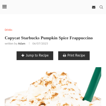
Drinks
Copycat Starbucks Pumpkin Spice Frappuccino
written by
Adam
06/07/2025
Jump to Recipe
Print Recipe