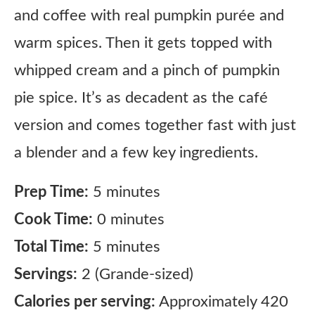
and coffee with real pumpkin purée and
warm spices. Then it gets topped with
whipped cream and a pinch of pumpkin
pie spice. It’s as decadent as the café
version and comes together fast with just
a blender and a few key ingredients.
Prep Time:
5 minutes
Cook Time:
0 minutes
Total Time:
5 minutes
Servings:
2 (Grande-sized)
Calories per serving:
Approximately 420