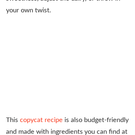
your own twist.
This
copycat recipe
is also budget-friendly
and made with ingredients you can find at