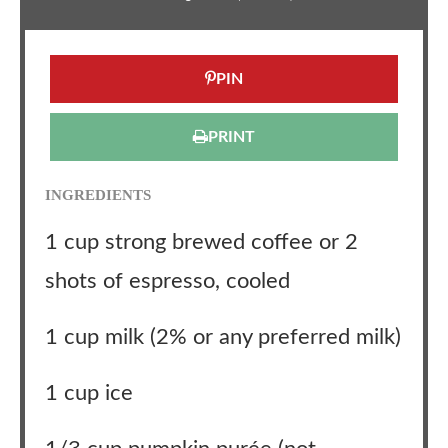
PIN
PRINT
INGREDIENTS
1 cup strong brewed coffee or 2
shots of espresso, cooled
1 cup milk (2% or any preferred milk)
1 cup ice