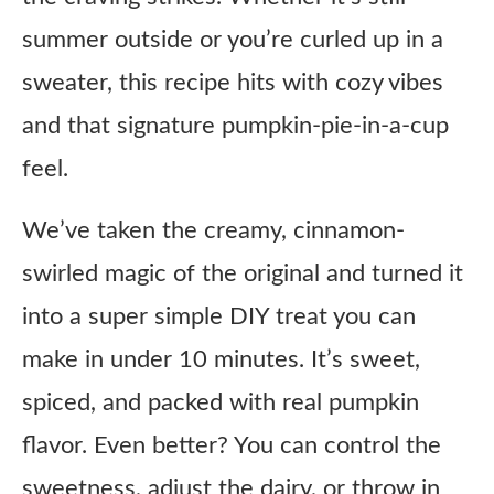
summer outside or you’re curled up in a
sweater, this recipe hits with cozy vibes
and that signature pumpkin-pie-in-a-cup
feel.
We’ve taken the creamy, cinnamon-
swirled magic of the original and turned it
into a super simple DIY treat you can
make in under 10 minutes. It’s sweet,
spiced, and packed with real pumpkin
flavor. Even better? You can control the
sweetness, adjust the dairy, or throw in