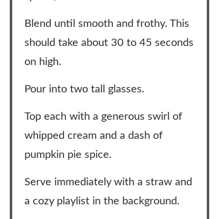
Blend until smooth and frothy. This
should take about 30 to 45 seconds
on high.
Pour into two tall glasses.
Top each with a generous swirl of
whipped cream and a dash of
pumpkin pie spice.
Serve immediately with a straw and
a cozy playlist in the background.