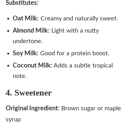
Substitutes:
Oat Milk:
Creamy and naturally sweet.
Almond Milk:
Light with a nutty
undertone.
Soy Milk:
Good for a protein boost.
Coconut Milk:
Adds a subtle tropical
note.
4. Sweetener
Original Ingredient:
Brown sugar or maple
syrup