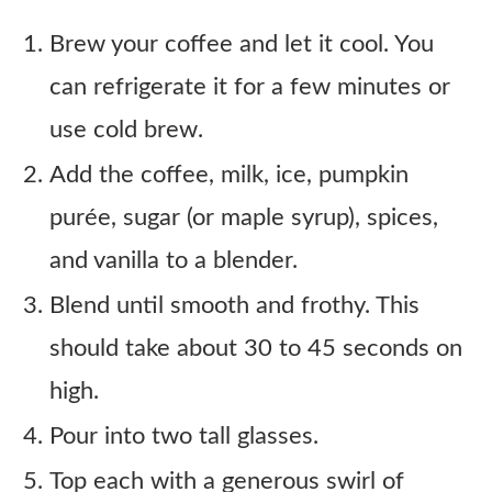
Brew your coffee and let it cool. You
can refrigerate it for a few minutes or
use cold brew.
Add the coffee, milk, ice, pumpkin
purée, sugar (or maple syrup), spices,
and vanilla to a blender.
Blend until smooth and frothy. This
should take about 30 to 45 seconds on
high.
Pour into two tall glasses.
Top each with a generous swirl of