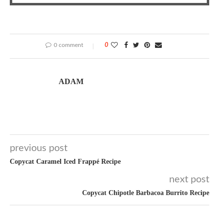
0 comment
0
ADAM
previous post
Copycat Caramel Iced Frappé Recipe
next post
Copycat Chipotle Barbacoa Burrito Recipe