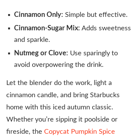
Cinnamon Only:
Simple but effective.
Cinnamon-Sugar Mix:
Adds sweetness
and sparkle.
Nutmeg or Clove:
Use sparingly to
avoid overpowering the drink.
Let the blender do the work, light a
cinnamon candle, and bring Starbucks
home with this iced autumn classic.
Whether you’re sipping it poolside or
fireside, the
Copycat Pumpkin Spice