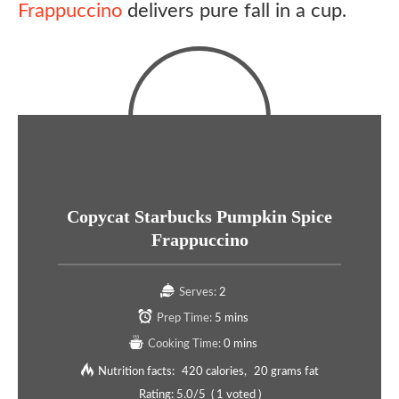
Frappuccino
delivers pure fall in a cup.
Copycat Starbucks Pumpkin Spice
Frappuccino
Serves:
2
Prep Time:
5 mins
Cooking Time:
0 mins
Nutrition facts:
420 calories
20 grams fat
Rating:
5.0
/5
(
1
voted )