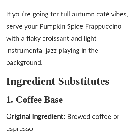
If you’re going for full autumn café vibes,
serve your Pumpkin Spice Frappuccino
with a flaky croissant and light
instrumental jazz playing in the
background.
Ingredient Substitutes
1. Coffee Base
Original Ingredient:
Brewed coffee or
espresso