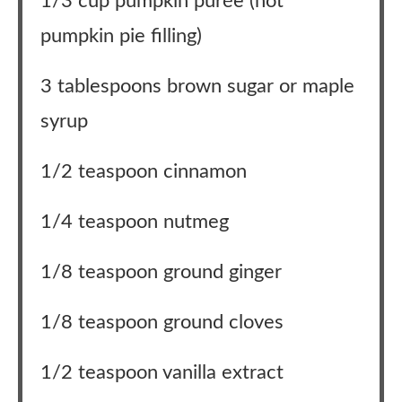
1/3 cup pumpkin purée (not
pumpkin pie filling)
3 tablespoons brown sugar or maple
syrup
1/2 teaspoon cinnamon
1/4 teaspoon nutmeg
1/8 teaspoon ground ginger
1/8 teaspoon ground cloves
1/2 teaspoon vanilla extract