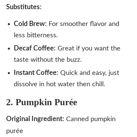
Substitutes:
Cold Brew:
For smoother flavor and
less bitterness.
Decaf Coffee:
Great if you want the
taste without the buzz.
Instant Coffee:
Quick and easy, just
dissolve in hot water then chill.
2. Pumpkin Purée
Original Ingredient:
Canned pumpkin
purée