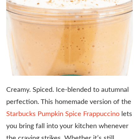
Creamy. Spiced. Ice-blended to autumnal
perfection. This homemade version of the
Starbucks Pumpkin Spice Frappuccino
lets
you bring fall into your kitchen whenever
the craving strikes. Whether it’s still