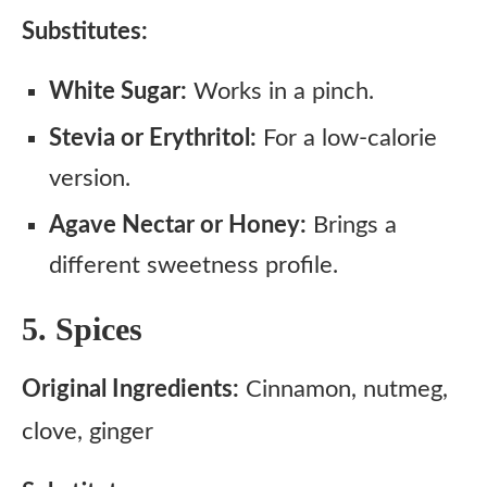
Substitutes:
White Sugar:
Works in a pinch.
Stevia or Erythritol:
For a low-calorie
version.
Agave Nectar or Honey:
Brings a
different sweetness profile.
5. Spices
Original Ingredients:
Cinnamon, nutmeg,
clove, ginger