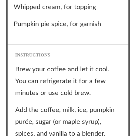
Whipped cream, for topping
Pumpkin pie spice, for garnish
INSTRUCTIONS
Brew your coffee and let it cool.
You can refrigerate it for a few
minutes or use cold brew.
Add the coffee, milk, ice, pumpkin
purée, sugar (or maple syrup),
spices, and vanilla to a blender.