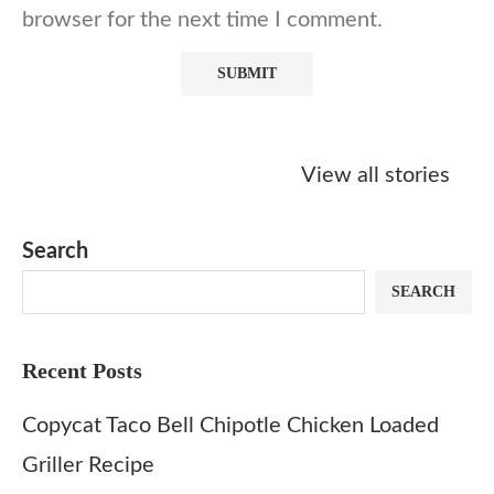
browser for the next time I comment.
Starbucks
Copycat Krispy
Obsessed w
Caramel Protein
Kreme Caramel
Sauce? Mak
View all stories
Matcha Recipe
Dulce Doughnut
KFC’s Come
Dip at Hom
Search
SEARCH
Recent Posts
Copycat Taco Bell Chipotle Chicken Loaded
Griller Recipe