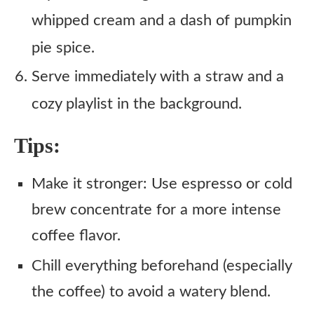
whipped cream and a dash of pumpkin
pie spice.
Serve immediately with a straw and a
cozy playlist in the background.
Tips:
Make it stronger: Use espresso or cold
brew concentrate for a more intense
coffee flavor.
Chill everything beforehand (especially
the coffee) to avoid a watery blend.