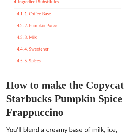
Ingredient Substitutes
1. Coffee Base
2. Pumpkin Purée
3. Milk
4. Sweetener
5. Spices
6. Whipped Cream
How to make the Copycat
7. Pumpkin Pie Spice Garnish
Starbucks Pumpkin Spice
Copycat Starbucks Pumpkin Spice Frappuccino
Frappuccino
Ingredients
Instructions
You’ll blend a creamy base of milk, ice,