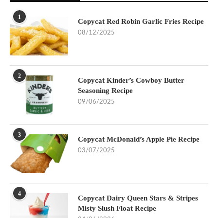
1
Copycat Red Robin Garlic Fries Recipe
08/12/2025
2
Copycat Kinder’s Cowboy Butter
Seasoning Recipe
09/06/2025
3
Copycat McDonald’s Apple Pie Recipe
03/07/2025
4
Copycat Dairy Queen Stars & Stripes
Misty Slush Float Recipe