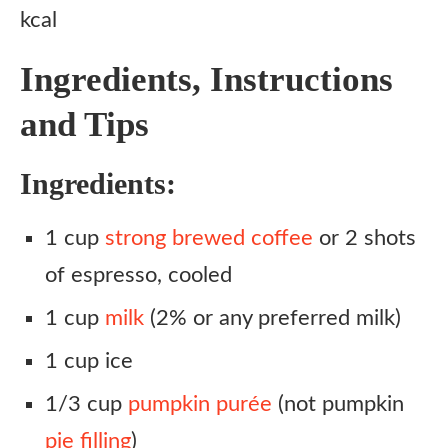
kcal
Ingredients, Instructions
and Tips
Ingredients:
1 cup
strong brewed coffee
or 2 shots
of espresso, cooled
1 cup
milk
(2% or any preferred milk)
1 cup ice
1/3 cup
pumpkin purée
(not pumpkin
pie filling
)