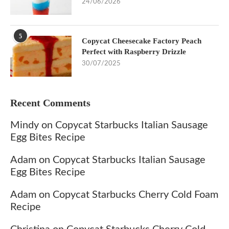
24/06/2026
5
Copycat Cheesecake Factory Peach
Perfect with Raspberry Drizzle
30/07/2025
Recent Comments
Mindy
on
Copycat Starbucks Italian Sausage
Egg Bites Recipe
Adam
on
Copycat Starbucks Italian Sausage
Egg Bites Recipe
Adam
on
Copycat Starbucks Cherry Cold Foam
Recipe