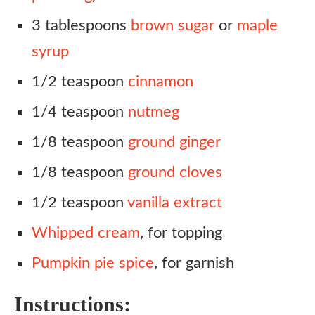
3 tablespoons
brown sugar
or
maple
syrup
1/2 teaspoon
cinnamon
1/4 teaspoon
nutmeg
1/8 teaspoon
ground ginger
1/8 teaspoon
ground cloves
1/2 teaspoon
vanilla extract
Whipped cream
, for topping
Pumpkin pie spice
, for garnish
Instructions: