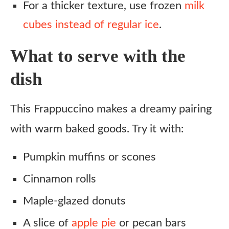
For a thicker texture, use frozen
milk
cubes instead of regular ice
.
What to serve with the
dish
This Frappuccino makes a dreamy pairing
with warm baked goods. Try it with:
Pumpkin muffins or scones
Cinnamon rolls
Maple-glazed donuts
A slice of
apple pie
or pecan bars