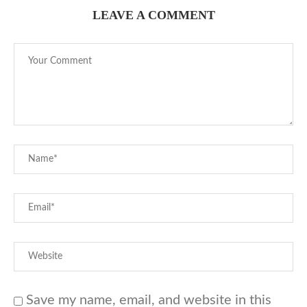
LEAVE A COMMENT
Save my name, email, and website in this