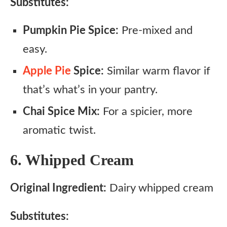
Substitutes:
Pumpkin Pie Spice:
Pre-mixed and
easy.
Apple Pie
Spice:
Similar warm flavor if
that’s what’s in your pantry.
Chai Spice Mix:
For a spicier, more
aromatic twist.
6. Whipped Cream
Original Ingredient:
Dairy whipped cream
Substitutes: