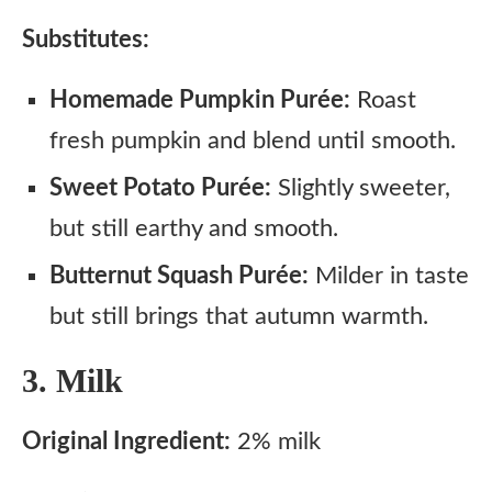
Substitutes:
Homemade Pumpkin Purée:
Roast
fresh pumpkin and blend until smooth.
Sweet Potato Purée:
Slightly sweeter,
but still earthy and smooth.
Butternut Squash Purée:
Milder in taste
but still brings that autumn warmth.
3. Milk
Original Ingredient:
2% milk