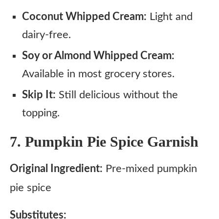
Coconut Whipped Cream:
Light and
dairy-free.
Soy or Almond Whipped Cream:
Available in most grocery stores.
Skip It:
Still delicious without the
topping.
7. Pumpkin Pie Spice Garnish
Original Ingredient:
Pre-mixed pumpkin
pie spice
Substitutes: