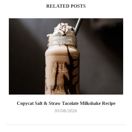
RELATED POSTS
Copycat Salt & Straw Tacolate Milkshake Recipe
03/08/2026