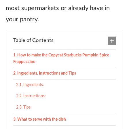
most supermarkets or already have in
your pantry.
Table of Contents
How to make the Copycat Starbucks Pumpkin Spice
Frappuccino
Ingredients, Instructions and Tips
Ingredients:
Instructions:
Tips:
What to serve with the dish