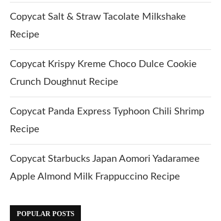
Copycat Salt & Straw Tacolate Milkshake
Recipe
Copycat Krispy Kreme Choco Dulce Cookie
Crunch Doughnut Recipe
Copycat Panda Express Typhoon Chili Shrimp
Recipe
Copycat Starbucks Japan Aomori Yadaramee
Apple Almond Milk Frappuccino Recipe
POPULAR POSTS