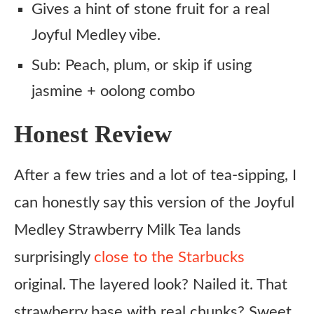
Gives a hint of stone fruit for a real
Joyful Medley vibe.
Sub: Peach, plum, or skip if using
jasmine + oolong combo
Honest Review
After a few tries and a lot of tea-sipping, I
can honestly say this version of the Joyful
Medley Strawberry Milk Tea lands
surprisingly
close to the Starbucks
original. The layered look? Nailed it. That
strawberry base with real chunks? Sweet