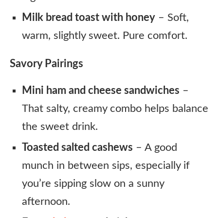
Milk bread toast with honey
– Soft,
warm, slightly sweet. Pure comfort.
Savory Pairings
Mini ham and cheese sandwiches
–
That salty, creamy combo helps balance
the sweet drink.
Toasted salted cashews
– A good
munch in between sips, especially if
you’re sipping slow on a sunny
afternoon.