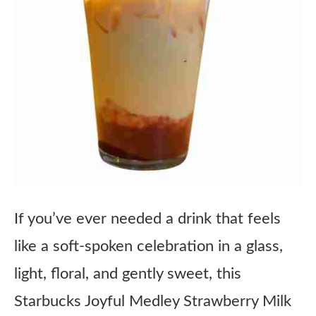
If you’ve ever needed a drink that feels
like a soft-spoken celebration in a glass,
light, floral, and gently sweet, this
Starbucks Joyful Medley Strawberry Milk