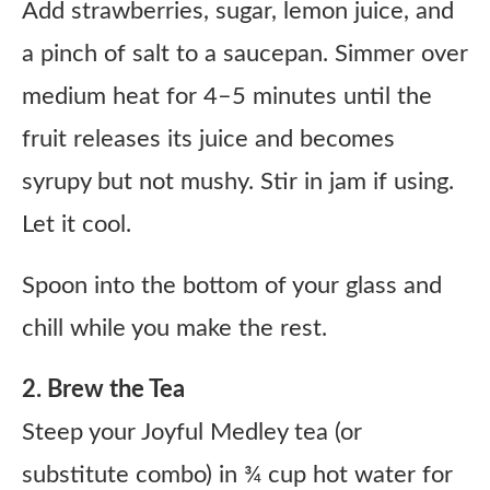
Add strawberries, sugar, lemon juice, and
a pinch of salt to a saucepan. Simmer over
medium heat for 4–5 minutes until the
fruit releases its juice and becomes
syrupy but not mushy. Stir in jam if using.
Let it cool.
Spoon into the bottom of your glass and
chill while you make the rest.
2. Brew the Tea
Steep your Joyful Medley tea (or
substitute combo) in ¾ cup hot water for