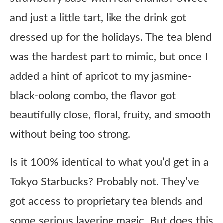
and just a little tart, like the drink got
dressed up for the holidays. The tea blend
was the hardest part to mimic, but once I
added a hint of apricot to my jasmine-
black-oolong combo, the flavor got
beautifully close, floral, fruity, and smooth
without being too strong.
Is it 100% identical to what you’d get in a
Tokyo Starbucks? Probably not. They’ve
got access to proprietary tea blends and
some serious layering magic. But does this