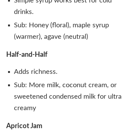
Simple syrup works best for cold
drinks.
Sub: Honey (floral), maple syrup
(warmer), agave (neutral)
Half-and-Half
Adds richness.
Sub: More milk, coconut cream, or
sweetened condensed milk for ultra
creamy
Apricot Jam