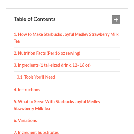
Table of Contents
How to Make Starbucks Joyful Medley Strawberry Milk
Tea
Nutrition Facts (Per 16 oz serving)
Ingredients (1 tall-sized drink, 12–16 oz)
Tools You’ll Need
Instructions
What to Serve With Starbucks Joyful Medley
Strawberry Milk Tea
Variations
Ingredient Substitutes