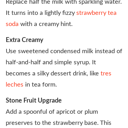
Replace half the milk with sparkling water.
It turns into a lightly fizzy
strawberry tea
soda
with a creamy hint.
Extra Creamy
Use sweetened condensed milk instead of
half-and-half and simple syrup. It
becomes a silky dessert drink, like
tres
leches
in tea form.
Stone Fruit Upgrade
Add a spoonful of apricot or plum
preserves to the strawberry base. This