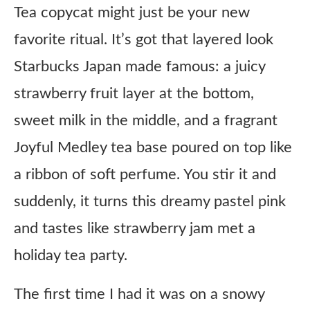
Tea copycat might just be your new
favorite ritual. It’s got that layered look
Starbucks Japan made famous: a juicy
strawberry fruit layer at the bottom,
sweet milk in the middle, and a fragrant
Joyful Medley tea base poured on top like
a ribbon of soft perfume. You stir it and
suddenly, it turns this dreamy pastel pink
and tastes like strawberry jam met a
holiday tea party.
The first time I had it was on a snowy