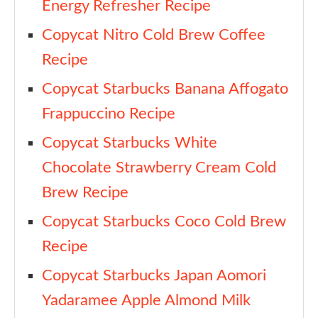
Energy Refresher Recipe
Copycat Nitro Cold Brew Coffee
Recipe
Copycat Starbucks Banana Affogato
Frappuccino Recipe
Copycat Starbucks White
Chocolate Strawberry Cream Cold
Brew Recipe
Copycat Starbucks Coco Cold Brew
Recipe
Copycat Starbucks Japan Aomori
Yadaramee Apple Almond Milk