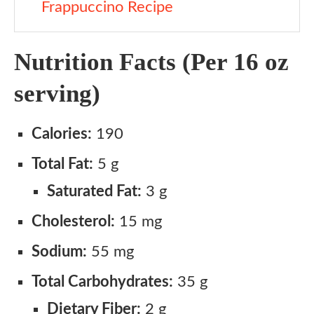
Frappuccino Recipe
Nutrition Facts (Per 16 oz
serving)
Calories:
190
Total Fat:
5 g
Saturated Fat:
3 g
Cholesterol:
15 mg
Sodium:
55 mg
Total Carbohydrates:
35 g
Dietary Fiber:
2 g