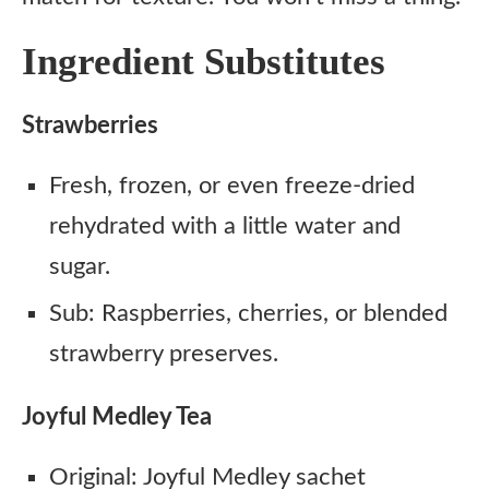
Ingredient Substitutes
Strawberries
Fresh, frozen, or even freeze-dried
rehydrated with a little water and
sugar.
Sub: Raspberries, cherries, or blended
strawberry preserves.
Joyful Medley Tea
Original: Joyful Medley sachet