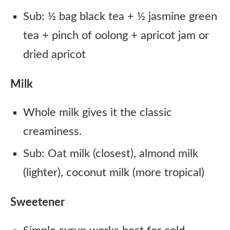
Sub: ½ bag black tea + ½ jasmine green
tea + pinch of oolong + apricot jam or
dried apricot
Milk
Whole milk gives it the classic
creaminess.
Sub: Oat milk (closest), almond milk
(lighter), coconut milk (more tropical)
Sweetener