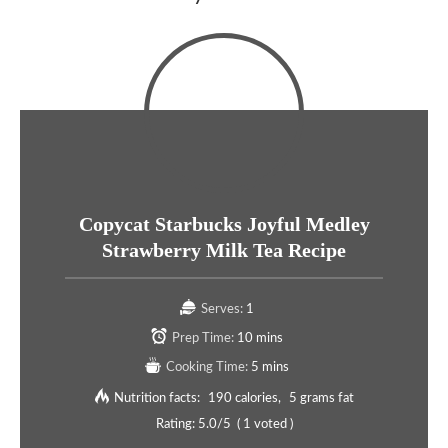
Copycat Starbucks Joyful Medley
Strawberry Milk Tea Recipe
Serves:
1
Prep Time:
10 mins
Cooking Time:
5 mins
Nutrition facts:
190 calories
5 grams fat
Rating:
5.0
/5
(
1
voted )