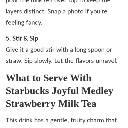
pour the milk tea over top to keep the
layers distinct. Snap a photo if you’re
feeling fancy.
5. Stir & Sip
Give it a good stir with a long spoon or
straw. Sip slowly. Let the flavors unravel.
What to Serve With
Starbucks Joyful Medley
Strawberry Milk Tea
This drink has a gentle, fruity charm that