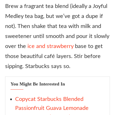
Brew a fragrant tea blend (ideally a Joyful
Medley tea bag, but we’ve got a dupe if
not). Then shake that tea with milk and
sweetener until smooth and pour it slowly
over the
ice and strawberry
base to get
those beautiful café layers. Stir before
sipping. Starbucks says so.
You Might Be Interested In
Copycat Starbucks Blended
Passionfruit Guava Lemonade