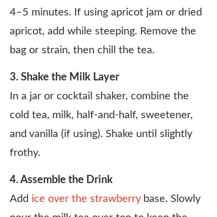
4–5 minutes. If using apricot jam or dried
apricot, add while steeping. Remove the
bag or strain, then chill the tea.
3. Shake the Milk Layer
In a jar or cocktail shaker, combine the
cold tea, milk, half-and-half, sweetener,
and vanilla (if using). Shake until slightly
frothy.
4. Assemble the Drink
Add
ice over the strawberry
base. Slowly