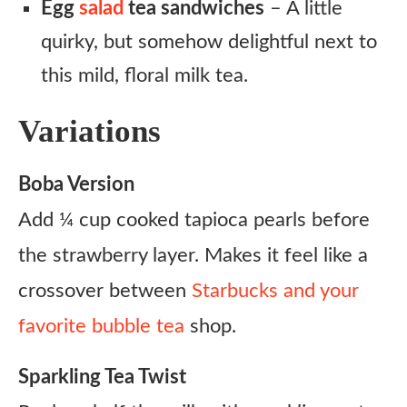
Egg
salad
tea sandwiches
– A little
quirky, but somehow delightful next to
this mild, floral milk tea.
Variations
Boba Version
Add ¼ cup cooked tapioca pearls before
the strawberry layer. Makes it feel like a
crossover between
Starbucks and your
favorite bubble tea
shop.
Sparkling Tea Twist