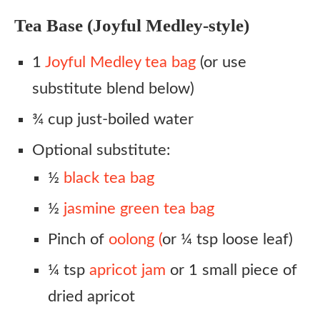
Tea Base (Joyful Medley-style)
1
Joyful Medley tea bag
(or use
substitute blend below)
¾ cup just-boiled water
Optional substitute:
½
black tea bag
½
jasmine green tea bag
Pinch of
oolong (
or ¼ tsp loose leaf)
¼ tsp
apricot jam
or 1 small piece of
dried apricot