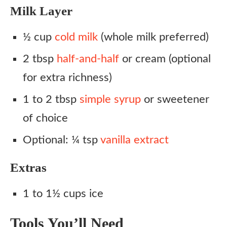
Milk Layer
½ cup
cold milk
(whole milk preferred)
2 tbsp
half-and-half
or cream (optional
for extra richness)
1 to 2 tbsp
simple syrup
or sweetener
of choice
Optional: ¼ tsp
vanilla extract
Extras
1 to 1½ cups ice
Tools You’ll Need