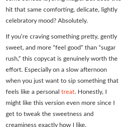
hit that same comforting, delicate, lightly
celebratory mood? Absolutely.
If you’re craving something pretty, gently
sweet, and more “feel good” than “sugar
rush,” this copycat is genuinely worth the
effort. Especially on a slow afternoon
when you just want to sip something that
feels like a personal
treat
. Honestly, I
might like this version even more since I
get to tweak the sweetness and
creaminess exactly how I like.