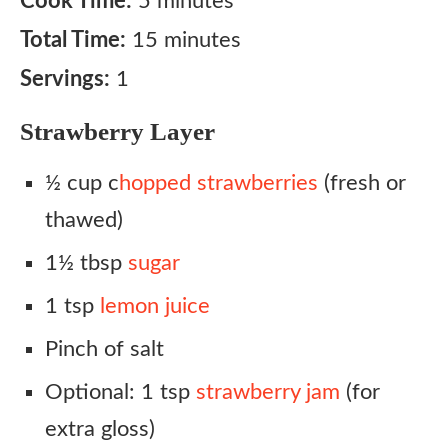
Cook Time:
5 minutes
Total Time:
15 minutes
Servings:
1
Strawberry Layer
½ cup c
hopped strawberries
(fresh or
thawed)
1½ tbsp
sugar
1 tsp
lemon juice
Pinch of salt
Optional: 1 tsp
strawberry jam
(for
extra gloss)