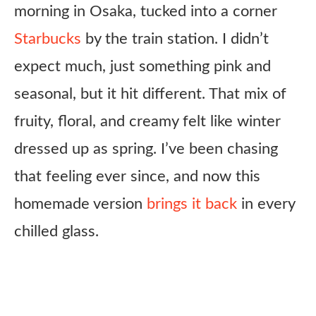
morning in Osaka, tucked into a corner
Starbucks
by the train station. I didn’t
expect much, just something pink and
seasonal, but it hit different. That mix of
fruity, floral, and creamy felt like winter
dressed up as spring. I’ve been chasing
that feeling ever since, and now this
homemade version
brings it back
in every
chilled glass.