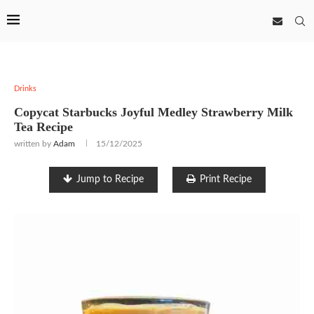
Drinks
Copycat Starbucks Joyful Medley Strawberry Milk
Tea Recipe
written by
Adam
15/12/2025
Jump to Recipe
Print Recipe