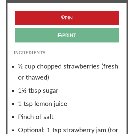
PIN
PRINT
INGREDIENTS
½ cup chopped strawberries (fresh
or thawed)
1½ tbsp sugar
1 tsp lemon juice
Pinch of salt
Optional: 1 tsp strawberry jam (for