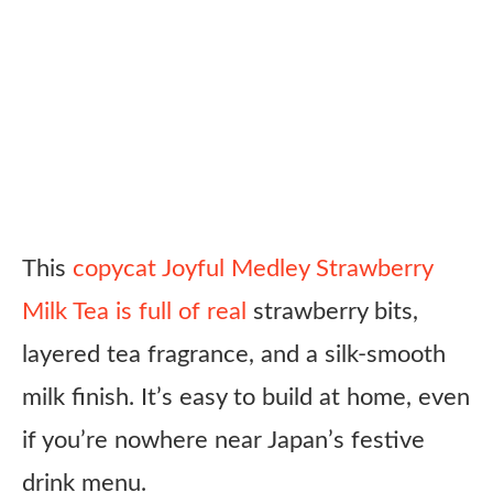
This
copycat Joyful Medley Strawberry
Milk Tea is full of real
strawberry bits,
layered tea fragrance, and a silk-smooth
milk finish. It’s easy to build at home, even
if you’re nowhere near Japan’s festive
drink menu.