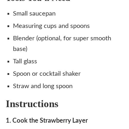
Small saucepan
Measuring cups and spoons
Blender (optional, for super smooth
base)
Tall glass
Spoon or cocktail shaker
Straw and long spoon
Instructions
1. Cook the Strawberry Layer