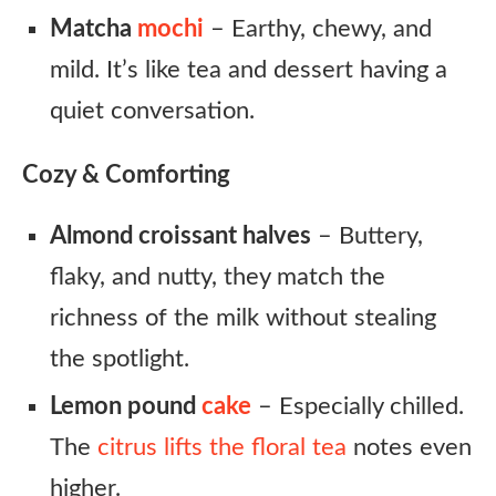
Matcha
mochi
– Earthy, chewy, and
mild. It’s like tea and dessert having a
quiet conversation.
Cozy & Comforting
Almond croissant halves
– Buttery,
flaky, and nutty, they match the
richness of the milk without stealing
the spotlight.
Lemon pound
cake
– Especially chilled.
The
citrus lifts the floral tea
notes even
higher.