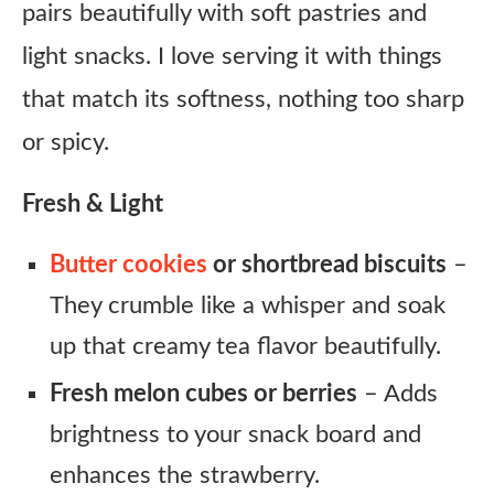
pairs beautifully with soft pastries and
light snacks. I love serving it with things
that match its softness, nothing too sharp
or spicy.
Fresh & Light
Butter cookies
or shortbread biscuits
–
They crumble like a whisper and soak
up that creamy tea flavor beautifully.
Fresh melon cubes or berries
– Adds
brightness to your snack board and
enhances the strawberry.