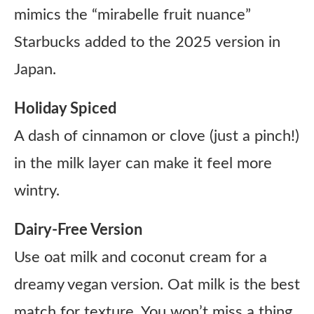
mimics the “mirabelle fruit nuance”
Starbucks added to the 2025 version in
Japan.
Holiday Spiced
A dash of cinnamon or clove (just a pinch!)
in the milk layer can make it feel more
wintry.
Dairy-Free Version
Use oat milk and coconut cream for a
dreamy vegan version. Oat milk is the best
match for texture. You won’t miss a thing.