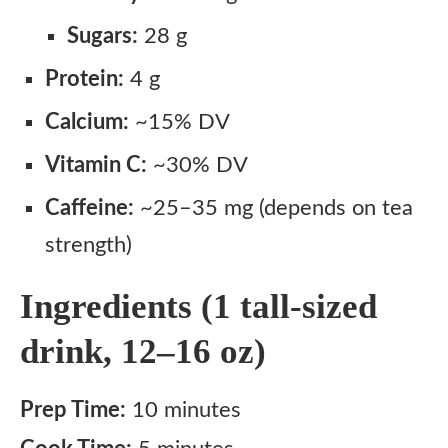
Sugars:
28 g
Protein:
4 g
Calcium:
~15% DV
Vitamin C:
~30% DV
Caffeine:
~25–35 mg (depends on tea
strength)
Ingredients (1 tall-sized
drink, 12–16 oz)
Prep Time:
10 minutes