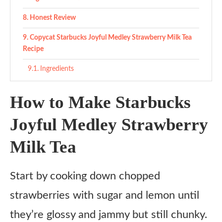
Honest Review
Copycat Starbucks Joyful Medley Strawberry Milk Tea
Recipe
Ingredients
Instructions
How to Make Starbucks
Notes
Joyful Medley Strawberry
Milk Tea
Start by cooking down chopped
strawberries with sugar and lemon until
they’re glossy and jammy but still chunky.