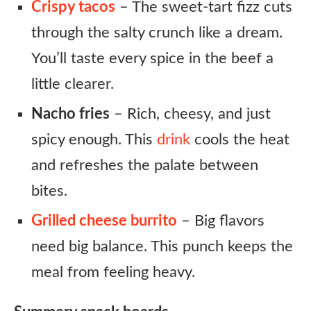
Crispy tacos
– The sweet-tart fizz cuts
through the salty crunch like a dream.
You’ll taste every spice in the beef a
little clearer.
Nacho fries
– Rich, cheesy, and just
spicy enough. This
drink
cools the heat
and refreshes the palate between
bites.
Grilled cheese burrito
– Big flavors
need big balance. This punch keeps the
meal from feeling heavy.