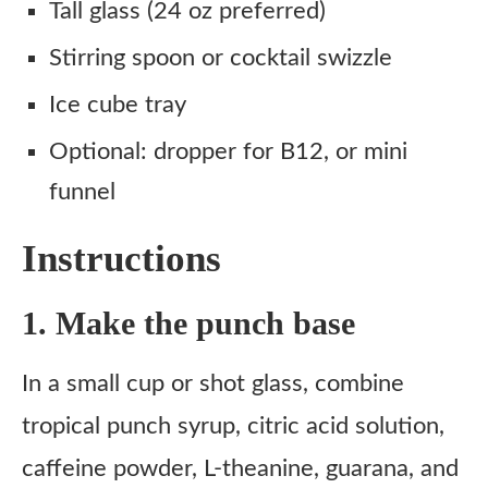
Tall glass (24 oz preferred)
Stirring spoon or cocktail swizzle
Ice cube tray
Optional: dropper for B12, or mini
funnel
Instructions
1. Make the punch base
In a small cup or shot glass, combine
tropical punch syrup, citric acid solution,
caffeine powder, L-theanine, guarana, and