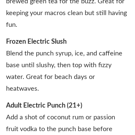
brewed green tea for the buzz. Great for
keeping your macros clean but still having
fun.
Frozen Electric Slush
Blend the punch syrup, ice, and caffeine
base until slushy, then top with fizzy
water. Great for beach days or
heatwaves.
Adult Electric Punch (21+)
Add a shot of coconut rum or passion
fruit vodka to the punch base before