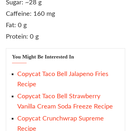
Sugar: ~28 g
Caffeine: 160 mg
Fat: 0 g
Protein: 0 g
You Might Be Interested In
Copycat Taco Bell Jalapeno Fries
Recipe
Copycat Taco Bell Strawberry
Vanilla Cream Soda Freeze Recipe
Copycat Crunchwrap Supreme
Recipe