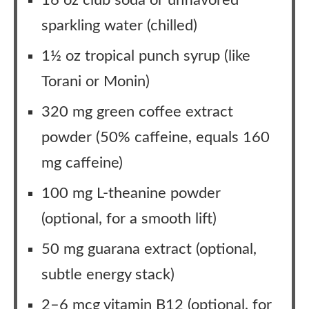
16 oz club soda or unflavored
sparkling water (chilled)
1½ oz tropical punch syrup (like
Torani or Monin)
320 mg green coffee extract
powder (50% caffeine, equals 160
mg caffeine)
100 mg L-theanine powder
(optional, for a smooth lift)
50 mg guarana extract (optional,
subtle energy stack)
2–6 mcg vitamin B12 (optional, for