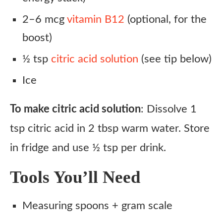
2–6 mcg
vitamin B12
(optional, for the
boost)
½ tsp
citric acid solution
(see tip below)
Ice
To make citric acid solution
: Dissolve 1
tsp citric acid in 2 tbsp warm water. Store
in fridge and use ½ tsp per drink.
Tools You’ll Need
Measuring spoons + gram scale