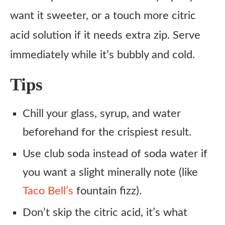
want it sweeter, or a touch more citric
acid solution if it needs extra zip. Serve
immediately while it’s bubbly and cold.
Tips
Chill your glass, syrup, and water
beforehand for the crispiest result.
Use club soda instead of soda water if
you want a slight minerally note (like
Taco Bell’s
fountain fizz).
Don’t skip the citric acid, it’s what