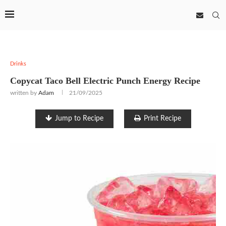
Drinks
Copycat Taco Bell Electric Punch Energy Recipe
written by
Adam
21/09/2025
Jump to Recipe
Print Recipe