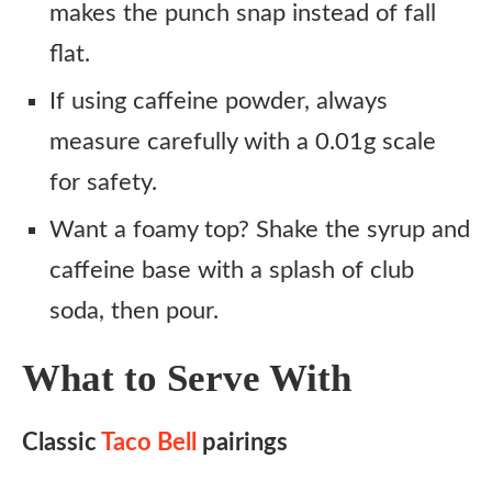
makes the punch snap instead of fall
flat.
If using caffeine powder, always
measure carefully with a 0.01g scale
for safety.
Want a foamy top? Shake the syrup and
caffeine base with a splash of club
soda, then pour.
What to Serve With
Classic
Taco Bell
pairings