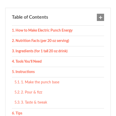
Table of Contents
How to Make Electric Punch Energy
Nutrition Facts (per 20 oz serving)
Ingredients (for 1 tall 20 oz drink)
Tools You’ll Need
Instructions
1. Make the punch base
2. Pour & fizz
3. Taste & tweak
Tips