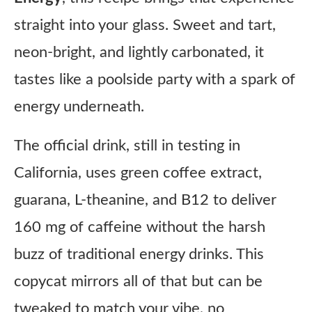
straight into your glass. Sweet and tart,
neon-bright, and lightly carbonated, it
tastes like a poolside party with a spark of
energy underneath.
The official drink, still in testing in
California, uses green coffee extract,
guarana, L-theanine, and B12 to deliver
160 mg of caffeine without the harsh
buzz of traditional energy drinks. This
copycat mirrors all of that but can be
tweaked to match your vibe, no