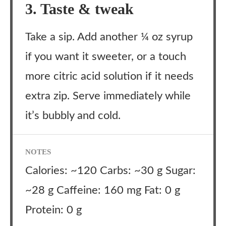
3. Taste & tweak
Take a sip. Add another ¼ oz syrup
if you want it sweeter, or a touch
more citric acid solution if it needs
extra zip. Serve immediately while
it’s bubbly and cold.
NOTES
Calories: ~120 Carbs: ~30 g Sugar:
~28 g Caffeine: 160 mg Fat: 0 g
Protein: 0 g