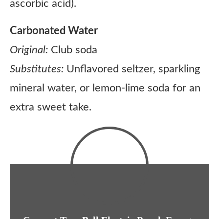
ascorbic acid).
Carbonated Water
Original:
Club soda
Substitutes:
Unflavored seltzer, sparkling
mineral water, or lemon-lime soda for an
extra sweet take.