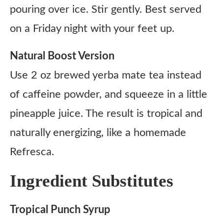
pouring over ice. Stir gently. Best served
on a Friday night with your feet up.
Natural Boost Version
Use 2 oz brewed yerba mate tea instead
of caffeine powder, and squeeze in a little
pineapple juice. The result is tropical and
naturally energizing, like a homemade
Refresca.
Ingredient Substitutes
Tropical Punch Syrup