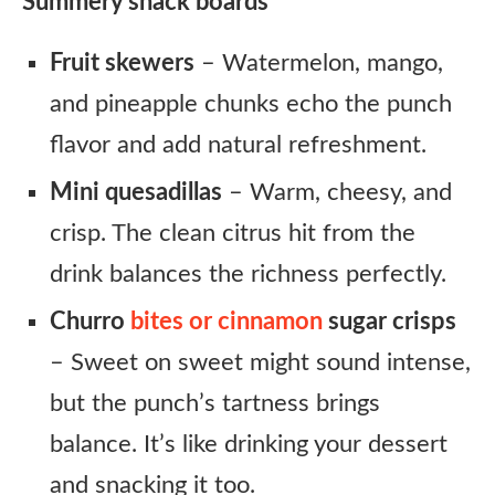
Summery snack boards
Fruit skewers
– Watermelon, mango,
and pineapple chunks echo the punch
flavor and add natural refreshment.
Mini quesadillas
– Warm, cheesy, and
crisp. The clean citrus hit from the
drink balances the richness perfectly.
Churro
bites or cinnamon
sugar crisps
– Sweet on sweet might sound intense,
but the punch’s tartness brings
balance. It’s like drinking your dessert
and snacking it too.