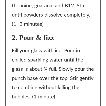
theanine, guarana, and B12. Stir
until powders dissolve completely.
(1–2 minutes)
2. Pour & fizz
Fill your glass with ice. Pour in
chilled sparkling water until the
glass is about ¾ full. Slowly pour the
punch base over the top. Stir gently
to combine without killing the
bubbles. (1 minute)