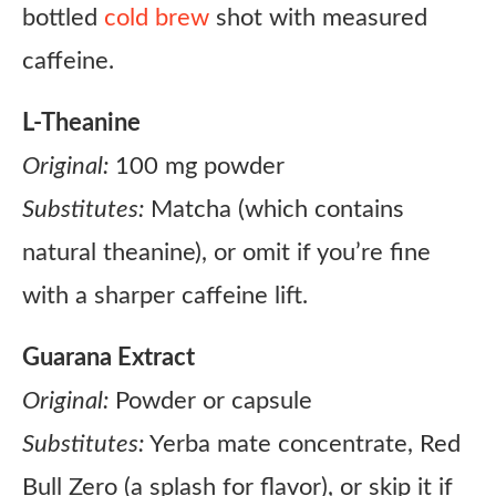
bottled
cold brew
shot with measured
caffeine.
L-Theanine
Original:
100 mg powder
Substitutes:
Matcha (which contains
natural theanine), or omit if you’re fine
with a sharper caffeine lift.
Guarana Extract
Original:
Powder or capsule
Substitutes:
Yerba mate concentrate, Red
Bull Zero (a splash for flavor), or skip it if