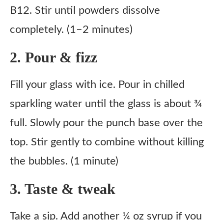
B12. Stir until powders dissolve
completely. (1–2 minutes)
2. Pour & fizz
Fill your glass with ice. Pour in chilled
sparkling water until the glass is about ¾
full. Slowly pour the punch base over the
top. Stir gently to combine without killing
the bubbles. (1 minute)
3. Taste & tweak
Take a sip. Add another ¼ oz syrup if you