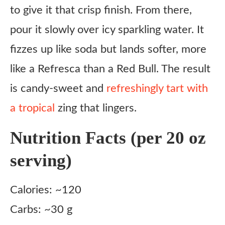
to give it that crisp finish. From there,
pour it slowly over icy sparkling water. It
fizzes up like soda but lands softer, more
like a Refresca than a Red Bull. The result
is candy-sweet and
refreshingly tart with
a tropical
zing that lingers.
Nutrition Facts (per 20 oz
serving)
Calories: ~120
Carbs: ~30 g