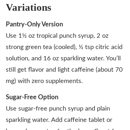
Variations
Pantry-Only Version
Use 1½ oz tropical punch syrup, 2 oz
strong green tea (cooled), ½ tsp citric acid
solution, and 16 oz sparkling water. You’ll
still get flavor and light caffeine (about 70
mg) with zero supplements.
Sugar-Free Option
Use sugar-free punch syrup and plain
sparkling water. Add caffeine tablet or