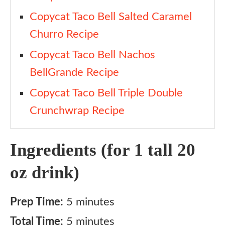
Copycat Taco Bell Salted Caramel
Churro Recipe
Copycat Taco Bell Nachos
BellGrande Recipe
Copycat Taco Bell Triple Double
Crunchwrap Recipe
Ingredients (for 1 tall 20
oz drink)
Prep Time:
5 minutes
Total Time:
5 minutes