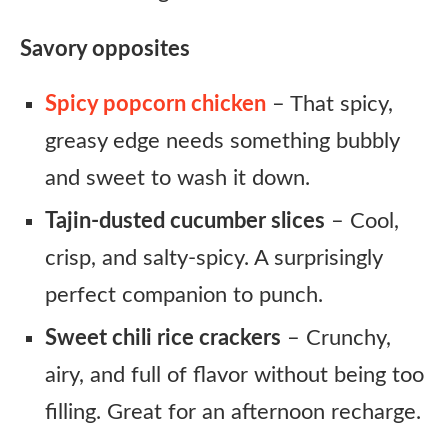
Savory opposites
Spicy popcorn chicken
– That spicy,
greasy edge needs something bubbly
and sweet to wash it down.
Tajin-dusted cucumber slices
– Cool,
crisp, and salty-spicy. A surprisingly
perfect companion to punch.
Sweet chili rice crackers
– Crunchy,
airy, and full of flavor without being too
filling. Great for an afternoon recharge.