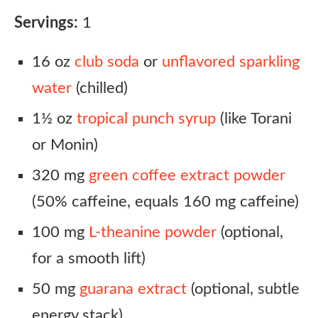
Servings:
1
16 oz
club soda
or
unflavored sparkling
water
(chilled)
1½ oz
tropical punch syrup
(like Torani
or Monin)
320 mg
green coffee extract powder
(50% caffeine, equals 160 mg caffeine)
100 mg
L-theanine powder
(optional,
for a smooth lift)
50 mg
guarana extract
(optional, subtle
energy stack)