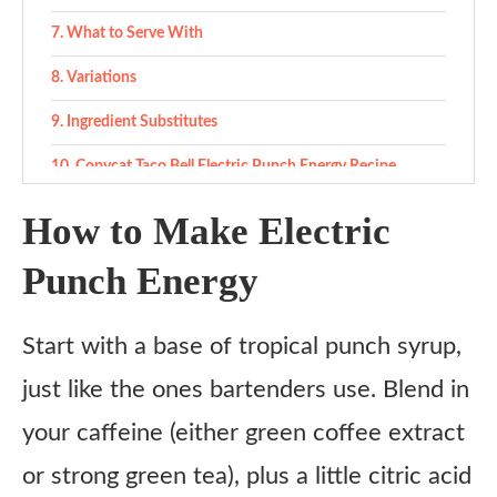
What to Serve With
Variations
Ingredient Substitutes
Copycat Taco Bell Electric Punch Energy Recipe
Ingredients
How to Make Electric
Instructions
Punch Energy
1. Make the punch base
2. Pour & fizz
Start with a base of tropical punch syrup,
3. Taste & tweak
just like the ones bartenders use. Blend in
Notes
your caffeine (either green coffee extract
or strong green tea), plus a little citric acid