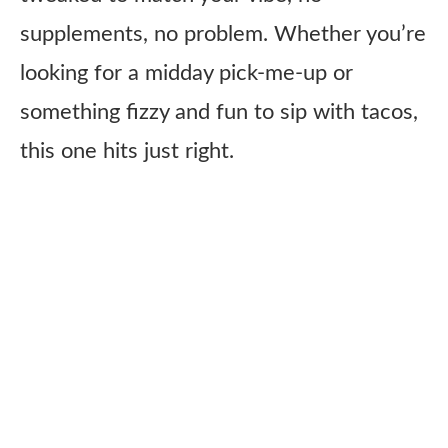
supplements, no problem. Whether you’re
looking for a midday pick-me-up or
something fizzy and fun to sip with tacos,
this one hits just right.