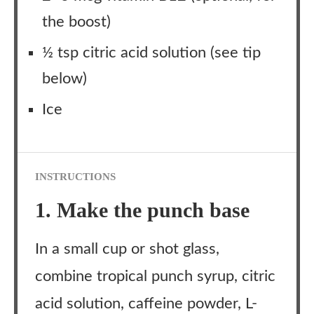
the boost)
½ tsp citric acid solution (see tip
below)
Ice
INSTRUCTIONS
1. Make the punch base
In a small cup or shot glass,
combine tropical punch syrup, citric
acid solution, caffeine powder, L-