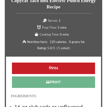
Copycat Taco Bell Electric Punch Energy
Recipe
Serves:
1
Prep Time:
5 mins
Cooking Time:
0 mins
Nutrition facts:
120 calories
0 grams fat
Rating:
5.0
/5
(
1
voted )
PIN
PRINT
INGREDIENTS