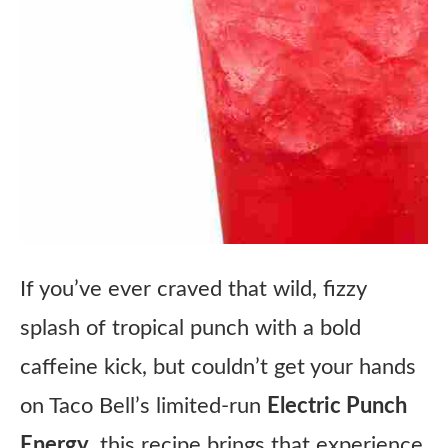
If you’ve ever craved that wild, fizzy
splash of tropical punch with a bold
caffeine kick, but couldn’t get your hands
on Taco Bell’s limited-run
Electric Punch
Energy
, this recipe brings that experience