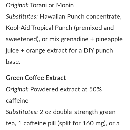
Original:
Torani or Monin
Substitutes:
Hawaiian Punch concentrate,
Kool-Aid Tropical Punch (premixed and
sweetened), or mix grenadine + pineapple
juice + orange extract for a DIY punch
base.
Green Coffee Extract
Original:
Powdered extract at 50%
caffeine
Substitutes:
2 oz double-strength green
tea, 1 caffeine pill (split for 160 mg), or a