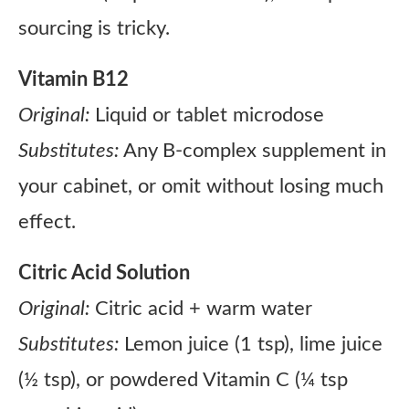
sourcing is tricky.
Vitamin B12
Original:
Liquid or tablet microdose
Substitutes:
Any B-complex supplement in
your cabinet, or omit without losing much
effect.
Citric Acid Solution
Original:
Citric acid + warm water
Substitutes:
Lemon juice (1 tsp), lime juice
(½ tsp), or powdered Vitamin C (¼ tsp