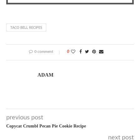
TACO BELL RECIPES
0 comment
0
ADAM
previous post
Copycat Crumbl Pecan Pie Cookie Recipe
next post