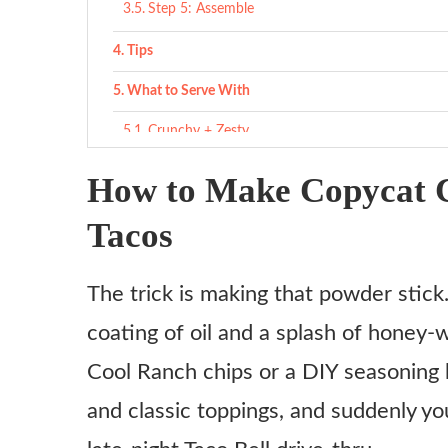
Step 5: Assemble
Tips
What to Serve With
Crunchy + Zesty
Classic Taco Sides
How to Make Copycat C
Drinks that work
Tacos
Variations
The trick is making that powder stick
Flamin’ Hot Cool Ranch
coating of oil and a splash of honey-w
Vegetarian Version
Cool Ranch chips or a DIY seasoning bl
Cool Ranch Nacho Mashup
and classic toppings, and suddenly yo
Cool Ranch Supreme Crunchwrap
Double-Decker Cool Ranch Taco