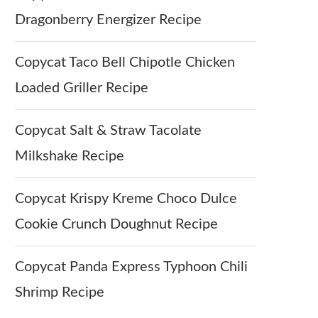
Dragonberry Energizer Recipe
Copycat Taco Bell Chipotle Chicken
Loaded Griller Recipe
Copycat Salt & Straw Tacolate
Milkshake Recipe
Copycat Krispy Kreme Choco Dulce
Cookie Crunch Doughnut Recipe
Copycat Panda Express Typhoon Chili
Shrimp Recipe