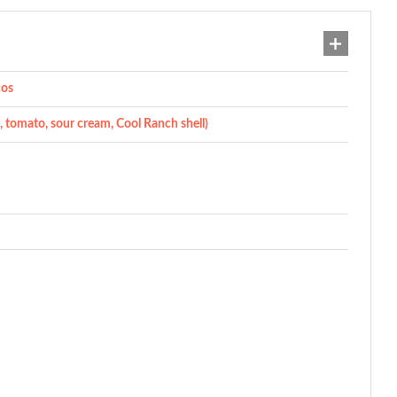
cos
e, tomato, sour cream, Cool Ranch shell)