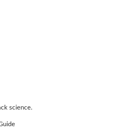
ack science.