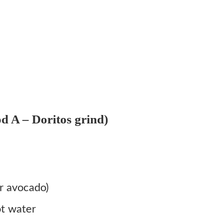
d A – Doritos grind)
r avocado)
ot water