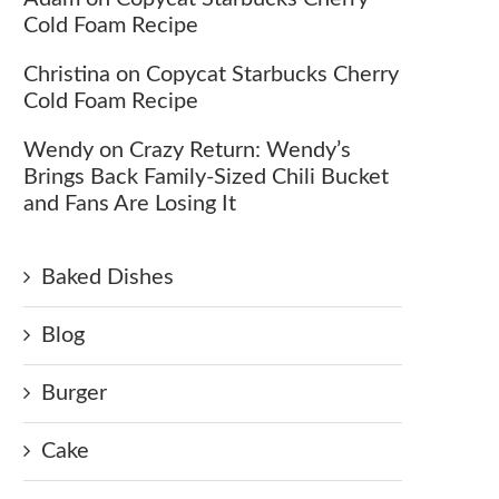
Cold Foam Recipe
Christina
on
Copycat Starbucks Cherry
Cold Foam Recipe
Wendy
on
Crazy Return: Wendy’s
Brings Back Family-Sized Chili Bucket
and Fans Are Losing It
Baked Dishes
Blog
Burger
Cake