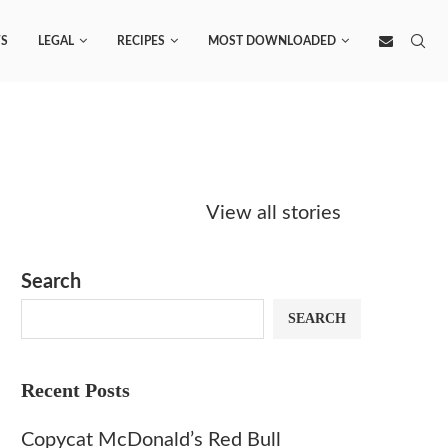
S
LEGAL
RECIPES
MOST DOWNLOADED
Starbucks
Copycat Krispy
Obsesse
Caramel Protein
Kreme Caramel
Sauce? 
View all stories
Matcha Recipe
Dulce Doughnut
KFC’s C
Dip at 
Search
SEARCH
Recent Posts
Copycat McDonald’s Red Bull