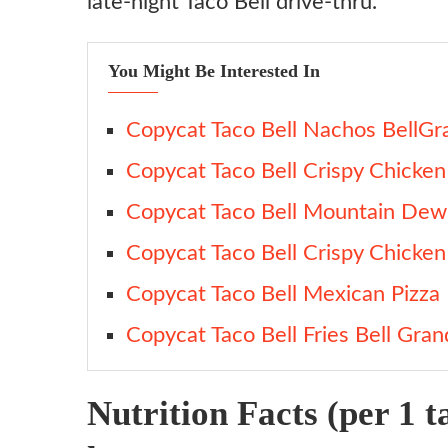
late-night Taco Bell drive-thru.
Ingredient Substitutes
You Might Be Interested In
Doritos Cool Ranch Chips
Ground Beef
Copycat Taco Bell Nachos BellGr
Taco Shells
Copycat Taco Bell Crispy Chicken
Cheddar Cheese
Copycat Taco Bell Mountain Dew 
Lettuce
Copycat Taco Bell Crispy Chicken
Tomato Paste
Copycat Taco Bell Mexican Pizz
Sour Cream
Copycat Taco Bell Fries Bell Gra
Copycat Taco Bell Cool Ranch Doritos Locos Tacos R
Ingredients
Nutrition Facts (per 1 t
Instructions