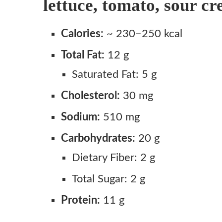
lettuce, tomato, sour c
Step 1: Make the Cool Ranch Dust
Calories:
~ 230–250 kcal
Step 2: Warm and Prep the Shells
Step 3: Coat the Shells
Total Fat:
12 g
Step 4: Cook the Taco Beef
Saturated Fat: 5 g
Step 5: Assemble
Cholesterol:
30 mg
Notes
Sodium:
510 mg
Carbohydrates:
20 g
Dietary Fiber: 2 g
Total Sugar: 2 g
Protein:
11 g