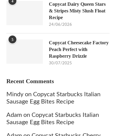
4
Copycat Dairy Queen Stars
& Stripes Misty Slush Float
Recipe
24/06/2026
5
Copycat Cheesecake Factory
Peach Perfect with
Raspberry Drizzle
30/07/2025
Recent Comments
Mindy
on
Copycat Starbucks Italian
Sausage Egg Bites Recipe
Adam
on
Copycat Starbucks Italian
Sausage Egg Bites Recipe
Adam
on
Copycat Starbucks Cherry