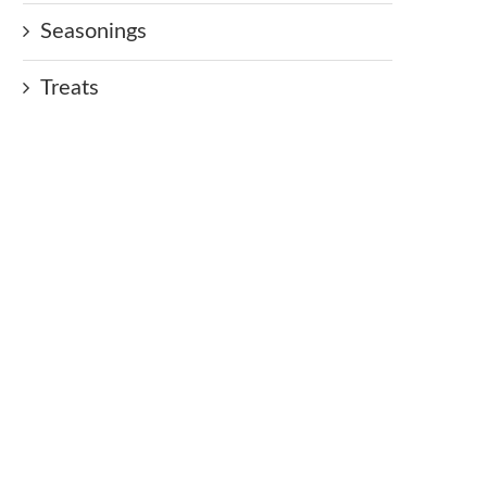
Seasonings
Treats