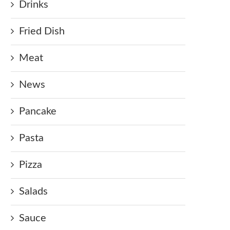
Drinks
Fried Dish
Meat
News
Pancake
Pasta
Pizza
Salads
Sauce