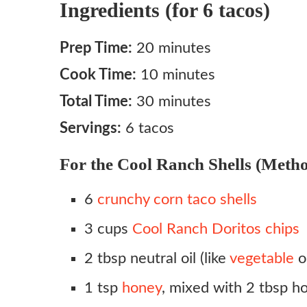
Ingredients (for 6 tacos)
Prep Time:
20 minutes
Cook Time:
10 minutes
Total Time:
30 minutes
Servings:
6 tacos
For the Cool Ranch Shells (Metho
6
crunchy corn taco shells
3 cups
Cool Ranch Doritos chips
2 tbsp neutral oil (like
vegetable
o
1 tsp
honey
, mixed with 2 tbsp h