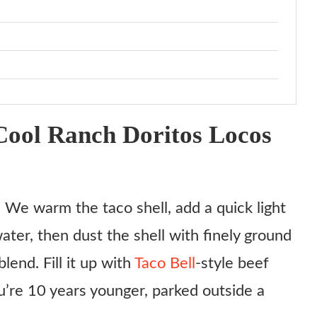
ool Ranch Doritos Locos
. We warm the taco shell, add a quick light
ater, then dust the shell with finely ground
end. Fill it up with
Taco Bell
-style beef
u’re 10 years younger, parked outside a