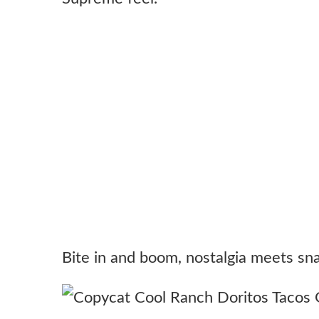
Bite in and boom, nostalgia meets sn