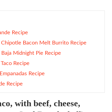
ande Recipe
 Chipotle Bacon Melt Burrito Recipe
Baja Midnight Pie Recipe
 Taco Recipe
a Empanadas Recipe
nde Recipe
ecipe
aco, with beef, cheese,