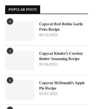
POPULAR POSTS
1
Copycat Red Robin Garlic
Fries Recipe
08/12/2025
2
Copycat Kinder’s Cowboy
Butter Seasoning Recipe
09/06/2025
3
Copycat McDonald’s Apple
Pie Recipe
03/07/2025