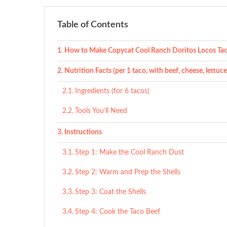
Table of Contents
How to Make Copycat Cool Ranch Doritos Locos Ta
Nutrition Facts (per 1 taco, with beef, cheese, lettuc
Ingredients (for 6 tacos)
Tools You’ll Need
Instructions
Step 1: Make the Cool Ranch Dust
Step 2: Warm and Prep the Shells
Step 3: Coat the Shells
Step 4: Cook the Taco Beef