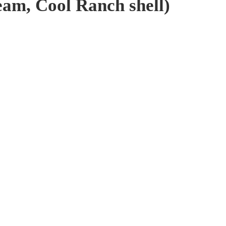
ream, Cool Ranch shell)