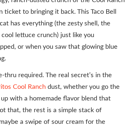
angy, ranch-dusted crunch of the Cool Ranch
 ticket to bringing it back. This Taco Bell
t has everything (the zesty shell, the
cool lettuce crunch) just like you
opped, or when you saw that glowing blue
ag.
e-thru required. The real secret’s in the
ritos Cool Ranch
dust, whether you go the
l up with a homemade flavor blend that
t that, the rest is a simple stack of
 maybe a swipe of sour cream for the