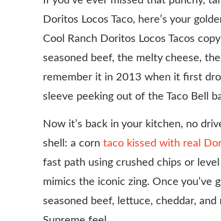
If you’ve ever missed that punchy, t
Doritos Locos Taco, here’s your golden
Cool Ranch Doritos Locos Tacos copyca
seasoned beef, the melty cheese, the 
remember it in 2013 when it first dr
sleeve peeking out of the Taco Bell b
Now it’s back in your kitchen, no driv
shell: a corn
taco kissed with real Do
fast path using crushed chips or leve
mimics the iconic zing. Once you’ve go
seasoned beef, lettuce, cheddar, and
Supreme feel.