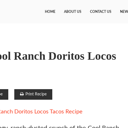
HOME
ABOUT US
CONTACT US
NEW
ool Ranch Doritos Locos
pe
Print Recipe