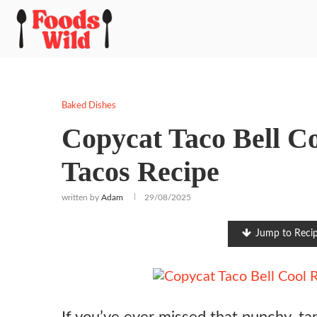
Baked Dishes
Copycat Taco Bell C
Tacos Recipe
written by
Adam
29/08/2025
Jump to Reci