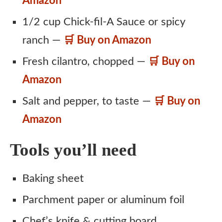
Amazon
1/2 cup Chick-fil-A Sauce or spicy
ranch —
🛒 Buy on Amazon
Fresh cilantro, chopped —
🛒 Buy on
Amazon
Salt and pepper, to taste —
🛒 Buy on
Amazon
Tools you’ll need
Baking sheet
Parchment paper or aluminum foil
Chef’s knife & cutting board