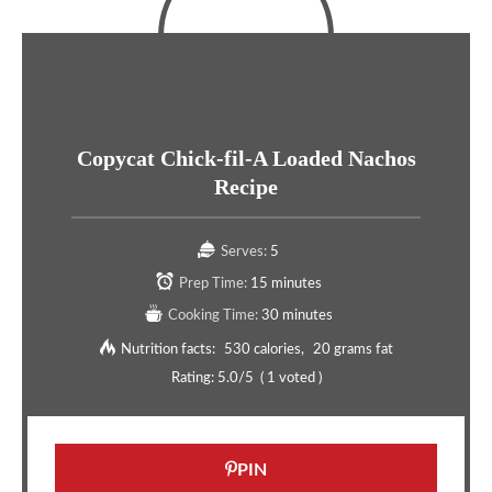
Copycat Chick-fil-A Loaded Nachos
Recipe
Serves:
5
Prep Time:
15 minutes
Cooking Time:
30 minutes
Nutrition facts:
530 calories
20 grams fat
Rating:
5.0
/5
(
1
voted )
PIN