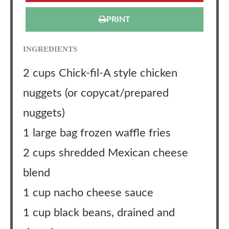
PRINT
INGREDIENTS
2 cups Chick-fil-A style chicken
nuggets (or copycat/prepared
nuggets)
1 large bag frozen waffle fries
2 cups shredded Mexican cheese
blend
1 cup nacho cheese sauce
1 cup black beans, drained and