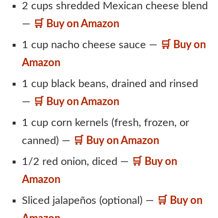
2 cups shredded Mexican cheese blend
—
🛒 Buy on Amazon
1 cup nacho cheese sauce —
🛒 Buy on
Amazon
1 cup black beans, drained and rinsed
—
🛒 Buy on Amazon
1 cup corn kernels (fresh, frozen, or
canned) —
🛒 Buy on Amazon
1/2 red onion, diced —
🛒 Buy on
Amazon
Sliced jalapeños (optional) —
🛒 Buy on