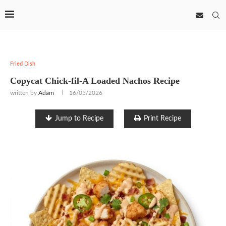
Fried Dish
Copycat Chick-fil-A Loaded Nachos Recipe
written by
Adam
16/05/2026
Jump to Recipe
Print Recipe