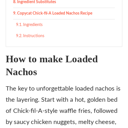
Ingredient Substitutes
Copycat Chick-fil-A Loaded Nachos Recipe
Ingredients
Instructions
How to make Loaded
Nachos
The key to unforgettable loaded nachos is
the layering. Start with a hot, golden bed
of Chick-fil-A-style waffle fries, followed
by saucy chicken nuggets, melty cheese,