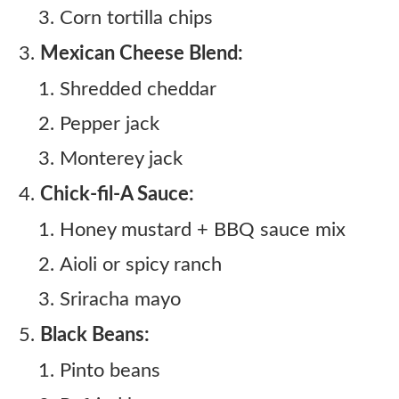
Corn tortilla chips
Mexican Cheese Blend:
Shredded cheddar
Pepper jack
Monterey jack
Chick-fil-A Sauce:
Honey mustard + BBQ sauce mix
Aioli or spicy ranch
Sriracha mayo
Black Beans:
Pinto beans