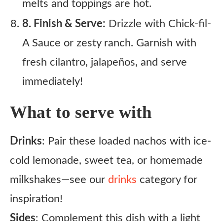
melts and toppings are hot.
8. Finish & Serve:
Drizzle with Chick-fil-
A Sauce or zesty ranch. Garnish with
fresh cilantro, jalapeños, and serve
immediately!
What to serve with
Drinks
: Pair these loaded nachos with ice-
cold lemonade, sweet tea, or homemade
milkshakes—see our
drinks
category for
inspiration!
Sides
: Complement this dish with a light