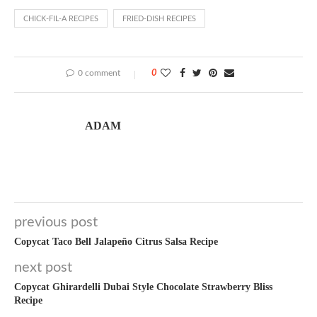
CHICK-FIL-A RECIPES
FRIED-DISH RECIPES
0 comment
0
ADAM
previous post
Copycat Taco Bell Jalapeño Citrus Salsa Recipe
next post
Copycat Ghirardelli Dubai Style Chocolate Strawberry Bliss
Recipe