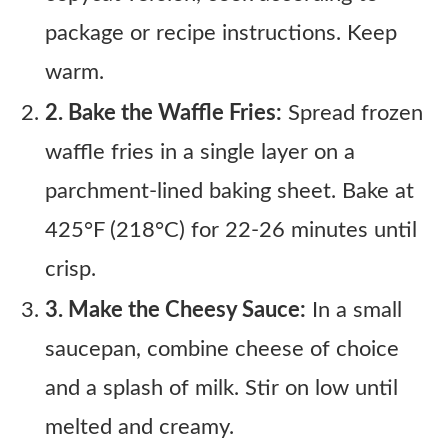
package or recipe instructions. Keep
warm.
2. Bake the Waffle Fries:
Spread frozen
waffle fries in a single layer on a
parchment-lined baking sheet. Bake at
425°F (218°C) for 22-26 minutes until
crisp.
3. Make the Cheesy Sauce:
In a small
saucepan, combine cheese of choice
and a splash of milk. Stir on low until
melted and creamy.