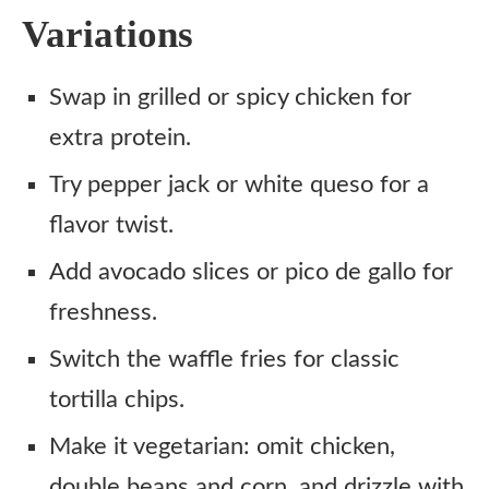
Variations
Swap in grilled or spicy chicken for
extra protein.
Try pepper jack or white queso for a
flavor twist.
Add avocado slices or pico de gallo for
freshness.
Switch the waffle fries for classic
tortilla chips.
Make it vegetarian: omit chicken,
double beans and corn, and drizzle with