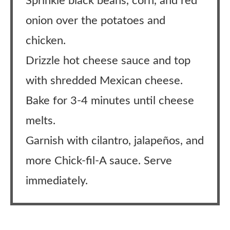
Sprinkle black beans, corn, and red
onion over the potatoes and
chicken.
Drizzle hot cheese sauce and top
with shredded Mexican cheese.
Bake for 3-4 minutes until cheese
melts.
Garnish with cilantro, jalapeños, and
more Chick-fil-A sauce. Serve
immediately.