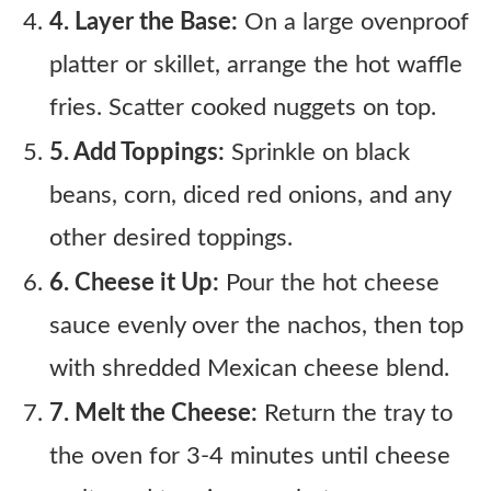
4. Layer the Base:
On a large ovenproof
platter or skillet, arrange the hot waffle
fries. Scatter cooked nuggets on top.
5. Add Toppings:
Sprinkle on black
beans, corn, diced red onions, and any
other desired toppings.
6. Cheese it Up:
Pour the hot cheese
sauce evenly over the nachos, then top
with shredded Mexican cheese blend.
7. Melt the Cheese:
Return the tray to
the oven for 3-4 minutes until cheese