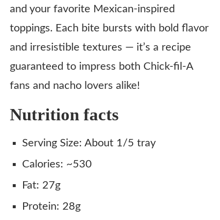
and your favorite Mexican-inspired
toppings. Each bite bursts with bold flavor
and irresistible textures — it’s a recipe
guaranteed to impress both Chick-fil-A
fans and nacho lovers alike!
Nutrition facts
Serving Size: About 1/5 tray
Calories: ~530
Fat: 27g
Protein: 28g