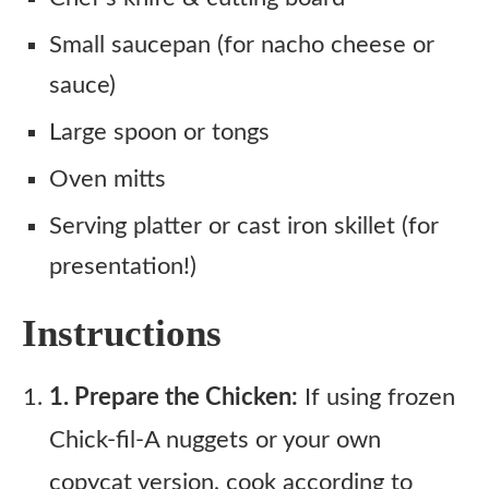
Small saucepan (for nacho cheese or
sauce)
Large spoon or tongs
Oven mitts
Serving platter or cast iron skillet (for
presentation!)
Instructions
1. Prepare the Chicken:
If using frozen
Chick-fil-A nuggets or your own
copycat version, cook according to