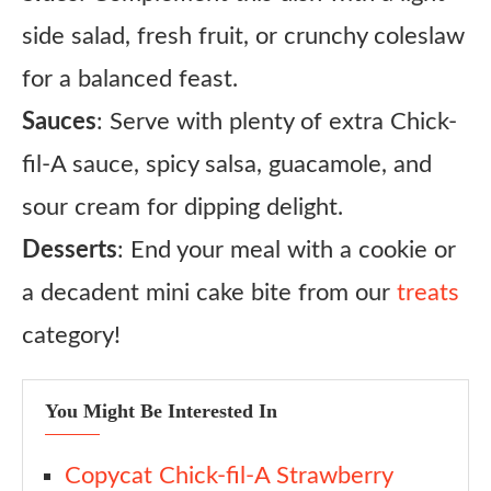
side salad, fresh fruit, or crunchy coleslaw
for a balanced feast.
Sauces
: Serve with plenty of extra Chick-
fil-A sauce, spicy salsa, guacamole, and
sour cream for dipping delight.
Desserts
: End your meal with a cookie or
a decadent mini cake bite from our
treats
category!
You Might Be Interested In
Copycat Chick-fil-A Strawberry