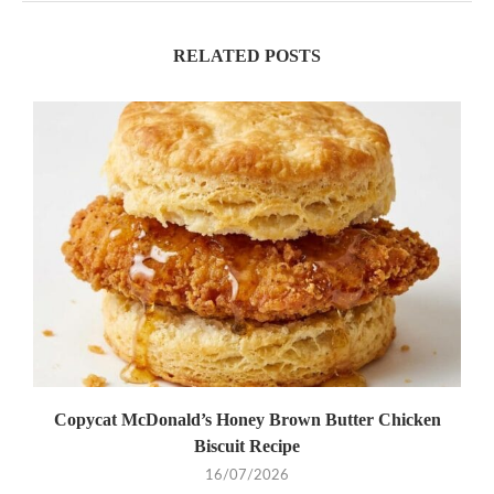
RELATED POSTS
Copycat McDonald’s Honey Brown Butter Chicken
Biscuit Recipe
16/07/2026