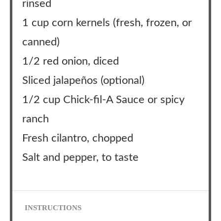
rinsed
1 cup corn kernels (fresh, frozen, or
canned)
1/2 red onion, diced
Sliced jalapeños (optional)
1/2 cup Chick-fil-A Sauce or spicy
ranch
Fresh cilantro, chopped
Salt and pepper, to taste
INSTRUCTIONS