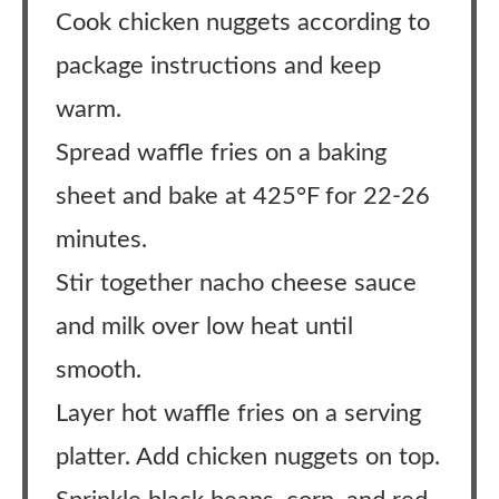
Cook chicken nuggets according to
package instructions and keep
warm.
Spread waffle fries on a baking
sheet and bake at 425°F for 22-26
minutes.
Stir together nacho cheese sauce
and milk over low heat until
smooth.
Layer hot waffle fries on a serving
platter. Add chicken nuggets on top.