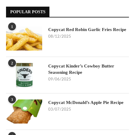
POPULAR POSTS
1
Copycat Red Robin Garlic Fries Recipe
08/12/2025
2
Copycat Kinder’s Cowboy Butter
Seasoning Recipe
09/06/2025
3
Copycat McDonald’s Apple Pie Recipe
03/07/2025