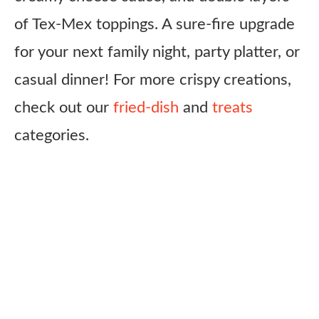
of Tex-Mex toppings. A sure-fire upgrade
for your next family night, party platter, or
casual dinner! For more crispy creations,
check out our
fried-dish
and
treats
categories.