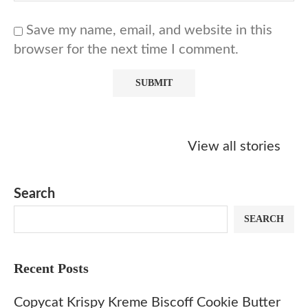
Save my name, email, and website in this
browser for the next time I comment.
Starbucks
Copycat Krispy
Obsessed w
Caramel Protein
Kreme Caramel
Sauce? Mak
View all stories
Matcha Recipe
Dulce Doughnut
KFC’s Come
Dip at Hom
Search
SEARCH
Recent Posts
Copycat Krispy Kreme Biscoff Cookie Butter