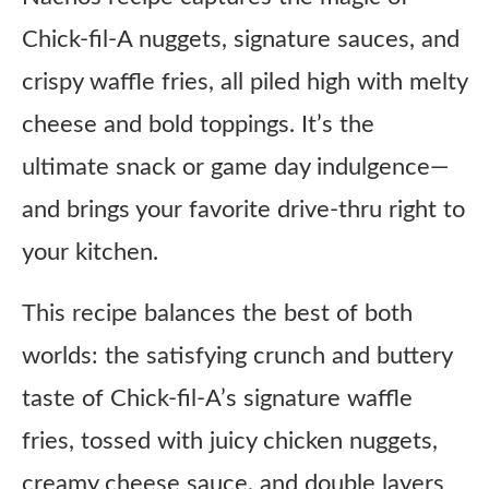
Chick-fil-A nuggets, signature sauces, and
crispy waffle fries, all piled high with melty
cheese and bold toppings. It’s the
ultimate snack or game day indulgence—
and brings your favorite drive-thru right to
your kitchen.
This recipe balances the best of both
worlds: the satisfying crunch and buttery
taste of Chick-fil-A’s signature waffle
fries, tossed with juicy chicken nuggets,
creamy cheese sauce, and double layers