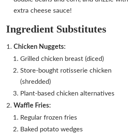
extra cheese sauce!
Ingredient Substitutes
Chicken Nuggets:
Grilled chicken breast (diced)
Store-bought rotisserie chicken
(shredded)
Plant-based chicken alternatives
Waffle Fries:
Regular frozen fries
Baked potato wedges