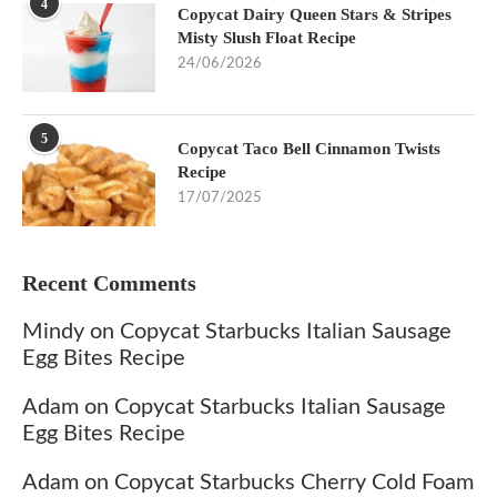
4
Copycat Dairy Queen Stars & Stripes
Misty Slush Float Recipe
24/06/2026
5
Copycat Taco Bell Cinnamon Twists
Recipe
17/07/2025
Recent Comments
Mindy
on
Copycat Starbucks Italian Sausage
Egg Bites Recipe
Adam
on
Copycat Starbucks Italian Sausage
Egg Bites Recipe
Adam
on
Copycat Starbucks Cherry Cold Foam