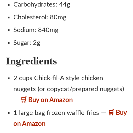
Carbohydrates: 44g
Cholesterol: 80mg
Sodium: 840mg
Sugar: 2g
Ingredients
2 cups Chick-fil-A style chicken
nuggets (or copycat/prepared nuggets)
—
🛒 Buy on Amazon
1 large bag frozen waffle fries —
🛒 Buy
on Amazon