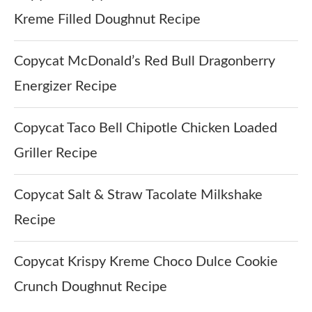
Kreme Filled Doughnut Recipe
Copycat McDonald’s Red Bull Dragonberry
Energizer Recipe
Copycat Taco Bell Chipotle Chicken Loaded
Griller Recipe
Copycat Salt & Straw Tacolate Milkshake
Recipe
Copycat Krispy Kreme Choco Dulce Cookie
Crunch Doughnut Recipe