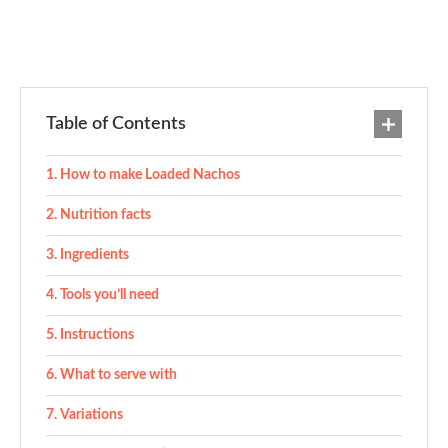
Table of Contents
How to make Loaded Nachos
Nutrition facts
Ingredients
Tools you’ll need
Instructions
What to serve with
Variations