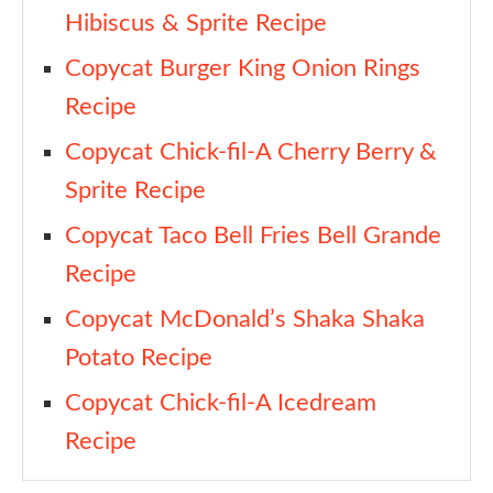
Hibiscus & Sprite Recipe
Copycat Burger King Onion Rings
Recipe
Copycat Chick-fil-A Cherry Berry &
Sprite Recipe
Copycat Taco Bell Fries Bell Grande
Recipe
Copycat McDonald’s Shaka Shaka
Potato Recipe
Copycat Chick-fil-A Icedream
Recipe