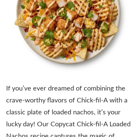
If you’ve ever dreamed of combining the
crave-worthy flavors of Chick-fil-A with a
classic plate of loaded nachos, it’s your
lucky day! Our Copycat Chick-fil-A Loaded
Nachos recipe captures the magic of