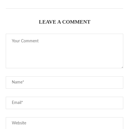
LEAVE A COMMENT