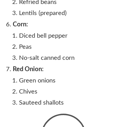
Refried beans
Lentils (prepared)
Corn:
Diced bell pepper
Peas
No-salt canned corn
Red Onion:
Green onions
Chives
Sauteed shallots