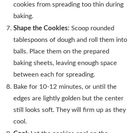
cookies from spreading too thin during
baking.
Shape the Cookies:
Scoop rounded
tablespoons of dough and roll them into
balls. Place them on the prepared
baking sheets, leaving enough space
between each for spreading.
Bake for 10-12 minutes, or until the
edges are lightly golden but the center
still looks soft. They will firm up as they
cool.