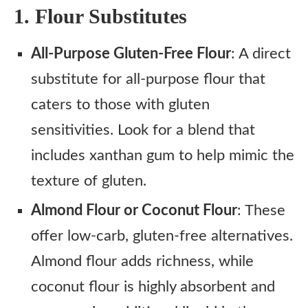
1. Flour Substitutes
All-Purpose Gluten-Free Flour
: A direct
substitute for all-purpose flour that
caters to those with gluten
sensitivities. Look for a blend that
includes xanthan gum to help mimic the
texture of gluten.
Almond Flour or Coconut Flour
: These
offer low-carb, gluten-free alternatives.
Almond flour adds richness, while
coconut flour is highly absorbent and