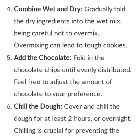
Combine Wet and Dry:
Gradually fold
the dry ingredients into the wet mix,
being careful not to overmix.
Overmixing can lead to tough cookies.
Add the Chocolate:
Fold in the
chocolate chips until evenly distributed.
Feel free to adjust the amount of
chocolate to your preference.
Chill the Dough:
Cover and chill the
dough for at least 2 hours, or overnight.
Chilling is crucial for preventing the