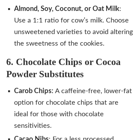
Almond, Soy, Coconut, or Oat Milk
:
Use a 1:1 ratio for cow’s milk. Choose
unsweetened varieties to avoid altering
the sweetness of the cookies.
6. Chocolate Chips or Cocoa
Powder Substitutes
Carob Chips:
A caffeine-free, lower-fat
option for chocolate chips that are
ideal for those with chocolate
sensitivities.
Cacao Nibs
: For a less processed,