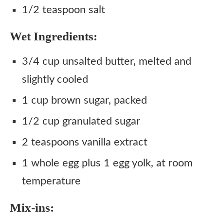
1/2 teaspoon salt
Wet Ingredients:
3/4 cup unsalted butter, melted and
slightly cooled
1 cup brown sugar, packed
1/2 cup granulated sugar
2 teaspoons vanilla extract
1 whole egg plus 1 egg yolk, at room
temperature
Mix-ins: