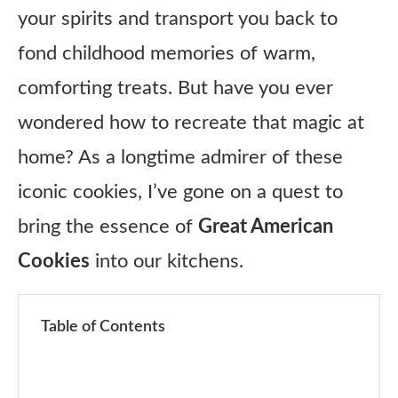
your spirits and transport you back to
fond childhood memories of warm,
comforting treats. But have you ever
wondered how to recreate that magic at
home? As a longtime admirer of these
iconic cookies, I’ve gone on a quest to
bring the essence of
Great American
Cookies
into our kitchens.
Table of Contents