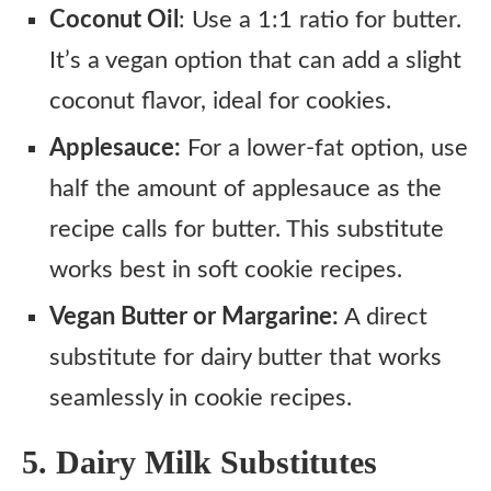
Coconut Oil
: Use a 1:1 ratio for butter.
It’s a vegan option that can add a slight
coconut flavor, ideal for cookies.
Applesauce:
For a lower-fat option, use
half the amount of applesauce as the
recipe calls for butter. This substitute
works best in soft cookie recipes.
Vegan Butter or Margarine:
A direct
substitute for dairy butter that works
seamlessly in cookie recipes.
5. Dairy Milk Substitutes