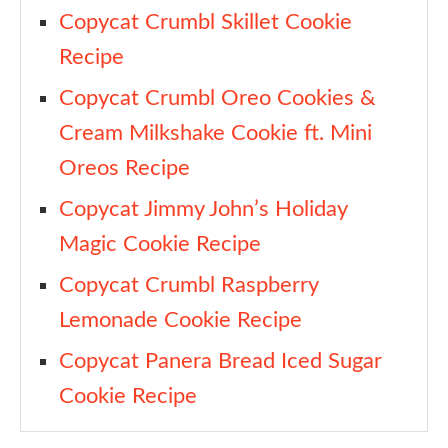
Copycat Crumbl Skillet Cookie
Recipe
Copycat Crumbl Oreo Cookies &
Cream Milkshake Cookie ft. Mini
Oreos Recipe
Copycat Jimmy John’s Holiday
Magic Cookie Recipe
Copycat Crumbl Raspberry
Lemonade Cookie Recipe
Copycat Panera Bread Iced Sugar
Cookie Recipe