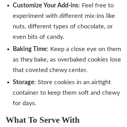
Customize Your Add-ins
: Feel free to
experiment with different mix-ins like
nuts, different types of chocolate, or
even bits of candy.
Baking Time:
Keep a close eye on them
as they bake, as overbaked cookies lose
that coveted chewy center.
Storage
: Store cookies in an airtight
container to keep them soft and chewy
for days.
What To Serve With