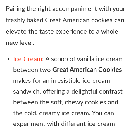
Pairing the right accompaniment with your
freshly baked Great American cookies can
elevate the taste experience to a whole
new level.
Ice Cream
: A scoop of vanilla ice cream
between two
Great American Cookies
makes for an irresistible ice cream
sandwich, offering a delightful contrast
between the soft, chewy cookies and
the cold, creamy ice cream. You can
experiment with different ice cream