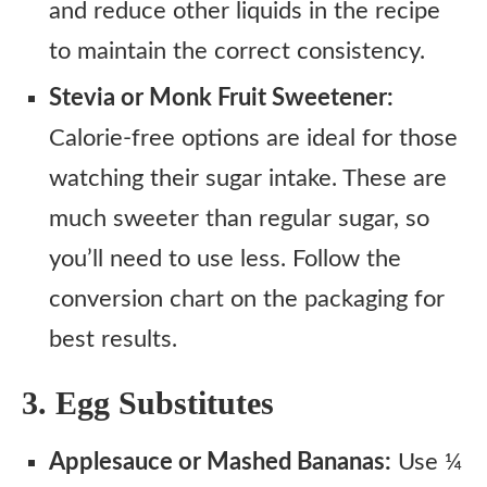
and reduce other liquids in the recipe
to maintain the correct consistency.
Stevia or Monk Fruit Sweetener:
Calorie-free options are ideal for those
watching their sugar intake. These are
much sweeter than regular sugar, so
you’ll need to use less. Follow the
conversion chart on the packaging for
best results.
3. Egg Substitutes
Applesauce or Mashed Bananas:
Use ¼