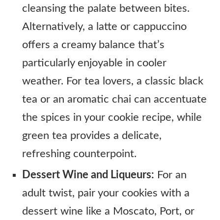
cleansing the palate between bites.
Alternatively, a latte or cappuccino
offers a creamy balance that’s
particularly enjoyable in cooler
weather. For tea lovers, a classic black
tea or an aromatic chai can accentuate
the spices in your cookie recipe, while
green tea provides a delicate,
refreshing counterpoint.
Dessert Wine and Liqueurs:
For an
adult twist, pair your cookies with a
dessert wine like a Moscato, Port, or