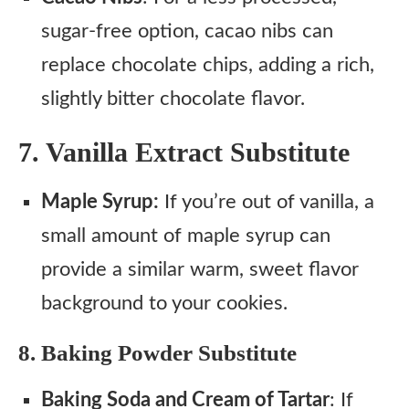
sugar-free option, cacao nibs can
replace chocolate chips, adding a rich,
slightly bitter chocolate flavor.
7. Vanilla Extract Substitute
Maple Syrup:
If you’re out of vanilla, a
small amount of maple syrup can
provide a similar warm, sweet flavor
background to your cookies.
8. Baking Powder Substitute
Baking Soda and Cream of Tartar
: If