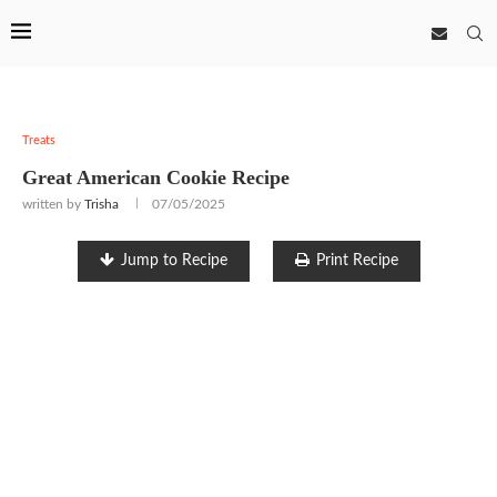
Treats
Great American Cookie Recipe
written by
Trisha
07/05/2025
Jump to Recipe
Print Recipe