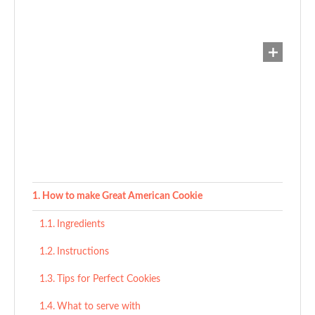
How to make Great American Cookie
Ingredients
Instructions
Tips for Perfect Cookies
What to serve with