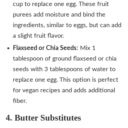
cup to replace one egg. These fruit
purees add moisture and bind the
ingredients, similar to eggs, but can add
a slight fruit flavor.
Flaxseed or Chia Seeds:
Mix 1
tablespoon of ground flaxseed or chia
seeds with 3 tablespoons of water to
replace one egg. This option is perfect
for vegan recipes and adds additional
fiber.
4. Butter Substitutes