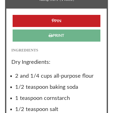
PIN
PRINT
INGREDIENTS
Dry Ingredients:
2 and 1/4 cups all-purpose flour
1/2 teaspoon baking soda
1 teaspoon cornstarch
1/2 teaspoon salt