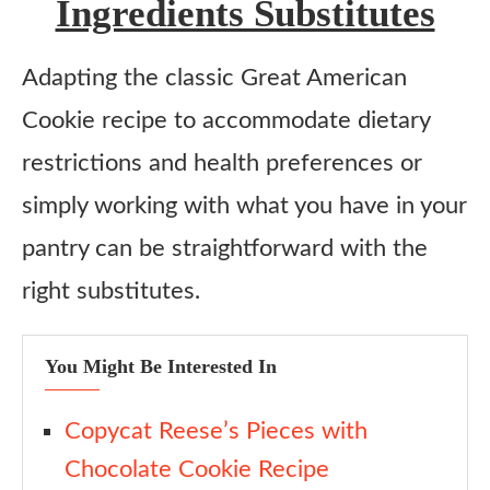
Ingredients Substitutes
Adapting the classic Great American
Cookie recipe to accommodate dietary
restrictions and health preferences or
simply working with what you have in your
pantry can be straightforward with the
right substitutes.
You Might Be Interested In
Copycat Reese’s Pieces with
Chocolate Cookie Recipe