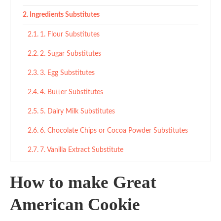
Ingredients Substitutes
1. Flour Substitutes
2. Sugar Substitutes
3. Egg Substitutes
4. Butter Substitutes
5. Dairy Milk Substitutes
6. Chocolate Chips or Cocoa Powder Substitutes
7. Vanilla Extract Substitute
Final Thoughts
How to make Great
Great American Cookies
American Cookie
Ingredients