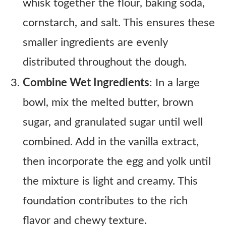
whisk together the flour, baking soda,
cornstarch, and salt. This ensures these
smaller ingredients are evenly
distributed throughout the dough.
Combine Wet Ingredients
: In a large
bowl, mix the melted butter, brown
sugar, and granulated sugar until well
combined. Add in the vanilla extract,
then incorporate the egg and yolk until
the mixture is light and creamy. This
foundation contributes to the rich
flavor and chewy texture.