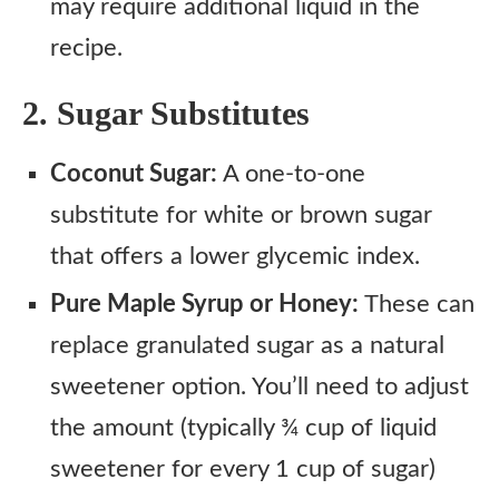
may require additional liquid in the
recipe.
2. Sugar Substitutes
Coconut Sugar:
A one-to-one
substitute for white or brown sugar
that offers a lower glycemic index.
Pure Maple Syrup or Honey:
These can
replace granulated sugar as a natural
sweetener option. You’ll need to adjust
the amount (typically ¾ cup of liquid
sweetener for every 1 cup of sugar)