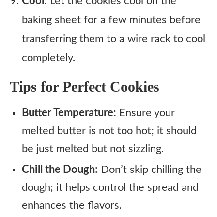
Cool
: Let the cookies cool on the
baking sheet for a few minutes before
transferring them to a wire rack to cool
completely.
Tips for Perfect Cookies
Butter Temperature:
Ensure your
melted butter is not too hot; it should
be just melted but not sizzling.
Chill the Dough:
Don’t skip chilling the
dough; it helps control the spread and
enhances the flavors.