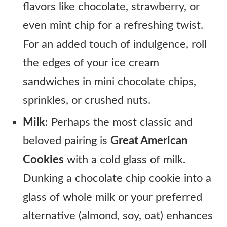
flavors like chocolate, strawberry, or
even mint chip for a refreshing twist.
For an added touch of indulgence, roll
the edges of your ice cream
sandwiches in mini chocolate chips,
sprinkles, or crushed nuts.
Milk
: Perhaps the most classic and
beloved pairing is
Great American
Cookies
with a cold glass of milk.
Dunking a chocolate chip cookie into a
glass of whole milk or your preferred
alternative (almond, soy, oat) enhances