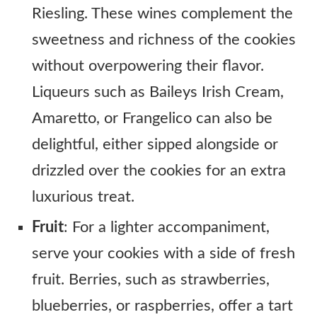
Riesling. These wines complement the
sweetness and richness of the cookies
without overpowering their flavor.
Liqueurs such as Baileys Irish Cream,
Amaretto, or Frangelico can also be
delightful, either sipped alongside or
drizzled over the cookies for an extra
luxurious treat.
Fruit
: For a lighter accompaniment,
serve your cookies with a side of fresh
fruit. Berries, such as strawberries,
blueberries, or raspberries, offer a tart