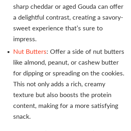
sharp cheddar or aged Gouda can offer
a delightful contrast, creating a savory-
sweet experience that’s sure to
impress.
Nut Butters
: Offer a side of nut butters
like almond, peanut, or cashew butter
for dipping or spreading on the cookies.
This not only adds a rich, creamy
texture but also boosts the protein
content, making for a more satisfying
snack.