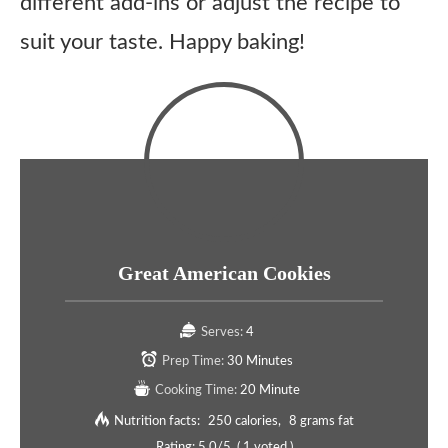
different add-ins or adjust the recipe to
suit your taste. Happy baking!
Great American Cookies
Serves:
4
Prep Time:
30 Minutes
Cooking Time:
20 Minute
Nutrition facts:
250 calories
8 grams fat
Rating:
5.0
/5
(
1
voted )