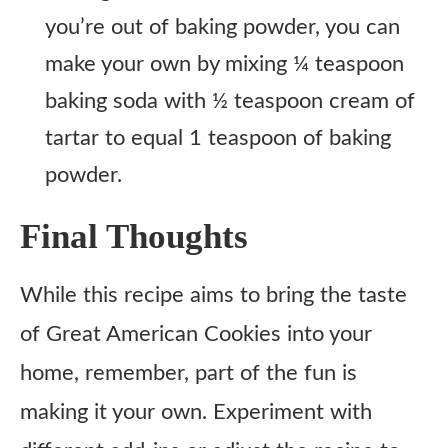
you’re out of baking powder, you can
make your own by mixing ¼ teaspoon
baking soda with ½ teaspoon cream of
tartar to equal 1 teaspoon of baking
powder.
Final Thoughts
While this recipe aims to bring the taste
of Great American Cookies into your
home, remember, part of the fun is
making it your own. Experiment with