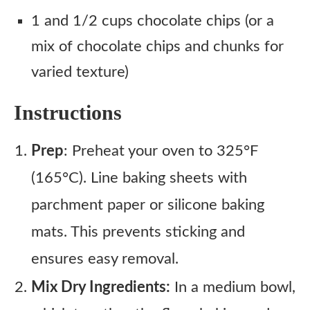
1 and 1/2 cups chocolate chips (or a
mix of chocolate chips and chunks for
varied texture)
Instructions
Prep
: Preheat your oven to 325°F
(165°C). Line baking sheets with
parchment paper or silicone baking
mats. This prevents sticking and
ensures easy removal.
Mix Dry Ingredients:
In a medium bowl,