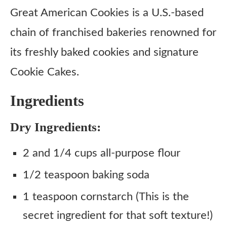
Instructions
Great American Cookies is a U.S.-based
chain of franchised bakeries renowned for
its freshly baked cookies and signature
Cookie Cakes.
Ingredients
Dry Ingredients:
2 and 1/4 cups all-purpose flour
1/2 teaspoon baking soda
1 teaspoon cornstarch (This is the
secret ingredient for that soft texture!)