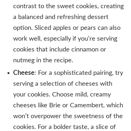
contrast to the sweet cookies, creating
a balanced and refreshing dessert
option. Sliced apples or pears can also
work well, especially if you’re serving
cookies that include cinnamon or
nutmeg in the recipe.
Cheese
: For a sophisticated pairing, try
serving a selection of cheeses with
your cookies. Choose mild, creamy
cheeses like Brie or Camembert, which
won’t overpower the sweetness of the
cookies. For a bolder taste, a slice of