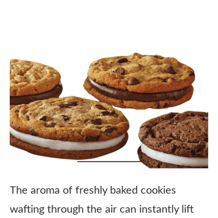
The aroma of freshly baked cookies
wafting through the air can instantly lift