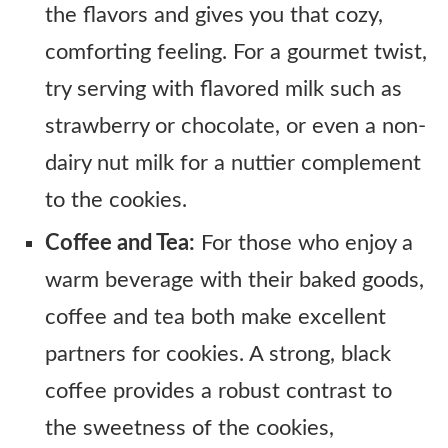
the flavors and gives you that cozy,
comforting feeling. For a gourmet twist,
try serving with flavored milk such as
strawberry or chocolate, or even a non-
dairy nut milk for a nuttier complement
to the cookies.
Coffee and Tea:
For those who enjoy a
warm beverage with their baked goods,
coffee and tea both make excellent
partners for cookies. A strong, black
coffee provides a robust contrast to
the sweetness of the cookies,