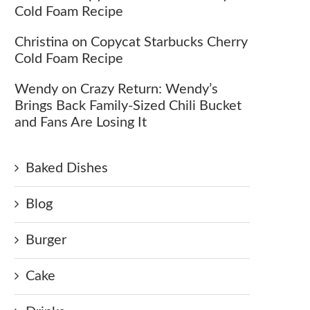
Cold Foam Recipe
Christina
on
Copycat Starbucks Cherry
Cold Foam Recipe
Wendy
on
Crazy Return: Wendy’s
Brings Back Family-Sized Chili Bucket
and Fans Are Losing It
Baked Dishes
Blog
Burger
Cake