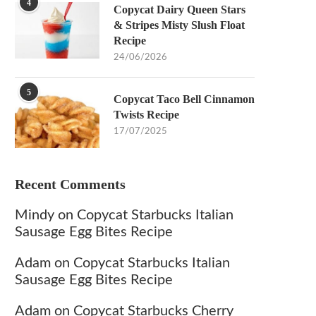
4
Copycat Dairy Queen Stars
& Stripes Misty Slush Float
Recipe
24/06/2026
5
Copycat Taco Bell Cinnamon
Twists Recipe
17/07/2025
Recent Comments
Mindy
on
Copycat Starbucks Italian
Sausage Egg Bites Recipe
Adam
on
Copycat Starbucks Italian
Sausage Egg Bites Recipe
Adam
on
Copycat Starbucks Cherry