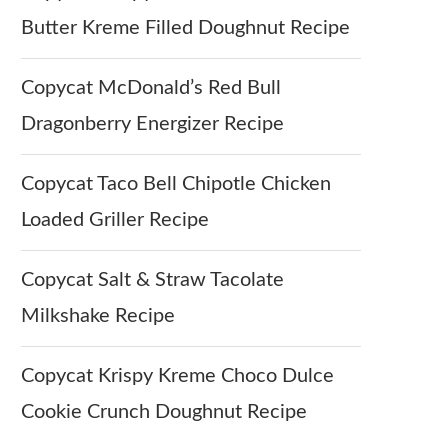
Butter Kreme Filled Doughnut Recipe
Copycat McDonald’s Red Bull
Dragonberry Energizer Recipe
Copycat Taco Bell Chipotle Chicken
Loaded Griller Recipe
Copycat Salt & Straw Tacolate
Milkshake Recipe
Copycat Krispy Kreme Choco Dulce
Cookie Crunch Doughnut Recipe