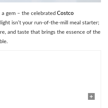
 a gem – the celebrated
Costco
elight isn’t your run-of-the-mill meal starter;
ure, and taste that brings the essence of the
ble.