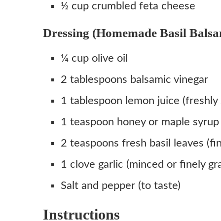
½ cup crumbled feta cheese
Dressing (Homemade Basil Balsam
¼ cup olive oil
2 tablespoons balsamic vinegar
1 tablespoon lemon juice (freshly
1 teaspoon honey or maple syrup (
2 teaspoons fresh basil leaves (fi
1 clove garlic (minced or finely gr
Salt and pepper (to taste)
Instructions