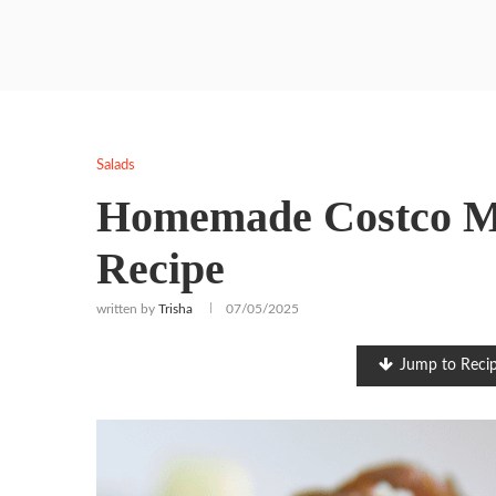
Salads
Homemade Costco Me
Recipe
written by
Trisha
07/05/2025
Jump to Reci