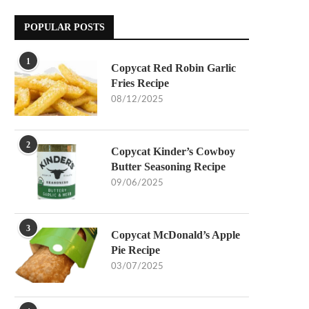
POPULAR POSTS
1
Copycat Red Robin Garlic
Fries Recipe
08/12/2025
2
Copycat Kinder’s Cowboy
Butter Seasoning Recipe
09/06/2025
3
Copycat McDonald’s Apple
Pie Recipe
03/07/2025