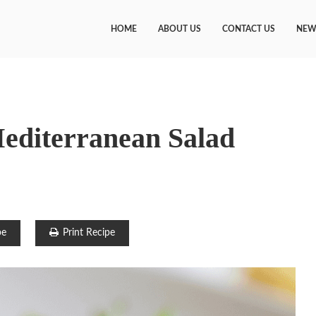
HOME
ABOUT US
CONTACT US
NEW
diterranean Salad
pe
Print Recipe