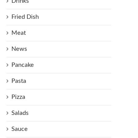
Drinks
Fried Dish
Meat
News
Pancake
Pasta
Pizza
Salads
Sauce