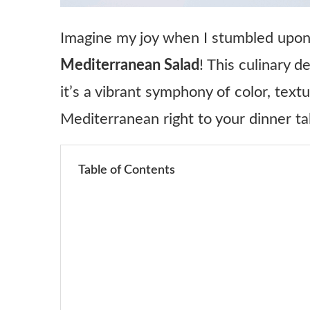
Imagine my joy when I stumbled upon
Mediterranean Salad
! This culinary d
it’s a vibrant symphony of color, text
Mediterranean right to your dinner ta
Table of Contents