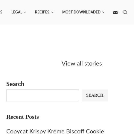
S
LEGAL
RECIPES
MOST DOWNLOADED
Starbucks
Copycat Krispy
Obsesse
Caramel Protein
Kreme Caramel
Sauce? 
View all stories
Matcha Recipe
Dulce Doughnut
KFC’s C
Dip at 
Search
SEARCH
Recent Posts
Copycat Krispy Kreme Biscoff Cookie