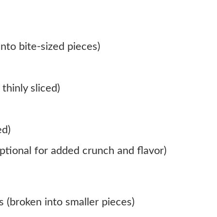
nto bite-sized pieces)
thinly sliced)
ed)
ptional for added crunch and flavor)
s (broken into smaller pieces)