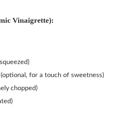
ic Vinaigrette):
 squeezed)
optional, for a touch of sweetness)
nely chopped)
ated)