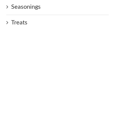
Seasonings
Treats