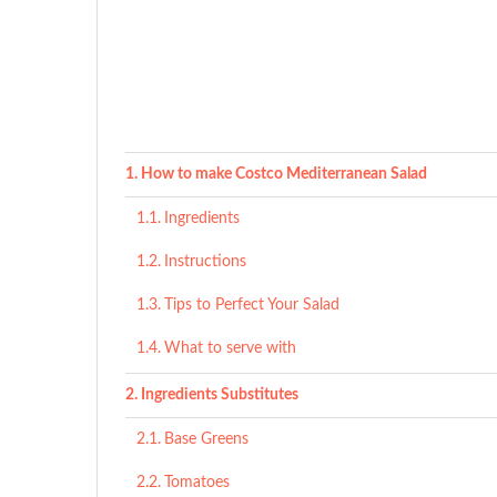
How to make Costco Mediterranean Salad
Ingredients
Instructions
Tips to Perfect Your Salad
What to serve with
Ingredients Substitutes
Base Greens
Tomatoes