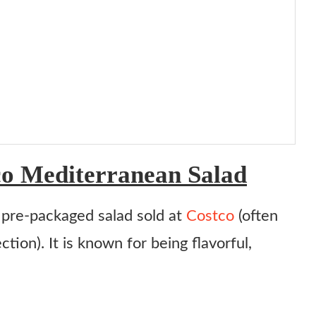
o Mediterranean Salad
 pre-packaged salad sold at
Costco
(often
tion). It is known for being flavorful,