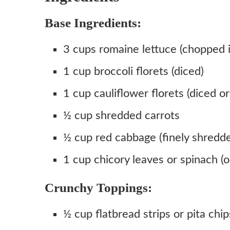
Base Ingredients:
3 cups romaine lettuce (chopped i
1 cup broccoli florets (diced)
1 cup cauliflower florets (diced or 
½ cup shredded carrots
½ cup red cabbage (finely shredd
1 cup chicory leaves or spinach (o
Crunchy Toppings:
½ cup flatbread strips or pita chip