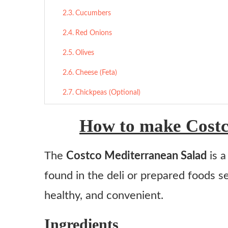
Cucumbers
Red Onions
Olives
Cheese (Feta)
Chickpeas (Optional)
Dressing
How to make Costc
Final Thoughts
The
Costco Mediterranean Salad
is a
More Salad Recipes:
found in the deli or prepared foods sec
Costco Mediterranean Salad
healthy, and convenient.
Ingredients
Instructions
Ingredients