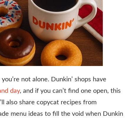
, you’re not alone. Dunkin’ shops have
and day
, and if you can’t find one open, this
ll also share copycat recipes from
de menu ideas to fill the void when Dunkin