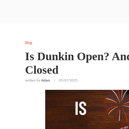
Blog
Is Dunkin Open? And
Closed
written by
Adam
05/07/2025