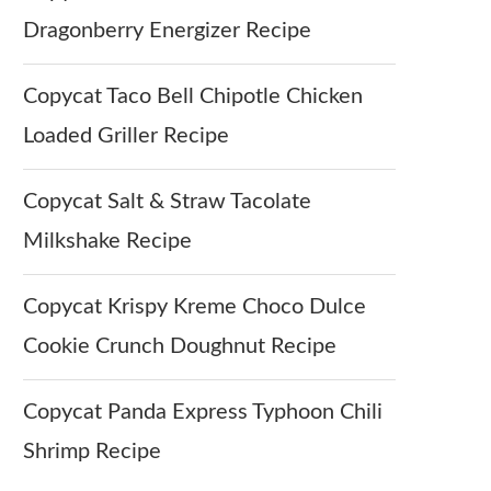
Dragonberry Energizer Recipe
Copycat Taco Bell Chipotle Chicken
Loaded Griller Recipe
Copycat Salt & Straw Tacolate
Milkshake Recipe
Copycat Krispy Kreme Choco Dulce
Cookie Crunch Doughnut Recipe
Copycat Panda Express Typhoon Chili
Shrimp Recipe