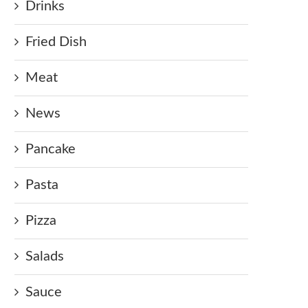
Drinks
Fried Dish
Meat
News
Pancake
Pasta
Pizza
Salads
Sauce