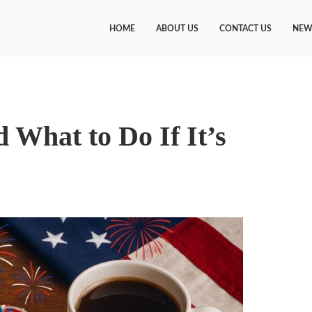
HOME
ABOUT US
CONTACT US
NEW
 What to Do If It’s