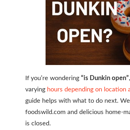
If you’re wondering
“is Dunkin open”
varying
hours depending on location 
guide helps with what to do next. We’
foodswild.com and delicious home‑ma
is closed.