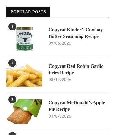
POPULAR POSTS
1
Copycat Kinder’s Cowboy
Butter Seasoning Recipe
09/06/2025
2
Copycat Red Robin Garlic
Fries Recipe
08/12/2025
3
Copycat McDonald’s Apple
Pie Recipe
03/07/2025