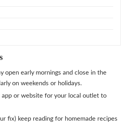
s
y open early mornings and close in the
larly on weekends or holidays.
 app or website for your local outlet to
 your fix) keep reading for homemade recipes