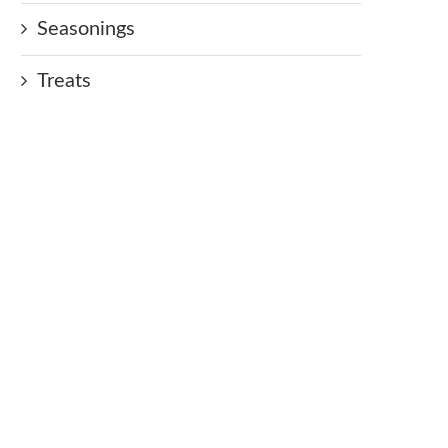
Seasonings
Treats