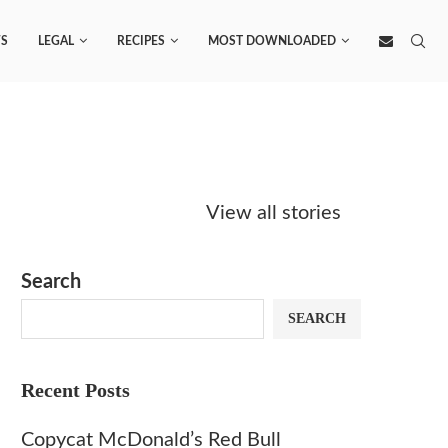
S
LEGAL
RECIPES
MOST DOWNLOADED
Starbucks
Copycat Krispy
Obsesse
Caramel Protein
Kreme Caramel
Sauce? 
View all stories
Matcha Recipe
Dulce Doughnut
KFC’s C
Dip at 
Search
SEARCH
Recent Posts
Copycat McDonald’s Red Bull