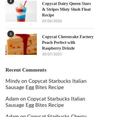
4
Copycat Dairy Queen Stars
& Stripes Misty Slush Float
Recipe
24/06/2026
5
Copycat Cheesecake Factory
Peach Perfect with
Raspberry Drizzle
30/07/2025
Recent Comments
Mindy
on
Copycat Starbucks Italian
Sausage Egg Bites Recipe
Adam
on
Copycat Starbucks Italian
Sausage Egg Bites Recipe
Adam
on
Copycat Starbucks Cherry