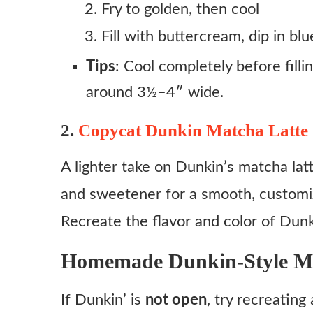
Fry to golden, then cool
Fill with buttercream, dip in blu
Tips
: Cool completely before fillin
around 3½–4″ wide.
2.
Copycat Dunkin Matcha Latte
A lighter take on Dunkin’s matcha lat
and sweetener for a smooth, customi
Recreate the flavor and color of Dunki
Homemade Dunkin‑Style M
If Dunkin’ is
not open
, try recreatin