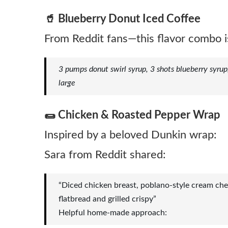
🥤 Blueberry Donut Iced Coffee
From Reddit fans—this flavor combo i
3 pumps donut swirl syrup, 3 shots blueberry syrup
large
🌯 Chicken & Roasted Pepper Wrap
Inspired by a beloved Dunkin wrap:
Sara from Reddit shared:
“Diced chicken breast, poblano-style cream che
flatbread and grilled crispy”
Helpful home‑made approach: