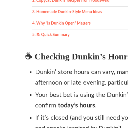
Copycat Dunkin’ Recipes from FoodsWild
Homemade Dunkin‑Style Menu Ideas
Why “Is Dunkin Open” Matters
📝 Quick Summary
☕ Checking Dunkin’s Hour
Dunkin’ store hours can vary, man
afternoon or late evening, particu
Your best bet is using the Dunkin’
confirm
today’s hours
.
If it’s closed (and you still need