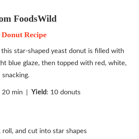
rom FoodsWild
 Donut Recipe
this star‑shaped yeast donut is filled with
ht blue glaze, then topped with red, white,
e snacking.
: 20 min |
Yield
: 10 donuts
roll, and cut into star shapes