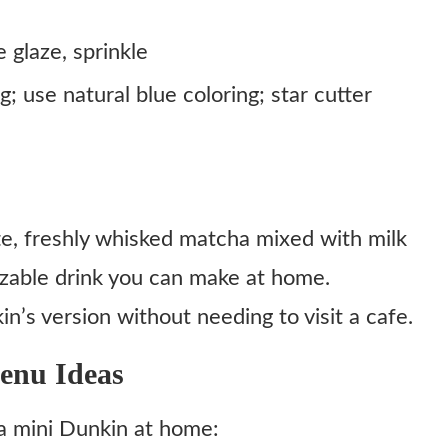
e glaze, sprinkle
g; use natural blue coloring; star cutter
te, freshly whisked matcha mixed with milk
zable drink you can make at home.
n’s version without needing to visit a cafe.
enu Ideas
g a mini Dunkin at home: