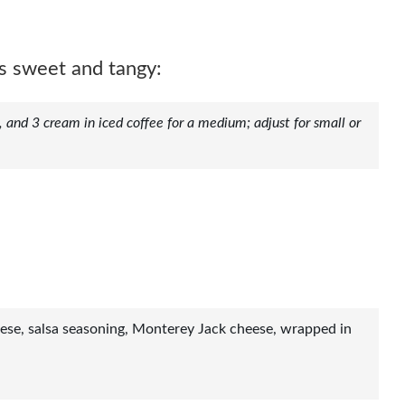
s sweet and tangy:
, and 3 cream in iced coffee for a medium; adjust for small or
ese, salsa seasoning, Monterey Jack cheese, wrapped in