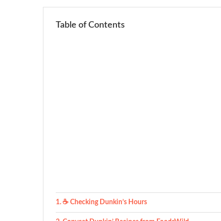
Table of Contents
☕ Checking Dunkin’s Hours