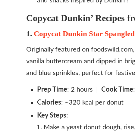
and snacks inspired by Dunkin’!
Copycat Dunkin’ Recipes f
1.
Copycat Dunkin Star Spangled
Originally featured on foodswild.com, 
vanilla buttercream and dipped in brig
and blue sprinkles, perfect for festiv
Prep Time
: 2 hours |
Cook Time
Calories
: ~320 kcal per donut
Key Steps
:
Make a yeast donut dough, rise, 