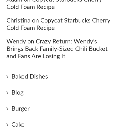
Cold Foam Recipe
Christina
on
Copycat Starbucks Cherry
Cold Foam Recipe
Wendy
on
Crazy Return: Wendy’s
Brings Back Family-Sized Chili Bucket
and Fans Are Losing It
Baked Dishes
Blog
Burger
Cake