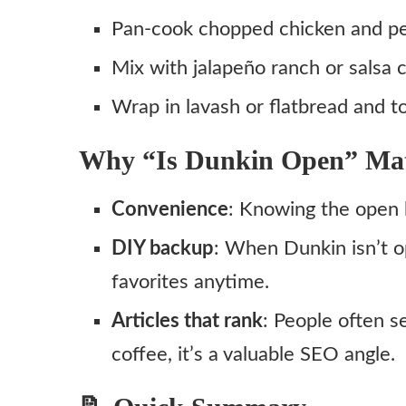
Pan‑cook chopped chicken and pep
Mix with jalapeño ranch or sals
Wrap in lavash or flatbread and to
Why “Is Dunkin Open” Mat
Convenience
: Knowing the open 
DIY backup
: When Dunkin isn’t 
favorites anytime.
Articles that rank
: People often s
coffee, it’s a valuable SEO angle.