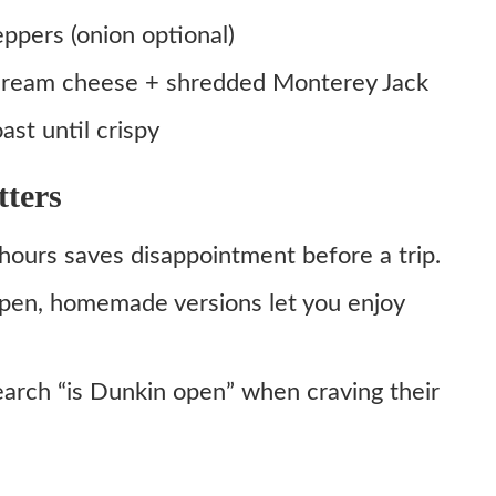
pers (onion optional)
a cream cheese + shredded Monterey Jack
ast until crispy
ters
hours saves disappointment before a trip.
open, homemade versions let you enjoy
earch “is Dunkin open” when craving their