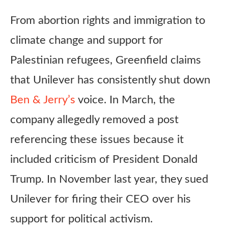
From abortion rights and immigration to
climate change and support for
Palestinian refugees, Greenfield claims
that Unilever has consistently shut down
Ben & Jerry’s
voice. In March, the
company allegedly removed a post
referencing these issues because it
included criticism of President Donald
Trump. In November last year, they sued
Unilever for firing their CEO over his
support for political activism.