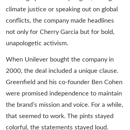
climate justice or speaking out on global
conflicts, the company made headlines
not only for Cherry Garcia but for bold,
unapologetic activism.
When Unilever bought the company in
2000, the deal included a unique clause.
Greenfield and his co-founder Ben Cohen
were promised independence to maintain
the brand’s mission and voice. For a while,
that seemed to work. The pints stayed
colorful, the statements stayed loud.