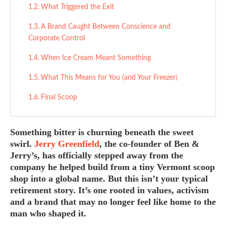
What Triggered the Exit
A Brand Caught Between Conscience and
Corporate Control
When Ice Cream Meant Something
What This Means for You (and Your Freezer)
Final Scoop
Something bitter is churning beneath the sweet
swirl.
Jerry Greenfield
, the co-founder of Ben &
Jerry’s, has officially stepped away from the
company he helped build from a tiny Vermont scoop
shop into a global name. But this isn’t your typical
retirement story. It’s one rooted in values, activism
and a brand that may no longer feel like home to the
man who shaped it.