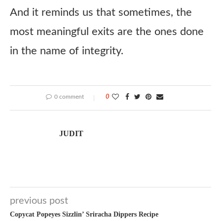
And it reminds us that sometimes, the
most meaningful exits are the ones done
in the name of integrity.
0 comment
0
JUDIT
previous post
Copycat Popeyes Sizzlin’ Sriracha Dippers Recipe