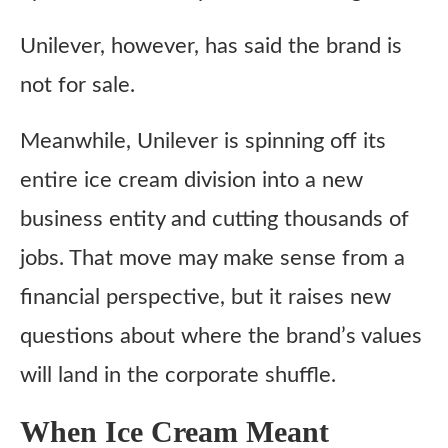
Unilever, however, has said the brand is
not for sale.
Meanwhile, Unilever is spinning off its
entire ice cream division into a new
business entity and cutting thousands of
jobs. That move may make sense from a
financial perspective, but it raises new
questions about where the brand’s values
will land in the corporate shuffle.
When Ice Cream Meant