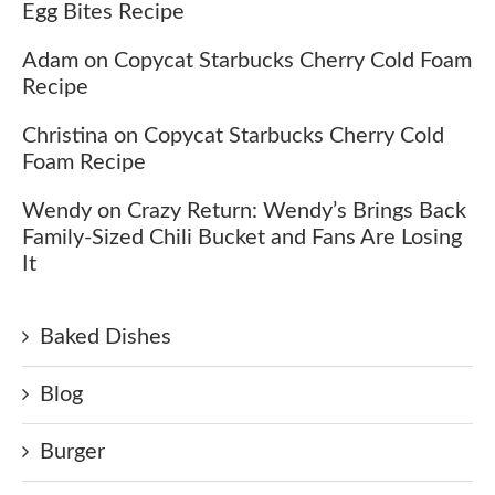
Egg Bites Recipe
Adam
on
Copycat Starbucks Cherry Cold Foam
Recipe
Christina
on
Copycat Starbucks Cherry Cold
Foam Recipe
Wendy
on
Crazy Return: Wendy’s Brings Back
Family-Sized Chili Bucket and Fans Are Losing
It
Baked Dishes
Blog
Burger