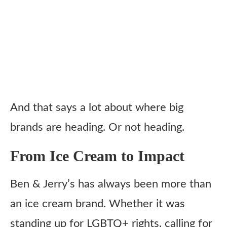
And that says a lot about where big
brands are heading. Or not heading.
From Ice Cream to Impact
Ben & Jerry’s has always been more than
an ice cream brand. Whether it was
standing up for LGBTQ+ rights, calling for