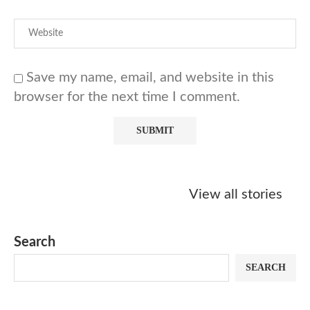
Save my name, email, and website in this
browser for the next time I comment.
Starbucks
Copycat Krispy
Obsessed w
Caramel Protein
Kreme Caramel
Sauce? Mak
View all stories
Matcha Recipe
Dulce Doughnut
KFC’s Come
Dip at Hom
Search
SEARCH