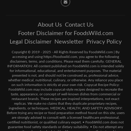
About Us
Contact Us
Footer Disclaimer for FoodsWild.com
Legal Disclaimer
Newsletter
Privacy Policy
Copyright © 2019 - 2025 - All Rights Reserved by FoodsWild.com | By
accessing and using https://foodswild.com, you agree to the following
disclaimers, terms, and conditions. Please read them carefully. GENERAL
INFORMATION: All content published on FoodsWild.com is intended solely
for informational, educational, and entertainment purposes. The material
presented is not, and should not be construed as, professional advice,
whether medical, nutritional, culinary, or otherwise. Any reliance you place
on such information is strictly at your own risk. Copycat Recipe Policy:
FoodsWild.com may include copycat-style recipes designed to recreate the
taste, appearance, or concept of well-known dishes from commercial or
restaurant brands. These recipes are inspired interpretations, not exact
replicas. We make no claims that they duplicate proprietary recipes,
ingredients, or techniques. MEDICAL, HEALTH, AND SAFETY ADVISORY:
Before trying any recipe or food preparation method found on this site, users
are strongly advised to consult with a licensed healthcare professional,
certified nutritionist, or qualified culinary expert. • FoodsWild.com does not
guarantee food safety standards or dietary suitability. • Do not attempt any