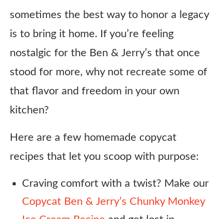
sometimes the best way to honor a legacy
is to bring it home. If you’re feeling
nostalgic for the Ben & Jerry’s that once
stood for more, why not recreate some of
that flavor and freedom in your own
kitchen?
Here are a few homemade copycat
recipes that let you scoop with purpose:
Craving comfort with a twist? Make our
Copycat Ben & Jerry’s Chunky Monkey