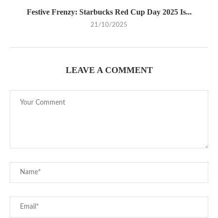
Festive Frenzy: Starbucks Red Cup Day 2025 Is...
21/10/2025
LEAVE A COMMENT