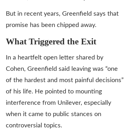
But in recent years, Greenfield says that
promise has been chipped away.
What Triggered the Exit
In a heartfelt open letter shared by
Cohen, Greenfield said leaving was “one
of the hardest and most painful decisions”
of his life. He pointed to mounting
interference from Unilever, especially
when it came to public stances on
controversial topics.