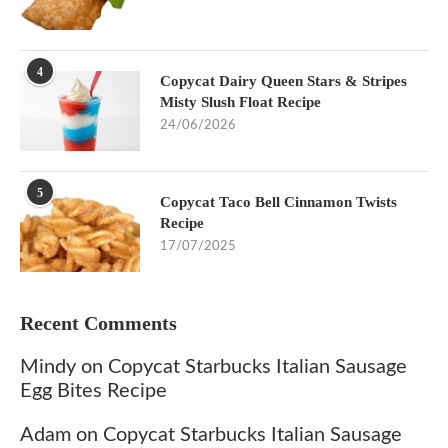
4
Copycat Dairy Queen Stars & Stripes
Misty Slush Float Recipe
24/06/2026
5
Copycat Taco Bell Cinnamon Twists
Recipe
17/07/2025
Recent Comments
Mindy
on
Copycat Starbucks Italian Sausage
Egg Bites Recipe
Adam
on
Copycat Starbucks Italian Sausage