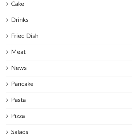
Cake
Drinks
Fried Dish
Meat
News
Pancake
Pasta
Pizza
Salads