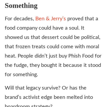
Something
For decades,
Ben & Jerry’s
proved that a
food company could have a soul. It
showed us that dessert could be political,
that frozen treats could come with moral
heat. People didn’t just buy Phish Food for
the fudge, they bought it because it stood
for something.
Will that legacy survive? Or has the
brand’s activist edge been melted into
boardroom strategy?