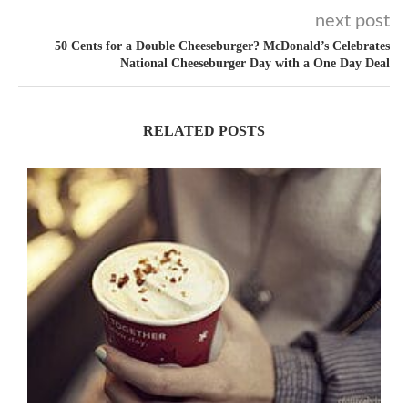
next post
50 Cents for a Double Cheeseburger? McDonald’s Celebrates
National Cheeseburger Day with a One Day Deal
RELATED POSTS