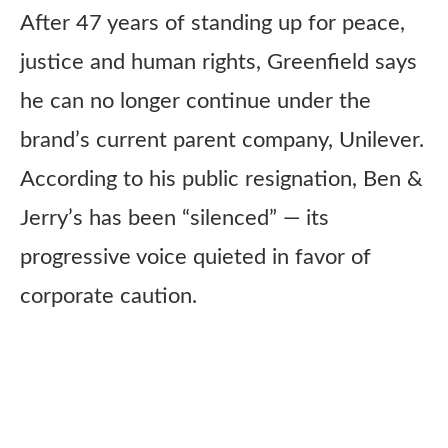
After 47 years of standing up for peace,
justice and human rights, Greenfield says
he can no longer continue under the
brand’s current parent company, Unilever.
According to his public resignation, Ben &
Jerry’s has been “silenced” — its
progressive voice quieted in favor of
corporate caution.