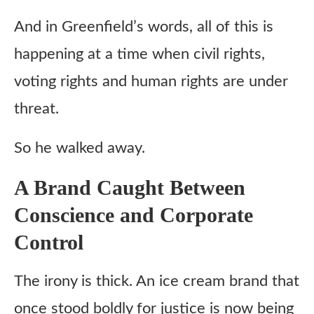
And in Greenfield’s words, all of this is
happening at a time when civil rights,
voting rights and human rights are under
threat.
So he walked away.
A Brand Caught Between
Conscience and Corporate
Control
The irony is thick. An ice cream brand that
once stood boldly for justice is now being