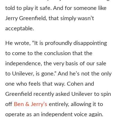
told to play it safe. And for someone like
Jerry Greenfield, that simply wasn’t
acceptable.
He wrote, “It is profoundly disappointing
to come to the conclusion that the
independence, the very basis of our sale
to Unilever, is gone.” And he’s not the only
one who feels that way. Cohen and
Greenfield recently asked Unilever to spin
off
Ben & Jerry’s
entirely, allowing it to
operate as an independent voice again.