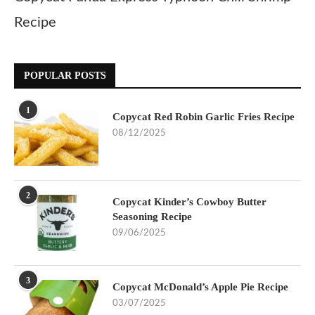
Recipe
POPULAR POSTS
1
Copycat Red Robin Garlic Fries Recipe
08/12/2025
2
Copycat Kinder’s Cowboy Butter
Seasoning Recipe
09/06/2025
3
Copycat McDonald’s Apple Pie Recipe
03/07/2025