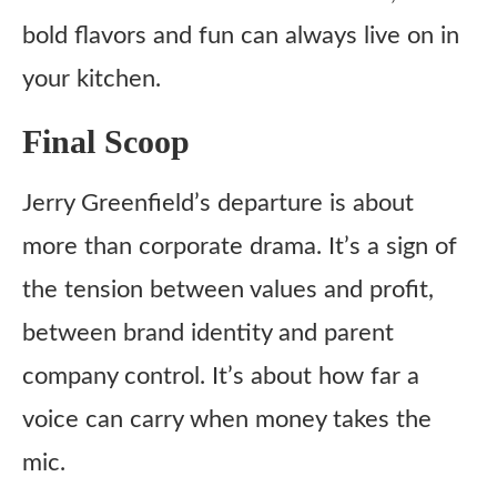
bold flavors and fun can always live on in
your kitchen.
Final Scoop
Jerry Greenfield’s departure is about
more than corporate drama. It’s a sign of
the tension between values and profit,
between brand identity and parent
company control. It’s about how far a
voice can carry when money takes the
mic.