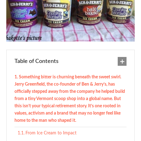
Table of Contents
Something bitter is churning beneath the sweet swirl.
Jerry Greenfield, the co-founder of Ben & Jerry’s, has
officially stepped away from the company he helped build
from a tiny Vermont scoop shop into a global name. But
this isn’t your typical retirement story. It’s one rooted in
values, activism and a brand that may no longer feel like
home to the man who shaped it.
From Ice Cream to Impact