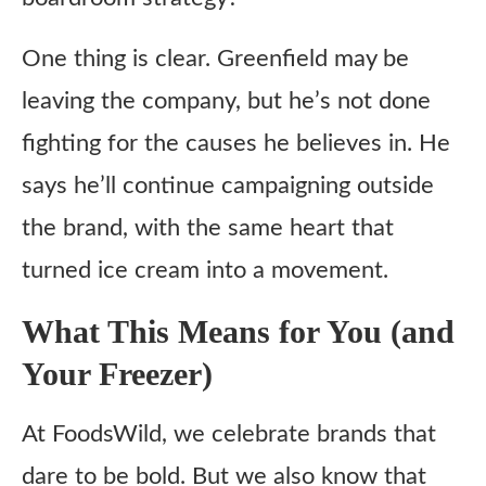
One thing is clear. Greenfield may be
leaving the company, but he’s not done
fighting for the causes he believes in. He
says he’ll continue campaigning outside
the brand, with the same heart that
turned ice cream into a movement.
What This Means for You (and
Your Freezer)
At FoodsWild, we celebrate brands that
dare to be bold. But we also know that