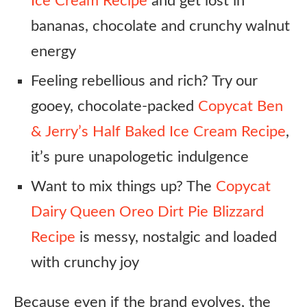
Ice Cream Recipe
and get lost in
bananas, chocolate and crunchy walnut
energy
Feeling rebellious and rich? Try our
gooey, chocolate-packed
Copycat Ben
& Jerry’s Half Baked Ice Cream Recipe
,
it’s pure unapologetic indulgence
Want to mix things up? The
Copycat
Dairy Queen Oreo Dirt Pie Blizzard
Recipe
is messy, nostalgic and loaded
with crunchy joy
Because even if the brand evolves, the