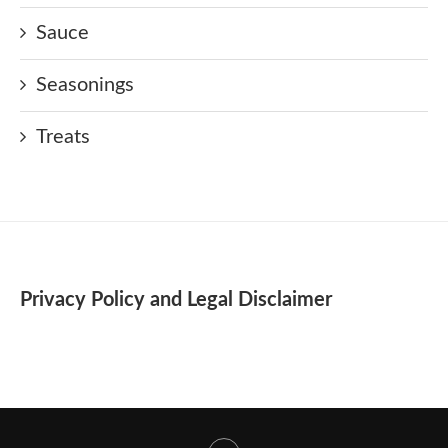
Sauce
Seasonings
Treats
Privacy Policy and Legal Disclaimer