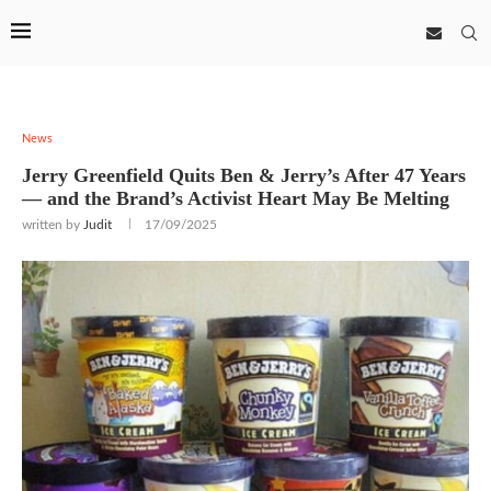
News
Jerry Greenfield Quits Ben & Jerry’s After 47 Years
— and the Brand’s Activist Heart May Be Melting
written by
Judit
17/09/2025