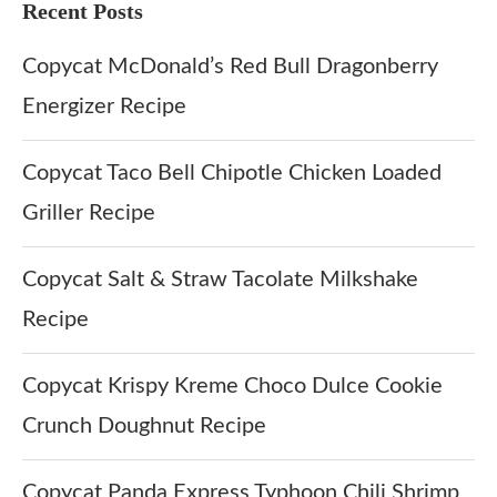
Recent Posts
Copycat McDonald’s Red Bull Dragonberry
Energizer Recipe
Copycat Taco Bell Chipotle Chicken Loaded
Griller Recipe
Copycat Salt & Straw Tacolate Milkshake
Recipe
Copycat Krispy Kreme Choco Dulce Cookie
Crunch Doughnut Recipe
Copycat Panda Express Typhoon Chili Shrimp