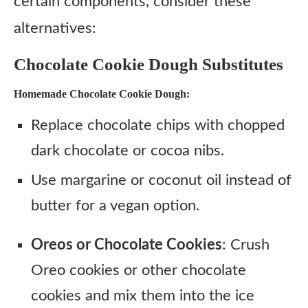
certain components, consider these
alternatives:
Chocolate Cookie Dough Substitutes
Homemade Chocolate Cookie Dough:
Replace chocolate chips with chopped
dark chocolate or cocoa nibs.
Use margarine or coconut oil instead of
butter for a vegan option.
Oreos or Chocolate Cookies
: Crush
Oreo cookies or other chocolate
cookies and mix them into the ice