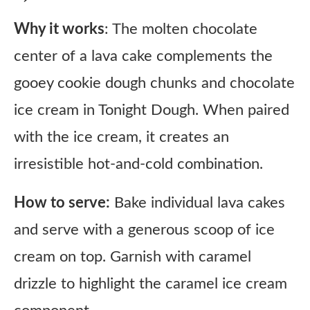
Why it works
: The molten chocolate
center of a lava cake complements the
gooey cookie dough chunks and chocolate
ice cream in Tonight Dough. When paired
with the ice cream, it creates an
irresistible hot-and-cold combination.
How to serve:
Bake individual lava cakes
and serve with a generous scoop of ice
cream on top. Garnish with caramel
drizzle to highlight the caramel ice cream