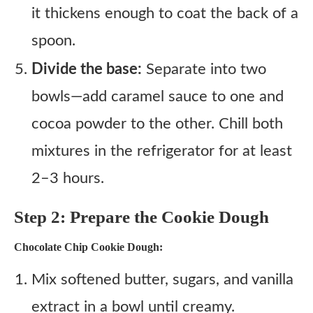
it thickens enough to coat the back of a
spoon.
Divide the base:
Separate into two
bowls—add caramel sauce to one and
cocoa powder to the other. Chill both
mixtures in the refrigerator for at least
2–3 hours.
Step 2: Prepare the Cookie Dough
Chocolate Chip Cookie Dough:
Mix softened butter, sugars, and vanilla
extract in a bowl until creamy.