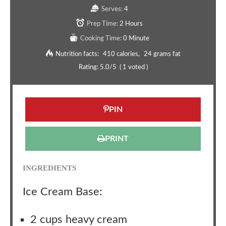
Serves:
4
Prep Time:
2 Hours
Cooking Time:
0 Minute
Nutrition facts:
410 calories
24 grams fat
Rating:
5.0
/5
(
1
voted )
PIN
PRINT
INGREDIENTS
Ice Cream Base:
2 cups heavy cream