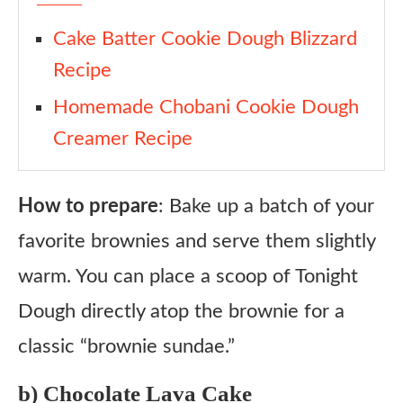
Cake Batter Cookie Dough Blizzard
Recipe
Homemade Chobani Cookie Dough
Creamer Recipe
How to prepare
: Bake up a batch of your
favorite brownies and serve them slightly
warm. You can place a scoop of Tonight
Dough directly atop the brownie for a
classic “brownie sundae.”
b) Chocolate Lava Cake