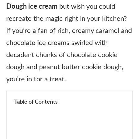
Dough ice cream
but wish you could
recreate the magic right in your kitchen?
If you’re a fan of rich, creamy caramel and
chocolate ice creams swirled with
decadent chunks of chocolate cookie
dough and peanut butter cookie dough,
you’re in for a treat.
Table of Contents