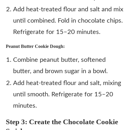
Add heat-treated flour and salt and mix
until combined. Fold in chocolate chips.
Refrigerate for 15–20 minutes.
Peanut Butter Cookie Dough:
Combine peanut butter, softened
butter, and brown sugar in a bowl.
Add heat-treated flour and salt, mixing
until smooth. Refrigerate for 15–20
minutes.
Step 3: Create the Chocolate Cookie