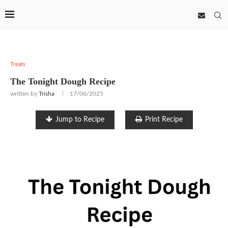
Treats
The Tonight Dough Recipe
written by
Trisha
17/06/2025
Jump to Recipe
Print Recipe