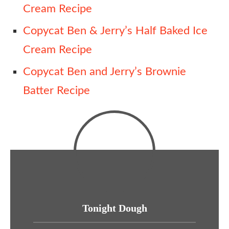
Cream Recipe
Copycat Ben & Jerry’s Half Baked Ice
Cream Recipe
Copycat Ben and Jerry’s Brownie
Batter Recipe
Tonight Dough