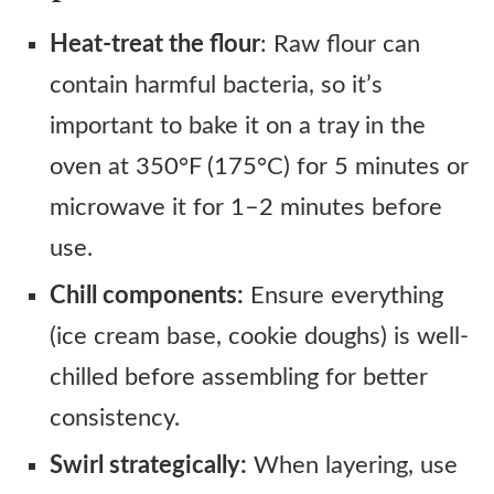
Heat-treat the flour
: Raw flour can
contain harmful bacteria, so it’s
important to bake it on a tray in the
oven at 350°F (175°C) for 5 minutes or
microwave it for 1–2 minutes before
use.
Chill components:
Ensure everything
(ice cream base, cookie doughs) is well-
chilled before assembling for better
consistency.
Swirl strategically:
When layering, use