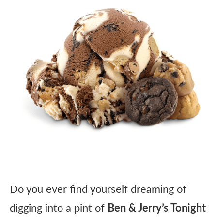
Do you ever find yourself dreaming of
digging into a pint of
Ben & Jerry’s Tonight