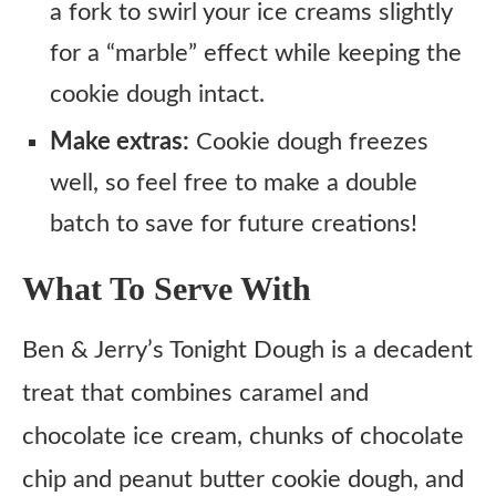
a fork to swirl your ice creams slightly
for a “marble” effect while keeping the
cookie dough intact.
Make extras:
Cookie dough freezes
well, so feel free to make a double
batch to save for future creations!
What To Serve With
Ben & Jerry’s Tonight Dough is a decadent
treat that combines caramel and
chocolate ice cream, chunks of chocolate
chip and peanut butter cookie dough, and