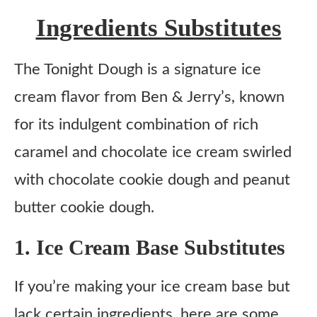
Ingredients Substitutes
The Tonight Dough is a signature ice
cream flavor from Ben & Jerry’s, known
for its indulgent combination of rich
caramel and chocolate ice cream swirled
with chocolate cookie dough and peanut
butter cookie dough.
1. Ice Cream Base Substitutes
If you’re making your ice cream base but
lack certain ingredients, here are some