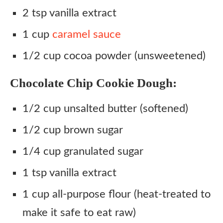
2 tsp vanilla extract
1 cup
caramel sauce
1/2 cup cocoa powder (unsweetened)
Chocolate Chip Cookie Dough:
1/2 cup unsalted butter (softened)
1/2 cup brown sugar
1/4 cup granulated sugar
1 tsp vanilla extract
1 cup all-purpose flour (heat-treated to
make it safe to eat raw)