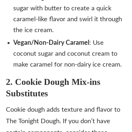
sugar with butter to create a quick
caramel-like flavor and swirl it through
the ice cream.
Vegan/Non-Dairy Caramel
: Use
coconut sugar and coconut cream to
make caramel for non-dairy ice cream.
2. Cookie Dough Mix-ins
Substitutes
Cookie dough adds texture and flavor to
The Tonight Dough. If you don’t have