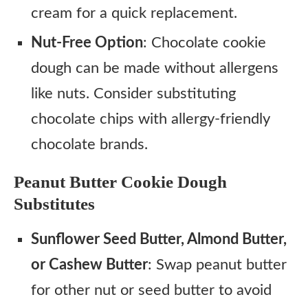
cream for a quick replacement.
Nut-Free Option
: Chocolate cookie
dough can be made without allergens
like nuts. Consider substituting
chocolate chips with allergy-friendly
chocolate brands.
Peanut Butter Cookie Dough
Substitutes
Sunflower Seed Butter, Almond Butter,
or Cashew Butter
: Swap peanut butter
for other nut or seed butter to avoid