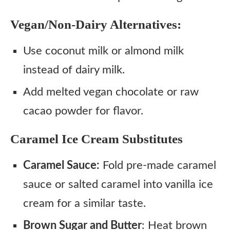
Vegan/Non-Dairy Alternatives:
Use coconut milk or almond milk
instead of dairy milk.
Add melted vegan chocolate or raw
cacao powder for flavor.
Caramel Ice Cream Substitutes
Caramel Sauce:
Fold pre-made caramel
sauce or salted caramel into vanilla ice
cream for a similar taste.
Brown Sugar and Butter
: Heat brown