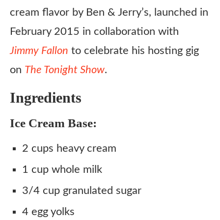
cream flavor by Ben & Jerry’s, launched in
February 2015 in collaboration with
Jimmy Fallon
to celebrate his hosting gig
on
The Tonight Show
.
Ingredients
Ice Cream Base:
2 cups heavy cream
1 cup whole milk
3/4 cup granulated sugar
4 egg yolks