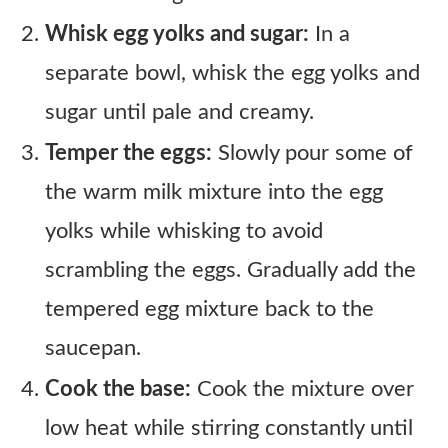
Whisk egg yolks and sugar:
In a
separate bowl, whisk the egg yolks and
sugar until pale and creamy.
Temper the eggs:
Slowly pour some of
the warm milk mixture into the egg
yolks while whisking to avoid
scrambling the eggs. Gradually add the
tempered egg mixture back to the
saucepan.
Cook the base:
Cook the mixture over
low heat while stirring constantly until