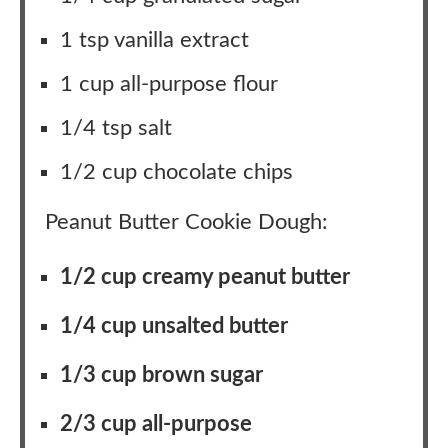
1 tsp vanilla extract
1 cup all-purpose flour
1/4 tsp salt
1/2 cup chocolate chips
Peanut Butter Cookie Dough:
1/2 cup creamy peanut butter
1/4 cup unsalted butter
1/3 cup brown sugar
2/3 cup all-purpose