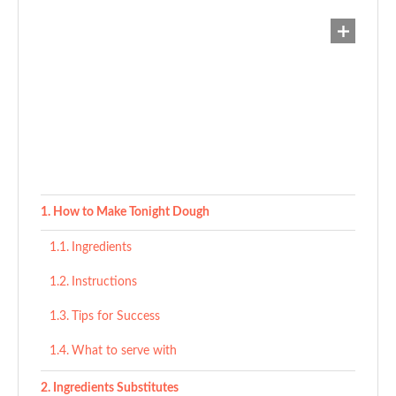
How to Make Tonight Dough
Ingredients
Instructions
Tips for Success
What to serve with
Ingredients Substitutes