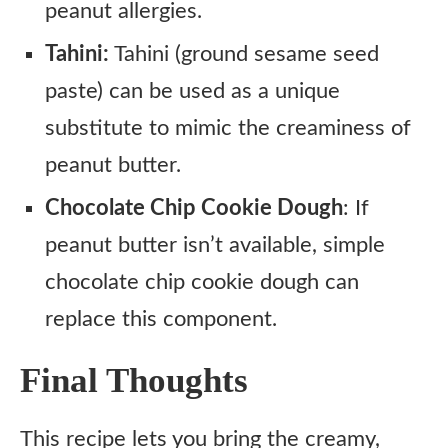
peanut allergies.
Tahini:
Tahini (ground sesame seed
paste) can be used as a unique
substitute to mimic the creaminess of
peanut butter.
Chocolate Chip Cookie Dough
: If
peanut butter isn’t available, simple
chocolate chip cookie dough can
replace this component.
Final Thoughts
This recipe lets you bring the creamy,