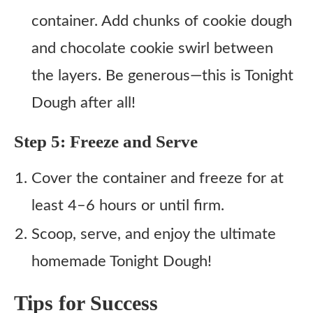
container. Add chunks of cookie dough
and chocolate cookie swirl between
the layers. Be generous—this is Tonight
Dough after all!
Step 5: Freeze and Serve
Cover the container and freeze for at
least 4–6 hours or until firm.
Scoop, serve, and enjoy the ultimate
homemade Tonight Dough!
Tips for Success