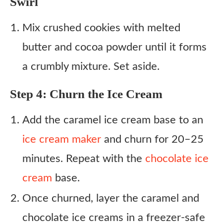
Swirl
Mix crushed cookies with melted
butter and cocoa powder until it forms
a crumbly mixture. Set aside.
Step 4: Churn the Ice Cream
Add the caramel ice cream base to an
ice cream maker
and churn for 20–25
minutes. Repeat with the
chocolate ice
cream
base.
Once churned, layer the caramel and
chocolate ice creams in a freezer-safe