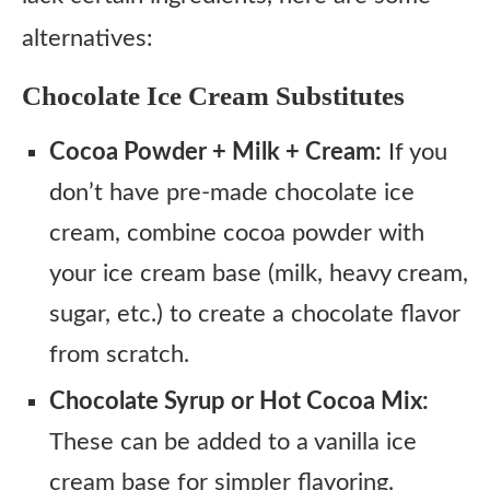
alternatives:
Chocolate Ice Cream Substitutes
Cocoa Powder + Milk + Cream:
If you
don’t have pre-made chocolate ice
cream, combine cocoa powder with
your ice cream base (milk, heavy cream,
sugar, etc.) to create a chocolate flavor
from scratch.
Chocolate Syrup or Hot Cocoa Mix:
These can be added to a vanilla ice
cream base for simpler flavoring.