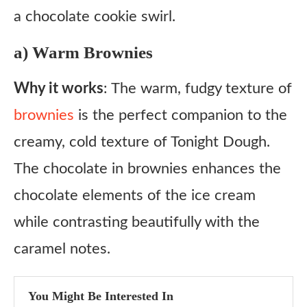
a chocolate cookie swirl.
a) Warm Brownies
Why it works
: The warm, fudgy texture of
brownies
is the perfect companion to the
creamy, cold texture of Tonight Dough.
The chocolate in brownies enhances the
chocolate elements of the ice cream
while contrasting beautifully with the
caramel notes.
You Might Be Interested In