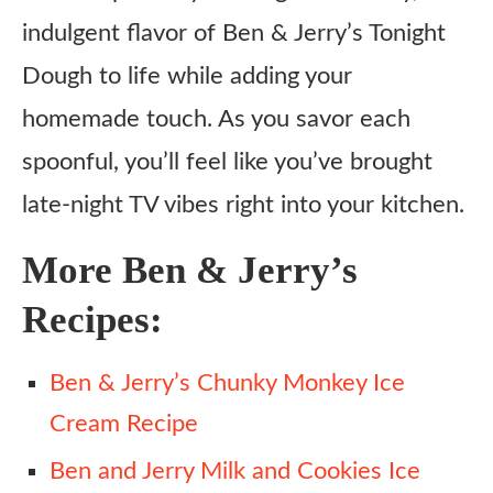
indulgent flavor of Ben & Jerry’s Tonight
Dough to life while adding your
homemade touch. As you savor each
spoonful, you’ll feel like you’ve brought
late-night TV vibes right into your kitchen.
More Ben & Jerry’s
Recipes:
Ben & Jerry’s Chunky Monkey Ice
Cream Recipe
Ben and Jerry Milk and Cookies Ice