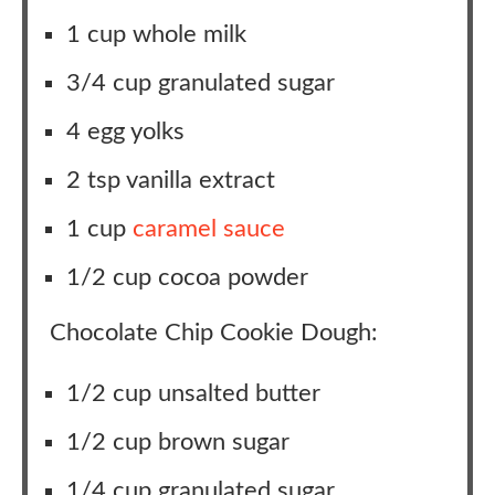
1 cup whole milk
3/4 cup granulated sugar
4 egg yolks
2 tsp vanilla extract
1 cup
caramel sauce
1/2 cup cocoa powder
Chocolate Chip Cookie Dough:
1/2 cup unsalted butter
1/2 cup brown sugar
1/4 cup granulated sugar