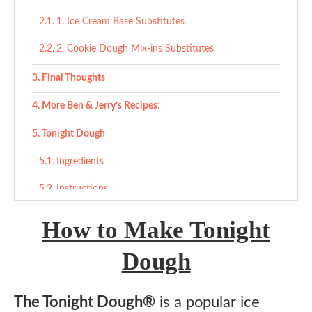
1. Ice Cream Base Substitutes
2. Cookie Dough Mix-ins Substitutes
Final Thoughts
More Ben & Jerry’s Recipes:
Tonight Dough
Ingredients
Instructions
How to Make Tonight
Dough
The Tonight Dough®
is a popular ice