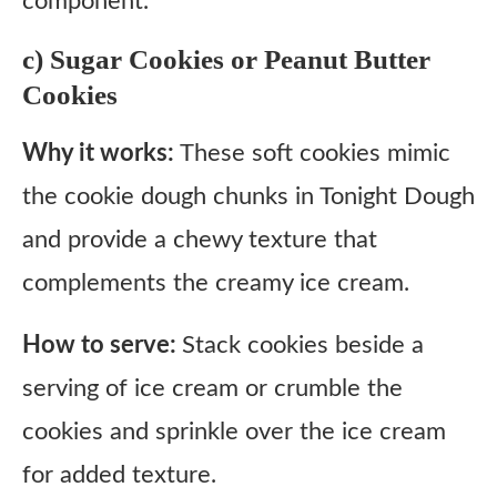
component.
c) Sugar Cookies or Peanut Butter
Cookies
Why it works:
These soft cookies mimic
the cookie dough chunks in Tonight Dough
and provide a chewy texture that
complements the creamy ice cream.
How to serve:
Stack cookies beside a
serving of ice cream or crumble the
cookies and sprinkle over the ice cream
for added texture.