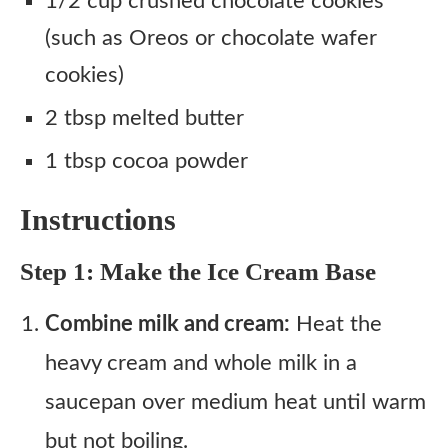
1/2 cup crushed chocolate cookies
(such as Oreos or chocolate wafer
cookies)
2 tbsp melted butter
1 tbsp cocoa powder
Instructions
Step 1: Make the Ice Cream Base
Combine milk and cream:
Heat the
heavy cream and whole milk in a
saucepan over medium heat until warm
but not boiling.