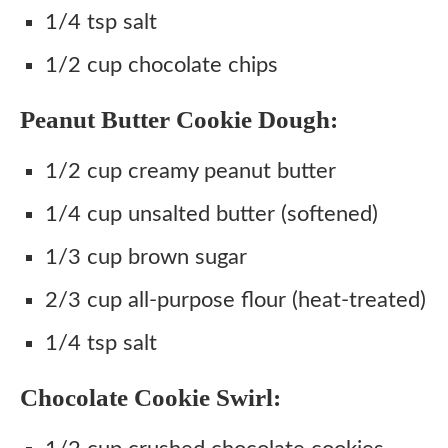
1/4 tsp salt
1/2 cup chocolate chips
Peanut Butter Cookie Dough:
1/2 cup creamy peanut butter
1/4 cup unsalted butter (softened)
1/3 cup brown sugar
2/3 cup all-purpose flour (heat-treated)
1/4 tsp salt
Chocolate Cookie Swirl: