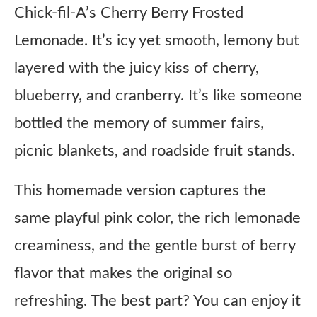
Chick-fil-A’s Cherry Berry Frosted
Lemonade. It’s icy yet smooth, lemony but
layered with the juicy kiss of cherry,
blueberry, and cranberry. It’s like someone
bottled the memory of summer fairs,
picnic blankets, and roadside fruit stands.
This homemade version captures the
same playful pink color, the rich lemonade
creaminess, and the gentle burst of berry
flavor that makes the original so
refreshing. The best part? You can enjoy it