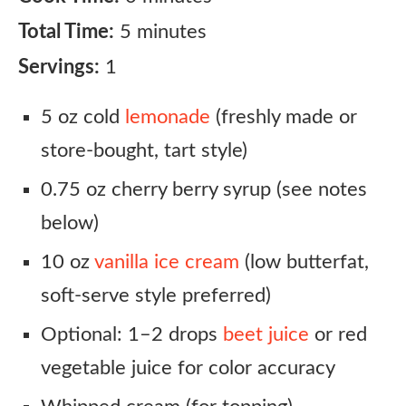
Total Time:
5 minutes
Servings:
1
5 oz cold
lemonade
(freshly made or
store-bought, tart style)
0.75 oz cherry berry syrup (see notes
below)
10 oz
vanilla ice cream
(low butterfat,
soft-serve style preferred)
Optional: 1–2 drops
beet juice
or red
vegetable juice for color accuracy