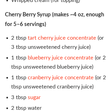
Whipped cream (for topping)
Cherry Berry Syrup (makes ~4 oz, enough
for 5–6 servings)
2 tbsp
tart cherry juice concentrate
(or
3 tbsp unsweetened cherry juice)
1 tbsp
blueberry juice concentrate
(or 2
tbsp unsweetened blueberry juice)
1 tbsp
cranberry juice concentrate
(or 2
tbsp unsweetened cranberry juice)
3 tbsp
sugar
2 tbsp water