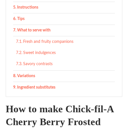
Instructions
Tips
What to serve with
Fresh and fruity companions
Sweet indulgences
Savory contrasts
Variations
Ingredient substitutes
Copycat Chick-fil-A Cherry Berry Frosted Lemonade
How to make Chick-fil-A
Recipe
Ingredients
Cherry Berry Frosted