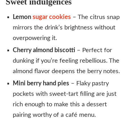
Sweet indulgences
Lemon
sugar cookies
– The citrus snap
mirrors the drink’s brightness without
overpowering it.
Cherry almond biscotti
– Perfect for
dunking if you’re feeling rebellious. The
almond flavor deepens the berry notes.
Mini berry hand pies
– Flaky pastry
pockets with sweet-tart filling are just
rich enough to make this a dessert
pairing worthy of a café menu.