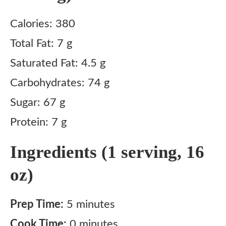
Calories: 380
Total Fat: 7 g
Saturated Fat: 4.5 g
Carbohydrates: 74 g
Sugar: 67 g
Protein: 7 g
Ingredients (1 serving, 16
oz)
Prep Time:
5 minutes
Cook Time:
0 minutes