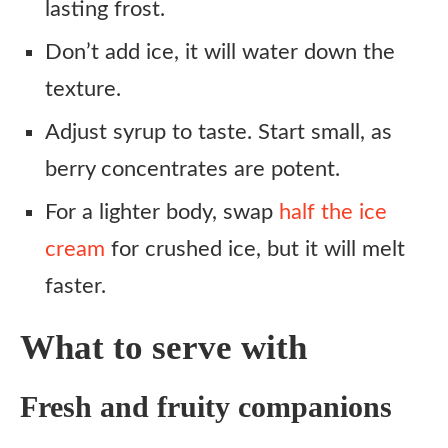
lasting frost.
Don’t add ice, it will water down the
texture.
Adjust syrup to taste. Start small, as
berry concentrates are potent.
For a lighter body, swap
half the ice
cream
for crushed ice, but it will melt
faster.
What to serve with
Fresh and fruity companions