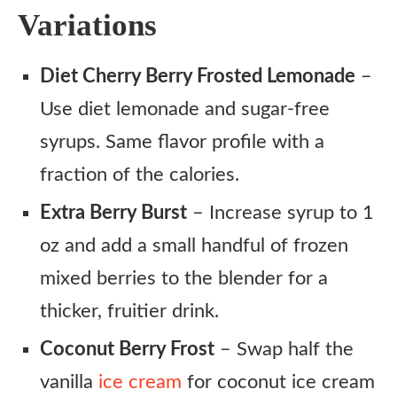
Variations
Diet Cherry Berry Frosted Lemonade
–
Use diet lemonade and sugar-free
syrups. Same flavor profile with a
fraction of the calories.
Extra Berry Burst
– Increase syrup to 1
oz and add a small handful of frozen
mixed berries to the blender for a
thicker, fruitier drink.
Coconut Berry Frost
– Swap half the
vanilla
ice cream
for coconut ice cream