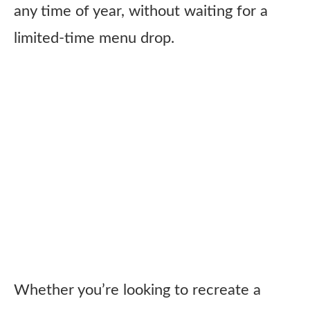
any time of year, without waiting for a
limited-time menu drop.
Whether you’re looking to recreate a