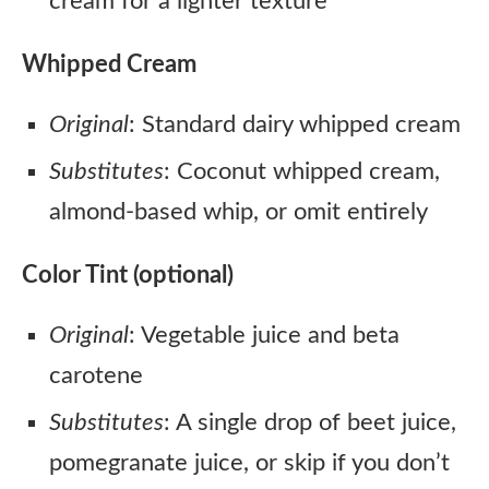
cream for a lighter texture
Whipped Cream
Original
: Standard dairy whipped cream
Substitutes
: Coconut whipped cream,
almond-based whip, or omit entirely
Color Tint (optional)
Original
: Vegetable juice and beta
carotene
Substitutes
: A single drop of beet juice,
pomegranate juice, or skip if you don’t