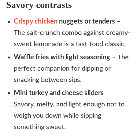
Savory contrasts
Crispy chicken
nuggets or tenders
–
The salt-crunch combo against creamy-
sweet lemonade is a fast-food classic.
Waffle fries with light seasoning
– The
perfect companion for dipping or
snacking between sips.
Mini turkey and cheese sliders
–
Savory, melty, and light enough not to
weigh you down while sipping
something sweet.