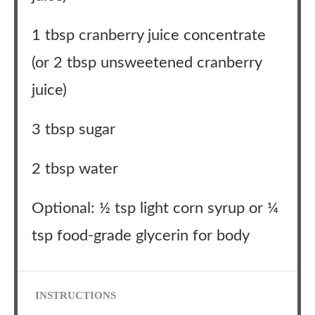
1 tbsp cranberry juice concentrate
(or 2 tbsp unsweetened cranberry
juice)
3 tbsp sugar
2 tbsp water
Optional: ½ tsp light corn syrup or ¼
tsp food-grade glycerin for body
INSTRUCTIONS