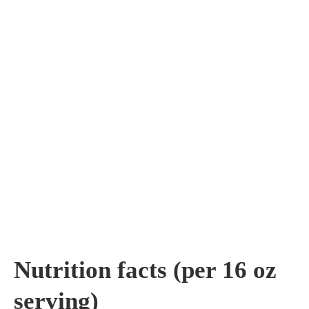
Nutrition facts (per 16 oz
serving)