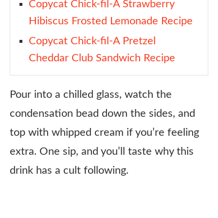
Copycat Chick-fil-A Strawberry
Hibiscus Frosted Lemonade Recipe
Copycat Chick-fil-A Pretzel
Cheddar Club Sandwich Recipe
Pour into a chilled glass, watch the
condensation bead down the sides, and
top with whipped cream if you’re feeling
extra. One sip, and you’ll taste why this
drink has a cult following.