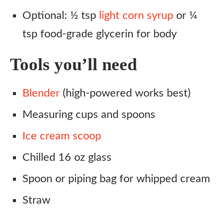
Optional: ½ tsp
light corn syrup
or ¼
tsp food-grade glycerin for body
Tools you’ll need
Blender
(high-powered works best)
Measuring cups and spoons
Ice cream scoop
Chilled 16 oz glass
Spoon or piping bag for whipped cream
Straw