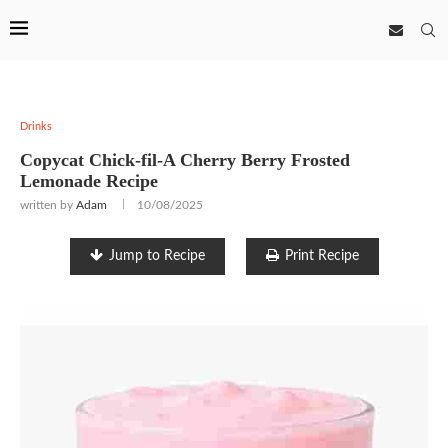
Drinks
Copycat Chick-fil-A Cherry Berry Frosted
Lemonade Recipe
written by
Adam
10/08/2025
Jump to Recipe
Print Recipe