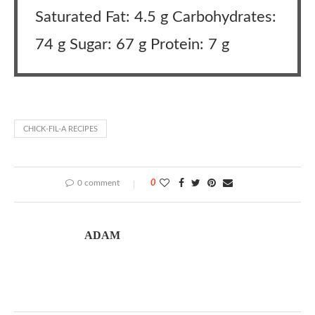
Saturated Fat: 4.5 g Carbohydrates:
74 g Sugar: 67 g Protein: 7 g
CHICK-FIL-A RECIPES
0 comment
0
ADAM