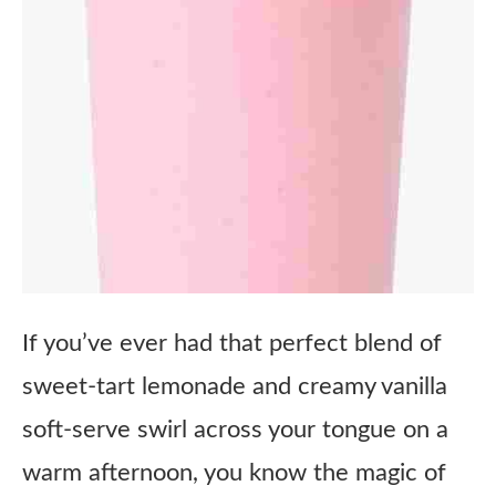
If you’ve ever had that perfect blend of
sweet-tart lemonade and creamy vanilla
soft-serve swirl across your tongue on a
warm afternoon, you know the magic of