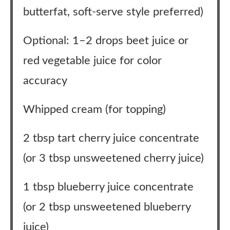
butterfat, soft-serve style preferred)
Optional: 1–2 drops beet juice or
red vegetable juice for color
accuracy
Whipped cream (for topping)
2 tbsp tart cherry juice concentrate
(or 3 tbsp unsweetened cherry juice)
1 tbsp blueberry juice concentrate
(or 2 tbsp unsweetened blueberry
juice)