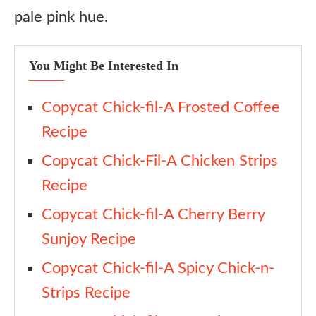
pale pink hue.
You Might Be Interested In
Copycat Chick-fil-A Frosted Coffee
Recipe
Copycat Chick-Fil-A Chicken Strips
Recipe
Copycat Chick-fil-A Cherry Berry
Sunjoy Recipe
Copycat Chick-fil-A Spicy Chick-n-
Strips Recipe