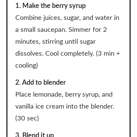
1. Make the berry syrup
Combine juices, sugar, and water in
a small saucepan. Simmer for 2
minutes, stirring until sugar
dissolves. Cool completely. (3 min +
cooling)
2. Add to blender
Place lemonade, berry syrup, and
vanilla ice cream into the blender.
(30 sec)
3. Blend it up