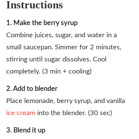
Instructions
1. Make the berry syrup
Combine juices, sugar, and water in a
small saucepan. Simmer for 2 minutes,
stirring until sugar dissolves. Cool
completely. (3 min + cooling)
2. Add to blender
Place lemonade, berry syrup, and vanilla
ice cream
into the blender. (30 sec)
3. Blend it up