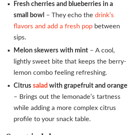
Fresh cherries and blueberries in a
small bowl
– They echo the
drink’s
flavors and add a fresh pop
between
sips.
Melon skewers with mint
– A cool,
lightly sweet bite that keeps the berry-
lemon combo feeling refreshing.
Citrus
salad
with grapefruit and orange
– Brings out the lemonade’s tartness
while adding a more complex citrus
profile to your snack table.