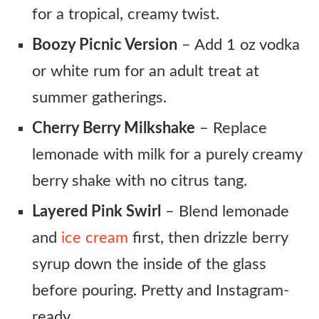
for a tropical, creamy twist.
Boozy Picnic Version
– Add 1 oz vodka
or white rum for an adult treat at
summer gatherings.
Cherry Berry Milkshake
– Replace
lemonade with milk for a purely creamy
berry shake with no citrus tang.
Layered Pink Swirl
– Blend lemonade
and
ice cream
first, then drizzle berry
syrup down the inside of the glass
before pouring. Pretty and Instagram-
ready.