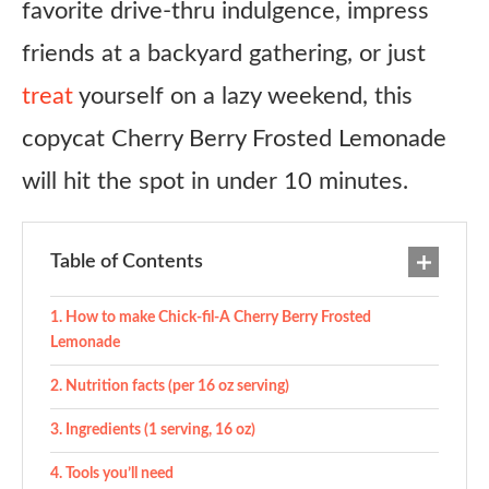
favorite drive-thru indulgence, impress
friends at a backyard gathering, or just
treat
yourself on a lazy weekend, this
copycat Cherry Berry Frosted Lemonade
will hit the spot in under 10 minutes.
Table of Contents
How to make Chick-fil-A Cherry Berry Frosted
Lemonade
Nutrition facts (per 16 oz serving)
Ingredients (1 serving, 16 oz)
Tools you’ll need