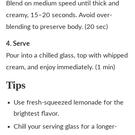
Blend on medium speed until thick and
creamy, 15–20 seconds. Avoid over-
blending to preserve body. (20 sec)
4. Serve
Pour into a chilled glass, top with whipped
cream, and enjoy immediately. (1 min)
Tips
Use fresh-squeezed lemonade for the
brightest flavor.
Chill your serving glass for a longer-