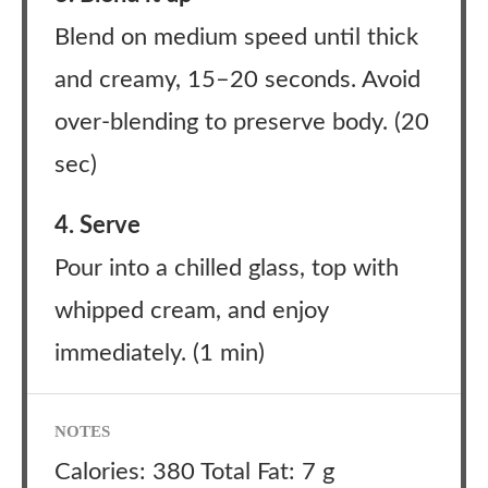
Blend on medium speed until thick
and creamy, 15–20 seconds. Avoid
over-blending to preserve body. (20
sec)
4. Serve
Pour into a chilled glass, top with
whipped cream, and enjoy
immediately. (1 min)
NOTES
Calories: 380 Total Fat: 7 g