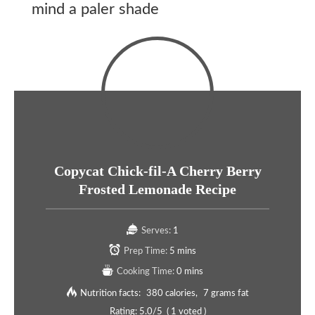
mind a paler shade
Copycat Chick-fil-A Cherry Berry
Frosted Lemonade Recipe
Serves:
1
Prep Time:
5 mins
Cooking Time:
0 mins
Nutrition facts:
380 calories
7 grams fat
Rating:
5.0
/5
(
1
voted )