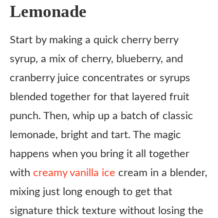
Instructions
Lemonade
Notes
Start by making a quick cherry berry
syrup, a mix of cherry, blueberry, and
cranberry juice concentrates or syrups
blended together for that layered fruit
punch. Then, whip up a batch of classic
lemonade, bright and tart. The magic
happens when you bring it all together
with
creamy vanilla ice
cream in a blender,
mixing just long enough to get that
signature thick texture without losing the