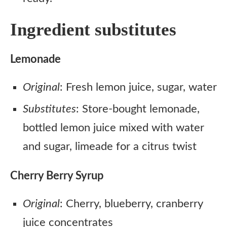
Ingredient substitutes
Lemonade
Original
: Fresh lemon juice, sugar, water
Substitutes
: Store-bought lemonade,
bottled lemon juice mixed with water
and sugar, limeade for a citrus twist
Cherry Berry Syrup
Original
: Cherry, blueberry, cranberry
juice concentrates