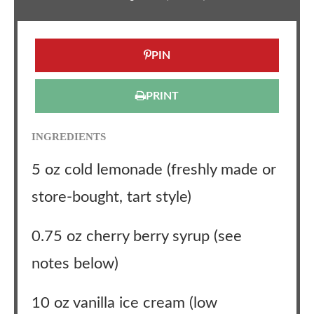
PIN
PRINT
INGREDIENTS
5 oz cold lemonade (freshly made or
store-bought, tart style)
0.75 oz cherry berry syrup (see
notes below)
10 oz vanilla ice cream (low