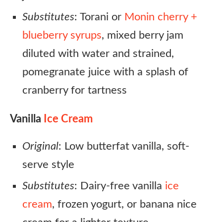
Substitutes
: Torani or
Monin cherry +
blueberry syrups
, mixed berry jam
diluted with water and strained,
pomegranate juice with a splash of
cranberry for tartness
Vanilla
Ice Cream
Original
: Low butterfat vanilla, soft-
serve style
Substitutes
: Dairy-free vanilla
ice
cream
, frozen yogurt, or banana nice