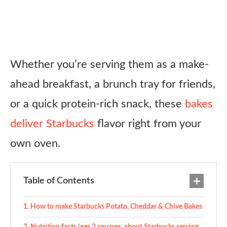
Whether you’re serving them as a make-
ahead breakfast, a brunch tray for friends,
or a quick protein-rich snack, these
bakes
deliver Starbucks
flavor right from your
own oven.
Table of Contents
How to make Starbucks Potato, Cheddar & Chive Bakes