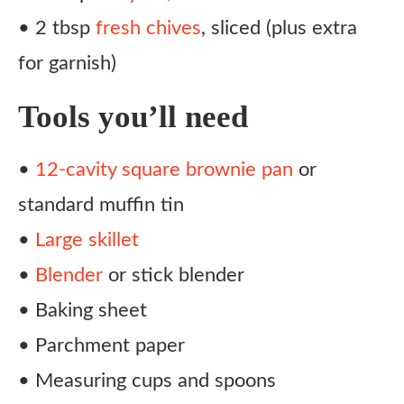
• 2 tbsp
fresh chives
, sliced (plus extra
for garnish)
Tools you’ll need
•
12-cavity square brownie pan
or
standard muffin tin
•
Large skillet
•
Blender
or stick blender
• Baking sheet
• Parchment paper
• Measuring cups and spoons