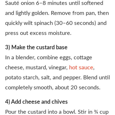
Sauté onion 6–8 minutes until softened
and lightly golden. Remove from pan, then
quickly wilt spinach (30–60 seconds) and
press out excess moisture.
3) Make the custard base
In a blender, combine eggs, cottage
cheese, mustard, vinegar,
hot sauce
,
potato starch, salt, and pepper. Blend until
completely smooth, about 20 seconds.
4) Add cheese and chives
Pour the custard into a bowl. Stir in ¾ cup