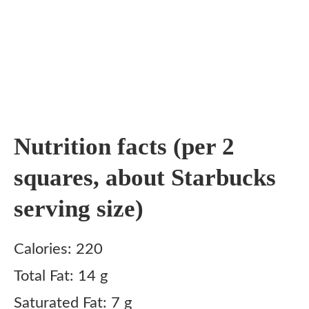
Nutrition facts (per 2
squares, about Starbucks
serving size)
Calories: 220
Total Fat: 14 g
Saturated Fat: 7 g