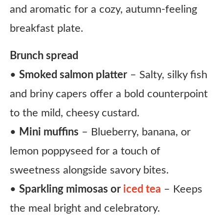
and aromatic for a cozy, autumn-feeling
breakfast plate.
Brunch spread
•
Smoked salmon platter
– Salty, silky fish
and briny capers offer a bold counterpoint
to the mild, cheesy custard.
•
Mini muffins
– Blueberry, banana, or
lemon poppyseed for a touch of
sweetness alongside savory bites.
•
Sparkling mimosas or
iced tea
– Keeps
the meal bright and celebratory.