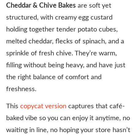
Cheddar & Chive Bakes
are soft yet
structured, with creamy egg custard
holding together tender potato cubes,
melted cheddar, flecks of spinach, and a
sprinkle of fresh chive. They’re warm,
filling without being heavy, and have just
the right balance of comfort and
freshness.
This
copycat version
captures that café-
baked vibe so you can enjoy it anytime, no
waiting in line, no hoping your store hasn’t