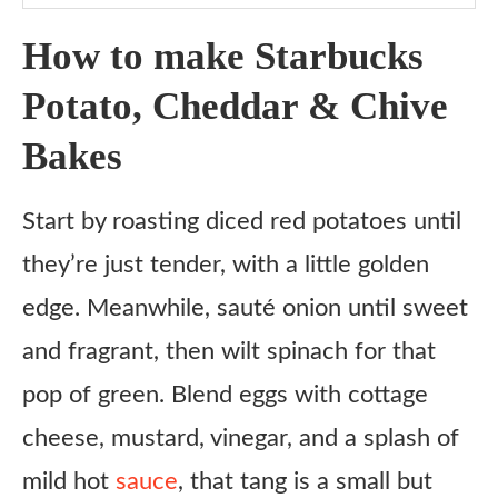
Notes
How to make Starbucks
Potato, Cheddar & Chive
Bakes
Start by roasting diced red potatoes until
they’re just tender, with a little golden
edge. Meanwhile, sauté onion until sweet
and fragrant, then wilt spinach for that
pop of green. Blend eggs with cottage
cheese, mustard, vinegar, and a splash of
mild hot
sauce
, that tang is a small but