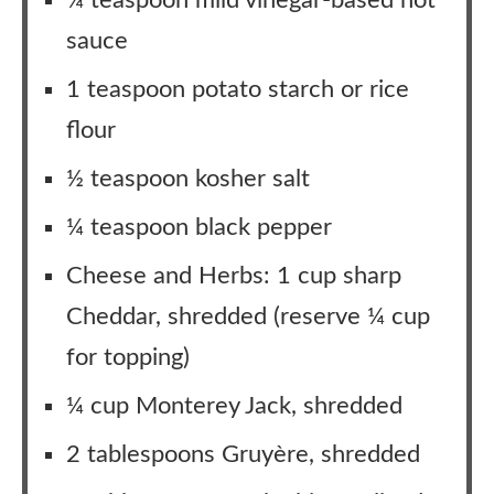
¼ teaspoon mild vinegar-based hot
sauce
1 teaspoon potato starch or rice
flour
½ teaspoon kosher salt
¼ teaspoon black pepper
Cheese and Herbs: 1 cup sharp
Cheddar, shredded (reserve ¼ cup
for topping)
¼ cup Monterey Jack, shredded
2 tablespoons Gruyère, shredded