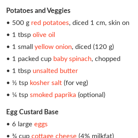
Potatoes and Veggies
• 500 g
red potatoes
, diced 1 cm, skin on
• 1 tbsp
olive oil
• 1 small
yellow onion
, diced (120 g)
• 1 packed cup
baby spinach
, chopped
• 1 tbsp
unsalted butter
• ½ tsp
kosher salt
(for veg)
• ¼ tsp
smoked paprika
(optional)
Egg Custard Base
• 6 large
eggs
• ¾ cup
cottage cheese
(4% milkfat)