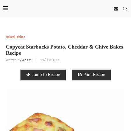
Baked Dishes
Copycat Starbucks Potato, Cheddar & Chive Bakes
Recipe
written by
Adam
11/08/2025
Jump to Recipe
Print Recipe