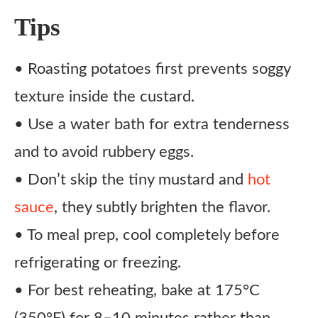
Tips
• Roasting potatoes first prevents soggy
texture inside the custard.
• Use a water bath for extra tenderness
and to avoid rubbery eggs.
• Don’t skip the tiny mustard and
hot
sauce
, they subtly brighten the flavor.
• To meal prep, cool completely before
refrigerating or freezing.
• For best reheating, bake at 175°C