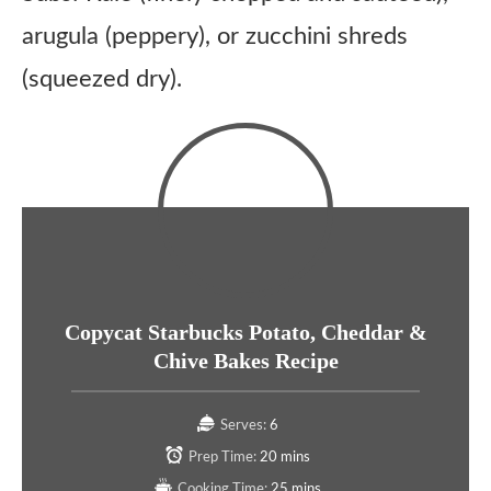
arugula (peppery), or zucchini shreds
(squeezed dry).
Copycat Starbucks Potato, Cheddar &
Chive Bakes Recipe
Serves:
6
Prep Time:
20 mins
Cooking Time:
25 mins