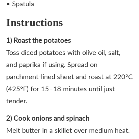
• Spatula
Instructions
1) Roast the potatoes
Toss diced potatoes with olive oil, salt,
and paprika if using. Spread on
parchment-lined sheet and roast at 220°C
(425°F) for 15–18 minutes until just
tender.
2) Cook onions and spinach
Melt butter in a skillet over medium heat.