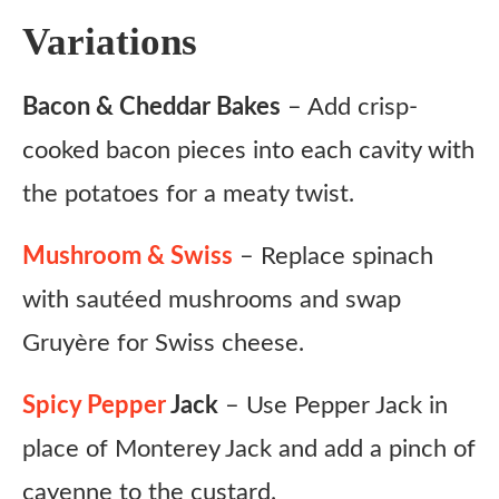
Variations
Bacon & Cheddar Bakes
– Add crisp-
cooked bacon pieces into each cavity with
the potatoes for a meaty twist.
Mushroom & Swiss
– Replace spinach
with sautéed mushrooms and swap
Gruyère for Swiss cheese.
Spicy Pepper
Jack
– Use Pepper Jack in
place of Monterey Jack and add a pinch of
cayenne to the custard.