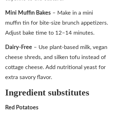
Mini Muffin Bakes
– Make in a mini
muffin tin for bite-size brunch appetizers.
Adjust bake time to 12–14 minutes.
Dairy-Free
– Use plant-based milk, vegan
cheese shreds, and silken tofu instead of
cottage cheese. Add nutritional yeast for
extra savory flavor.
Ingredient substitutes
Red Potatoes