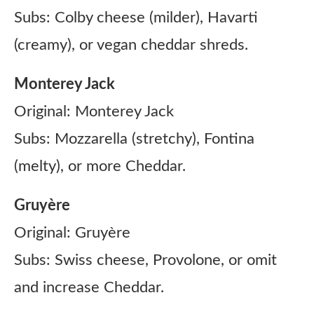
Subs: Colby cheese (milder), Havarti
(creamy), or vegan cheddar shreds.
Monterey Jack
Original: Monterey Jack
Subs: Mozzarella (stretchy), Fontina
(melty), or more Cheddar.
Gruyère
Original: Gruyère
Subs: Swiss cheese, Provolone, or omit
and increase Cheddar.