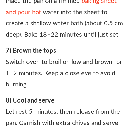
Place the pan on a rimmed
baking sheet
and pour hot
water into the sheet to
create a shallow water bath (about 0.5 cm
deep). Bake 18–22 minutes until just set.
7) Brown the tops
Switch oven to broil on low and brown for
1–2 minutes. Keep a close eye to avoid
burning.
8) Cool and serve
Let rest 5 minutes, then release from the
pan. Garnish with extra chives and serve.