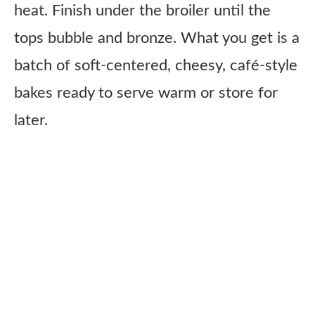
heat. Finish under the broiler until the
tops bubble and bronze. What you get is a
batch of soft-centered, cheesy, café-style
bakes ready to serve warm or store for
later.