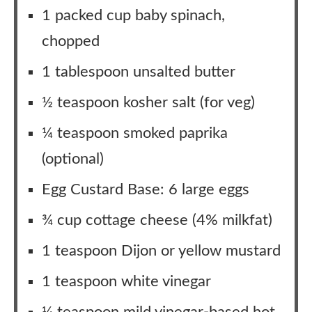
1 packed cup baby spinach,
chopped
1 tablespoon unsalted butter
½ teaspoon kosher salt (for veg)
¼ teaspoon smoked paprika
(optional)
Egg Custard Base: 6 large eggs
¾ cup cottage cheese (4% milkfat)
1 teaspoon Dijon or yellow mustard
1 teaspoon white vinegar