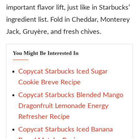
important flavor lift, just like in Starbucks’
ingredient list. Fold in Cheddar, Monterey
Jack, Gruyère, and fresh chives.
You Might Be Interested In
Copycat Starbucks Iced Sugar
Cookie Breve Recipe
Copycat Starbucks Blended Mango
Dragonfruit Lemonade Energy
Refresher Recipe
Copycat Starbucks Iced Banana