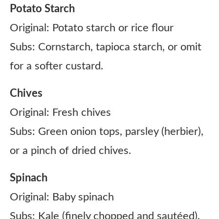
Potato Starch
Original: Potato starch or rice flour
Subs: Cornstarch, tapioca starch, or omit
for a softer custard.
Chives
Original: Fresh chives
Subs: Green onion tops, parsley (herbier),
or a pinch of dried chives.
Spinach
Original: Baby spinach
Subs: Kale (finely chopped and sautéed),