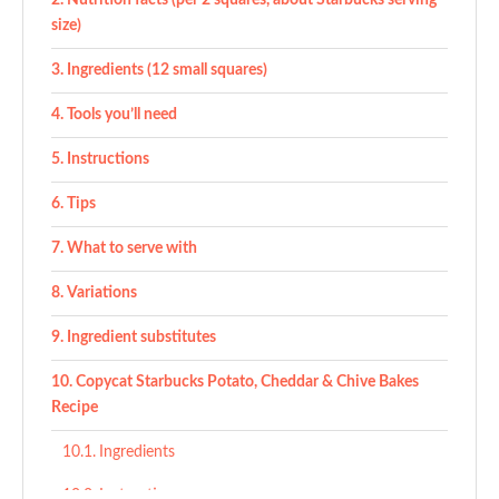
Nutrition facts (per 2 squares, about Starbucks serving
size)
Ingredients (12 small squares)
Tools you’ll need
Instructions
Tips
What to serve with
Variations
Ingredient substitutes
Copycat Starbucks Potato, Cheddar & Chive Bakes
Recipe
Ingredients
Instructions