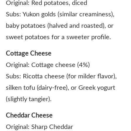
Original: Red potatoes, diced
Subs: Yukon golds (similar creaminess),
baby potatoes (halved and roasted), or
sweet potatoes for a sweeter profile.
Cottage Cheese
Original: Cottage cheese (4%)
Subs: Ricotta cheese (for milder flavor),
silken tofu (dairy-free), or Greek yogurt
(slightly tangier).
Cheddar Cheese
Original: Sharp Cheddar