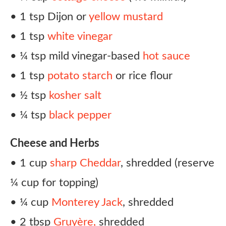
• 1 tsp Dijon or
yellow mustard
• 1 tsp
white vinegar
• ¼ tsp mild vinegar-based
hot sauce
• 1 tsp
potato starch
or rice flour
• ½ tsp
kosher salt
• ¼ tsp
black pepper
Cheese and Herbs
• 1 cup
sharp Cheddar
, shredded (reserve
¼ cup for topping)
• ¼ cup
Monterey Jack
, shredded
• 2 tbsp
Gruyère,
shredded