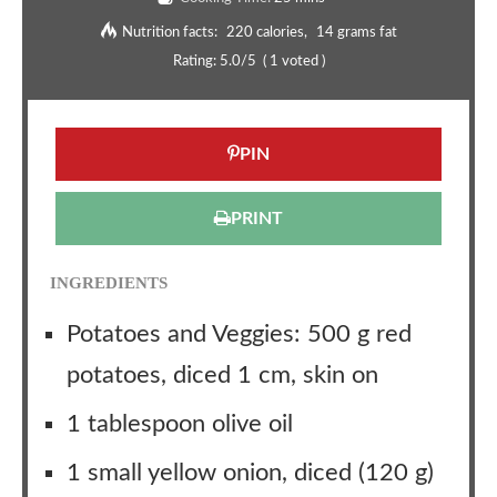
Nutrition facts:
220 calories
14 grams fat
Rating:
5.0
/5
(
1
voted )
PIN
PRINT
INGREDIENTS
Potatoes and Veggies: 500 g red
potatoes, diced 1 cm, skin on
1 tablespoon olive oil
1 small yellow onion, diced (120 g)