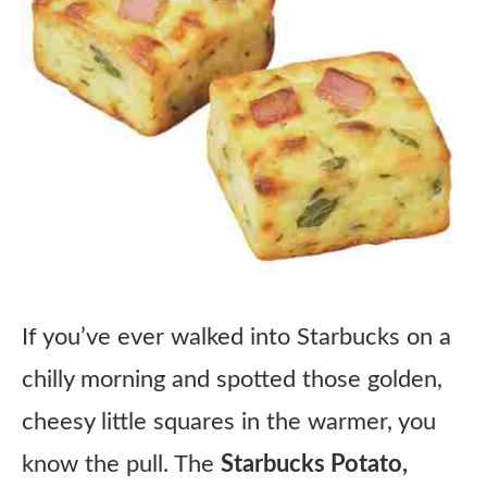
If you’ve ever walked into Starbucks on a
chilly morning and spotted those golden,
cheesy little squares in the warmer, you
know the pull. The
Starbucks Potato,