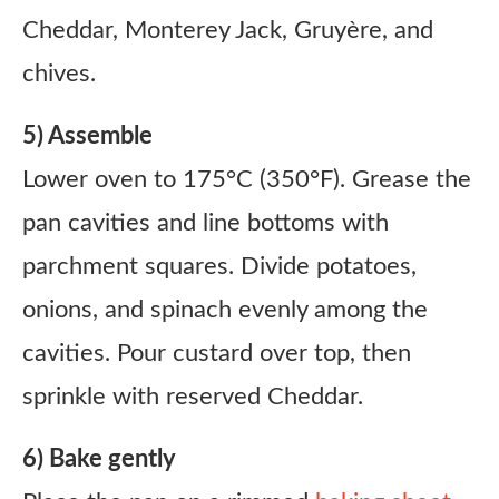
Cheddar, Monterey Jack, Gruyère, and
chives.
5) Assemble
Lower oven to 175°C (350°F). Grease the
pan cavities and line bottoms with
parchment squares. Divide potatoes,
onions, and spinach evenly among the
cavities. Pour custard over top, then
sprinkle with reserved Cheddar.
6) Bake gently