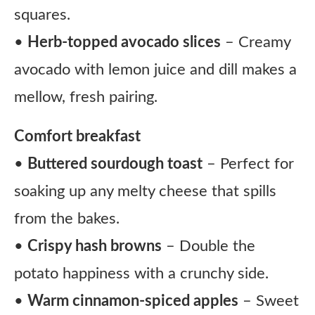
squares.
•
Herb-topped avocado slices
– Creamy
avocado with lemon juice and dill makes a
mellow, fresh pairing.
Comfort breakfast
•
Buttered sourdough toast
– Perfect for
soaking up any melty cheese that spills
from the bakes.
•
Crispy hash browns
– Double the
potato happiness with a crunchy side.
•
Warm cinnamon-spiced apples
– Sweet