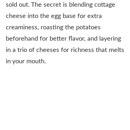
sold out. The secret is blending cottage
cheese into the egg base for extra
creaminess, roasting the potatoes
beforehand for better flavor, and layering
in a trio of cheeses for richness that melts
in your mouth.