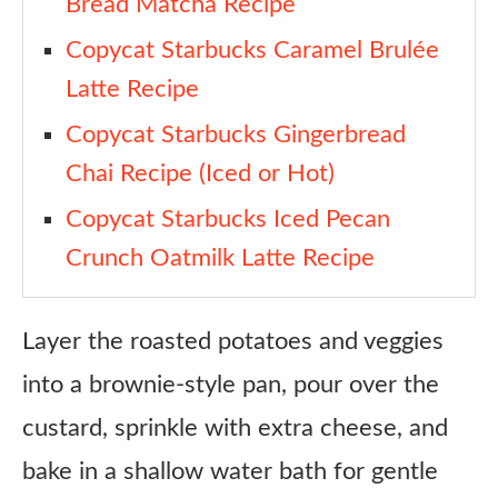
Bread Matcha Recipe
Copycat Starbucks Caramel Brulée
Latte Recipe
Copycat Starbucks Gingerbread
Chai Recipe (Iced or Hot)
Copycat Starbucks Iced Pecan
Crunch Oatmilk Latte Recipe
Layer the roasted potatoes and veggies
into a brownie-style pan, pour over the
custard, sprinkle with extra cheese, and
bake in a shallow water bath for gentle