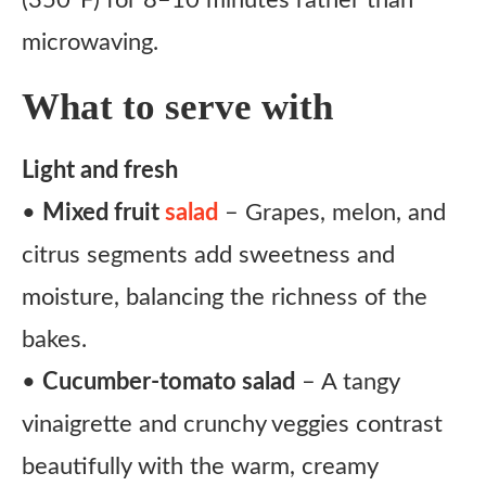
(350°F) for 8–10 minutes rather than
microwaving.
What to serve with
Light and fresh
•
Mixed fruit
salad
– Grapes, melon, and
citrus segments add sweetness and
moisture, balancing the richness of the
bakes.
•
Cucumber-tomato salad
– A tangy
vinaigrette and crunchy veggies contrast
beautifully with the warm, creamy