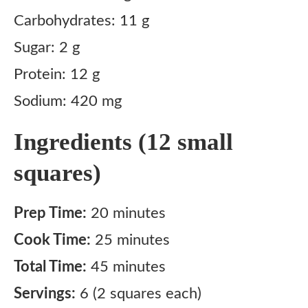
Carbohydrates: 11 g
Sugar: 2 g
Protein: 12 g
Sodium: 420 mg
Ingredients (12 small
squares)
Prep Time:
20 minutes
Cook Time:
25 minutes
Total Time:
45 minutes
Servings:
6 (2 squares each)