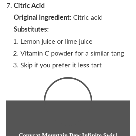
Citric Acid
Original Ingredient:
Citric acid
Substitutes:
Lemon juice or lime juice
Vitamin C powder for a similar tang
Skip if you prefer it less tart
Copycat Mountain Dew Infinite Swirl