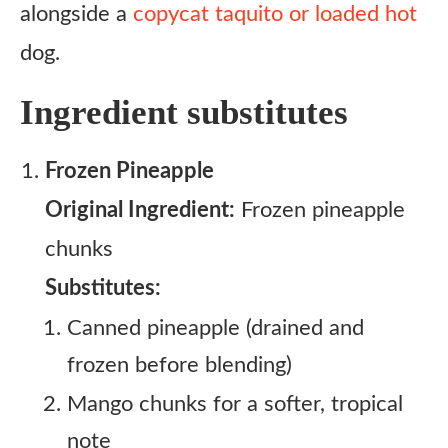
alongside a
copycat taquito or loaded hot
dog.
Ingredient substitutes
Frozen Pineapple
Original Ingredient:
Frozen pineapple
chunks
Substitutes:
Canned pineapple (drained and
frozen before blending)
Mango chunks for a softer, tropical
note