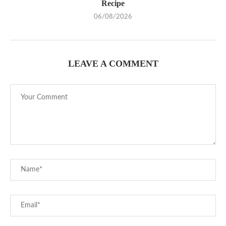
Recipe
06/08/2026
LEAVE A COMMENT