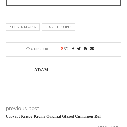
7-ELEVEN RECIPES
SLURPEE RECIPES
0 comment
0
ADAM
previous post
Copycat Krispy Kreme Original Glazed Cinnamon Roll
next post