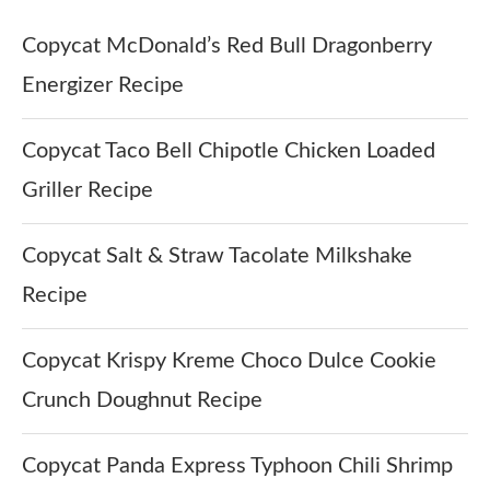
Copycat McDonald’s Red Bull Dragonberry
Energizer Recipe
Copycat Taco Bell Chipotle Chicken Loaded
Griller Recipe
Copycat Salt & Straw Tacolate Milkshake
Recipe
Copycat Krispy Kreme Choco Dulce Cookie
Crunch Doughnut Recipe
Copycat Panda Express Typhoon Chili Shrimp