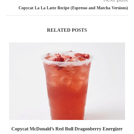
Copycat La La Latte Recipe (Espresso and Matcha Versions)
RELATED POSTS
Copycat McDonald’s Red Bull Dragonberry Energizer