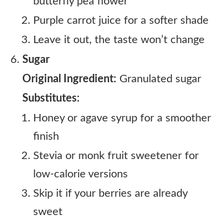
butterfly pea flower
Purple carrot juice for a softer shade
Leave it out, the taste won’t change
Sugar
Original Ingredient:
Granulated sugar
Substitutes:
Honey or agave syrup for a smoother
finish
Stevia or monk fruit sweetener for
low-calorie versions
Skip it if your berries are already
sweet