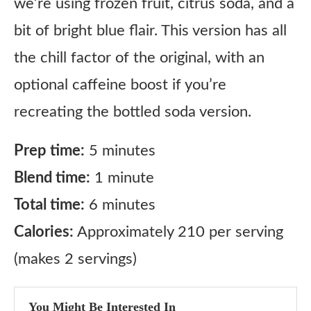
we’re using frozen fruit, citrus soda, and a
bit of bright blue flair. This version has all
the chill factor of the original, with an
optional caffeine boost if you’re
recreating the bottled soda version.
Prep time:
5 minutes
Blend time:
1 minute
Total time:
6 minutes
Calories:
Approximately 210 per serving
(makes 2 servings)
You Might Be Interested In