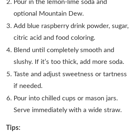
Pour in the lemon-lime soda and
optional Mountain Dew.
Add blue raspberry drink powder, sugar,
citric acid and food coloring.
Blend until completely smooth and
slushy. If it’s too thick, add more soda.
Taste and adjust sweetness or tartness
if needed.
Pour into chilled cups or mason jars.
Serve immediately with a wide straw.
Tips: