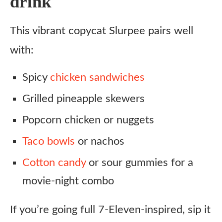
drink
This vibrant copycat Slurpee pairs well
with:
Spicy
chicken sandwiches
Grilled pineapple skewers
Popcorn chicken or nuggets
Taco bowls
or nachos
Cotton candy
or sour gummies for a
movie-night combo
If you’re going full 7-Eleven-inspired, sip it