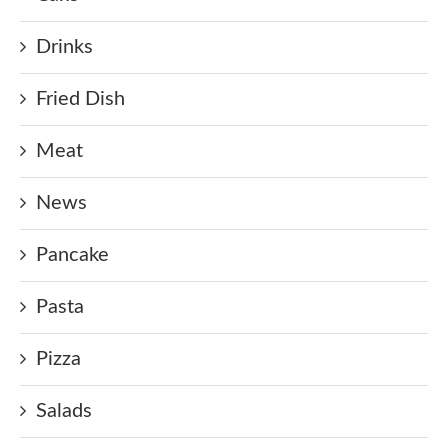
Drinks
Fried Dish
Meat
News
Pancake
Pasta
Pizza
Salads