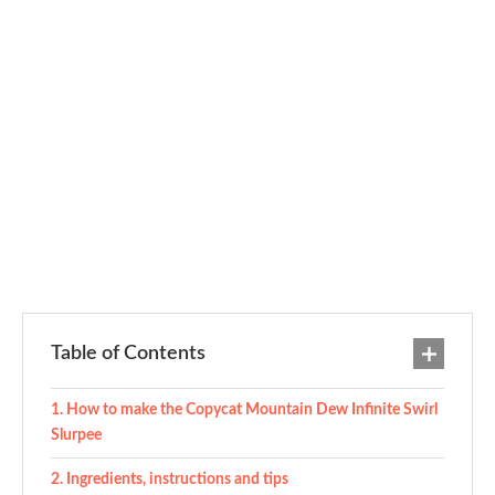
Table of Contents
How to make the Copycat Mountain Dew Infinite Swirl
Slurpee
Ingredients, instructions and tips