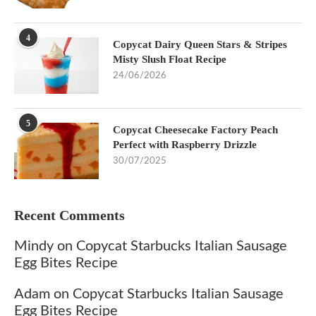
4
Copycat Dairy Queen Stars & Stripes
Misty Slush Float Recipe
24/06/2026
5
Copycat Cheesecake Factory Peach
Perfect with Raspberry Drizzle
30/07/2025
Recent Comments
Mindy
on
Copycat Starbucks Italian Sausage
Egg Bites Recipe
Adam
on
Copycat Starbucks Italian Sausage
Egg Bites Recipe