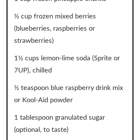
½ cup frozen mixed berries
(blueberries, raspberries or
strawberries)
1½ cups lemon-lime soda (Sprite or
7UP), chilled
½ teaspoon blue raspberry drink mix
or Kool-Aid powder
1 tablespoon granulated sugar
(optional, to taste)