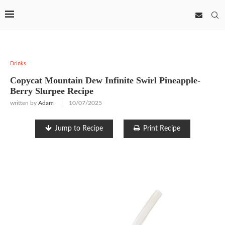
Drinks
Copycat Mountain Dew Infinite Swirl Pineapple-
Berry Slurpee Recipe
written by
Adam
10/07/2025
Jump to Recipe
Print Recipe