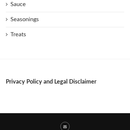
Sauce
Seasonings
Treats
Privacy Policy and Legal Disclaimer