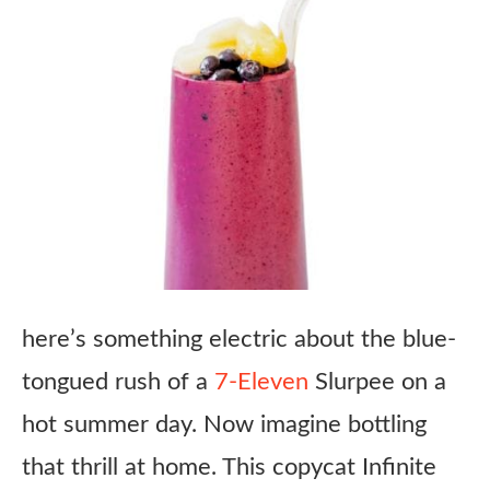
here’s something electric about the blue-
tongued rush of a
7-Eleven
Slurpee on a
hot summer day. Now imagine bottling
that thrill at home. This copycat Infinite