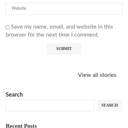
Save my name, email, and website in this
browser for the next time I comment.
Starbucks
Copycat Krispy
Obsessed w
Caramel Protein
Kreme Caramel
Sauce? Mak
View all stories
Matcha Recipe
Dulce Doughnut
KFC’s Come
Dip at Hom
Search
SEARCH
Recent Posts