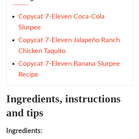
Copycat 7-Eleven Coca-Cola
Slurpee
Copycat 7-Eleven Jalapeño Ranch
Chicken Taquito
Copycat 7-Eleven Banana Slurpee
Recipe
Ingredients, instructions
and tips
Ingredients: