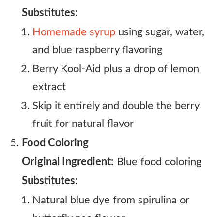
Substitutes:
Homemade syrup
using sugar, water,
and blue raspberry flavoring
Berry Kool-Aid plus a drop of lemon
extract
Skip it entirely and double the berry
fruit for natural flavor
Food Coloring
Original Ingredient:
Blue food coloring
Substitutes:
Natural blue dye from spirulina or