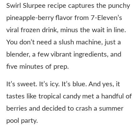
Swirl Slurpee recipe captures the punchy
pineapple-berry flavor from 7-Eleven’s
viral frozen drink, minus the wait in line.
You don’t need a slush machine, just a
blender, a few vibrant ingredients, and
five minutes of prep.
It’s sweet. It’s icy. It’s blue. And yes, it
tastes like tropical candy met a handful of
berries and decided to crash a summer
pool party.