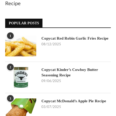
Recipe
POPULAR POSTS
1
Copycat Red Robin Garlic Fries Recipe
08/12/2025
2
Copycat Kinder’s Cowboy Butter
Seasoning Recipe
09/06/2025
3
Copycat McDonald’s Apple Pie Recipe
03/07/2025