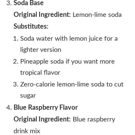
Soda Base
Original Ingredient:
Lemon-lime soda
Substitutes:
Soda water with lemon juice for a
lighter version
Pineapple soda if you want more
tropical flavor
Zero-calorie lemon-lime soda to cut
sugar
Blue Raspberry Flavor
Original Ingredient:
Blue raspberry
drink mix