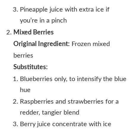
Pineapple juice with extra ice if
you’re in a pinch
Mixed Berries
Original Ingredient:
Frozen mixed
berries
Substitutes:
Blueberries only, to intensify the blue
hue
Raspberries and strawberries for a
redder, tangier blend
Berry juice concentrate with ice