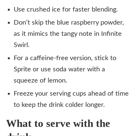
Use crushed ice for faster blending.
Don’t skip the blue raspberry powder,
as it mimics the tangy note in Infinite
Swirl.
For a caffeine-free version, stick to
Sprite or use soda water with a
squeeze of lemon.
Freeze your serving cups ahead of time
to keep the drink colder longer.
What to serve with the