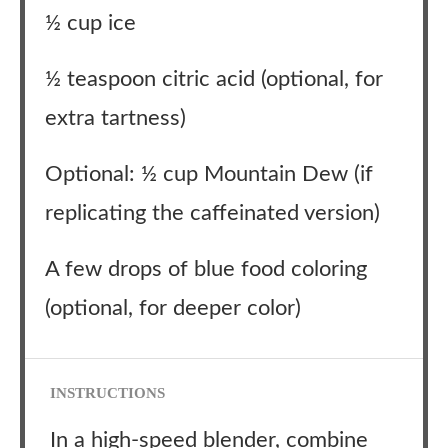
½ cup ice
½ teaspoon citric acid (optional, for
extra tartness)
Optional: ½ cup Mountain Dew (if
replicating the caffeinated version)
A few drops of blue food coloring
(optional, for deeper color)
INSTRUCTIONS
In a high-speed blender, combine