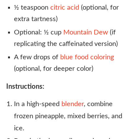
½ teaspoon
citric acid
(optional, for
extra tartness)
Optional: ½ cup
Mountain Dew
(if
replicating the caffeinated version)
A few drops of
blue food coloring
(optional, for deeper color)
Instructions:
In a high-speed
blender
, combine
frozen pineapple, mixed berries, and
ice.