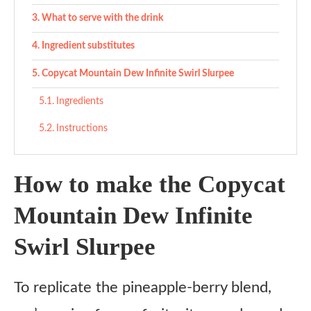
What to serve with the drink
Ingredient substitutes
Copycat Mountain Dew Infinite Swirl Slurpee
Ingredients
Instructions
How to make the Copycat
Mountain Dew Infinite
Swirl Slurpee
To replicate the pineapple-berry blend,