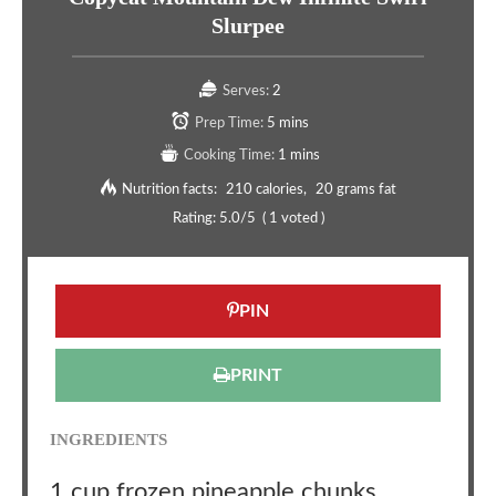
Slurpee
Serves:
2
Prep Time:
5 mins
Cooking Time:
1 mins
Nutrition facts:
210 calories
20 grams fat
Rating:
5.0
/5
(
1
voted )
PIN
PRINT
INGREDIENTS
1 cup frozen pineapple chunks