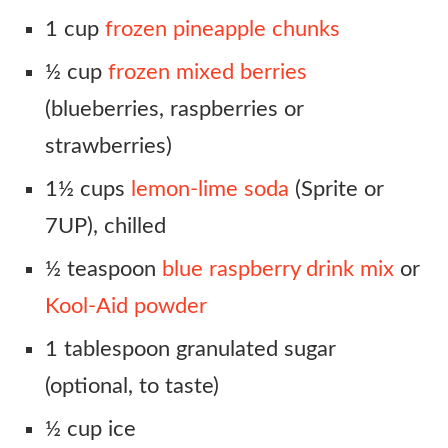
1 cup
frozen pineapple chunks
½ cup
frozen mixed berries
(blueberries, raspberries or
strawberries)
1½ cups
lemon-lime soda
(Sprite or
7UP), chilled
½ teaspoon
blue raspberry drink mix
or
Kool-Aid powder
1 tablespoon granulated sugar
(optional, to taste)
½ cup ice