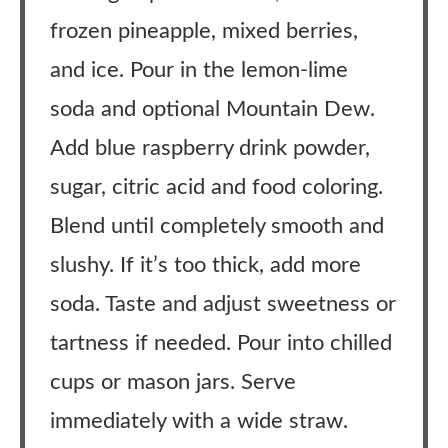
frozen pineapple, mixed berries,
and ice. Pour in the lemon-lime
soda and optional Mountain Dew.
Add blue raspberry drink powder,
sugar, citric acid and food coloring.
Blend until completely smooth and
slushy. If it’s too thick, add more
soda. Taste and adjust sweetness or
tartness if needed. Pour into chilled
cups or mason jars. Serve
immediately with a wide straw.