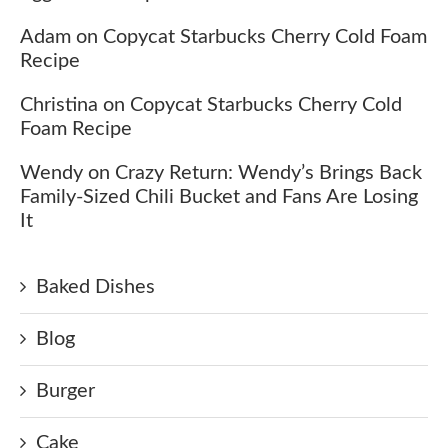
Adam
on
Copycat Starbucks Cherry Cold Foam
Recipe
Christina
on
Copycat Starbucks Cherry Cold
Foam Recipe
Wendy
on
Crazy Return: Wendy’s Brings Back
Family-Sized Chili Bucket and Fans Are Losing
It
Baked Dishes
Blog
Burger
Cake