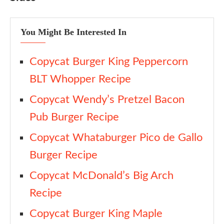
You Might Be Interested In
Copycat Burger King Peppercorn
BLT Whopper Recipe
Copycat Wendy’s Pretzel Bacon
Pub Burger Recipe
Copycat Whataburger Pico de Gallo
Burger Recipe
Copycat McDonald’s Big Arch
Recipe
Copycat Burger King Maple