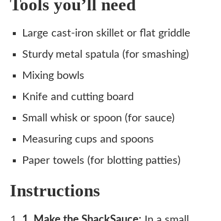
Tools you’ll need
Large cast-iron skillet or flat griddle
Sturdy metal spatula (for smashing)
Mixing bowls
Knife and cutting board
Small whisk or spoon (for sauce)
Measuring cups and spoons
Paper towels (for blotting patties)
Instructions
1. Make the ShackSauce:
In a small