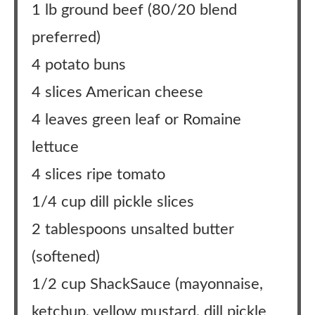
1 lb ground beef (80/20 blend
preferred)
4 potato buns
4 slices American cheese
4 leaves green leaf or Romaine
lettuce
4 slices ripe tomato
1/4 cup dill pickle slices
2 tablespoons unsalted butter
(softened)
1/2 cup ShackSauce (mayonnaise,
ketchup, yellow mustard, dill pickle