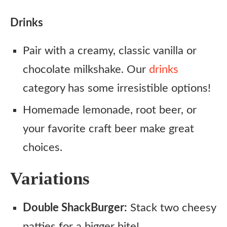
Drinks
Pair with a creamy, classic vanilla or
chocolate milkshake. Our
drinks
category has some irresistible options!
Homemade lemonade, root beer, or
your favorite craft beer make great
choices.
Variations
Double ShackBurger:
Stack two cheesy
patties for a bigger bite!