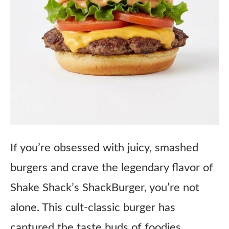
If you’re obsessed with juicy, smashed
burgers and crave the legendary flavor of
Shake Shack’s ShackBurger, you’re not
alone. This cult-classic burger has
captured the taste buds of foodies