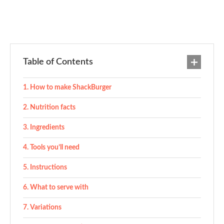
Table of Contents
How to make ShackBurger
Nutrition facts
Ingredients
Tools you’ll need
Instructions
What to serve with
Variations