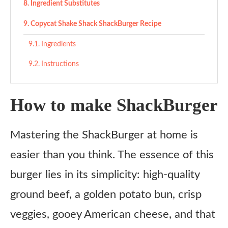
Ingredient Substitutes
Copycat Shake Shack ShackBurger Recipe
Ingredients
Instructions
How to make ShackBurger
Mastering the ShackBurger at home is
easier than you think. The essence of this
burger lies in its simplicity: high-quality
ground beef, a golden potato bun, crisp
veggies, gooey American cheese, and that