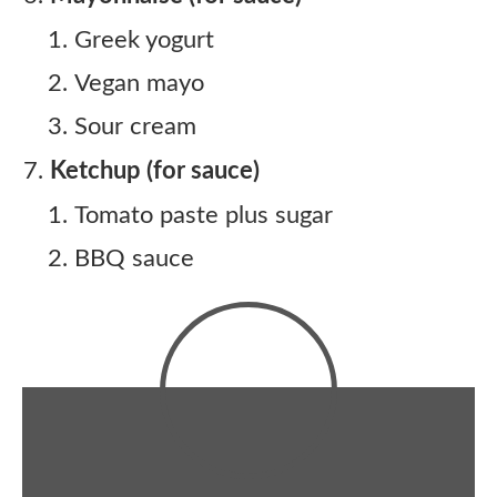
Greek yogurt
Vegan mayo
Sour cream
Ketchup (for sauce)
Tomato paste plus sugar
BBQ sauce