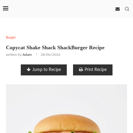
Burger
Copycat Shake Shack ShackBurger Recipe
written by
Adam
28/06/2026
Jump to Recipe
Print Recipe