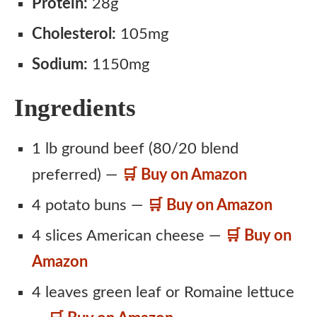
Protein:
28g
Cholesterol:
105mg
Sodium:
1150mg
Ingredients
1 lb ground beef (80/20 blend
preferred) —
🛒 Buy on Amazon
4 potato buns —
🛒 Buy on Amazon
4 slices American cheese —
🛒 Buy on
Amazon
4 leaves green leaf or Romaine lettuce