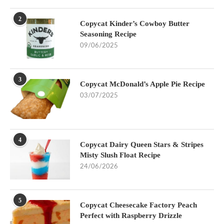
2
Copycat Kinder’s Cowboy Butter
Seasoning Recipe
09/06/2025
3
Copycat McDonald’s Apple Pie Recipe
03/07/2025
4
Copycat Dairy Queen Stars & Stripes
Misty Slush Float Recipe
24/06/2026
5
Copycat Cheesecake Factory Peach
Perfect with Raspberry Drizzle