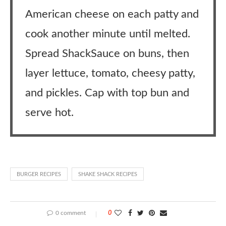
American cheese on each patty and
cook another minute until melted.
Spread ShackSauce on buns, then
layer lettuce, tomato, cheesy patty,
and pickles. Cap with top bun and
serve hot.
BURGER RECIPES
SHAKE SHACK RECIPES
0 comment
0