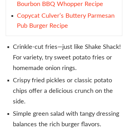
Bourbon BBQ Whopper Recipe
Copycat Culver’s Buttery Parmesan
Pub Burger Recipe
Crinkle-cut fries—just like Shake Shack!
For variety, try sweet potato fries or
homemade onion rings.
Crispy fried pickles or classic potato
chips offer a delicious crunch on the
side.
Simple green salad with tangy dressing
balances the rich burger flavors.