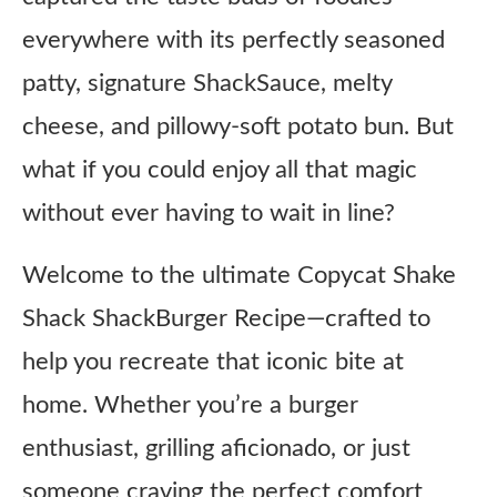
everywhere with its perfectly seasoned
patty, signature ShackSauce, melty
cheese, and pillowy-soft potato bun. But
what if you could enjoy all that magic
without ever having to wait in line?
Welcome to the ultimate Copycat Shake
Shack ShackBurger Recipe—crafted to
help you recreate that iconic bite at
home. Whether you’re a burger
enthusiast, grilling aficionado, or just
someone craving the perfect comfort