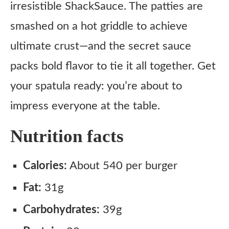
irresistible ShackSauce. The patties are
smashed on a hot griddle to achieve
ultimate crust—and the secret sauce
packs bold flavor to tie it all together. Get
your spatula ready: you’re about to
impress everyone at the table.
Nutrition facts
Calories:
About 540 per burger
Fat:
31g
Carbohydrates:
39g