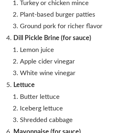
Turkey or chicken mince
Plant-based burger patties
Ground pork for richer flavor
Dill Pickle Brine (for sauce)
Lemon juice
Apple cider vinegar
White wine vinegar
Lettuce
Butter lettuce
Iceberg lettuce
Shredded cabbage
Mayonnaise (for sauce)