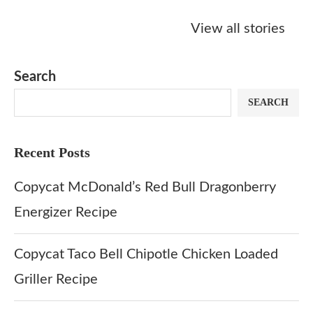
Starbucks
Copycat Krispy
Obsessed w
Caramel Protein
Kreme Caramel
Sauce? Mak
View all stories
Matcha Recipe
Dulce Doughnut
KFC’s Come
Dip at Hom
Search
SEARCH
Recent Posts
Copycat McDonald’s Red Bull Dragonberry
Energizer Recipe
Copycat Taco Bell Chipotle Chicken Loaded
Griller Recipe