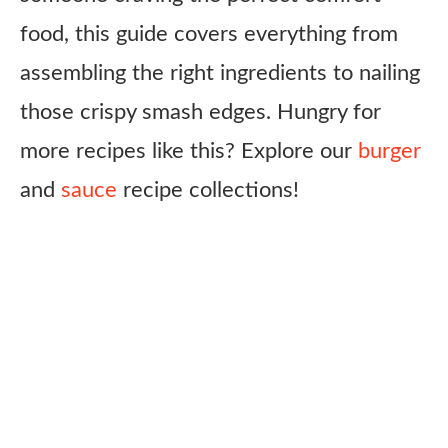
food, this guide covers everything from
assembling the right ingredients to nailing
those crispy smash edges. Hungry for
more recipes like this? Explore our
burger
and
sauce
recipe collections!