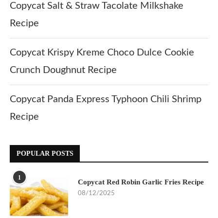
Copycat Salt & Straw Tacolate Milkshake
Recipe
Copycat Krispy Kreme Choco Dulce Cookie
Crunch Doughnut Recipe
Copycat Panda Express Typhoon Chili Shrimp
Recipe
POPULAR POSTS
1
Copycat Red Robin Garlic Fries Recipe
08/12/2025