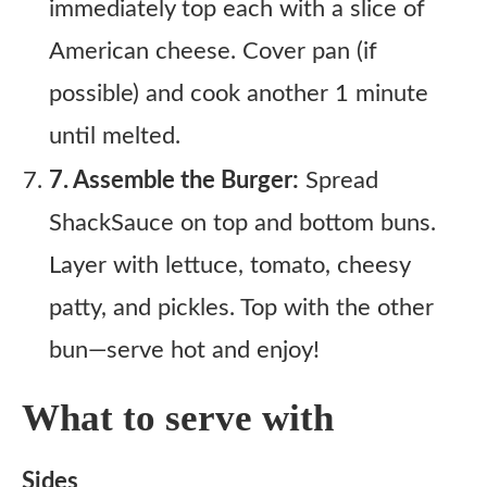
immediately top each with a slice of
American cheese. Cover pan (if
possible) and cook another 1 minute
until melted.
7. Assemble the Burger:
Spread
ShackSauce on top and bottom buns.
Layer with lettuce, tomato, cheesy
patty, and pickles. Top with the other
bun—serve hot and enjoy!
What to serve with
Sides