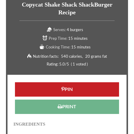
Copycat Shake Shack ShackBurger
Recipe
Serves:
4 burgers
Prep Time:
15 minutes
Cooking Time:
15 minutes
Nutrition facts:
540 calories
20 grams fat
Rating:
5.0
/5
(
1
voted )
PIN
PRINT
INGREDIENTS