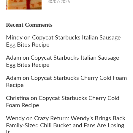
30/07/2025
Recent Comments
Mindy
on
Copycat Starbucks Italian Sausage
Egg Bites Recipe
Adam
on
Copycat Starbucks Italian Sausage
Egg Bites Recipe
Adam
on
Copycat Starbucks Cherry Cold Foam
Recipe
Christina
on
Copycat Starbucks Cherry Cold
Foam Recipe
Wendy
on
Crazy Return: Wendy’s Brings Back
Family-Sized Chili Bucket and Fans Are Losing
It