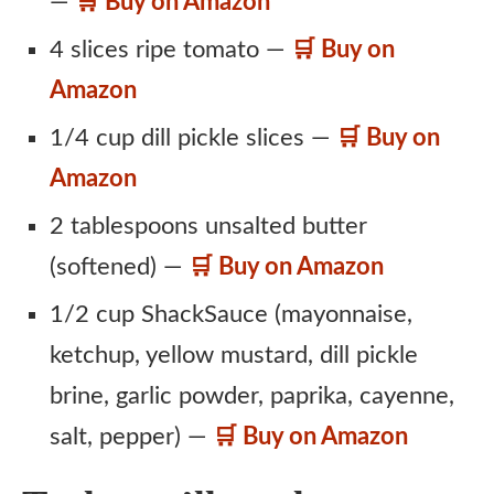
—
🛒 Buy on Amazon
4 slices ripe tomato —
🛒 Buy on
Amazon
1/4 cup dill pickle slices —
🛒 Buy on
Amazon
2 tablespoons unsalted butter
(softened) —
🛒 Buy on Amazon
1/2 cup ShackSauce (mayonnaise,
ketchup, yellow mustard, dill pickle
brine, garlic powder, paprika, cayenne,
salt, pepper) —
🛒 Buy on Amazon