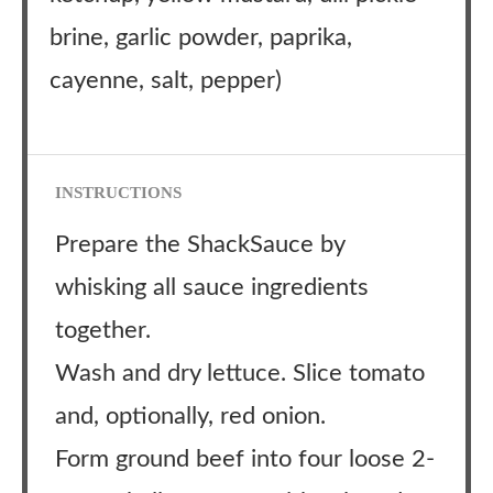
brine, garlic powder, paprika,
cayenne, salt, pepper)
INSTRUCTIONS
Prepare the ShackSauce by
whisking all sauce ingredients
together.
Wash and dry lettuce. Slice tomato
and, optionally, red onion.
Form ground beef into four loose 2-