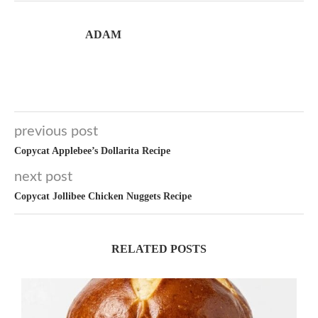
ADAM
previous post
Copycat Applebee’s Dollarita Recipe
next post
Copycat Jollibee Chicken Nuggets Recipe
RELATED POSTS