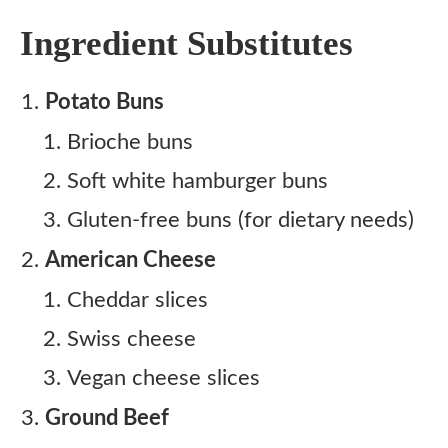
Ingredient Substitutes
Potato Buns
Brioche buns
Soft white hamburger buns
Gluten-free buns (for dietary needs)
American Cheese
Cheddar slices
Swiss cheese
Vegan cheese slices
Ground Beef