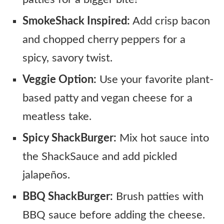
SmokeShack Inspired:
Add crisp bacon
and chopped cherry peppers for a
spicy, savory twist.
Veggie Option:
Use your favorite plant-
based patty and vegan cheese for a
meatless take.
Spicy ShackBurger:
Mix hot sauce into
the ShackSauce and add pickled
jalapeños.
BBQ ShackBurger:
Brush patties with
BBQ sauce before adding the cheese.