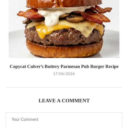
Copycat Culver’s Buttery Parmesan Pub Burger Recipe
17/06/2026
LEAVE A COMMENT