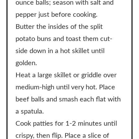
ounce balls; season with salt and
pepper just before cooking.
Butter the insides of the split
potato buns and toast them cut-
side down in a hot skillet until
golden.
Heat a large skillet or griddle over
medium-high until very hot. Place
beef balls and smash each flat with
a spatula.
Cook patties for 1-2 minutes until
crispy, then flip. Place a slice of