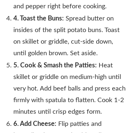
and pepper right before cooking.
4. Toast the Buns:
Spread butter on
insides of the split potato buns. Toast
on skillet or griddle, cut-side down,
until golden brown. Set aside.
5. Cook & Smash the Patties:
Heat
skillet or griddle on medium-high until
very hot. Add beef balls and press each
firmly with spatula to flatten. Cook 1-2
minutes until crisp edges form.
6. Add Cheese:
Flip patties and