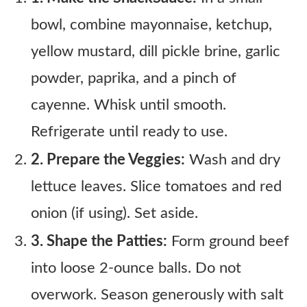
bowl, combine mayonnaise, ketchup,
yellow mustard, dill pickle brine, garlic
powder, paprika, and a pinch of
cayenne. Whisk until smooth.
Refrigerate until ready to use.
2. Prepare the Veggies:
Wash and dry
lettuce leaves. Slice tomatoes and red
onion (if using). Set aside.
3. Shape the Patties:
Form ground beef
into loose 2-ounce balls. Do not
overwork. Season generously with salt