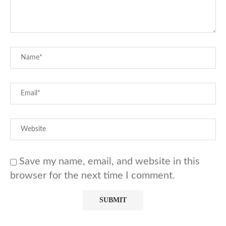
Save my name, email, and website in this
browser for the next time I comment.