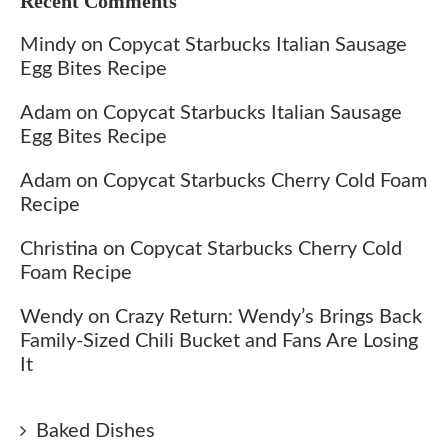
Recent Comments
Mindy
on
Copycat Starbucks Italian Sausage
Egg Bites Recipe
Adam
on
Copycat Starbucks Italian Sausage
Egg Bites Recipe
Adam
on
Copycat Starbucks Cherry Cold Foam
Recipe
Christina
on
Copycat Starbucks Cherry Cold
Foam Recipe
Wendy
on
Crazy Return: Wendy’s Brings Back
Family-Sized Chili Bucket and Fans Are Losing
It
Baked Dishes