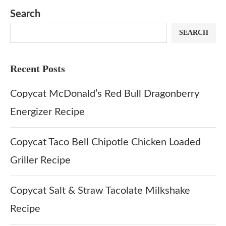
Search
SEARCH
Recent Posts
Copycat McDonald’s Red Bull Dragonberry
Energizer Recipe
Copycat Taco Bell Chipotle Chicken Loaded
Griller Recipe
Copycat Salt & Straw Tacolate Milkshake
Recipe