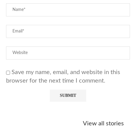
Save my name, email, and website in this
browser for the next time I comment.
Starbucks
Copycat Krispy
Obsessed w
Caramel Protein
Kreme Caramel
Sauce? Mak
View all stories
Matcha Recipe
Dulce Doughnut
KFC’s Come
Dip at Hom