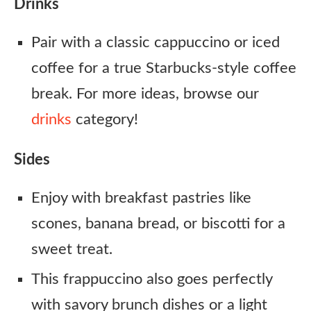
Drinks
Pair with a classic cappuccino or iced
coffee for a true Starbucks-style coffee
break. For more ideas, browse our
drinks
category!
Sides
Enjoy with breakfast pastries like
scones, banana bread, or biscotti for a
sweet treat.
This frappuccino also goes perfectly
with savory brunch dishes or a light