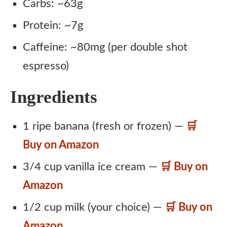
Carbs: ~63g
Protein: ~7g
Caffeine: ~80mg (per double shot
espresso)
Ingredients
1 ripe banana (fresh or frozen) —
🛒
Buy on Amazon
3/4 cup vanilla ice cream —
🛒 Buy on
Amazon
1/2 cup milk (your choice) —
🛒 Buy on
Amazon