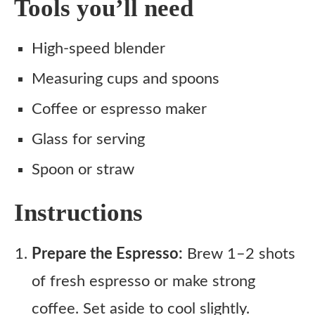
Tools you’ll need
High-speed blender
Measuring cups and spoons
Coffee or espresso maker
Glass for serving
Spoon or straw
Instructions
Prepare the Espresso:
Brew 1–2 shots
of fresh espresso or make strong
coffee. Set aside to cool slightly.