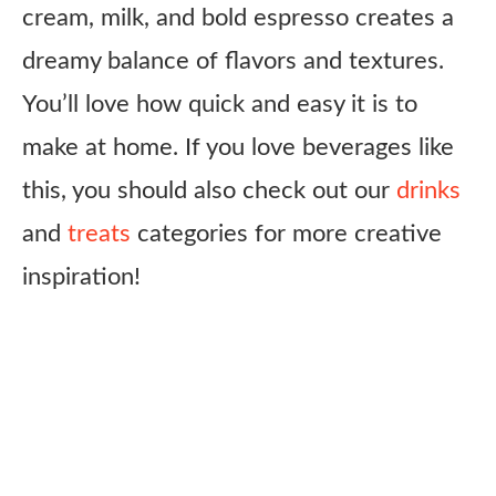
cream, milk, and bold espresso creates a
dreamy balance of flavors and textures.
You’ll love how quick and easy it is to
make at home. If you love beverages like
this, you should also check out our
drinks
and
treats
categories for more creative
inspiration!