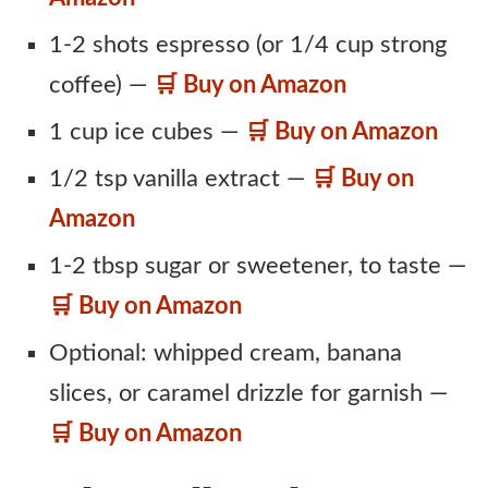
1-2 shots espresso (or 1/4 cup strong
coffee) —
🛒 Buy on Amazon
1 cup ice cubes —
🛒 Buy on Amazon
1/2 tsp vanilla extract —
🛒 Buy on
Amazon
1-2 tbsp sugar or sweetener, to taste —
🛒 Buy on Amazon
Optional: whipped cream, banana
slices, or caramel drizzle for garnish —
🛒 Buy on Amazon