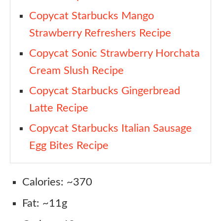
Copycat Starbucks Mango
Strawberry Refreshers Recipe
Copycat Sonic Strawberry Horchata
Cream Slush Recipe
Copycat Starbucks Gingerbread
Latte Recipe
Copycat Starbucks Italian Sausage
Egg Bites Recipe
Calories: ~370
Fat: ~11g