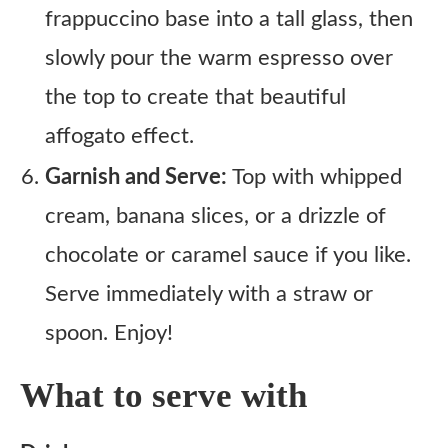
frappuccino base into a tall glass, then
slowly pour the warm espresso over
the top to create that beautiful
affogato effect.
Garnish and Serve:
Top with whipped
cream, banana slices, or a drizzle of
chocolate or caramel sauce if you like.
Serve immediately with a straw or
spoon. Enjoy!
What to serve with