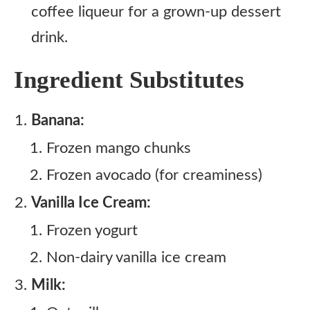
coffee liqueur for a grown-up dessert
drink.
Ingredient Substitutes
Banana:
Frozen mango chunks
Frozen avocado (for creaminess)
Vanilla Ice Cream:
Frozen yogurt
Non-dairy vanilla ice cream
Milk: