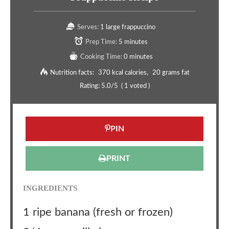
Serves:
1 large frappuccino
Prep Time:
5 minutes
Cooking Time:
0 minutes
Nutrition facts:
370 kcal calories
20 grams fat
Rating:
5.0
/5
(
1
voted )
PIN
PRINT
INGREDIENTS
1 ripe banana (fresh or frozen)