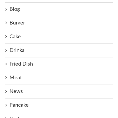
Blog
Burger
Cake
Drinks
Fried Dish
Meat
News
Pancake