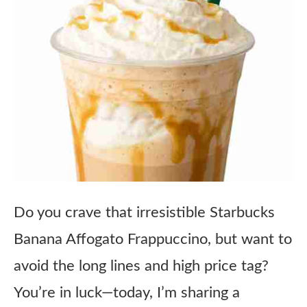
Do you crave that irresistible Starbucks
Banana Affogato Frappuccino, but want to
avoid the long lines and high price tag?
You’re in luck—today, I’m sharing a