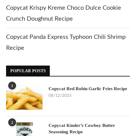
Copycat Krispy Kreme Choco Dulce Cookie
Crunch Doughnut Recipe
Copycat Panda Express Typhoon Chili Shrimp
Recipe
POPULAR POSTS
1
Copycat Red Robin Garlic Fries Recipe
08/12/2025
2
Copycat Kinder’s Cowboy Butter
Seasoning Recipe