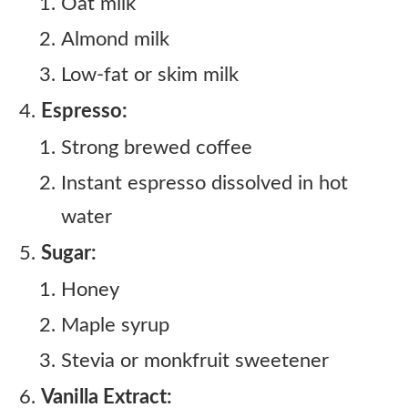
Oat milk
Almond milk
Low-fat or skim milk
Espresso:
Strong brewed coffee
Instant espresso dissolved in hot
water
Sugar:
Honey
Maple syrup
Stevia or monkfruit sweetener
Vanilla Extract: