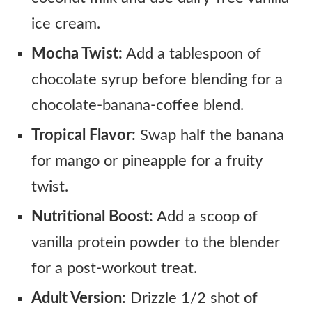
ice cream.
Mocha Twist:
Add a tablespoon of
chocolate syrup before blending for a
chocolate-banana-coffee blend.
Tropical Flavor:
Swap half the banana
for mango or pineapple for a fruity
twist.
Nutritional Boost:
Add a scoop of
vanilla protein powder to the blender
for a post-workout treat.
Adult Version:
Drizzle 1/2 shot of