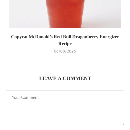
Copycat McDonald’s Red Bull Dragonberry Energizer
Recipe
06/08/2026
LEAVE A COMMENT