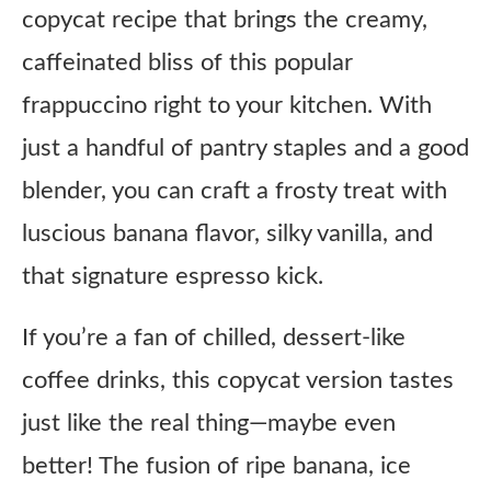
copycat recipe that brings the creamy,
caffeinated bliss of this popular
frappuccino right to your kitchen. With
just a handful of pantry staples and a good
blender, you can craft a frosty treat with
luscious banana flavor, silky vanilla, and
that signature espresso kick.
If you’re a fan of chilled, dessert-like
coffee drinks, this copycat version tastes
just like the real thing—maybe even
better! The fusion of ripe banana, ice