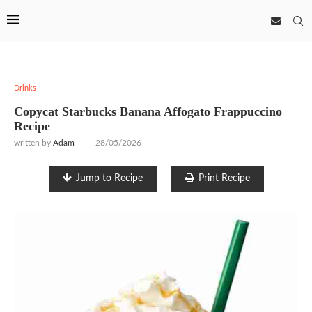
Drinks
Copycat Starbucks Banana Affogato Frappuccino
Recipe
written by
Adam
28/05/2026
Jump to Recipe
Print Recipe