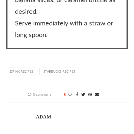
banana slices, or caramel drizzle as
desired.
Serve immediately with a straw or
long spoon.
DRINK RECIPES
STARBUCKS RECIPES
0 comment
0
ADAM