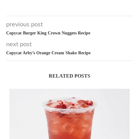
previous post
Copycat Burger King Crown Nuggets Recipe
next post
Copycat Arby’s Orange Cream Shake Recipe
RELATED POSTS