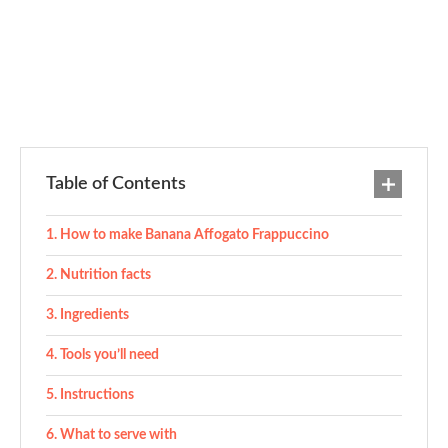
Table of Contents
How to make Banana Affogato Frappuccino
Nutrition facts
Ingredients
Tools you’ll need
Instructions
What to serve with