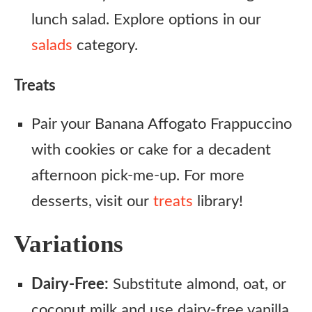
lunch salad. Explore options in our
salads
category.
Treats
Pair your Banana Affogato Frappuccino
with cookies or cake for a decadent
afternoon pick-me-up. For more
desserts, visit our
treats
library!
Variations
Dairy-Free:
Substitute almond, oat, or
coconut milk and use dairy-free vanilla