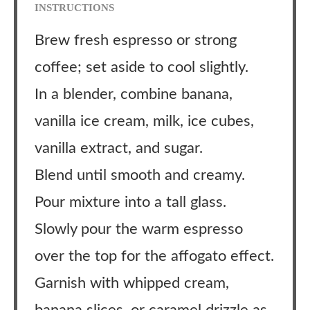
INSTRUCTIONS
Brew fresh espresso or strong
coffee; set aside to cool slightly.
In a blender, combine banana,
vanilla ice cream, milk, ice cubes,
vanilla extract, and sugar.
Blend until smooth and creamy.
Pour mixture into a tall glass.
Slowly pour the warm espresso
over the top for the affogato effect.
Garnish with whipped cream,