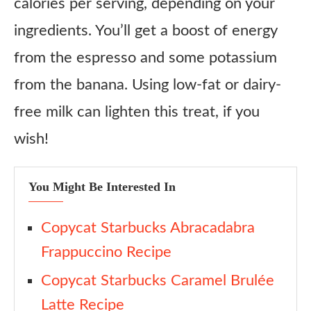
calories per serving, depending on your
ingredients. You’ll get a boost of energy
from the espresso and some potassium
from the banana. Using low-fat or dairy-
free milk can lighten this treat, if you
wish!
You Might Be Interested In
Copycat Starbucks Abracadabra
Frappuccino Recipe
Copycat Starbucks Caramel Brulée
Latte Recipe