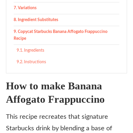
Variations
Ingredient Substitutes
Copycat Starbucks Banana Affogato Frappuccino
Recipe
Ingredients
Instructions
How to make Banana
Affogato Frappuccino
This recipe recreates that signature
Starbucks drink by blending a base of