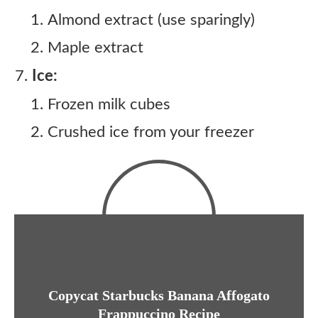
Almond extract (use sparingly)
Maple extract
Ice:
Frozen milk cubes
Crushed ice from your freezer
Copycat Starbucks Banana Affogato
Frappuccino Recipe