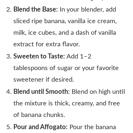
Blend the Base:
In your blender, add
sliced ripe banana, vanilla ice cream,
milk, ice cubes, and a dash of vanilla
extract for extra flavor.
Sweeten to Taste:
Add 1–2
tablespoons of sugar or your favorite
sweetener if desired.
Blend until Smooth:
Blend on high until
the mixture is thick, creamy, and free
of banana chunks.
Pour and Affogato:
Pour the banana