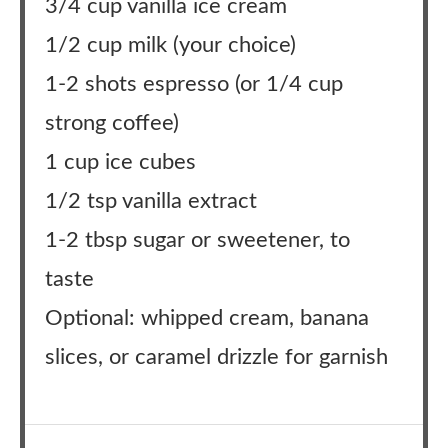
3/4 cup vanilla ice cream
1/2 cup milk (your choice)
1-2 shots espresso (or 1/4 cup
strong coffee)
1 cup ice cubes
1/2 tsp vanilla extract
1-2 tbsp sugar or sweetener, to
taste
Optional: whipped cream, banana
slices, or caramel drizzle for garnish