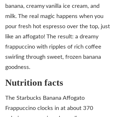
banana, creamy vanilla ice cream, and
milk. The real magic happens when you
pour fresh hot espresso over the top, just
like an affogato! The result: a dreamy
frappuccino with ripples of rich coffee
swirling through sweet, frozen banana
goodness.
Nutrition facts
The Starbucks Banana Affogato
Frappuccino clocks in at about 370