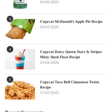
09/06/2025
3
Copycat McDonald’s Apple Pie Recipe
03/07/2025
4
Copycat Dairy Queen Stars & Stripes
Misty Slush Float Recipe
24/06/2026
5
Copycat Taco Bell Cinnamon Twists
Recipe
17/07/2025