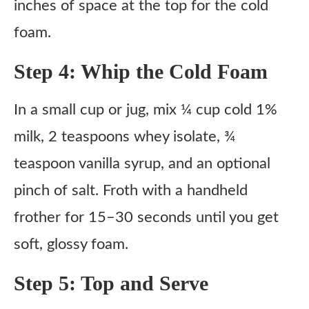
inches of space at the top for the cold
foam.
Step 4: Whip the Cold Foam
In a small cup or jug, mix ¼ cup cold 1%
milk, 2 teaspoons whey isolate, ¾
teaspoon vanilla syrup, and an optional
pinch of salt. Froth with a handheld
frother for 15–30 seconds until you get
soft, glossy foam.
Step 5: Top and Serve