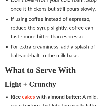
Don’t over-froth your cold foam. Stop
once it thickens but still pours slowly.
If using coffee instead of espresso,
reduce the syrup slightly, coffee can
taste more bitter than espresso.
For extra creaminess, add a splash of
half-and-half to the milk base.
What to Serve With
Light + Crunchy
Rice
cakes
with almond butter
: A mild,
crisp texture that lets the vanilla latte