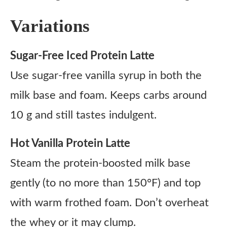
Variations
Sugar-Free Iced Protein Latte
Use sugar-free vanilla syrup in both the
milk base and foam. Keeps carbs around
10 g and still tastes indulgent.
Hot Vanilla Protein Latte
Steam the protein-boosted milk base
gently (to no more than 150°F) and top
with warm frothed foam. Don’t overheat
the whey or it may clump.