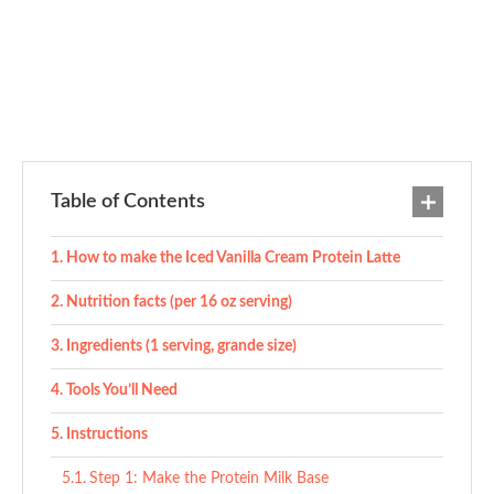
Table of Contents
How to make the Iced Vanilla Cream Protein Latte
Nutrition facts (per 16 oz serving)
Ingredients (1 serving, grande size)
Tools You’ll Need
Instructions
Step 1: Make the Protein Milk Base