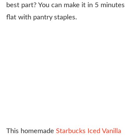
best part? You can make it in 5 minutes
flat with pantry staples.
This homemade
Starbucks Iced Vanilla