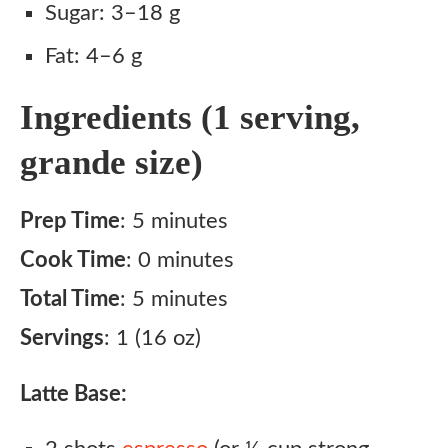
Sugar: 3–18 g
Fat: 4–6 g
Ingredients (1 serving,
grande size)
Prep Time
: 5 minutes
Cook Time
: 0 minutes
Total Time
: 5 minutes
Servings
: 1 (16 oz)
Latte Base: