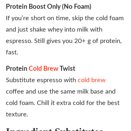
Protein Boost Only (No Foam)
If you’re short on time, skip the cold foam
and just shake whey into milk with
espresso. Still gives you 20+ g of protein,
fast.
Protein
Cold Brew
Twist
Substitute espresso with
cold brew
coffee and use the same milk base and
cold foam. Chill it extra cold for the best
texture.