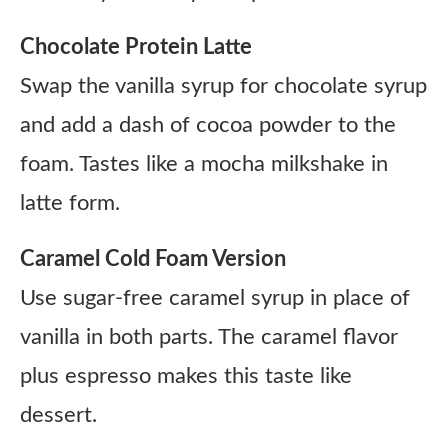
Chocolate Protein Latte
Swap the vanilla syrup for chocolate syrup
and add a dash of cocoa powder to the
foam. Tastes like a mocha milkshake in
latte form.
Caramel Cold Foam Version
Use sugar-free caramel syrup in place of
vanilla in both parts. The caramel flavor
plus espresso makes this taste like
dessert.