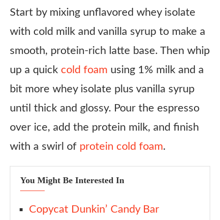
Copycat Starbucks Iced Vanilla Cream Protein Latte
Start by mixing unflavored whey isolate
Ingredients
with cold milk and vanilla syrup to make a
Instructions
smooth, protein-rich latte base. Then whip
Notes
up a quick
cold foam
using 1% milk and a
bit more whey isolate plus vanilla syrup
until thick and glossy. Pour the espresso
over ice, add the protein milk, and finish
with a swirl of
protein cold foam
.
You Might Be Interested In
Copycat Dunkin’ Candy Bar