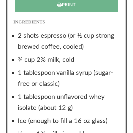
PRINT
INGREDIENTS
2 shots espresso (or ½ cup strong
brewed coffee, cooled)
¾ cup 2% milk, cold
1 tablespoon vanilla syrup (sugar-
free or classic)
1 tablespoon unflavored whey
isolate (about 12 g)
Ice (enough to fill a 16 oz glass)