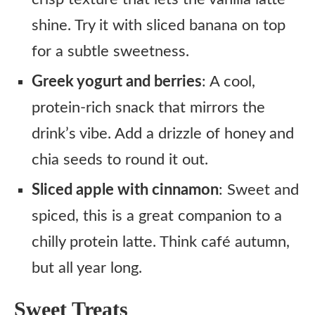
shine. Try it with sliced banana on top
for a subtle sweetness.
Greek yogurt and berries
: A cool,
protein-rich snack that mirrors the
drink’s vibe. Add a drizzle of honey and
chia seeds to round it out.
Sliced apple with cinnamon
: Sweet and
spiced, this is a great companion to a
chilly protein latte. Think café autumn,
but all year long.
Sweet Treats