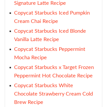
Signature Latte Recipe
Copycat Starbucks Iced Pumpkin
Cream Chai Recipe
Copycat Starbucks Iced Blonde
Vanilla Latte Recipe
Copycat Starbucks Peppermint
Mocha Recipe
Copycat Starbucks x Target Frozen
Peppermint Hot Chocolate Recipe
Copycat Starbucks White
Chocolate Strawberry Cream Cold
Brew Recipe