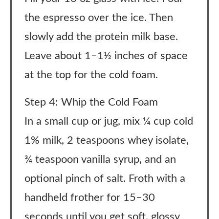
the espresso over the ice. Then
slowly add the protein milk base.
Leave about 1–1½ inches of space
at the top for the cold foam.
Step 4: Whip the Cold Foam
In a small cup or jug, mix ¼ cup cold
1% milk, 2 teaspoons whey isolate,
¾ teaspoon vanilla syrup, and an
optional pinch of salt. Froth with a
handheld frother for 15–30
seconds until you get soft, glossy