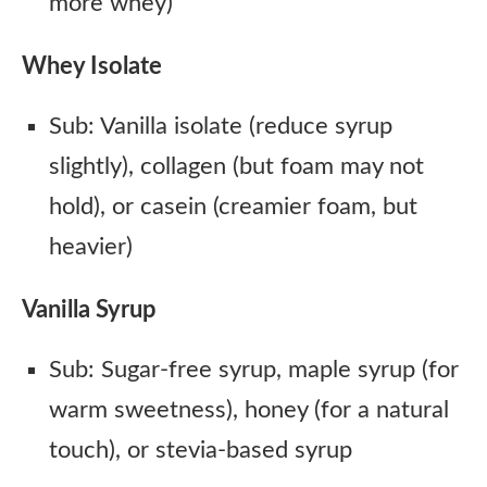
more whey)
Whey Isolate
Sub: Vanilla isolate (reduce syrup
slightly), collagen (but foam may not
hold), or casein (creamier foam, but
heavier)
Vanilla Syrup
Sub: Sugar-free syrup, maple syrup (for
warm sweetness), honey (for a natural
touch), or stevia-based syrup