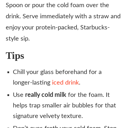
Spoon or pour the cold foam over the
drink. Serve immediately with a straw and
enjoy your protein-packed, Starbucks-
style sip.
Tips
Chill your glass beforehand for a
longer-lasting
iced drink
.
Use
really cold milk
for the foam. It
helps trap smaller air bubbles for that
signature velvety texture.