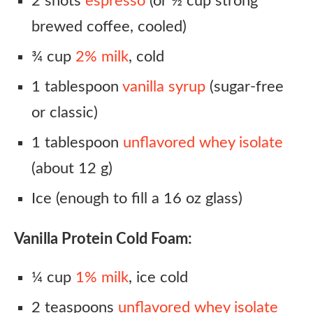
2 shots
espresso
(or ½ cup strong
brewed coffee, cooled)
¾ cup
2% milk
, cold
1 tablespoon
vanilla syrup
(sugar-free
or classic)
1 tablespoon
unflavored whey isolate
(about 12 g)
Ice (enough to fill a 16 oz glass)
Vanilla Protein Cold Foam:
¼ cup
1% milk
, ice cold
2 teaspoons
unflavored whey isolate