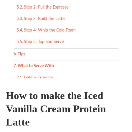
Step 2: Pull the Espresso
Step 3: Build the Latte
Step 4: Whip the Cold Foam
Step 5: Top and Serve
Tips
What to Serve With
Light + Crunchy
Sweet Treats
How to make the Iced
Savory Counterbalance
Vanilla Cream Protein
Variations
Latte
Ingredient Substitutes