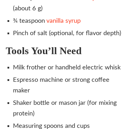
(about 6 g)
¾ teaspoon
vanilla syrup
Pinch of salt (optional, for flavor depth)
Tools You’ll Need
Milk frother or handheld electric whisk
Espresso machine or strong coffee
maker
Shaker bottle or mason jar (for mixing
protein)
Measuring spoons and cups