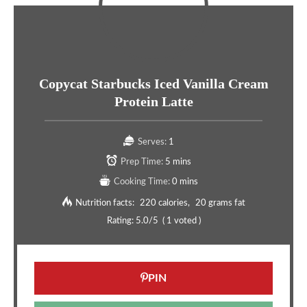
Copycat Starbucks Iced Vanilla Cream
Protein Latte
Serves:
1
Prep Time:
5 mins
Cooking Time:
0 mins
Nutrition facts:
220 calories
20 grams fat
Rating:
5.0
/5
(
1
voted )
PIN