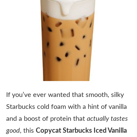
If you’ve ever wanted that smooth, silky
Starbucks cold foam with a hint of vanilla
and a boost of protein that
actually tastes
good
, this
Copycat Starbucks Iced Vanilla