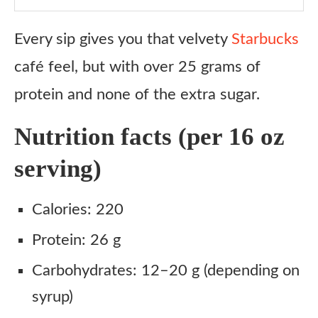
Every sip gives you that velvety
Starbucks
café feel, but with over 25 grams of
protein and none of the extra sugar.
Nutrition facts (per 16 oz
serving)
Calories: 220
Protein: 26 g
Carbohydrates: 12–20 g (depending on
syrup)