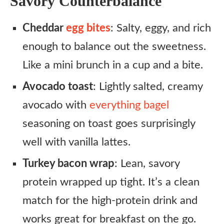
Savory Counterbalance
Cheddar
egg bites
: Salty, eggy, and rich
enough to balance out the sweetness.
Like a mini brunch in a cup and a bite.
Avocado toast
: Lightly salted, creamy
avocado with
everything bagel
seasoning on toast goes surprisingly
well with vanilla lattes.
Turkey bacon wrap
: Lean, savory
protein wrapped up tight. It’s a clean
match for the high-protein drink and
works great for breakfast on the go.