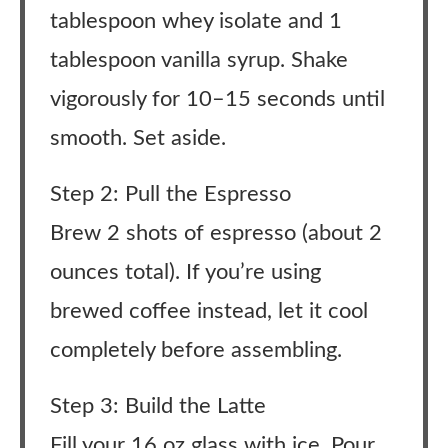
tablespoon whey isolate and 1
tablespoon vanilla syrup. Shake
vigorously for 10–15 seconds until
smooth. Set aside.
Step 2: Pull the Espresso
Brew 2 shots of espresso (about 2
ounces total). If you’re using
brewed coffee instead, let it cool
completely before assembling.
Step 3: Build the Latte
Fill your 16 oz glass with ice. Pour