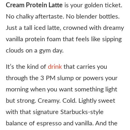
Cream Protein Latte
is your golden ticket.
No chalky aftertaste. No blender bottles.
Just a tall iced latte, crowned with dreamy
vanilla protein foam that feels like sipping
clouds on a gym day.
It’s the kind of
drink
that carries you
through the 3 PM slump or powers your
morning when you want something light
but strong. Creamy. Cold. Lightly sweet
with that signature Starbucks-style
balance of espresso and vanilla. And the