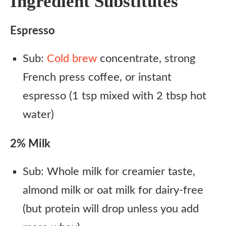
Ingredient Substitutes
Espresso
Sub:
Cold brew
concentrate, strong
French press coffee, or instant
espresso (1 tsp mixed with 2 tbsp hot
water)
2% Milk
Sub: Whole milk for creamier taste,
almond milk or oat milk for dairy-free
(but protein will drop unless you add