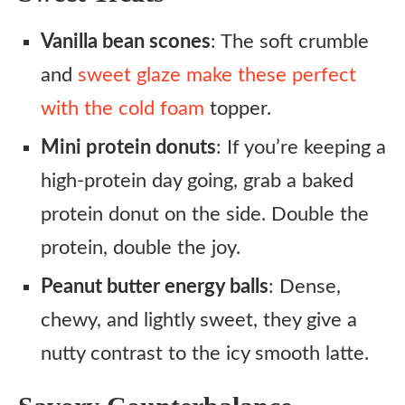
Vanilla bean scones
: The soft crumble
and
sweet glaze make these perfect
with the cold foam
topper.
Mini protein donuts
: If you’re keeping a
high-protein day going, grab a baked
protein donut on the side. Double the
protein, double the joy.
Peanut butter energy balls
: Dense,
chewy, and lightly sweet, they give a
nutty contrast to the icy smooth latte.