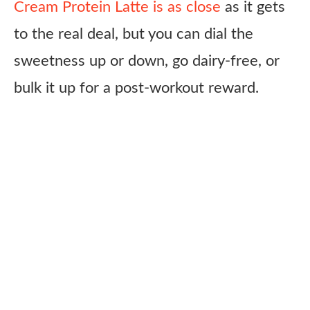
Cream Protein Latte is as close
as it gets
to the real deal, but you can dial the
sweetness up or down, go dairy-free, or
bulk it up for a post-workout reward.