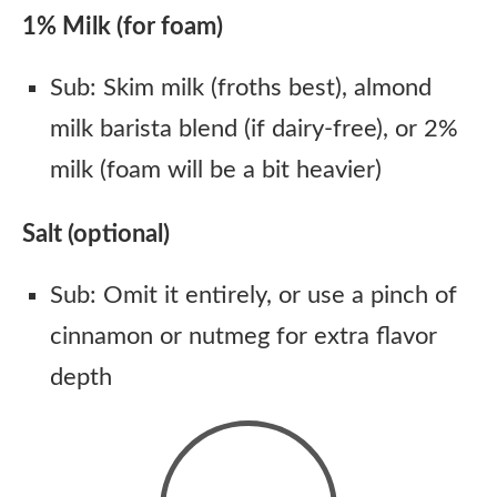
1% Milk (for foam)
Sub: Skim milk (froths best), almond
milk barista blend (if dairy-free), or 2%
milk (foam will be a bit heavier)
Salt (optional)
Sub: Omit it entirely, or use a pinch of
cinnamon or nutmeg for extra flavor
depth