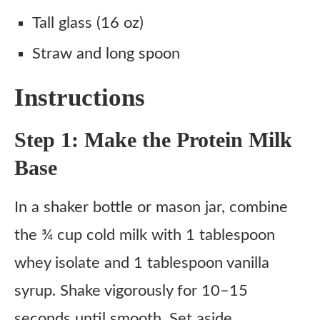
Tall glass (16 oz)
Straw and long spoon
Instructions
Step 1: Make the Protein Milk
Base
In a shaker bottle or mason jar, combine
the ¾ cup cold milk with 1 tablespoon
whey isolate and 1 tablespoon vanilla
syrup. Shake vigorously for 10–15
seconds until smooth. Set aside.