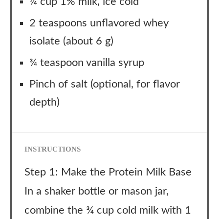
¼ cup 1% milk, ice cold
2 teaspoons unflavored whey
isolate (about 6 g)
¾ teaspoon vanilla syrup
Pinch of salt (optional, for flavor
depth)
INSTRUCTIONS
Step 1: Make the Protein Milk Base
In a shaker bottle or mason jar,
combine the ¾ cup cold milk with 1