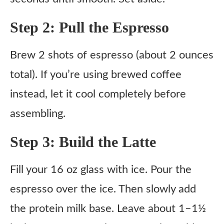
Step 2: Pull the Espresso
Brew 2 shots of espresso (about 2 ounces
total). If you’re using brewed coffee
instead, let it cool completely before
assembling.
Step 3: Build the Latte
Fill your 16 oz glass with ice. Pour the
espresso over the ice. Then slowly add
the protein milk base. Leave about 1–1½