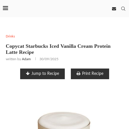
Drinks
Copycat Starbucks Iced Vanilla Cream Protein
Latte Recipe
written by
Adam
30/09/2025
Jump to Recipe
Print Recipe