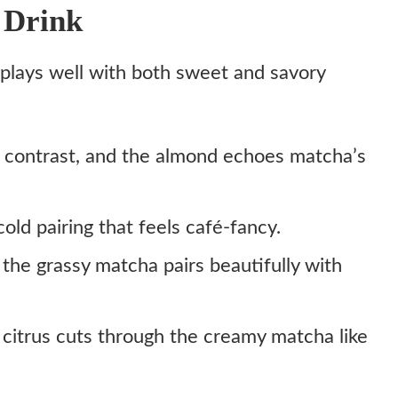
 Drink
t plays well with both sweet and savory
 contrast, and the almond echoes matcha’s
old pairing that feels café-fancy.
 the grassy matcha pairs beautifully with
 citrus cuts through the creamy matcha like