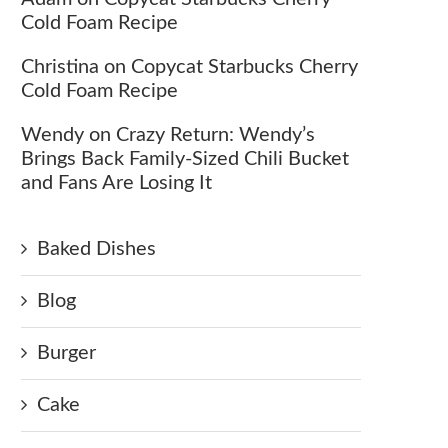
Cold Foam Recipe
Christina
on
Copycat Starbucks Cherry
Cold Foam Recipe
Wendy
on
Crazy Return: Wendy’s
Brings Back Family-Sized Chili Bucket
and Fans Are Losing It
Baked Dishes
Blog
Burger
Cake