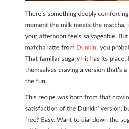
There’s something deeply comforting 
moment the milk meets the matcha, it
your afternoon feels salvageable. But 
matcha latte from
Dunkin’,
you probab
That familiar sugary hit has its place,
themselves craving a version that’s a 
the fun.
This recipe was born from that cravin
satisfaction of the Dunkin’ version, b
free? Easy. Want to dial down the sug