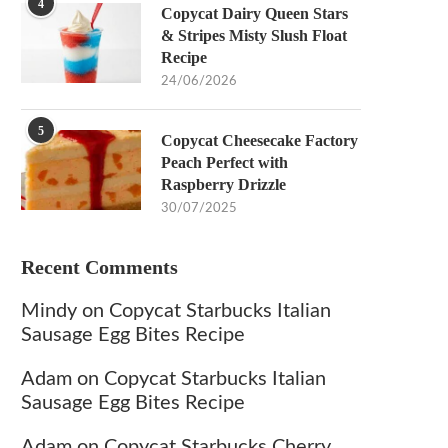
4
Copycat Dairy Queen Stars
& Stripes Misty Slush Float
Recipe
24/06/2026
5
Copycat Cheesecake Factory
Peach Perfect with
Raspberry Drizzle
30/07/2025
Recent Comments
Mindy
on
Copycat Starbucks Italian
Sausage Egg Bites Recipe
Adam
on
Copycat Starbucks Italian
Sausage Egg Bites Recipe
Adam
on
Copycat Starbucks Cherry