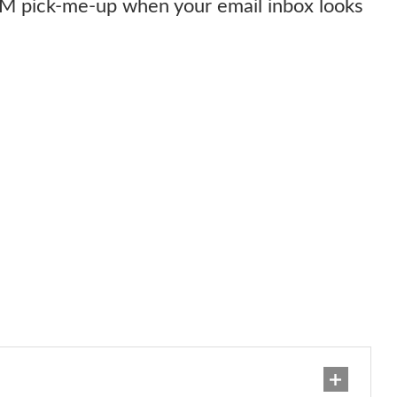
PM pick-me-up when your email inbox looks