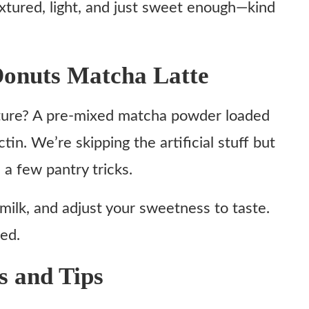
extured, light, and just sweet enough—kind
onuts Matcha Latte
xture? A pre-mixed matcha powder loaded
ctin. We’re skipping the artificial stuff but
 a few pantry tricks.
 milk, and adjust your sweetness to taste.
red.
s and Tips