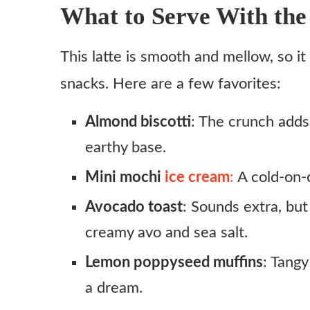
What to Serve With the
This latte is smooth and mellow, so i
snacks. Here are a few favorites:
Almond biscotti
: The crunch adds
earthy base.
Mini mochi
ice cream
:
A cold-on-c
Avocado toast
: Sounds extra, but
creamy avo and sea salt.
Lemon poppyseed muffins
: Tangy
a dream.