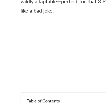
wildly adaptable—perfect for that 3 
like a bad joke.
Table of Contents