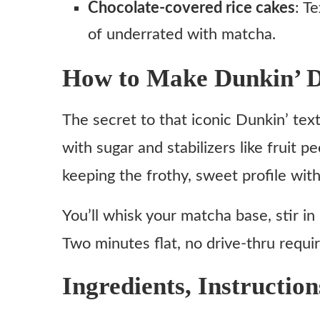
Chocolate-covered rice cakes
: T
of underrated with matcha.
How to Make Dunkin’ D
The secret to that iconic Dunkin’ te
with sugar and stabilizers like fruit pe
keeping the frothy, sweet profile with
You’ll whisk your matcha base, stir in
Two minutes flat, no drive-thru requi
Ingredients, Instruction