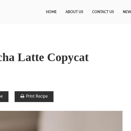
HOME
ABOUT US
CONTACT US
NEW
ha Latte Copycat
pe
Print Recipe