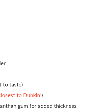
der
 to taste)
 closest to Dunkin’
)
 xanthan gum for added thickness