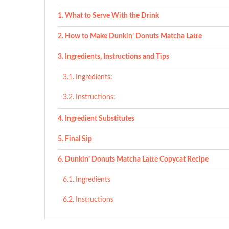
What to Serve With the Drink
How to Make Dunkin’ Donuts Matcha Latte
Ingredients, Instructions and Tips
Ingredients:
Instructions:
Ingredient Substitutes
Final Sip
Dunkin’ Donuts Matcha Latte Copycat Recipe
Ingredients
Instructions