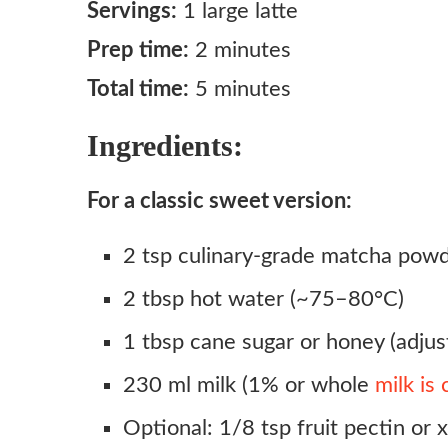
Servings:
1 large latte
Prep time:
2 minutes
Total time:
5 minutes
Ingredients:
For a classic sweet version:
2 tsp culinary-grade matcha pow
2 tbsp hot water (~75–80°C)
1 tbsp cane sugar or honey (adjust
230 ml milk (1% or whole
milk is
Optional: 1/8 tsp fruit pectin or