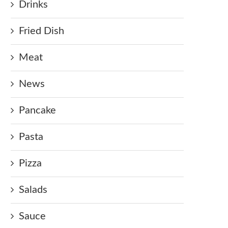
Drinks
Fried Dish
Meat
News
Pancake
Pasta
Pizza
Salads
Sauce