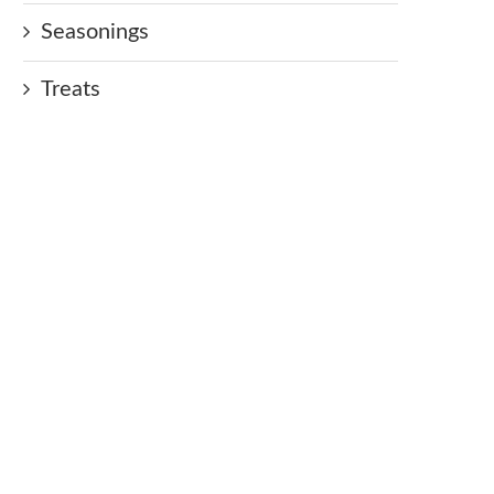
Seasonings
Treats