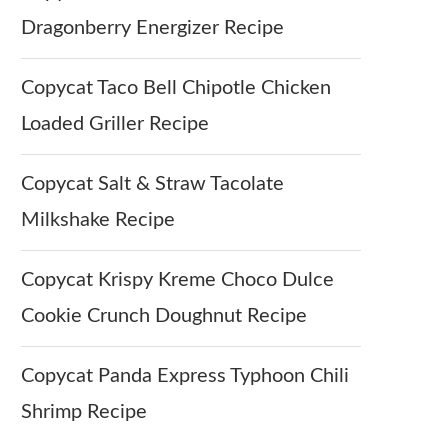
Dragonberry Energizer Recipe
Copycat Taco Bell Chipotle Chicken
Loaded Griller Recipe
Copycat Salt & Straw Tacolate
Milkshake Recipe
Copycat Krispy Kreme Choco Dulce
Cookie Crunch Doughnut Recipe
Copycat Panda Express Typhoon Chili
Shrimp Recipe