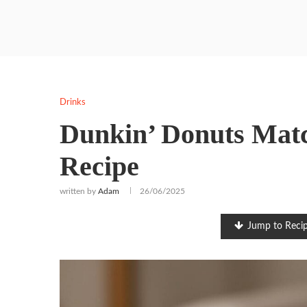
Drinks
Dunkin’ Donuts Matc
Recipe
written by
Adam
26/06/2025
Jump to Reci