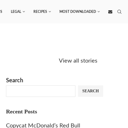
S
LEGAL
RECIPES
MOST DOWNLOADED
Starbucks
Copycat Krispy
Obsesse
Caramel Protein
Kreme Caramel
Sauce? 
View all stories
Matcha Recipe
Dulce Doughnut
KFC’s C
Dip at 
Search
SEARCH
Recent Posts
Copycat McDonald’s Red Bull