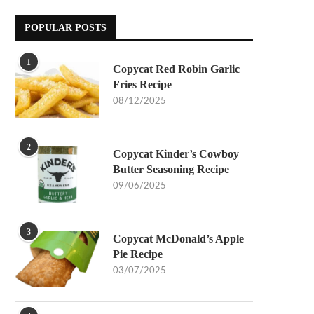
POPULAR POSTS
1
Copycat Red Robin Garlic
Fries Recipe
08/12/2025
2
Copycat Kinder’s Cowboy
Butter Seasoning Recipe
09/06/2025
3
Copycat McDonald’s Apple
Pie Recipe
03/07/2025