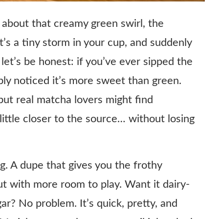
about that creamy green swirl, the
’s a tiny storm in your cup, and suddenly
let’s be honest: if you’ve ever sipped the
ly noticed it’s more sweet than green.
 but real matcha lovers might find
little closer to the source… without losing
g. A dupe that gives you the frothy
ut with more room to play. Want it dairy-
ar? No problem. It’s quick, pretty, and