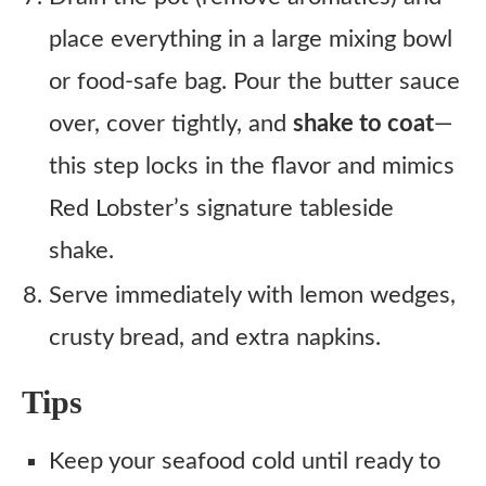
place everything in a large mixing bowl
or food-safe bag. Pour the butter sauce
over, cover tightly, and
shake to coat
—
this step locks in the flavor and mimics
Red Lobster’s signature tableside
shake.
Serve immediately with lemon wedges,
crusty bread, and extra napkins.
Tips
Keep your seafood cold until ready to