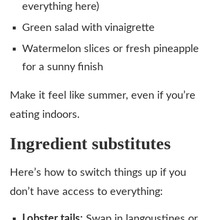
everything here)
Green salad with vinaigrette
Watermelon slices or fresh pineapple
for a sunny finish
Make it feel like summer, even if you’re
eating indoors.
Ingredient substitutes
Here’s how to switch things up if you
don’t have access to everything:
Lobster tails:
Swap in langoustines or