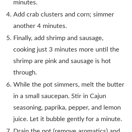
minutes.
Add crab clusters and corn; simmer
another 4 minutes.
Finally, add shrimp and sausage,
cooking just 3 minutes more until the
shrimp are pink and sausage is hot
through.
While the pot simmers, melt the butter
in a small saucepan. Stir in Cajun
seasoning, paprika, pepper, and lemon
juice. Let it bubble gently for a minute.
Drain the pot (remove aromatics) and