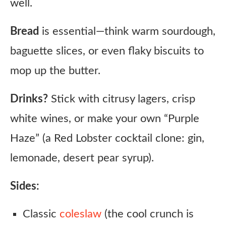
well.
Bread
is essential—think warm sourdough,
baguette slices, or even flaky biscuits to
mop up the butter.
Drinks?
Stick with citrusy lagers, crisp
white wines, or make your own “Purple
Haze” (a Red Lobster cocktail clone: gin,
lemonade, desert pear syrup).
Sides:
Classic
coleslaw
(the cool crunch is