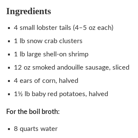
Ingredients
4 small lobster tails (4–5 oz each)
1 lb snow crab clusters
1 lb large shell-on shrimp
12 oz smoked andouille sausage, sliced
4 ears of corn, halved
1½ lb baby red potatoes, halved
For the boil broth:
8 quarts water