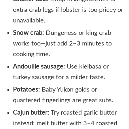
extra crab legs if lobster is too pricey or
unavailable.
Snow crab:
Dungeness or king crab
works too—just add 2–3 minutes to
cooking time.
Andouille sausage:
Use kielbasa or
turkey sausage for a milder taste.
Potatoes:
Baby Yukon golds or
quartered fingerlings are great subs.
Cajun butter:
Try roasted garlic butter
instead: melt butter with 3–4 roasted