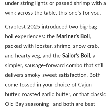
under string lights or passed shrimp with a
wink across the table, this one’s for you.
Crabfest 2025 introduced two big-bag
boil experiences: the
Mariner’s Boil
,
packed with lobster, shrimp, snow crab,
and hearty veg, and the
Sailor’s Boil
, a
simpler, sausage-forward combo that still
delivers smoky-sweet satisfaction. Both
come tossed in your choice of Cajun
butter, roasted garlic butter, or that classic
Old Bay seasoning—and both are best