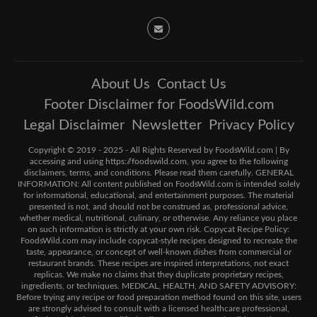
About Us
Contact Us
Footer Disclaimer for FoodsWild.com
Legal Disclaimer
Newsletter
Privacy Policy
Copyright © 2019 - 2025 - All Rights Reserved by FoodsWild.com | By
accessing and using https://foodswild.com, you agree to the following
disclaimers, terms, and conditions. Please read them carefully. GENERAL
INFORMATION: All content published on FoodsWild.com is intended solely
for informational, educational, and entertainment purposes. The material
presented is not, and should not be construed as, professional advice,
whether medical, nutritional, culinary, or otherwise. Any reliance you place
on such information is strictly at your own risk. Copycat Recipe Policy:
FoodsWild.com may include copycat-style recipes designed to recreate the
taste, appearance, or concept of well-known dishes from commercial or
restaurant brands. These recipes are inspired interpretations, not exact
replicas. We make no claims that they duplicate proprietary recipes,
ingredients, or techniques. MEDICAL, HEALTH, AND SAFETY ADVISORY:
Before trying any recipe or food preparation method found on this site, users
are strongly advised to consult with a licensed healthcare professional,