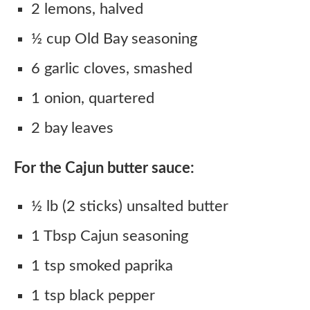
2 lemons, halved
½ cup Old Bay seasoning
6 garlic cloves, smashed
1 onion, quartered
2 bay leaves
For the Cajun butter sauce:
½ lb (2 sticks) unsalted butter
1 Tbsp Cajun seasoning
1 tsp smoked paprika
1 tsp black pepper