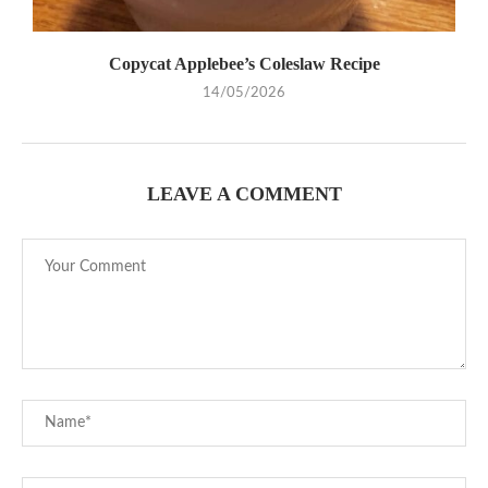
Copycat Applebee’s Coleslaw Recipe
14/05/2026
LEAVE A COMMENT