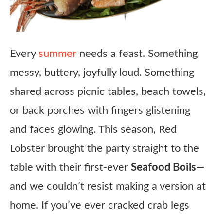
Every
summer
needs a feast. Something
messy, buttery, joyfully loud. Something
shared across picnic tables, beach towels,
or back porches with fingers glistening
and faces glowing. This season, Red
Lobster brought the party straight to the
table with their first-ever
Seafood Boils
—
and we couldn’t resist making a version at
home. If you’ve ever cracked crab legs