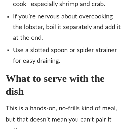
cook—especially shrimp and crab.
If you’re nervous about overcooking
the lobster, boil it separately and add it
at the end.
Use a slotted spoon or spider strainer
for easy draining.
What to serve with the
dish
This is a hands-on, no-frills kind of meal,
but that doesn’t mean you can’t pair it