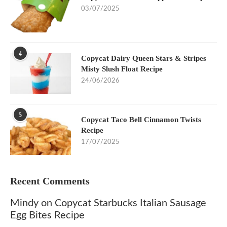
03/07/2025
4
Copycat Dairy Queen Stars & Stripes
Misty Slush Float Recipe
24/06/2026
5
Copycat Taco Bell Cinnamon Twists
Recipe
17/07/2025
Recent Comments
Mindy
on
Copycat Starbucks Italian Sausage
Egg Bites Recipe