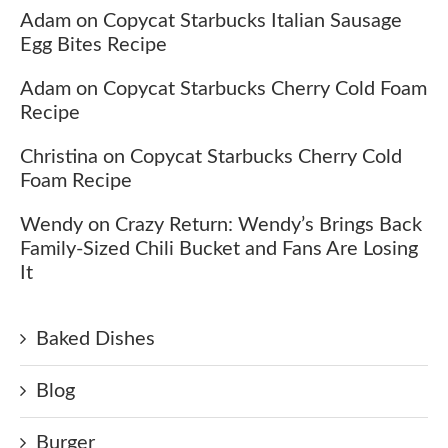
Adam
on
Copycat Starbucks Italian Sausage
Egg Bites Recipe
Adam
on
Copycat Starbucks Cherry Cold Foam
Recipe
Christina
on
Copycat Starbucks Cherry Cold
Foam Recipe
Wendy
on
Crazy Return: Wendy’s Brings Back
Family-Sized Chili Bucket and Fans Are Losing
It
Baked Dishes
Blog
Burger