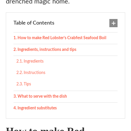
drenched magic home.
Table of Contents
How to make Red Lobster’s Crabfest Seafood Boil
Ingredients, instructions and tips
Ingredients
Instructions
Tips
What to serve with the dish
Ingredient substitutes