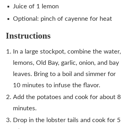
Juice of 1 lemon
Optional: pinch of cayenne for heat
Instructions
In a large stockpot, combine the water,
lemons, Old Bay, garlic, onion, and bay
leaves. Bring to a boil and simmer for
10 minutes to infuse the flavor.
Add the potatoes and cook for about 8
minutes.
Drop in the lobster tails and cook for 5