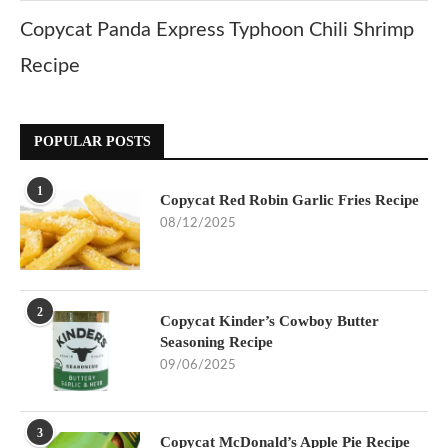
Copycat Panda Express Typhoon Chili Shrimp
Recipe
POPULAR POSTS
1
Copycat Red Robin Garlic Fries Recipe
08/12/2025
2
Copycat Kinder’s Cowboy Butter
Seasoning Recipe
09/06/2025
3
Copycat McDonald’s Apple Pie Recipe