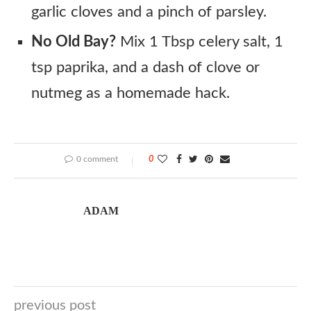
garlic cloves and a pinch of parsley.
No Old Bay?
Mix 1 Tbsp celery salt, 1
tsp paprika, and a dash of clove or
nutmeg as a homemade hack.
0 comment
0
ADAM
previous post