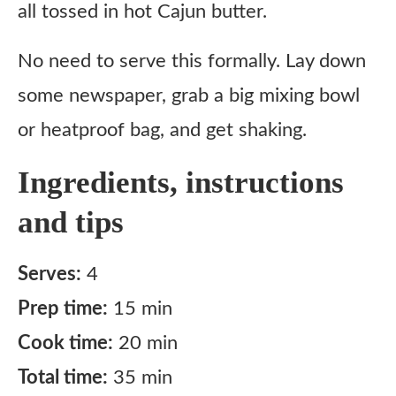
all tossed in hot Cajun butter.
No need to serve this formally. Lay down
some newspaper, grab a big mixing bowl
or heatproof bag, and get shaking.
Ingredients, instructions
and tips
Serves:
4
Prep time:
15 min
Cook time:
20 min
Total time:
35 min