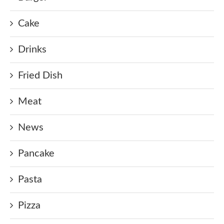
Cake
Drinks
Fried Dish
Meat
News
Pancake
Pasta
Pizza