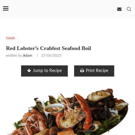
Salads
Red Lobster’s Crabfest Seafood Boil
written by
Adam
27/06/2025
Jump to Recipe
Print Recipe