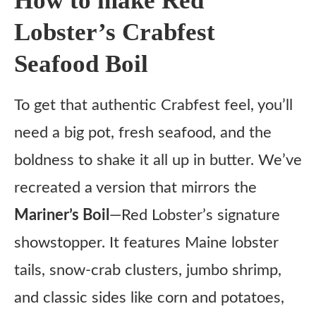
How to make Red
Lobster’s Crabfest
Seafood Boil
To get that authentic Crabfest feel, you’ll
need a big pot, fresh seafood, and the
boldness to shake it all up in butter. We’ve
recreated a version that mirrors the
Mariner’s Boil
—Red Lobster’s signature
showstopper. It features Maine lobster
tails, snow-crab clusters, jumbo shrimp,
and classic sides like corn and potatoes,