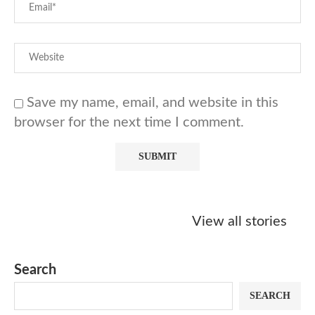
Save my name, email, and website in this
browser for the next time I comment.
Starbucks
Copycat Krispy
Obsessed w
Caramel Protein
Kreme Caramel
Sauce? Mak
View all stories
Matcha Recipe
Dulce Doughnut
KFC’s Come
Dip at Hom
Search
SEARCH