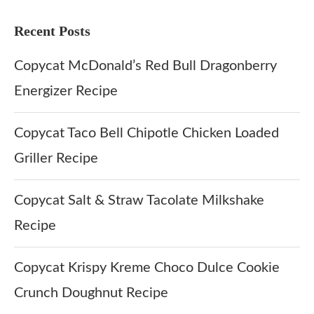
Recent Posts
Copycat McDonald’s Red Bull Dragonberry
Energizer Recipe
Copycat Taco Bell Chipotle Chicken Loaded
Griller Recipe
Copycat Salt & Straw Tacolate Milkshake
Recipe
Copycat Krispy Kreme Choco Dulce Cookie
Crunch Doughnut Recipe