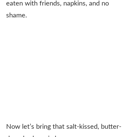
eaten with friends, napkins, and no
shame.
Now let’s bring that salt-kissed, butter-