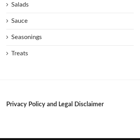
Salads
Sauce
Seasonings
Treats
Privacy Policy and Legal Disclaimer