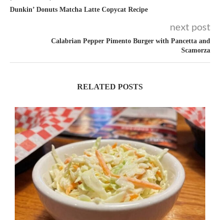
Dunkin’ Donuts Matcha Latte Copycat Recipe
next post
Calabrian Pepper Pimento Burger with Pancetta and
Scamorza
RELATED POSTS