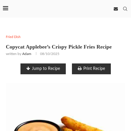
Fried Dish
Copycat Applebee’s Crispy Pickle Fries Recipe
written by
Adam
08/10/2025
Jump to Recipe
Print Recipe