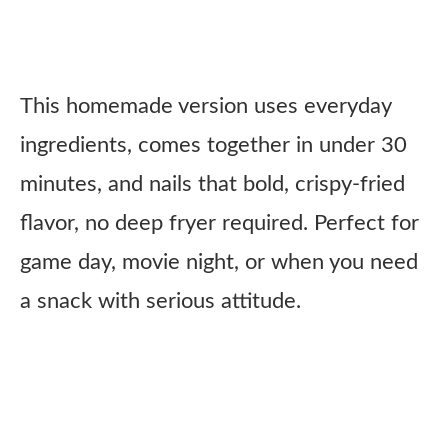
This homemade version uses everyday
ingredients, comes together in under 30
minutes, and nails that bold, crispy-fried
flavor, no deep fryer required. Perfect for
game day, movie night, or when you need
a snack with serious attitude.