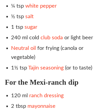
¼ tsp
white pepper
½ tsp
salt
1 tsp
sugar
240 ml cold
club soda
or light beer
Neutral oil
for frying (canola or
vegetable)
1½ tsp
Tajín seasoning
(or to taste)
For the Mexi-ranch dip
120 ml
ranch dressing
2 tbsp
mayonnaise