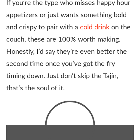
If you’re the type who misses happy hour
appetizers or just wants something bold
and crispy to pair with a
cold drink
on the
couch, these are 100% worth making.
Honestly, I’d say they’re even better the
second time once you’ve got the fry
timing down. Just don’t skip the Tajín,
that’s the soul of it.