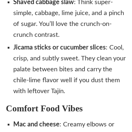
Shaved cabbage slaw
: Think super-
simple, cabbage, lime juice, and a pinch
of sugar. You’ll love the crunch-on-
crunch contrast.
Jicama sticks or cucumber slices
: Cool,
crisp, and subtly sweet. They clean your
palate between bites and carry the
chile-lime flavor well if you dust them
with leftover Tajín.
Comfort Food Vibes
Mac and cheese
: Creamy elbows or