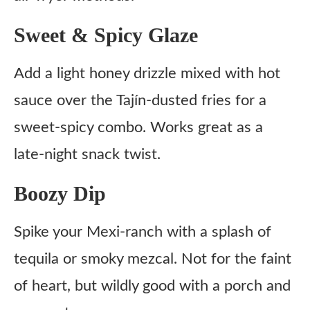
Sweet & Spicy Glaze
Add a light honey drizzle mixed with hot
sauce over the Tajín-dusted fries for a
sweet-spicy combo. Works great as a
late-night snack twist.
Boozy Dip
Spike your Mexi-ranch with a splash of
tequila or smoky mezcal. Not for the faint
of heart, but wildly good with a porch and