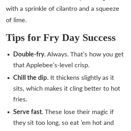
with a sprinkle of cilantro and a squeeze
of lime.
Tips for Fry Day Success
Double-fry.
Always. That’s how you get
that Applebee’s-level crisp.
Chill the dip.
It thickens slightly as it
sits, which makes it cling better to hot
fries.
Serve fast.
These lose their magic if
they sit too long, so eat ’em hot and