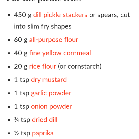
450 g
dill pickle stackers
or spears, cut
into slim fry shapes
60 g
all-purpose flour
40 g
fine yellow cornmeal
20 g
rice flour
(or cornstarch)
1 tsp
dry mustard
1 tsp
garlic powder
1 tsp
onion powder
¾ tsp
dried dill
½ tsp
paprika