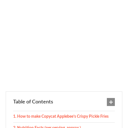
Table of Contents
How to make Copycat Applebee’s Crispy Pickle Fries