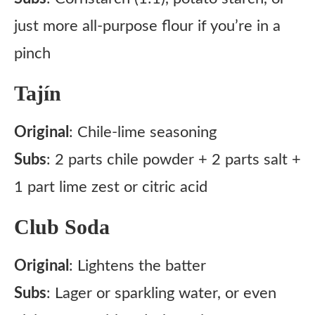
just more all-purpose flour if you’re in a
pinch
Tajín
Original
: Chile-lime seasoning
Subs
: 2 parts chile powder + 2 parts salt +
1 part lime zest or citric acid
Club Soda
Original
: Lightens the batter
Subs
: Lager or sparkling water, or even