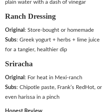
plain water with a dash of vinegar
Ranch Dressing
Original
: Store-bought or homemade
Subs
: Greek yogurt + herbs + lime juice
for a tangier, healthier dip
Sriracha
Original
: For heat in Mexi-ranch
Subs
: Chipotle paste, Frank’s RedHot, or
even harissa in a pinch
Honest Review