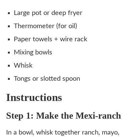
Large pot or deep fryer
Thermometer (for oil)
Paper towels + wire rack
Mixing bowls
Whisk
Tongs or slotted spoon
Instructions
Step 1: Make the Mexi-ranch
In a bowl, whisk together ranch, mayo,