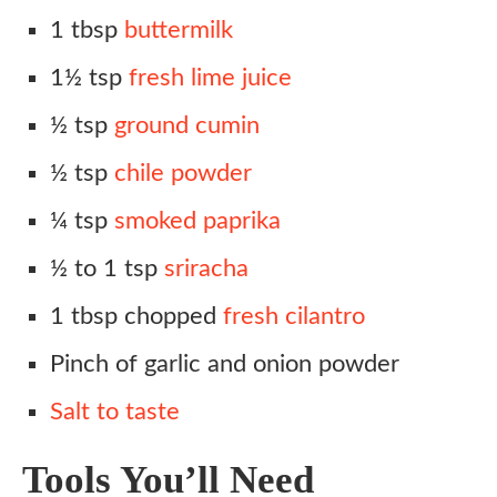
1 tbsp
buttermilk
1½ tsp
fresh lime juice
½ tsp
ground cumin
½ tsp
chile powder
¼ tsp
smoked paprika
½ to 1 tsp
sriracha
1 tbsp chopped
fresh cilantro
Pinch of garlic and onion powder
Salt to taste
Tools You’ll Need