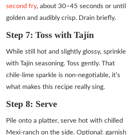
second fry
, about 30–45 seconds or until
golden and audibly crisp. Drain briefly.
Step 7: Toss with Tajín
While still hot and slightly glossy, sprinkle
with Tajín seasoning. Toss gently. That
chile-lime sparkle is non-negotiable, it’s
what makes this recipe really sing.
Step 8: Serve
Pile onto a platter, serve hot with chilled
Mexi-ranch on the side. Optional: garnish