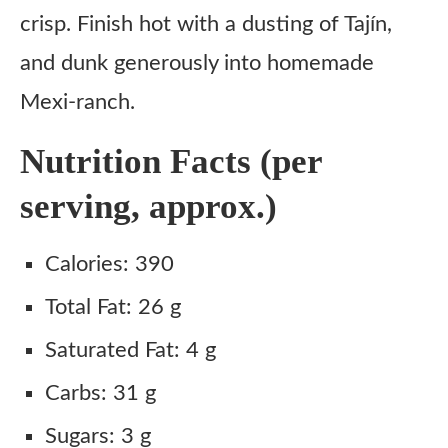
Boozy Dip
crisp. Finish hot with a dusting of Tajín,
and dunk generously into homemade
Ingredient Substitutes
Mexi-ranch.
Pickles
Rice Flour
Nutrition Facts (per
Tajín
serving, approx.)
Club Soda
Ranch Dressing
Calories: 390
Sriracha
Total Fat: 26 g
Copycat Applebee’s Crispy Pickle Fries Recipe
Saturated Fat: 4 g
Ingredients
Carbs: 31 g
Instructions
Sugars: 3 g