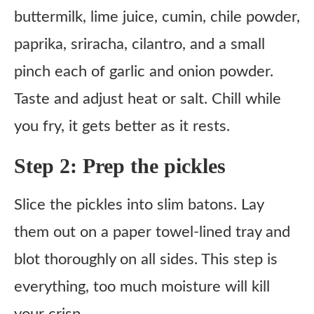
buttermilk, lime juice, cumin, chile powder,
paprika, sriracha, cilantro, and a small
pinch each of garlic and onion powder.
Taste and adjust heat or salt. Chill while
you fry, it gets better as it rests.
Step 2: Prep the pickles
Slice the pickles into slim batons. Lay
them out on a paper towel-lined tray and
blot thoroughly on all sides. This step is
everything, too much moisture will kill