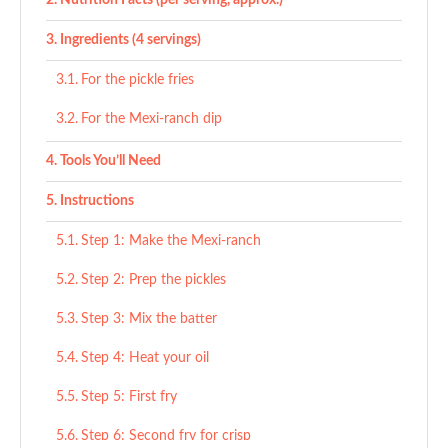
Nutrition Facts (per serving, approx.)
Ingredients (4 servings)
For the pickle fries
For the Mexi-ranch dip
Tools You’ll Need
Instructions
Step 1: Make the Mexi-ranch
Step 2: Prep the pickles
Step 3: Mix the batter
Step 4: Heat your oil
Step 5: First fry
Step 6: Second fry for crisp