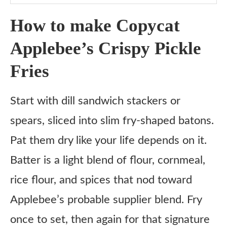
Step 7: Toss with Tajín
How to make Copycat
Step 8: Serve
Applebee’s Crispy Pickle
Tips for Fry Day Success
Fries
What to serve with
Fresh & Crunchy
Start with dill sandwich stackers or
Comfort Food Vibes
spears, sliced into slim fry-shaped batons.
Something Salty and Sippable
Pat them dry like your life depends on it.
Variations
Batter is a light blend of flour, cornmeal,
Air-Fried Pickle Fries
rice flour, and spices that nod toward
Dry-Battered Version
Applebee’s probable supplier blend. Fry
Sweet & Spicy Glaze
once to set, then again for that signature