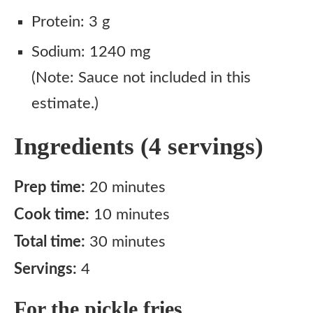
Notes
Protein: 3 g
Sodium: 1240 mg
(Note: Sauce not included in this
estimate.)
Ingredients (4 servings)
Prep time:
20 minutes
Cook time:
10 minutes
Total time:
30 minutes
Servings:
4
For the pickle fries