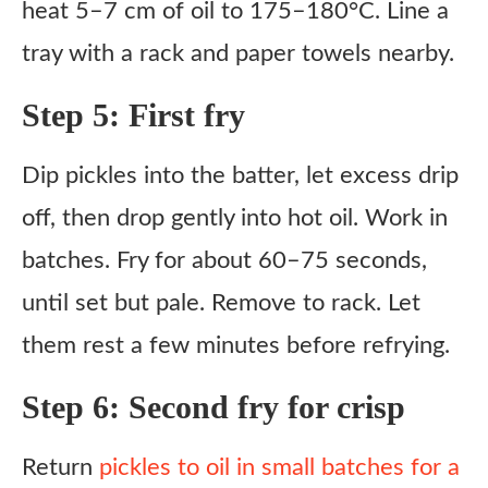
heat 5–7 cm of oil to 175–180°C. Line a
tray with a rack and paper towels nearby.
Step 5: First fry
Dip pickles into the batter, let excess drip
off, then drop gently into hot oil. Work in
batches. Fry for about 60–75 seconds,
until set but pale. Remove to rack. Let
them rest a few minutes before refrying.
Step 6: Second fry for crisp
Return
pickles to oil in small batches for a