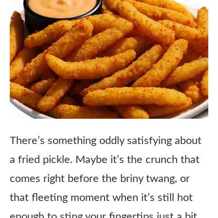
There’s something oddly satisfying about
a fried pickle. Maybe it’s the crunch that
comes right before the briny twang, or
that fleeting moment when it’s still hot
enough to sting your fingertips just a bit.