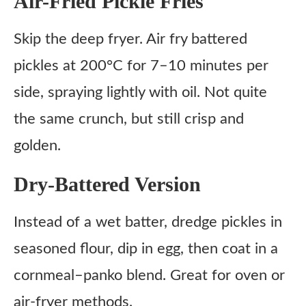
Air-Fried Pickle Fries
Skip the deep fryer. Air fry battered
pickles at 200°C for 7–10 minutes per
side, spraying lightly with oil. Not quite
the same crunch, but still crisp and
golden.
Dry-Battered Version
Instead of a wet batter, dredge pickles in
seasoned flour, dip in egg, then coat in a
cornmeal–panko blend. Great for oven or
air-fryer methods.