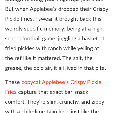
But when Applebee’s dropped their Crispy
Pickle Fries, I swear it brought back this
weirdly specific memory: being at a high
school football game, juggling a basket of
fried pickles with ranch while yelling at
the ref like it mattered. The salt, the
grease, the cold air, it all lived in that bite.
These
copycat Applebee’s Crispy Pickle
Fries
capture that exact bar-snack
comfort. They’re slim, crunchy, and zippy
with a chile-lime Tajín kick, just like the