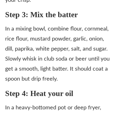
your crisp.
Step 3: Mix the batter
In a mixing bowl, combine flour, cornmeal,
rice flour, mustard powder, garlic, onion,
dill, paprika, white pepper, salt, and sugar.
Slowly whisk in club soda or beer until you
get a smooth, light batter. It should coat a
spoon but drip freely.
Step 4: Heat your oil
In a heavy-bottomed pot or deep fryer,