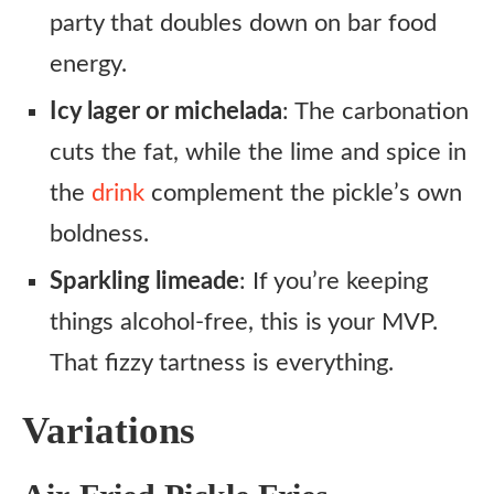
party that doubles down on bar food
energy.
Icy lager or michelada
: The carbonation
cuts the fat, while the lime and spice in
the
drink
complement the pickle’s own
boldness.
Sparkling limeade
: If you’re keeping
things alcohol-free, this is your MVP.
That fizzy tartness is everything.
Variations