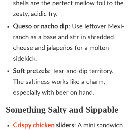
shells are the perfect mellow foil to the
zesty, acidic fry.
Queso or nacho dip
: Use leftover Mexi-
ranch as a base and stir in shredded
cheese and jalapeños for a molten
sidekick.
Soft pretzels
: Tear-and-dip territory.
The saltiness works like a charm,
especially with beer on hand.
Something Salty and Sippable
Crispy chicken
sliders
: A mini sandwich