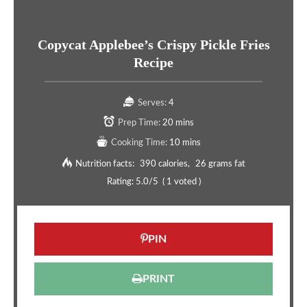
Copycat Applebee’s Crispy Pickle Fries
Recipe
Serves:
4
Prep Time:
20 mins
Cooking Time:
10 mins
Nutrition facts:
390 calories
26 grams fat
Rating:
5.0
/5
(
1
voted )
PIN
PRINT