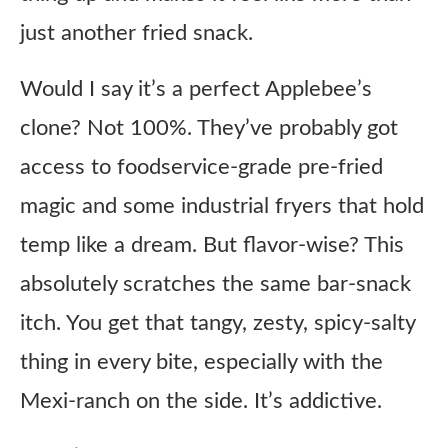
just another fried snack.
Would I say it’s a perfect Applebee’s
clone? Not 100%. They’ve probably got
access to foodservice-grade pre-fried
magic and some industrial fryers that hold
temp like a dream. But flavor-wise? This
absolutely scratches the same bar-snack
itch. You get that tangy, zesty, spicy-salty
thing in every bite, especially with the
Mexi-ranch on the side. It’s addictive.