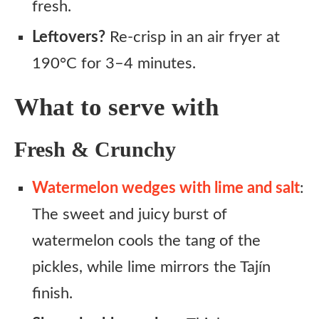
fresh.
Leftovers?
Re-crisp in an air fryer at
190°C for 3–4 minutes.
What to serve with
Fresh & Crunchy
Watermelon wedges with lime and salt
:
The sweet and juicy burst of
watermelon cools the tang of the
pickles, while lime mirrors the Tajín
finish.