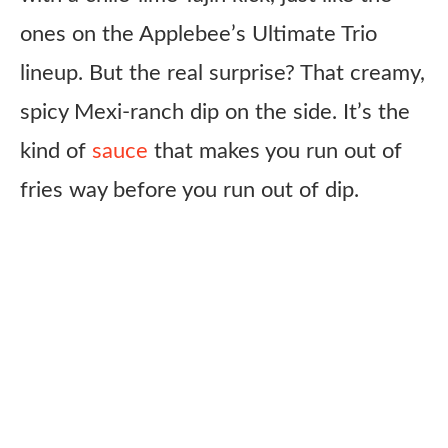
ones on the Applebee’s Ultimate Trio
lineup. But the real surprise? That creamy,
spicy Mexi-ranch dip on the side. It’s the
kind of
sauce
that makes you run out of
fries way before you run out of dip.