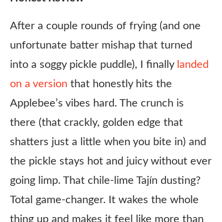
After a couple rounds of frying (and one
unfortunate batter mishap that turned
into a soggy pickle puddle), I finally
landed
on a version
that honestly hits the
Applebee’s vibes hard. The crunch is
there (that crackly, golden edge that
shatters just a little when you bite in) and
the pickle stays hot and juicy without ever
going limp. That chile-lime Tajín dusting?
Total game-changer. It wakes the whole
thing up and makes it feel like more than