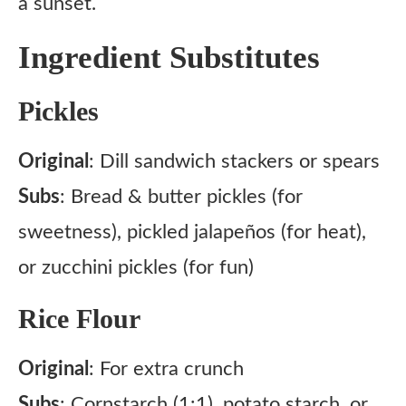
a sunset.
Ingredient Substitutes
Pickles
Original
: Dill sandwich stackers or spears
Subs
: Bread & butter pickles (for
sweetness), pickled jalapeños (for heat),
or zucchini pickles (for fun)
Rice Flour
Original
: For extra crunch
Subs
: Cornstarch (1:1), potato starch, or