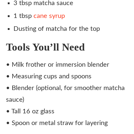
3 tbsp matcha sauce
1 tbsp
cane syrup
Dusting of matcha for the top
Tools You’ll Need
• Milk frother or immersion blender
• Measuring cups and spoons
• Blender (optional, for smoother matcha
sauce)
• Tall 16 oz glass
• Spoon or metal straw for layering