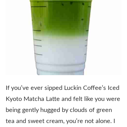
If you’ve ever sipped Luckin Coffee’s Iced
Kyoto Matcha Latte and felt like you were
being gently hugged by clouds of green
tea and sweet cream, you’re not alone. I