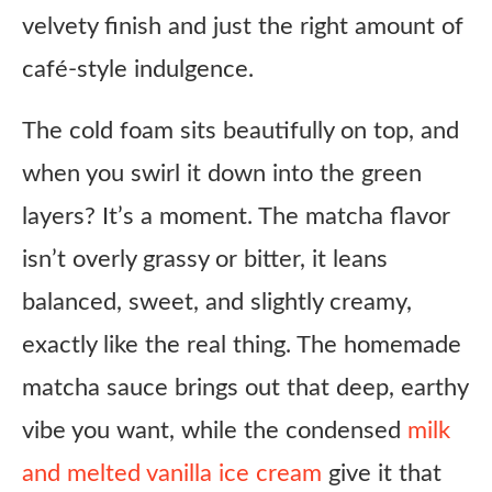
velvety finish and just the right amount of
café-style indulgence.
The cold foam sits beautifully on top, and
when you swirl it down into the green
layers? It’s a moment. The matcha flavor
isn’t overly grassy or bitter, it leans
balanced, sweet, and slightly creamy,
exactly like the real thing. The homemade
matcha sauce brings out that deep, earthy
vibe you want, while the condensed
milk
and melted vanilla ice cream
give it that