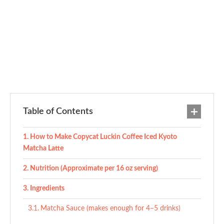
Table of Contents
How to Make Copycat Luckin Coffee Iced Kyoto
Matcha Latte
Nutrition (Approximate per 16 oz serving)
Ingredients
Matcha Sauce (makes enough for 4–5 drinks)