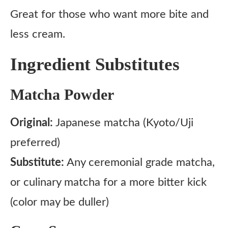
Great for those who want more bite and
less cream.
Ingredient Substitutes
Matcha Powder
Original:
Japanese matcha (Kyoto/Uji
preferred)
Substitute:
Any ceremonial grade matcha,
or culinary matcha for a more bitter kick
(color may be duller)