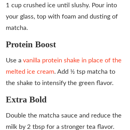
1 cup crushed ice until slushy. Pour into
your glass, top with foam and dusting of
matcha.
Protein Boost
Use a
vanilla protein shake in place of the
melted ice cream
. Add ½ tsp matcha to
the shake to intensify the green flavor.
Extra Bold
Double the matcha sauce and reduce the
milk by 2 tbsp for a stronger tea flavor.