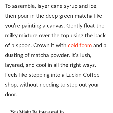
To assemble, layer cane syrup and ice,
Matcha Powder
then pour in the deep green matcha like
Cane Syrup
you’re painting a canvas. Gently float the
Sweetened Condensed Milk
milky mixture over the top using the back
Melted Vanilla Ice Cream
of a spoon. Crown it with
cold foam
and a
2% Milk
dusting of matcha powder. It’s lush,
Cold Foam
layered, and cool in all the right ways.
Honest Review
Feels like stepping into a Luckin Coffee
Copycat Luckin Coffee Iced Kyoto Matcha Latte
Recipe
shop, without needing to step out your
Ingredients
door.
Instructions
You Might Be Interested In
Notes