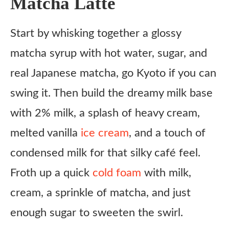
Matcha Latte
What to Serve With
Start by whisking together a glossy
Light & Fresh
matcha syrup with hot water, sugar, and
Sweet & Cozy
real Japanese matcha, go Kyoto if you can
Savory Balance
swing it. Then build the dreamy milk base
Variations
with 2% milk, a splash of heavy cream,
Kyoto Coconut Matcha
melted vanilla
ice cream
, and a touch of
Kyoto Matcha Water
condensed milk for that silky café feel.
Frappe Style
Froth up a quick
cold foam
with milk,
Protein Boost
cream, a sprinkle of matcha, and just
Extra Bold
enough sugar to sweeten the swirl.
Ingredient Substitutes