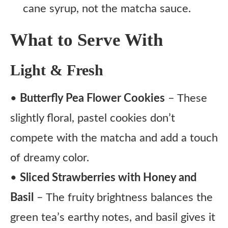
cane syrup, not the matcha sauce.
What to Serve With
Light & Fresh
•
Butterfly Pea Flower Cookies
– These
slightly floral, pastel cookies don’t
compete with the matcha and add a touch
of dreamy color.
•
Sliced Strawberries with Honey and
Basil
– The fruity brightness balances the
green tea’s earthy notes, and basil gives it