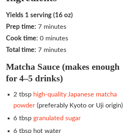
Yields 1 serving (16 oz)
Prep time:
7 minutes
Cook time:
0 minutes
Total time:
7 minutes
Matcha Sauce (makes enough
for 4–5 drinks)
2 tbsp
high-quality Japanese matcha
powder
(preferably Kyoto or Uji origin)
6 tbsp
granulated sugar
6 tbsp hot water