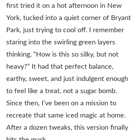
first tried it on a hot afternoon in New
York, tucked into a quiet corner of Bryant
Park, just trying to cool off. I remember
staring into the swirling green layers
thinking, “How is this so silky, but not
heavy?” It had that perfect balance,
earthy, sweet, and just indulgent enough
to feel like a treat, not a sugar bomb.
Since then, I’ve been on a mission to
recreate that same iced magic at home.
After a dozen tweaks, this version finally
hits the mark.