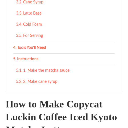
Cane Syrup
Latte Base
Cold Foam
For Serving
Tools You’ll Need
Instructions
1. Make the matcha sauce
2. Make cane syrup
3. Build the cold foam
How to Make Copycat
4. Mix the dairy base
Luckin Coffee Iced Kyoto
5. Assemble your drink
Tips