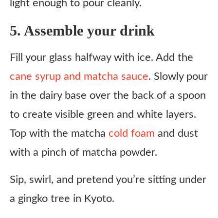
light enough to pour cleanly.
5. Assemble your drink
Fill your glass halfway with ice. Add the
cane syrup and matcha sauce
. Slowly pour
in the dairy base over the back of a spoon
to create visible green and white layers.
Top with the matcha
cold foam
and dust
with a pinch of matcha powder.
Sip, swirl, and pretend you’re sitting under
a gingko tree in Kyoto.