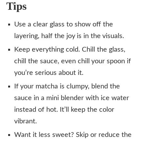
Tips
Use a clear glass to show off the
layering, half the joy is in the visuals.
Keep everything cold. Chill the glass,
chill the sauce, even chill your spoon if
you’re serious about it.
If your matcha is clumpy, blend the
sauce in a mini blender with ice water
instead of hot. It’ll keep the color
vibrant.
Want it less sweet? Skip or reduce the