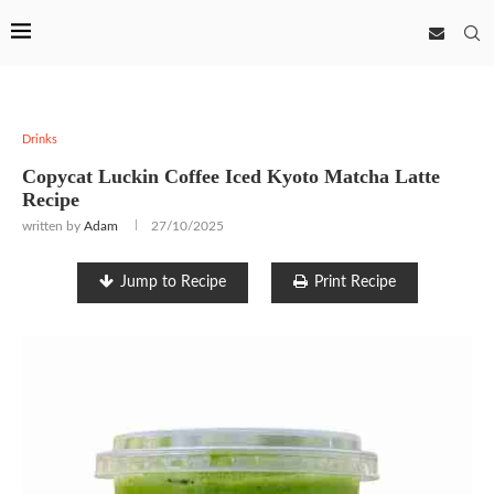
Drinks
Copycat Luckin Coffee Iced Kyoto Matcha Latte
Recipe
written by
Adam
27/10/2025
Jump to Recipe
Print Recipe