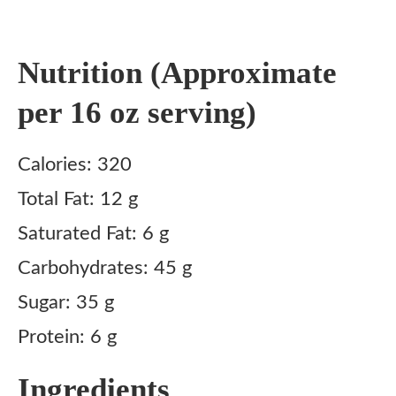
Nutrition (Approximate
per 16 oz serving)
Calories: 320
Total Fat: 12 g
Saturated Fat: 6 g
Carbohydrates: 45 g
Sugar: 35 g
Protein: 6 g
Ingredients