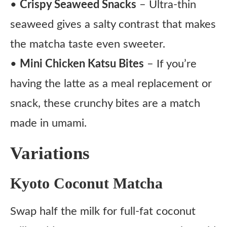
•
Crispy Seaweed Snacks
– Ultra-thin
seaweed gives a salty contrast that makes
the matcha taste even sweeter.
•
Mini Chicken Katsu Bites
– If you’re
having the latte as a meal replacement or
snack, these crunchy bites are a match
made in umami.
Variations
Kyoto Coconut Matcha
Swap half the milk for full-fat coconut