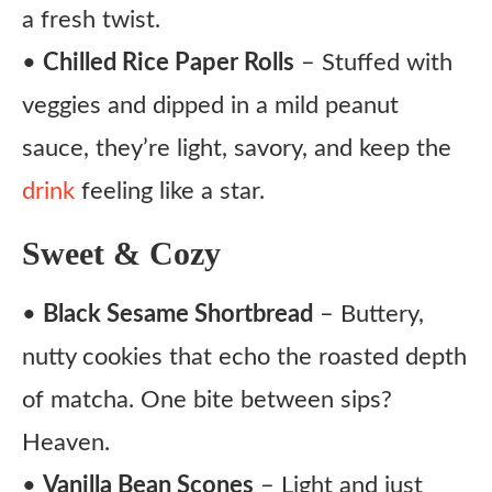
a fresh twist.
•
Chilled Rice Paper Rolls
– Stuffed with
veggies and dipped in a mild peanut
sauce, they’re light, savory, and keep the
drink
feeling like a star.
Sweet & Cozy
•
Black Sesame Shortbread
– Buttery,
nutty cookies that echo the roasted depth
of matcha. One bite between sips?
Heaven.
•
Vanilla Bean Scones
– Light and just