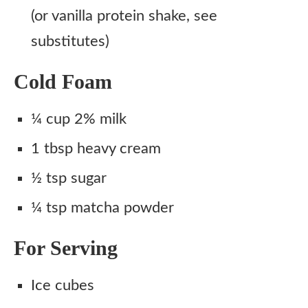
(or vanilla protein shake, see
substitutes)
Cold Foam
¼ cup 2% milk
1 tbsp heavy cream
½ tsp sugar
¼ tsp matcha powder
For Serving
Ice cubes