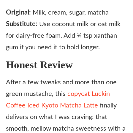
Original:
Milk, cream, sugar, matcha
Substitute:
Use coconut milk or oat milk
for dairy-free foam. Add ¼ tsp xanthan
gum if you need it to hold longer.
Honest Review
After a few tweaks and more than one
green mustache, this
copycat Luckin
Coffee Iced Kyoto Matcha Latte
finally
delivers on what I was craving: that
smooth, mellow matcha sweetness with a