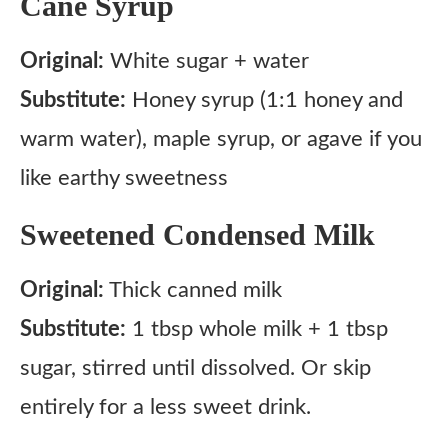
Cane Syrup
Original:
White sugar + water
Substitute:
Honey syrup (1:1 honey and
warm water), maple syrup, or agave if you
like earthy sweetness
Sweetened Condensed Milk
Original:
Thick canned milk
Substitute:
1 tbsp whole milk + 1 tbsp
sugar, stirred until dissolved. Or skip
entirely for a less sweet drink.