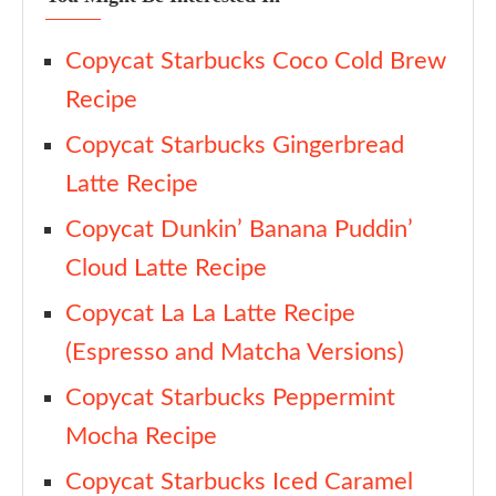
Copycat Starbucks Coco Cold Brew
Recipe
Copycat Starbucks Gingerbread
Latte Recipe
Copycat Dunkin’ Banana Puddin’
Cloud Latte Recipe
Copycat La La Latte Recipe
(Espresso and Matcha Versions)
Copycat Starbucks Peppermint
Mocha Recipe
Copycat Starbucks Iced Caramel