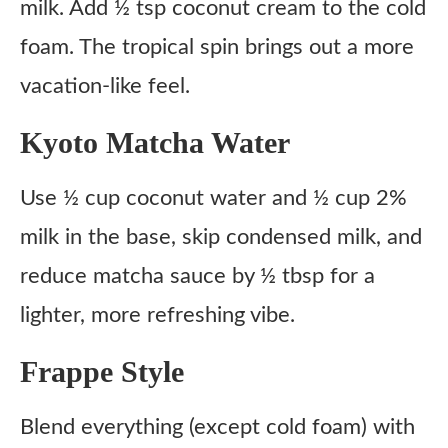
milk. Add ½ tsp coconut cream to the cold
foam. The tropical spin brings out a more
vacation-like feel.
Kyoto Matcha Water
Use ½ cup coconut water and ½ cup 2%
milk in the base, skip condensed milk, and
reduce matcha sauce by ½ tbsp for a
lighter, more refreshing vibe.
Frappe Style
Blend everything (except cold foam) with