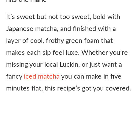
It’s sweet but not too sweet, bold with
Japanese matcha, and finished with a
layer of cool, frothy green foam that
makes each sip feel luxe. Whether you’re
missing your local Luckin, or just want a
fancy
iced matcha
you can make in five
minutes flat, this recipe’s got you covered.