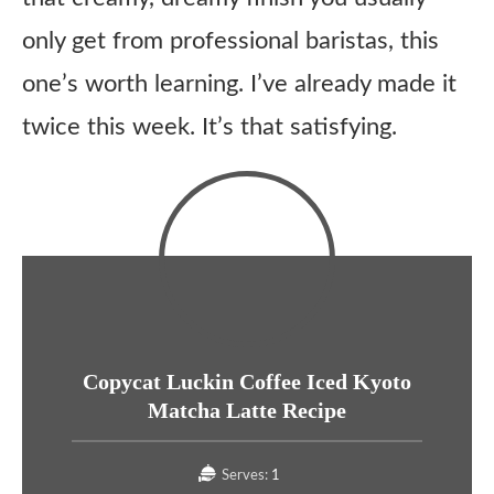
only get from professional baristas, this
one’s worth learning. I’ve already made it
twice this week. It’s that satisfying.
Copycat Luckin Coffee Iced Kyoto
Matcha Latte Recipe
Serves:
1