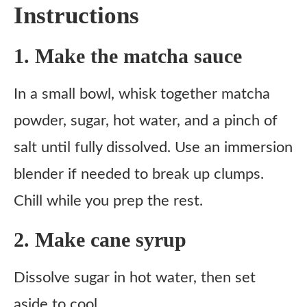
Instructions
1. Make the matcha sauce
In a small bowl, whisk together matcha
powder, sugar, hot water, and a pinch of
salt until fully dissolved. Use an immersion
blender if needed to break up clumps.
Chill while you prep the rest.
2. Make cane syrup
Dissolve sugar in hot water, then set
aside to cool.