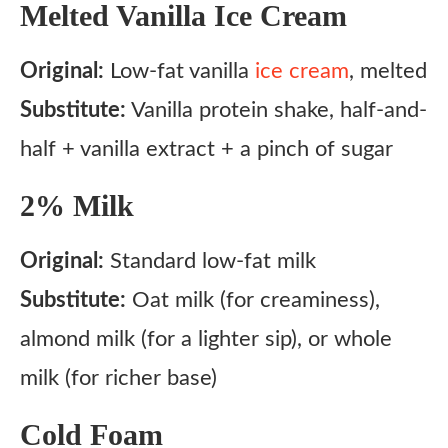
Melted Vanilla Ice Cream
Original:
Low-fat vanilla
ice cream
, melted
Substitute:
Vanilla protein shake, half-and-
half + vanilla extract + a pinch of sugar
2% Milk
Original:
Standard low-fat milk
Substitute:
Oat milk (for creaminess),
almond milk (for a lighter sip), or whole
milk (for richer base)
Cold Foam