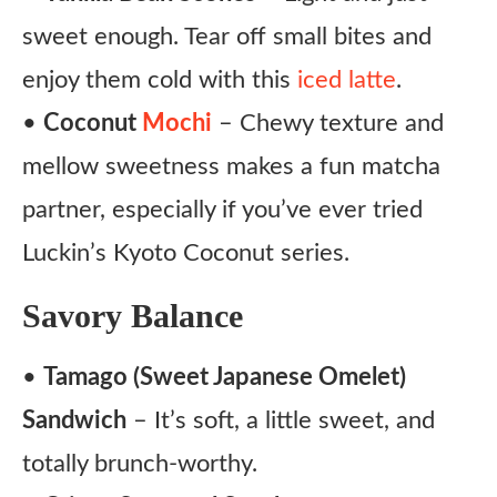
sweet enough. Tear off small bites and
enjoy them cold with this
iced latte
.
•
Coconut
Mochi
– Chewy texture and
mellow sweetness makes a fun matcha
partner, especially if you’ve ever tried
Luckin’s Kyoto Coconut series.
Savory Balance
•
Tamago (Sweet Japanese Omelet)
Sandwich
– It’s soft, a little sweet, and
totally brunch-worthy.