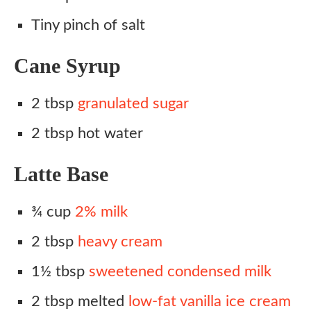
Tiny pinch of salt
Cane Syrup
2 tbsp
granulated sugar
2 tbsp hot water
Latte Base
¾ cup
2% milk
2 tbsp
heavy cream
1½ tbsp
sweetened condensed milk
2 tbsp melted
low-fat vanilla ice cream