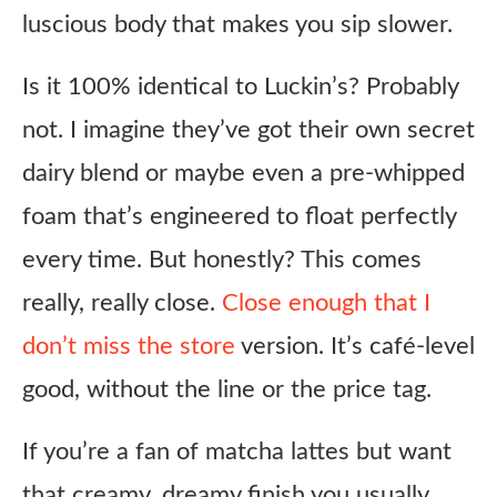
luscious body that makes you sip slower.
Is it 100% identical to Luckin’s? Probably
not. I imagine they’ve got their own secret
dairy blend or maybe even a pre-whipped
foam that’s engineered to float perfectly
every time. But honestly? This comes
really, really close.
Close enough that I
don’t miss the store
version. It’s café-level
good, without the line or the price tag.
If you’re a fan of matcha lattes but want
that creamy, dreamy finish you usually