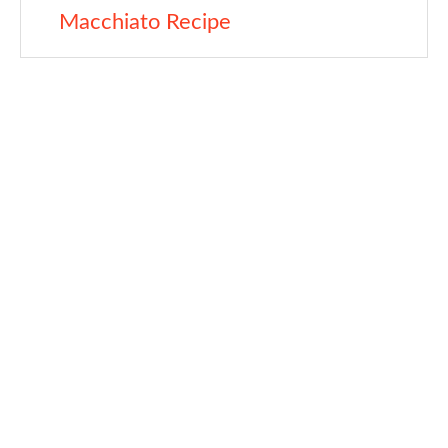
Macchiato Recipe