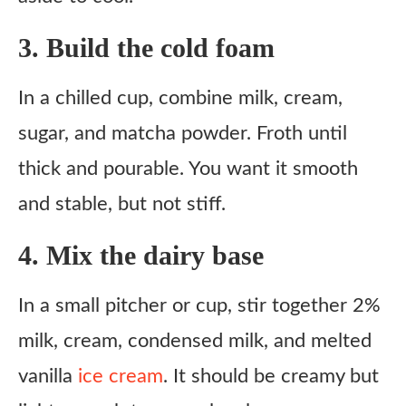
3. Build the cold foam
In a chilled cup, combine milk, cream,
sugar, and matcha powder. Froth until
thick and pourable. You want it smooth
and stable, but not stiff.
4. Mix the dairy base
In a small pitcher or cup, stir together 2%
milk, cream, condensed milk, and melted
vanilla
ice cream
. It should be creamy but