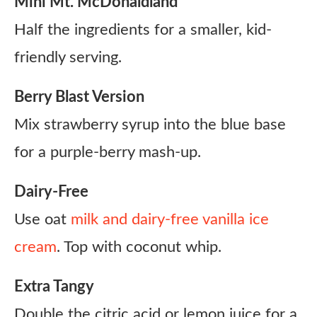
Mini Mt. McDonaldland
Half the ingredients for a smaller, kid-
friendly serving.
Berry Blast Version
Mix strawberry syrup into the blue base
for a purple-berry mash-up.
Dairy-Free
Use oat
milk and dairy-free vanilla ice
cream
. Top with coconut whip.
Extra Tangy
Double the citric acid or lemon juice for a