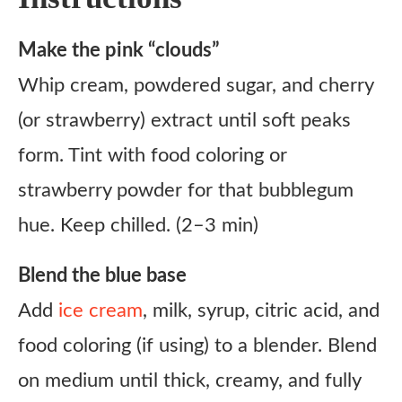
Make the pink “clouds”
Whip cream, powdered sugar, and cherry
(or strawberry) extract until soft peaks
form. Tint with food coloring or
strawberry powder for that bubblegum
hue. Keep chilled. (2–3 min)
Blend the blue base
Add
ice cream
, milk, syrup, citric acid, and
food coloring (if using) to a blender. Blend
on medium until thick, creamy, and fully