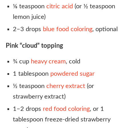
⅛ teaspoon
citric acid
(or ½ teaspoon
lemon juice)
2–3 drops
blue food coloring
, optional
Pink “cloud” topping
¾ cup
heavy cream
, cold
1 tablespoon
powdered sugar
½ teaspoon
cherry extract
(or
strawberry extract)
1–2 drops
red food coloring
, or 1
tablespoon freeze-dried strawberry