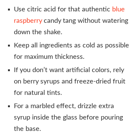
Use citric acid for that authentic
blue
raspberry
candy tang without watering
down the shake.
Keep all ingredients as cold as possible
for maximum thickness.
If you don’t want artificial colors, rely
on berry syrups and freeze-dried fruit
for natural tints.
For a marbled effect, drizzle extra
syrup inside the glass before pouring
the base.