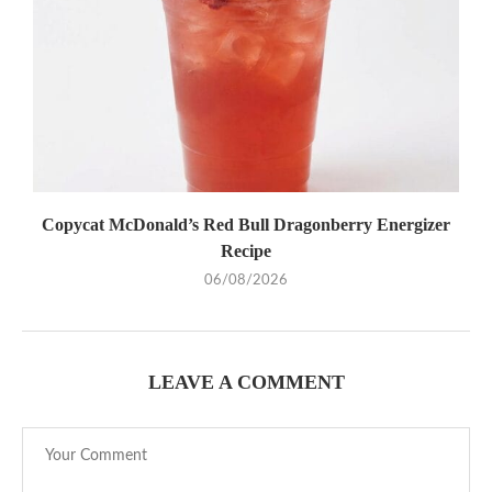
Copycat McDonald’s Red Bull Dragonberry Energizer
Recipe
06/08/2026
LEAVE A COMMENT