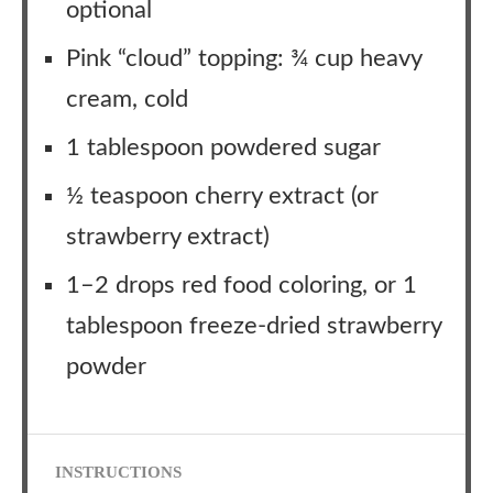
optional
Pink “cloud” topping: ¾ cup heavy
cream, cold
1 tablespoon powdered sugar
½ teaspoon cherry extract (or
strawberry extract)
1–2 drops red food coloring, or 1
tablespoon freeze-dried strawberry
powder
INSTRUCTIONS