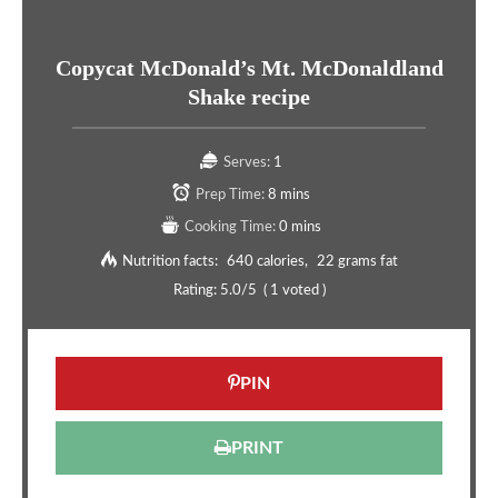
Copycat McDonald’s Mt. McDonaldland
Shake recipe
Serves:
1
Prep Time:
8 mins
Cooking Time:
0 mins
Nutrition facts:
640 calories
22 grams fat
Rating:
5.0
/5
(
1
voted )
PIN
PRINT