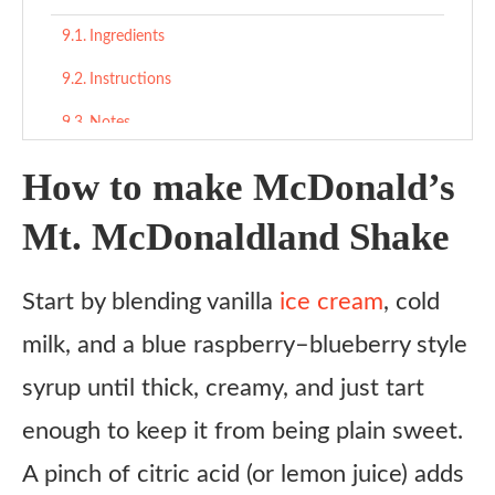
Ingredients
Instructions
Notes
How to make McDonald’s
Mt. McDonaldland Shake
Start by blending vanilla
ice cream
, cold
milk, and a blue raspberry–blueberry style
syrup until thick, creamy, and just tart
enough to keep it from being plain sweet.
A pinch of citric acid (or lemon juice) adds