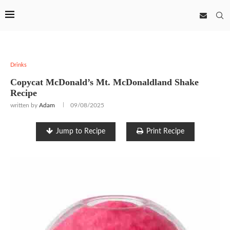
Drinks
Copycat McDonald’s Mt. McDonaldland Shake
Recipe
written by
Adam
09/08/2025
Jump to Recipe
Print Recipe