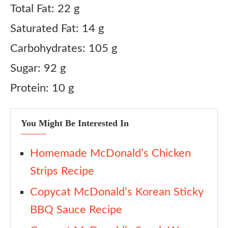
Total Fat: 22 g
Saturated Fat: 14 g
Carbohydrates: 105 g
Sugar: 92 g
Protein: 10 g
You Might Be Interested In
Homemade McDonald’s Chicken
Strips Recipe
Copycat McDonald’s Korean Sticky
BBQ Sauce Recipe