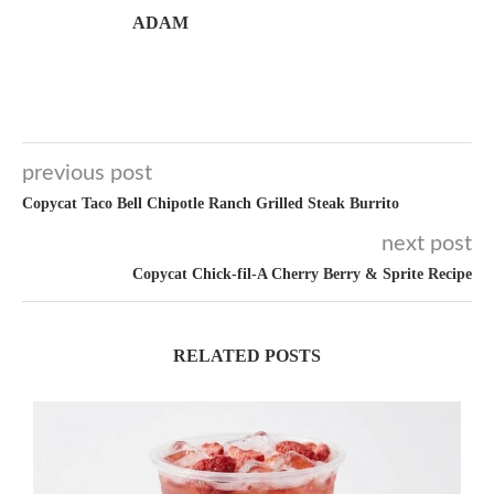
ADAM
previous post
Copycat Taco Bell Chipotle Ranch Grilled Steak Burrito
next post
Copycat Chick-fil-A Cherry Berry & Sprite Recipe
RELATED POSTS