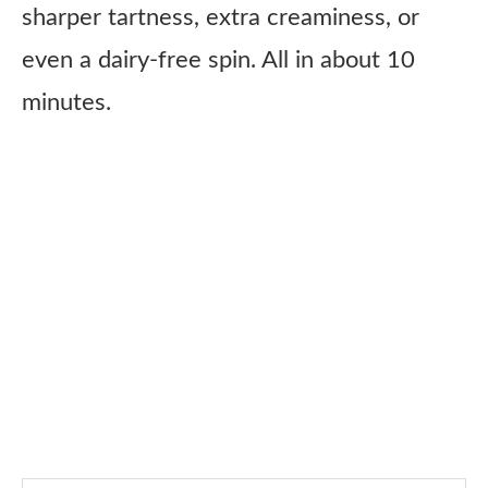
sharper tartness, extra creaminess, or
even a dairy-free spin. All in about 10
minutes.