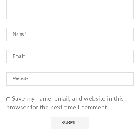
Save my name, email, and website in this
browser for the next time I comment.