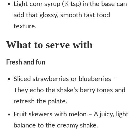
Light corn syrup (¼ tsp) in the base can
add that glossy, smooth fast food
texture.
What to serve with
Fresh and fun
Sliced strawberries or blueberries –
They echo the shake’s berry tones and
refresh the palate.
Fruit skewers with melon – A juicy, light
balance to the creamy shake.