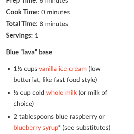
Prep Time:
8 minutes
Cook Time:
0 minutes
Total Time:
8 minutes
Servings:
1
Blue “lava” base
1½ cups
vanilla ice cream
(low
butterfat, like fast food style)
½ cup cold
whole milk
(or milk of
choice)
2 tablespoons blue raspberry or
blueberry syrup
* (see substitutes)