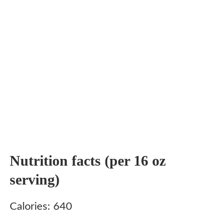
Nutrition facts (per 16 oz
serving)
Calories: 640