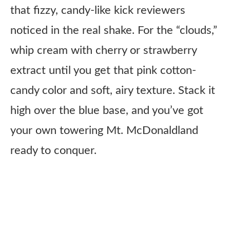
that fizzy, candy-like kick reviewers
noticed in the real shake. For the “clouds,”
whip cream with cherry or strawberry
extract until you get that pink cotton-
candy color and soft, airy texture. Stack it
high over the blue base, and you’ve got
your own towering Mt. McDonaldland
ready to conquer.