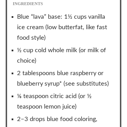
INGREDIENTS
Blue “lava” base: 1½ cups vanilla
ice cream (low butterfat, like fast
food style)
½ cup cold whole milk (or milk of
choice)
2 tablespoons blue raspberry or
blueberry syrup* (see substitutes)
⅛ teaspoon citric acid (or ½
teaspoon lemon juice)
2–3 drops blue food coloring,