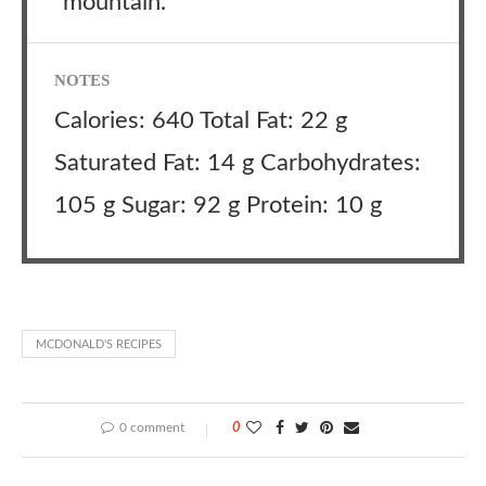
“mountain.”
NOTES
Calories: 640 Total Fat: 22 g
Saturated Fat: 14 g Carbohydrates:
105 g Sugar: 92 g Protein: 10 g
MCDONALD'S RECIPES
0 comment
0