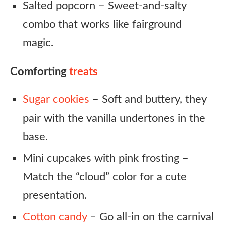
Salted popcorn – Sweet-and-salty
combo that works like fairground
magic.
Comforting
treats
Sugar cookies
– Soft and buttery, they
pair with the vanilla undertones in the
base.
Mini cupcakes with pink frosting –
Match the “cloud” color for a cute
presentation.
Cotton candy
– Go all-in on the carnival