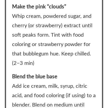
Make the pink “clouds”
Whip cream, powdered sugar, and
cherry (or strawberry) extract until
soft peaks form. Tint with food
coloring or strawberry powder for
that bubblegum hue. Keep chilled.
(2–3 min)
Blend the blue base
Add ice cream, milk, syrup, citric
acid, and food coloring (if using) to a
blender. Blend on medium until