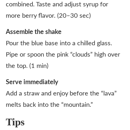
combined. Taste and adjust syrup for
more berry flavor. (20–30 sec)
Assemble the shake
Pour the blue base into a chilled glass.
Pipe or spoon the pink “clouds” high over
the top. (1 min)
Serve immediately
Add a straw and enjoy before the “lava”
melts back into the “mountain.”
Tips