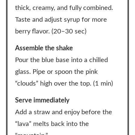
thick, creamy, and fully combined.
Taste and adjust syrup for more
berry flavor. (20–30 sec)
Assemble the shake
Pour the blue base into a chilled
glass. Pipe or spoon the pink
“clouds” high over the top. (1 min)
Serve immediately
Add a straw and enjoy before the
“lava” melts back into the