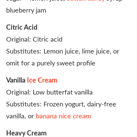
blueberry jam
Citric Acid
Original: Citric acid
Substitutes: Lemon juice, lime juice, or
omit for a purely sweet profile
Vanilla
Ice Cream
Original: Low butterfat vanilla
Substitutes: Frozen yogurt, dairy-free
vanilla, or
banana nice cream
Heavy Cream