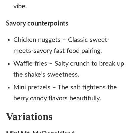
vibe.
Savory counterpoints
Chicken nuggets – Classic sweet-
meets-savory fast food pairing.
Waffle fries – Salty crunch to break up
the shake’s sweetness.
Mini pretzels – The salt tightens the
berry candy flavors beautifully.
Variations