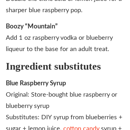
sharper blue raspberry pop.
Boozy “Mountain”
Add 1 oz raspberry vodka or blueberry
liqueur to the base for an adult treat.
Ingredient substitutes
Blue Raspberry Syrup
Original: Store-bought blue raspberry or
blueberry syrup
Substitutes: DIY syrup from blueberries +
sugar + lemon juice,
cotton candy
syrup +