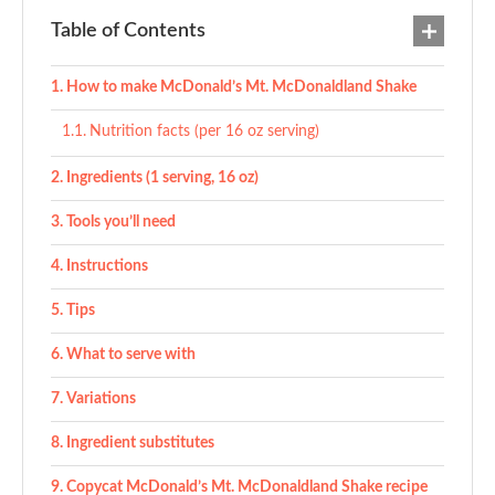
Table of Contents
How to make McDonald’s Mt. McDonaldland Shake
Nutrition facts (per 16 oz serving)
Ingredients (1 serving, 16 oz)
Tools you’ll need
Instructions
Tips
What to serve with
Variations
Ingredient substitutes
Copycat McDonald’s Mt. McDonaldland Shake recipe