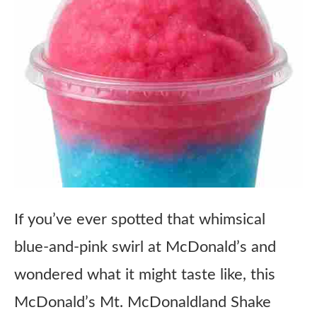
If you’ve ever spotted that whimsical
blue-and-pink swirl at McDonald’s and
wondered what it might taste like, this
McDonald’s Mt. McDonaldland Shake