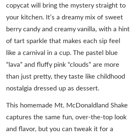
copycat will bring the mystery straight to
your kitchen. It’s a dreamy mix of sweet
berry candy and creamy vanilla, with a hint
of tart sparkle that makes each sip feel
like a carnival in a cup. The pastel blue
“lava” and fluffy pink “clouds” are more
than just pretty, they taste like childhood
nostalgia dressed up as dessert.
This homemade Mt. McDonaldland Shake
captures the same fun, over-the-top look
and flavor, but you can tweak it for a