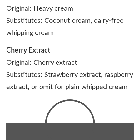
Original: Heavy cream
Substitutes: Coconut cream, dairy-free
whipping cream
Cherry Extract
Original: Cherry extract
Substitutes: Strawberry extract, raspberry
extract, or omit for plain whipped cream