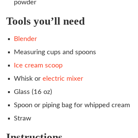
powder
Tools you’ll need
Blender
Measuring cups and spoons
Ice cream scoop
Whisk or
electric mixer
Glass (16 oz)
Spoon or piping bag for whipped cream
Straw
Instructions