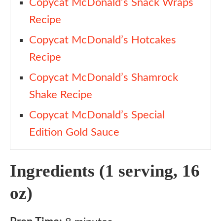
Copycat McDonald’s Snack Wraps
Recipe
Copycat McDonald’s Hotcakes
Recipe
Copycat McDonald’s Shamrock
Shake Recipe
Copycat McDonald’s Special
Edition Gold Sauce
Ingredients (1 serving, 16
oz)