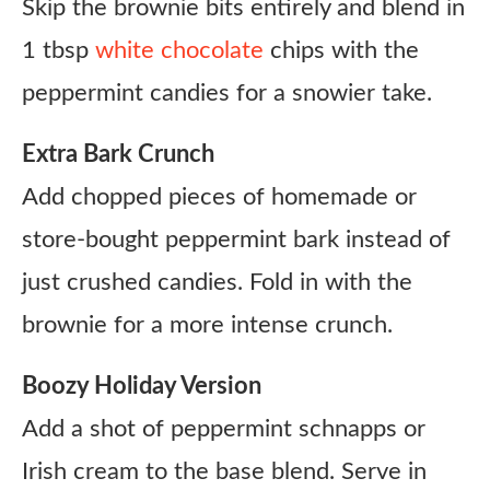
Skip the brownie bits entirely and blend in
1 tbsp
white chocolate
chips with the
peppermint candies for a snowier take.
Extra Bark Crunch
Add chopped pieces of homemade or
store-bought peppermint bark instead of
just crushed candies. Fold in with the
brownie for a more intense crunch.
Boozy Holiday Version
Add a shot of peppermint schnapps or
Irish cream to the base blend. Serve in