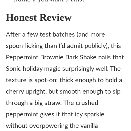
Honest Review
After a few test batches (and more
spoon-licking than I’d admit publicly), this
Peppermint Brownie Bark Shake nails that
Sonic holiday magic surprisingly well. The
texture is spot-on: thick enough to hold a
cherry upright, but smooth enough to sip
through a big straw. The crushed
peppermint gives it that icy sparkle
without overpowering the vanilla