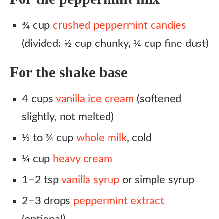
¾ cup
crushed peppermint candies
(divided: ½ cup chunky, ¼ cup fine dust)
For the shake base
4 cups
vanilla ice cream
(softened
slightly, not melted)
½ to ¾ cup
whole milk
, cold
¼ cup
heavy cream
1–2 tsp
vanilla syrup
or simple syrup
2–3 drops
peppermint extract