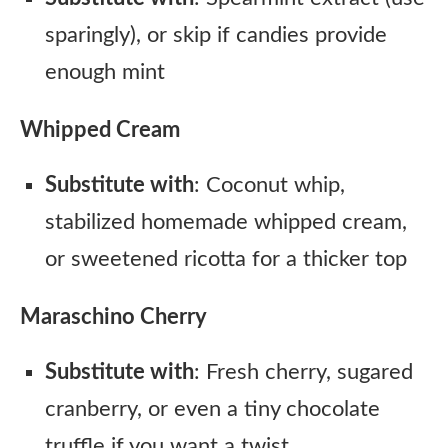
sparingly), or skip if candies provide
enough mint
Whipped Cream
Substitute with
: Coconut whip,
stabilized homemade whipped cream,
or sweetened ricotta for a thicker top
Maraschino Cherry
Substitute with
: Fresh cherry, sugared
cranberry, or even a tiny chocolate
truffle if you want a twist