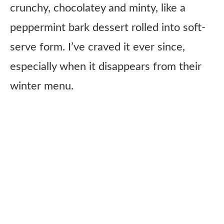
crunchy, chocolatey and minty, like a
peppermint bark dessert rolled into soft-
serve form. I’ve craved it ever since,
especially when it disappears from their
winter menu.