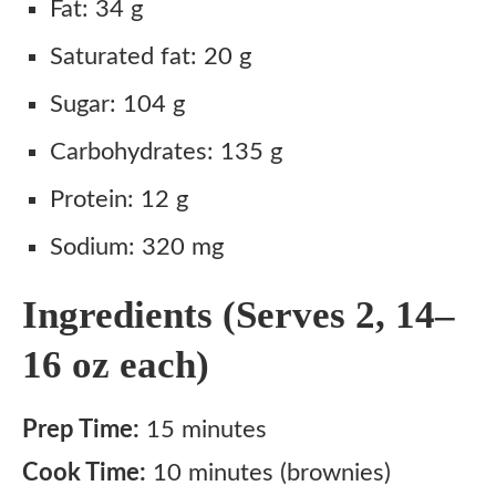
Fat: 34 g
Saturated fat: 20 g
Sugar: 104 g
Carbohydrates: 135 g
Protein: 12 g
Sodium: 320 mg
Ingredients (Serves 2, 14–
16 oz each)
Prep Time:
15 minutes
Cook Time:
10 minutes (brownies)