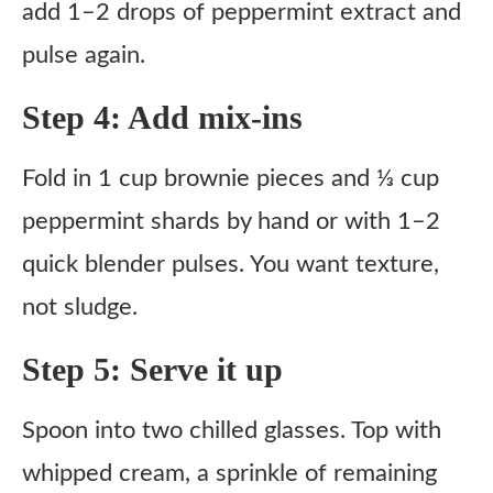
add 1–2 drops of peppermint extract and
pulse again.
Step 4: Add mix-ins
Fold in 1 cup brownie pieces and ⅓ cup
peppermint shards by hand or with 1–2
quick blender pulses. You want texture,
not sludge.
Step 5: Serve it up
Spoon into two chilled glasses. Top with
whipped cream, a sprinkle of remaining