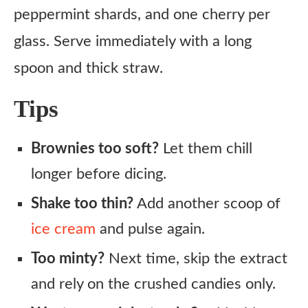
peppermint shards, and one cherry per
glass. Serve immediately with a long
spoon and thick straw.
Tips
Brownies too soft?
Let them chill
longer before dicing.
Shake too thin?
Add another scoop of
ice cream
and pulse again.
Too minty?
Next time, skip the extract
and rely on the crushed candies only.