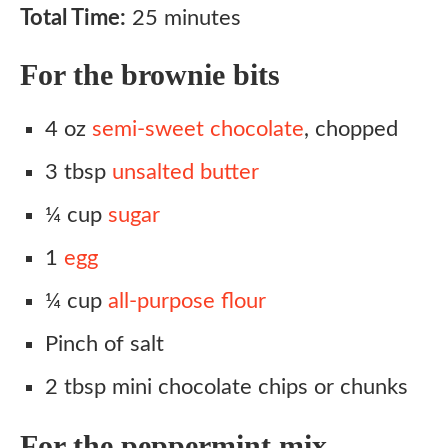
Total Time:
25 minutes
For the brownie bits
4 oz
semi-sweet chocolate
, chopped
3 tbsp
unsalted butter
¼ cup
sugar
1
egg
¼ cup
all-purpose flour
Pinch of salt
2 tbsp mini chocolate chips or chunks
For the peppermint mix