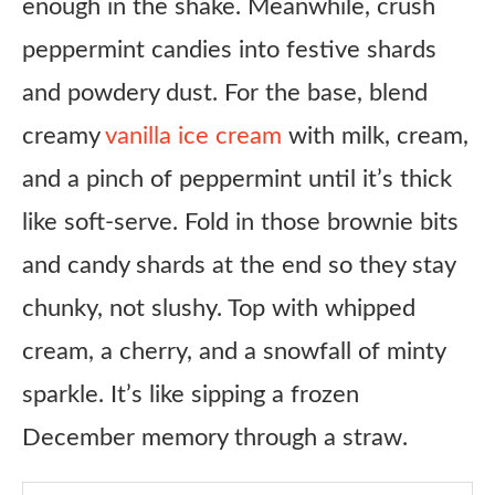
enough in the shake. Meanwhile, crush
Ingredients
peppermint candies into festive shards
Instructions
and powdery dust. For the base, blend
Notes
creamy
vanilla ice cream
with milk, cream,
and a pinch of peppermint until it’s thick
like soft-serve. Fold in those brownie bits
and candy shards at the end so they stay
chunky, not slushy. Top with whipped
cream, a cherry, and a snowfall of minty
sparkle. It’s like sipping a frozen
December memory through a straw.