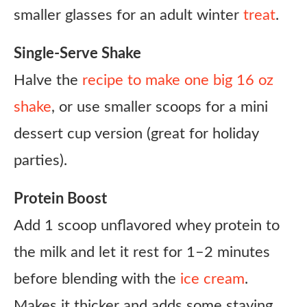
smaller glasses for an adult winter
treat
.
Single-Serve Shake
Halve the
recipe to make one big 16 oz
shake
, or use smaller scoops for a mini
dessert cup version (great for holiday
parties).
Protein Boost
Add 1 scoop unflavored whey protein to
the milk and let it rest for 1–2 minutes
before blending with the
ice cream
.
Makes it thicker and adds some staying