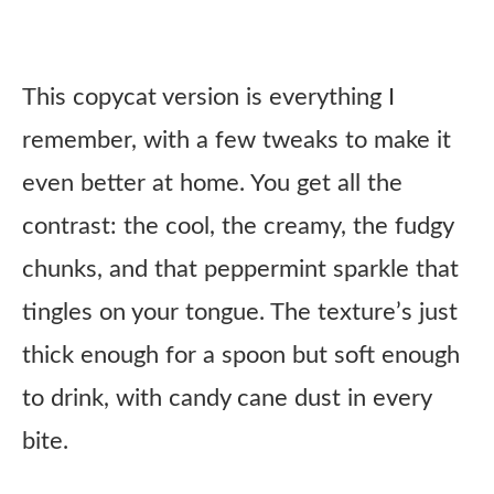
This copycat version is everything I
remember, with a few tweaks to make it
even better at home. You get all the
contrast: the cool, the creamy, the fudgy
chunks, and that peppermint sparkle that
tingles on your tongue. The texture’s just
thick enough for a spoon but soft enough
to drink, with candy cane dust in every
bite.