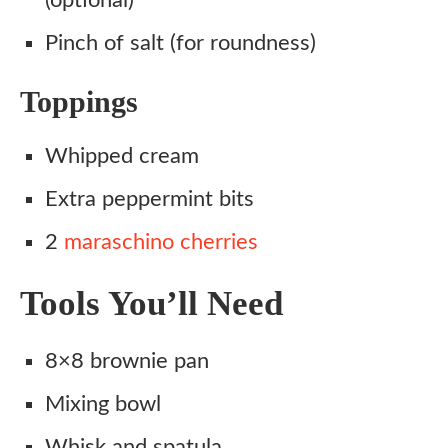
(optional)
Pinch of salt (for roundness)
Toppings
Whipped cream
Extra peppermint bits
2
maraschino cherries
Tools You’ll Need
8×8 brownie pan
Mixing bowl
Whisk and spatula