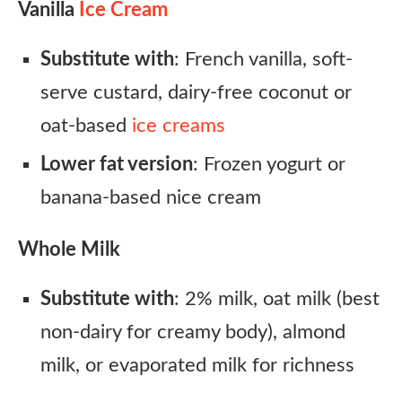
Vanilla
Ice Cream
Substitute with
: French vanilla, soft-
serve custard, dairy-free coconut or
oat-based
ice creams
Lower fat version
: Frozen yogurt or
banana-based nice cream
Whole Milk
Substitute with
: 2% milk, oat milk (best
non-dairy for creamy body), almond
milk, or evaporated milk for richness