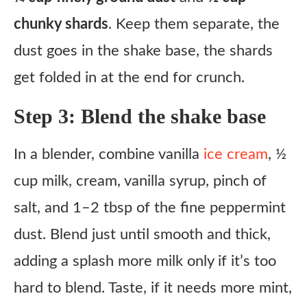
chunky shards
. Keep them separate, the
dust goes in the shake base, the shards
get folded in at the end for crunch.
Step 3: Blend the shake base
In a blender, combine vanilla
ice cream
, ½
cup milk, cream, vanilla syrup, pinch of
salt, and 1–2 tbsp of the fine peppermint
dust. Blend just until smooth and thick,
adding a splash more milk only if it’s too
hard to blend. Taste, if it needs more mint,