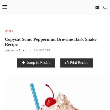
Drinks
Copycat Sonic Peppermint Brownie Bark Shake
Recipe
written by
Adam
21/10/2025
Jump to Recipe
Print Recipe