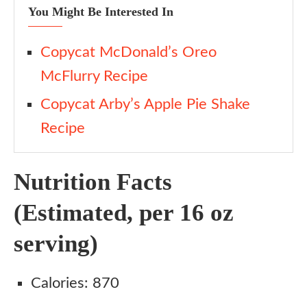
You Might Be Interested In
Copycat McDonald’s Oreo
McFlurry Recipe
Copycat Arby’s Apple Pie Shake
Recipe
Nutrition Facts
(Estimated, per 16 oz
serving)
Calories: 870