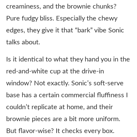
creaminess, and the brownie chunks?
Pure fudgy bliss. Especially the chewy
edges, they give it that “bark” vibe Sonic
talks about.
Is it identical to what they hand you in the
red-and-white cup at the drive-in
window? Not exactly. Sonic’s soft-serve
base has a certain commercial fluffiness I
couldn’t replicate at home, and their
brownie pieces are a bit more uniform.
But flavor-wise? It checks every box.