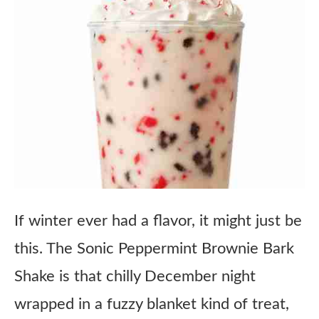
If winter ever had a flavor, it might just be
this. The Sonic Peppermint Brownie Bark
Shake is that chilly December night
wrapped in a fuzzy blanket kind of treat,