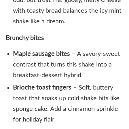
odd, but trust me: gooey, melty cheese
with toasty bread balances the icy mint
shake like a dream.
Brunchy bites
Maple sausage bites
– A savory-sweet
contrast that turns this shake into a
breakfast-dessert hybrid.
Brioche toast fingers
– Soft, buttery
toast that soaks up cold shake bits like
sponge cake. Add a cinnamon sprinkle
for holiday flair.