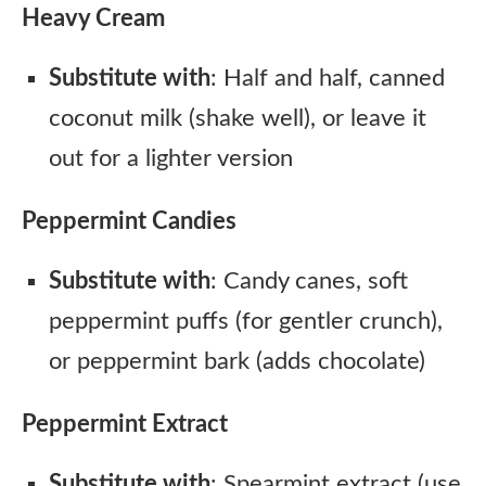
Heavy Cream
Substitute with
: Half and half, canned
coconut milk (shake well), or leave it
out for a lighter version
Peppermint Candies
Substitute with
: Candy canes, soft
peppermint puffs (for gentler crunch),
or peppermint bark (adds chocolate)
Peppermint Extract
Substitute with
: Spearmint extract (use