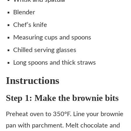
Blender
Chef’s knife
Measuring cups and spoons
Chilled serving glasses
Long spoons and thick straws
Instructions
Step 1: Make the brownie bits
Preheat oven to 350°F. Line your brownie
pan with parchment. Melt chocolate and