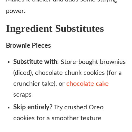
power.
Ingredient Substitutes
Brownie Pieces
Substitute with
: Store-bought brownies
(diced), chocolate chunk cookies (for a
crunchier take), or
chocolate cake
scraps
Skip entirely?
Try crushed Oreo
cookies for a smoother texture