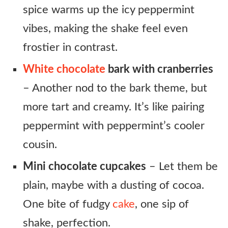
spice warms up the icy peppermint
vibes, making the shake feel even
frostier in contrast.
White chocolate
bark with cranberries
– Another nod to the bark theme, but
more tart and creamy. It’s like pairing
peppermint with peppermint’s cooler
cousin.
Mini chocolate cupcakes
– Let them be
plain, maybe with a dusting of cocoa.
One bite of fudgy
cake
, one sip of
shake, perfection.