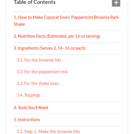
Table of Contents
How to Make Copycat Sonic Peppermint Brownie Bark
Shake
Nutrition Facts (Estimated, per 16 oz serving)
Ingredients (Serves 2, 14–16 oz each)
For the brownie bits
For the peppermint mix
For the shake base
Toppings
Tools You’ll Need
Instructions
Step 1: Make the brownie bits