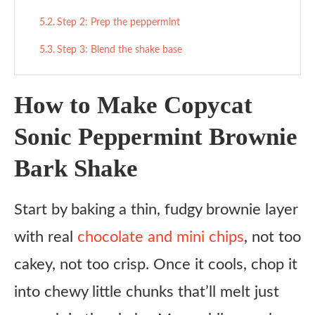
Step 2: Prep the peppermint
Step 3: Blend the shake base
Step 4: Add mix-ins
How to Make Copycat
Step 5: Serve it up
Sonic Peppermint Brownie
Tips
Bark Shake
What to Serve With
Variations
Start by baking a thin, fudgy brownie layer
Ingredient Substitutes
with real
chocolate and mini chips
, not too
Honest Review
cakey, not too crisp. Once it cools, chop it
Copycat Sonic Peppermint Brownie Bark Shake
into chewy little chunks that’ll melt just
Recipe