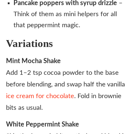
Pancake poppers with syrup drizzle
–
Think of them as mini helpers for all
that peppermint magic.
Variations
Mint Mocha Shake
Add 1–2 tsp cocoa powder to the base
before blending, and swap half the vanilla
ice cream for chocolate
. Fold in brownie
bits as usual.
White Peppermint Shake