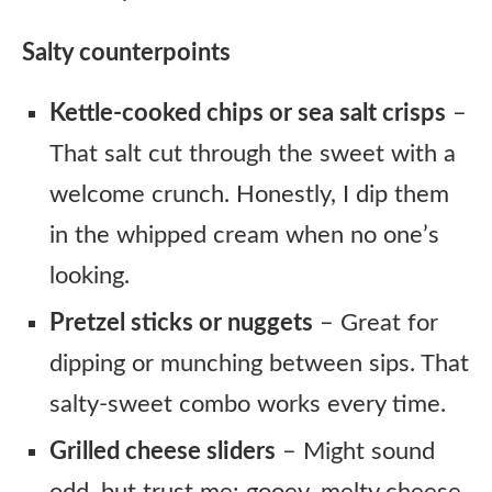
Salty counterpoints
Kettle-cooked chips or sea salt crisps
–
That salt cut through the sweet with a
welcome crunch. Honestly, I dip them
in the whipped cream when no one’s
looking.
Pretzel sticks or nuggets
– Great for
dipping or munching between sips. That
salty-sweet combo works every time.
Grilled cheese sliders
– Might sound