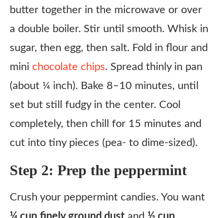
butter together in the microwave or over
a double boiler. Stir until smooth. Whisk in
sugar, then egg, then salt. Fold in flour and
mini
chocolate chips
. Spread thinly in pan
(about ¼ inch). Bake 8–10 minutes, until
set but still fudgy in the center. Cool
completely, then chill for 15 minutes and
cut into tiny pieces (pea- to dime-sized).
Step 2: Prep the peppermint
Crush your peppermint candies. You want
¼ cup finely ground dust
and
½ cup