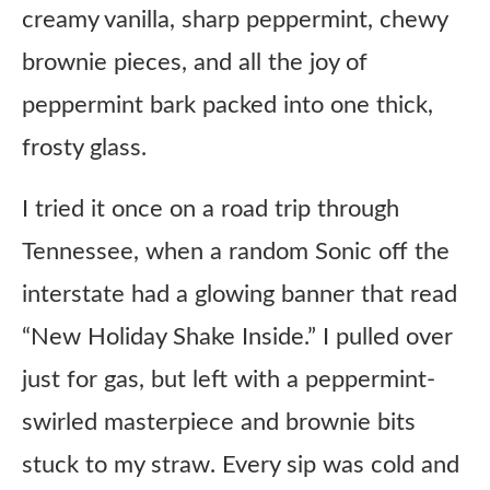
creamy vanilla, sharp peppermint, chewy
brownie pieces, and all the joy of
peppermint bark packed into one thick,
frosty glass.
I tried it once on a road trip through
Tennessee, when a random Sonic off the
interstate had a glowing banner that read
“New Holiday Shake Inside.” I pulled over
just for gas, but left with a peppermint-
swirled masterpiece and brownie bits
stuck to my straw. Every sip was cold and