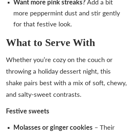
Want more pink streaks?
Add a bit
more peppermint dust and stir gently
for that festive look.
What to Serve With
Whether you’re cozy on the couch or
throwing a holiday dessert night, this
shake pairs best with a mix of soft, chewy,
and salty-sweet contrasts.
Festive sweets
Molasses or ginger cookies
– Their