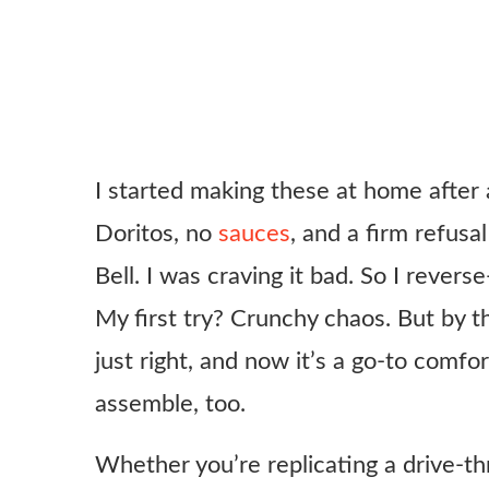
I started making these at home after 
Doritos, no
sauces
, and a firm refusa
Bell. I was craving it bad. So I rever
My first try? Crunchy chaos. But by th
just right, and now it’s a go-to comfor
assemble, too.
Whether you’re replicating a drive-th