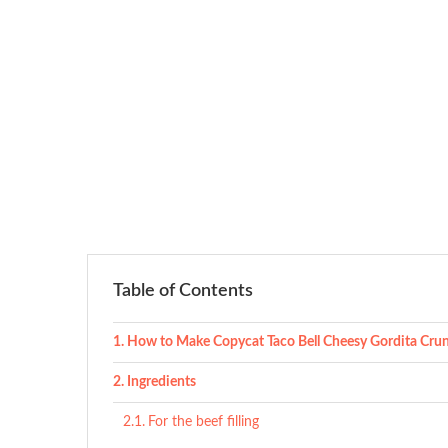
Table of Contents
How to Make Copycat Taco Bell Cheesy Gordita Cru
Ingredients
For the beef filling