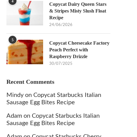
4
Copycat Dairy Queen Stars
& Stripes Misty Slush Float
Recipe
24/06/2026
5
Copycat Cheesecake Factory
Peach Perfect with
Raspberry Drizzle
30/07/2025
Recent Comments
Mindy
on
Copycat Starbucks Italian
Sausage Egg Bites Recipe
Adam
on
Copycat Starbucks Italian
Sausage Egg Bites Recipe
Adam
on
Copycat Starbucks Cherry