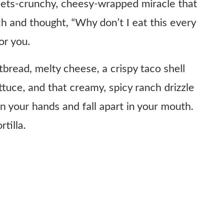
meets-crunchy, cheesy-wrapped miracle that
h and thought, “Why don’t I eat this every
or you.
latbread, melty cheese, a crispy taco shell
ttuce, and that creamy, spicy ranch drizzle
n your hands and fall apart in your mouth.
tilla.