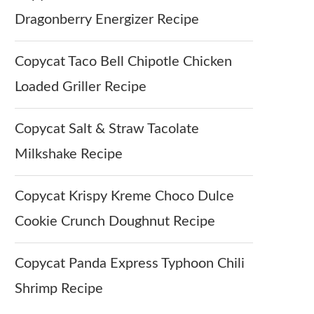
Dragonberry Energizer Recipe
Copycat Taco Bell Chipotle Chicken
Loaded Griller Recipe
Copycat Salt & Straw Tacolate
Milkshake Recipe
Copycat Krispy Kreme Choco Dulce
Cookie Crunch Doughnut Recipe
Copycat Panda Express Typhoon Chili
Shrimp Recipe