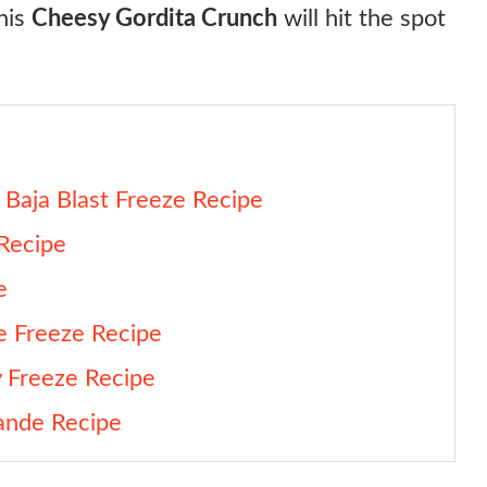
this
Cheesy Gordita Crunch
will hit the spot
Baja Blast Freeze Recipe
 Recipe
e
e Freeze Recipe
y Freeze Recipe
ande Recipe