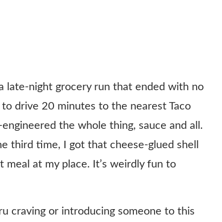
a late-night grocery run that ended with no
l to drive 20 minutes to the nearest Taco
se-engineered the whole thing, sauce and all.
e third time, I got that cheese-glued shell
t meal at my place. It’s weirdly fun to
ru craving or introducing someone to this