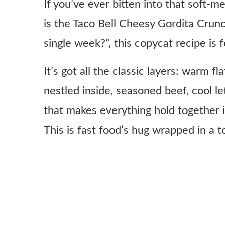
If you’ve ever bitten into that soft-
is the Taco Bell Cheesy Gordita Crunc
single week?”, this copycat recipe is f
It’s got all the classic layers: warm f
nestled inside, seasoned beef, cool le
that makes everything hold together i
This is fast food’s hug wrapped in a tor