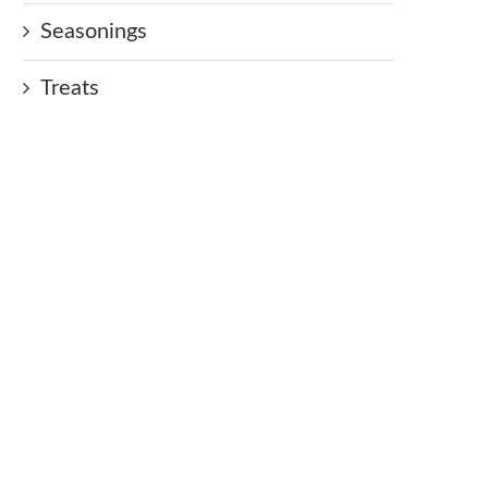
Seasonings
Treats