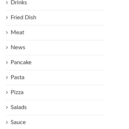
Drinks
Fried Dish
Meat
News
Pancake
Pasta
Pizza
Salads
Sauce