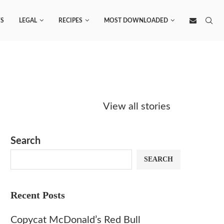
S
LEGAL
RECIPES
MOST DOWNLOADED
Starbucks
Copycat Krispy
Obsesse
Caramel Protein
Kreme Caramel
Sauce? 
View all stories
Matcha Recipe
Dulce Doughnut
KFC’s C
Dip at 
Search
SEARCH
Recent Posts
Copycat McDonald’s Red Bull