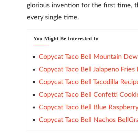
glorious invention for the first time, 
every single time.
You Might Be Interested In
Copycat Taco Bell Mountain Dew 
Copycat Taco Bell Jalapeno Fries
Copycat Taco Bell Tacodilla Recip
Copycat Taco Bell Confetti Cooki
Copycat Taco Bell Blue Raspberr
Copycat Taco Bell Nachos BellGr