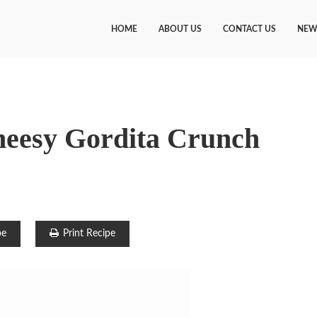
HOME
ABOUT US
CONTACT US
NEW
heesy Gordita Crunch
pe
Print Recipe