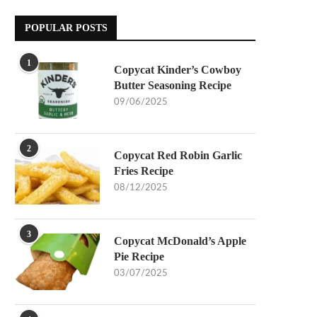
POPULAR POSTS
1
Copycat Kinder’s Cowboy
Butter Seasoning Recipe
09/06/2025
2
Copycat Red Robin Garlic
Fries Recipe
08/12/2025
3
Copycat McDonald’s Apple
Pie Recipe
03/07/2025