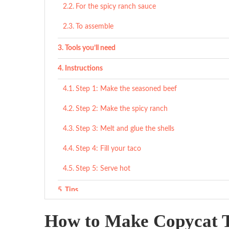
For the spicy ranch sauce
To assemble
Tools you’ll need
Instructions
Step 1: Make the seasoned beef
Step 2: Make the spicy ranch
Step 3: Melt and glue the shells
Step 4: Fill your taco
Step 5: Serve hot
Tips
What to Serve With
How to Make Copycat T