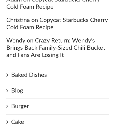
Cold Foam Recipe
Christina
on
Copycat Starbucks Cherry
Cold Foam Recipe
Wendy
on
Crazy Return: Wendy’s
Brings Back Family-Sized Chili Bucket
and Fans Are Losing It
Baked Dishes
Blog
Burger
Cake