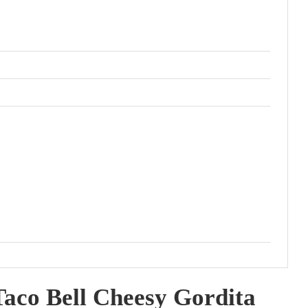
aco Bell Cheesy Gordita