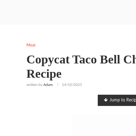
Meat
Copycat Taco Bell C
Recipe
written by
Adam
14/10/2025
Jump to Reci