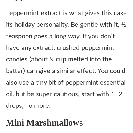
Peppermint extract is what gives this cake
its holiday personality. Be gentle with it, ½
teaspoon goes a long way. If you don’t
have any extract, crushed peppermint
candies (about ¼ cup melted into the
batter) can give a similar effect. You could
also use a tiny bit of peppermint essential
oil, but be super cautious, start with 1–2
drops, no more.
Mini Marshmallows