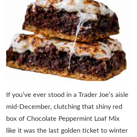
If you’ve ever stood in a Trader Joe’s aisle
mid-December, clutching that shiny red
box of Chocolate Peppermint Loaf Mix
like it was the last golden ticket to winter