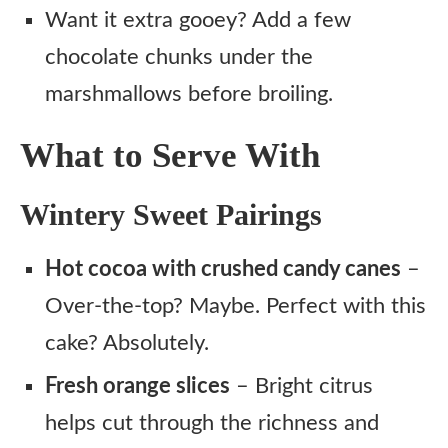
Want it extra gooey? Add a few
chocolate chunks under the
marshmallows before broiling.
What to Serve With
Wintery Sweet Pairings
Hot cocoa with crushed candy canes
–
Over-the-top? Maybe. Perfect with this
cake? Absolutely.
Fresh orange slices
– Bright citrus
helps cut through the richness and