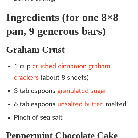
Ingredients (for one 8×8
pan, 9 generous bars)
Graham Crust
1 cup
crushed cinnamon graham
crackers
(about 8 sheets)
3 tablespoons
granulated sugar
6 tablespoons
unsalted butter
, melted
Pinch of sea salt
Peppermint Chocolate Cake