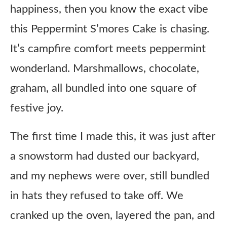
happiness, then you know the exact vibe
this Peppermint S’mores Cake is chasing.
It’s campfire comfort meets peppermint
wonderland. Marshmallows, chocolate,
graham, all bundled into one square of
festive joy.
The first time I made this, it was just after
a snowstorm had dusted our backyard,
and my nephews were over, still bundled
in hats they refused to take off. We
cranked up the oven, layered the pan, and