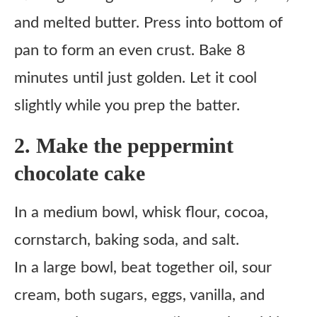
and melted butter. Press into bottom of
pan to form an even crust. Bake 8
minutes until just golden. Let it cool
slightly while you prep the batter.
2. Make the peppermint
chocolate cake
In a medium bowl, whisk flour, cocoa,
cornstarch, baking soda, and salt.
In a large bowl, beat together oil, sour
cream, both sugars, eggs, vanilla, and