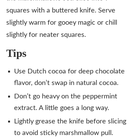
squares with a buttered knife. Serve
slightly warm for gooey magic or chill
slightly for neater squares.
Tips
Use Dutch cocoa for deep chocolate
flavor, don’t swap in natural cocoa.
Don’t go heavy on the peppermint
extract. A little goes a long way.
Lightly grease the knife before slicing
to avoid sticky marshmallow pull.