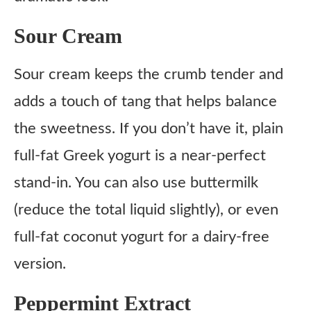
Sour Cream
Sour cream keeps the crumb tender and
adds a touch of tang that helps balance
the sweetness. If you don’t have it, plain
full-fat Greek yogurt is a near-perfect
stand-in. You can also use buttermilk
(reduce the total liquid slightly), or even
full-fat coconut yogurt for a dairy-free
version.
Peppermint Extract