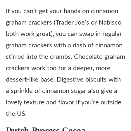
If you can’t get your hands on cinnamon
graham crackers (Trader Joe’s or Nabisco
both work great), you can swap in regular
graham crackers with a dash of cinnamon
stirred into the crumbs. Chocolate graham
crackers work too for a deeper, more
dessert-like base. Digestive biscuits with
a sprinkle of cinnamon sugar also give a
lovely texture and flavor if you’re outside
the US.
Dutch-Process Cocoa