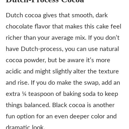
Dutch cocoa gives that smooth, dark
chocolate flavor that makes this cake feel
richer than your average mix. If you don’t
have Dutch-process, you can use natural
cocoa powder, but be aware it’s more
acidic and might slightly alter the texture
and rise. If you do make the swap, add an
extra ¼ teaspoon of baking soda to keep
things balanced. Black cocoa is another
fun option for an even deeper color and
dramatic look.