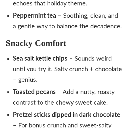
echoes that holiday theme.
Peppermint tea
– Soothing, clean, and
a gentle way to balance the decadence.
Snacky Comfort
Sea salt kettle chips
– Sounds weird
until you try it. Salty crunch + chocolate
= genius.
Toasted pecans
– Add a nutty, roasty
contrast to the chewy sweet cake.
Pretzel sticks dipped in dark chocolate
– For bonus crunch and sweet-salty