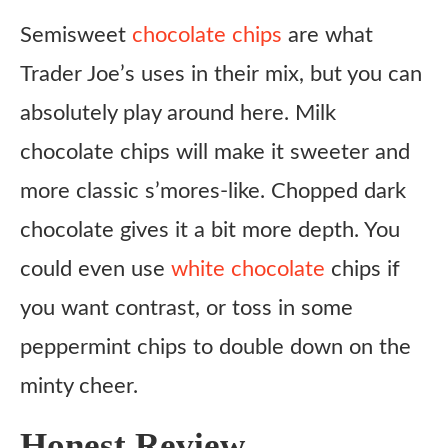
Semisweet
chocolate chips
are what
Trader Joe’s uses in their mix, but you can
absolutely play around here. Milk
chocolate chips will make it sweeter and
more classic s’mores-like. Chopped dark
chocolate gives it a bit more depth. You
could even use
white chocolate
chips if
you want contrast, or toss in some
peppermint chips to double down on the
minty cheer.
Honest Review