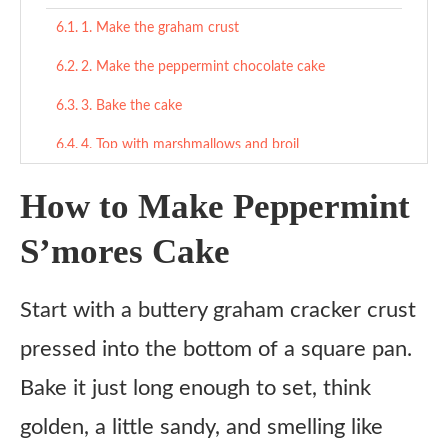
1. Make the graham crust
2. Make the peppermint chocolate cake
3. Bake the cake
4. Top with marshmallows and broil
5. Cool and slice
How to Make Peppermint
Tips
S’mores Cake
What to Serve With
Start with a buttery graham cracker crust
Wintery Sweet Pairings
pressed into the bottom of a square pan.
Snacky Comfort
Bake it just long enough to set, think
If You’re Going Full Dessert Table
golden, a little sandy, and smelling like
Variations