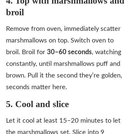
4. Top with marshmallows and
broil
Remove from oven, immediately scatter
marshmallows on top. Switch oven to
broil. Broil for
30–60 seconds
, watching
constantly, until marshmallows puff and
brown. Pull it the second they’re golden,
seconds matter here.
5. Cool and slice
Let it cool at least 15–20 minutes to let
the marshmallows set. Slice into 9