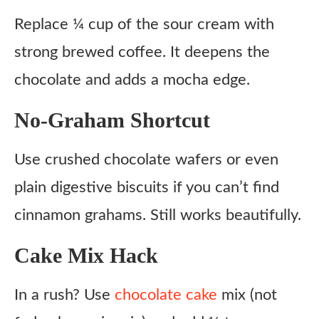
Replace ¼ cup of the sour cream with
strong brewed coffee. It deepens the
chocolate and adds a mocha edge.
No-Graham Shortcut
Use crushed chocolate wafers or even
plain digestive biscuits if you can’t find
cinnamon grahams. Still works beautifully.
Cake Mix Hack
In a rush? Use
chocolate cake
mix (not