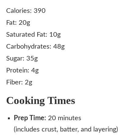
Calories: 390
Fat: 20g
Saturated Fat: 10g
Carbohydrates: 48g
Sugar: 35g
Protein: 4g
Fiber: 2g
Cooking Times
Prep Time:
20 minutes
(includes crust, batter, and layering)