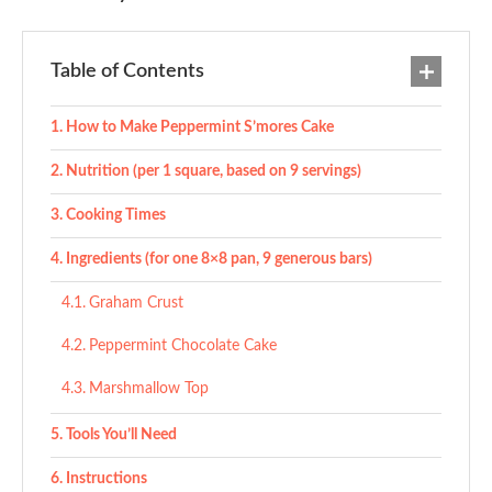
Table of Contents
How to Make Peppermint S’mores Cake
Nutrition (per 1 square, based on 9 servings)
Cooking Times
Ingredients (for one 8×8 pan, 9 generous bars)
Graham Crust
Peppermint Chocolate Cake
Marshmallow Top
Tools You’ll Need
Instructions