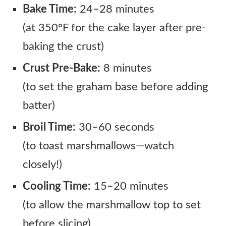
Bake Time:
24–28 minutes
(at 350°F for the cake layer after pre-
baking the crust)
Crust Pre-Bake:
8 minutes
(to set the graham base before adding
batter)
Broil Time:
30–60 seconds
(to toast marshmallows—watch
closely!)
Cooling Time:
15–20 minutes
(to allow the marshmallow top to set
before slicing)