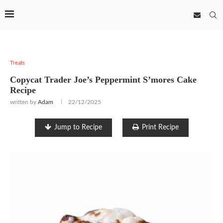
Treats
Copycat Trader Joe’s Peppermint S’mores Cake
Recipe
written by
Adam
22/12/2025
Jump to Recipe
Print Recipe