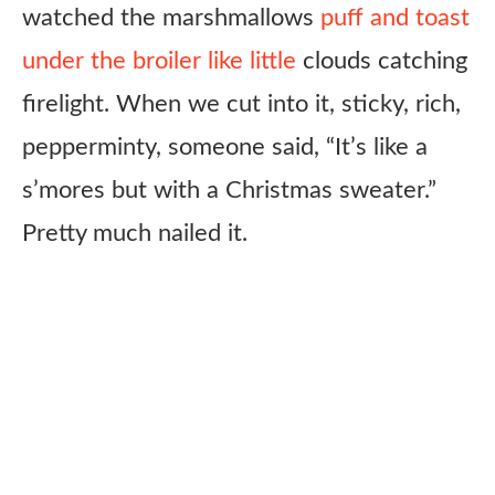
watched the marshmallows
puff and toast
under the broiler like little
clouds catching
firelight. When we cut into it, sticky, rich,
pepperminty, someone said, “It’s like a
s’mores but with a Christmas sweater.”
Pretty much nailed it.