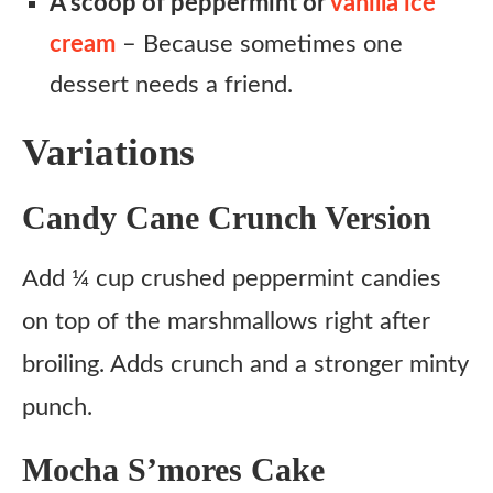
A scoop of peppermint or
vanilla ice
cream
– Because sometimes one
dessert needs a friend.
Variations
Candy Cane Crunch Version
Add ¼ cup crushed peppermint candies
on top of the marshmallows right after
broiling. Adds crunch and a stronger minty
punch.
Mocha S’mores Cake