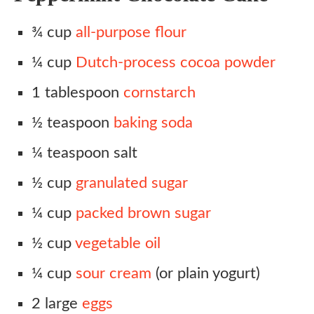
¾ cup
all-purpose flour
¼ cup
Dutch-process cocoa powder
1 tablespoon
cornstarch
½ teaspoon
baking soda
¼ teaspoon salt
½ cup
granulated sugar
¼ cup
packed brown sugar
½ cup
vegetable oil
¼ cup
sour cream
(or plain yogurt)
2 large
eggs