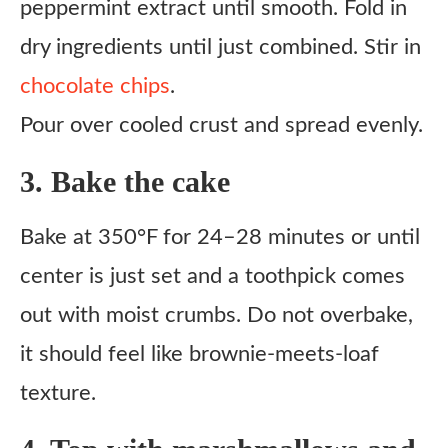
peppermint extract until smooth. Fold in
dry ingredients until just combined. Stir in
chocolate chips
.
Pour over cooled crust and spread evenly.
3. Bake the cake
Bake at 350°F for 24–28 minutes or until
center is just set and a toothpick comes
out with moist crumbs. Do not overbake,
it should feel like brownie-meets-loaf
texture.