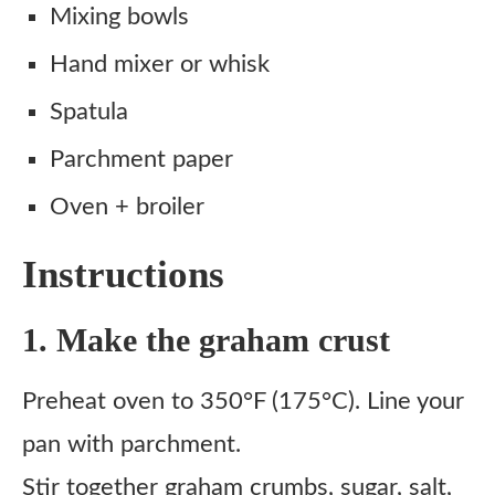
Mixing bowls
Hand mixer or whisk
Spatula
Parchment paper
Oven + broiler
Instructions
1. Make the graham crust
Preheat oven to 350°F (175°C). Line your
pan with parchment.
Stir together graham crumbs, sugar, salt,