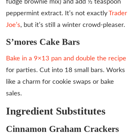
fudge brownie mix) and add ½ teaspoon
peppermint extract. It’s not exactly
Trader
Joe’s
, but it’s still a winter crowd-pleaser.
S’mores Cake Bars
Bake in a 9×13 pan and double the recipe
for parties. Cut into 18 small bars. Works
like a charm for cookie swaps or bake
sales.
Ingredient Substitutes
Cinnamon Graham Crackers