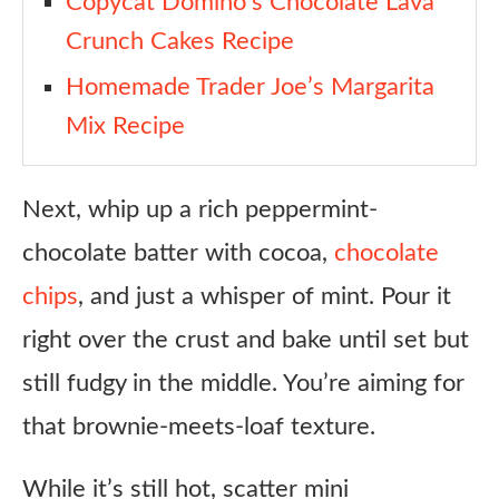
Copycat Domino’s Chocolate Lava
Chocolate Chips
Crunch Cakes Recipe
Honest Review
Homemade Trader Joe’s Margarita
FAQ
Mix Recipe
Copycat Trader Joe’s Peppermint S’mores Cake Recipe
Ingredients
Next, whip up a rich peppermint-
Instructions
chocolate batter with cocoa,
chocolate
Notes
chips
, and just a whisper of mint. Pour it
right over the crust and bake until set but
still fudgy in the middle. You’re aiming for
that brownie-meets-loaf texture.
While it’s still hot, scatter mini