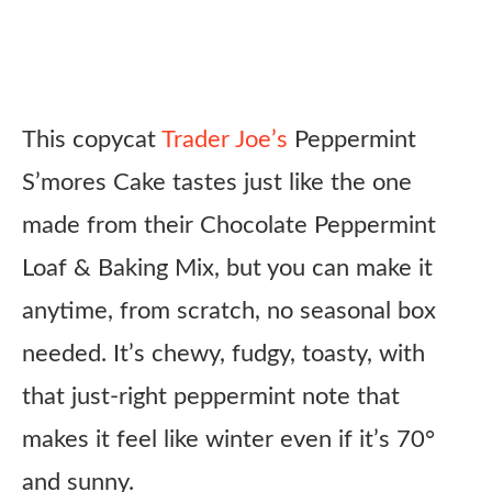
This copycat
Trader Joe’s
Peppermint
S’mores Cake tastes just like the one
made from their Chocolate Peppermint
Loaf & Baking Mix, but you can make it
anytime, from scratch, no seasonal box
needed. It’s chewy, fudgy, toasty, with
that just-right peppermint note that
makes it feel like winter even if it’s 70°
and sunny.