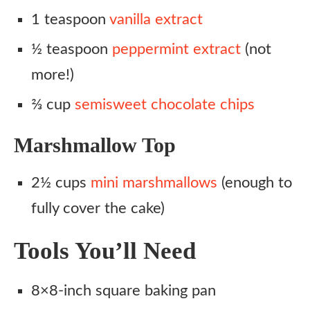
1 teaspoon
vanilla extract
½ teaspoon
peppermint extract
(not
more!)
⅔ cup
semisweet chocolate chips
Marshmallow Top
2½ cups
mini marshmallows
(enough to
fully cover the cake)
Tools You’ll Need
8×8-inch square baking pan