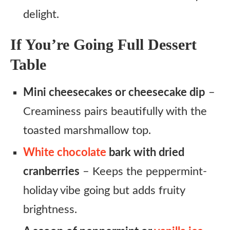
delight.
If You’re Going Full Dessert
Table
Mini cheesecakes or cheesecake dip
–
Creaminess pairs beautifully with the
toasted marshmallow top.
White chocolate
bark with dried
cranberries
– Keeps the peppermint-
holiday vibe going but adds fruity
brightness.