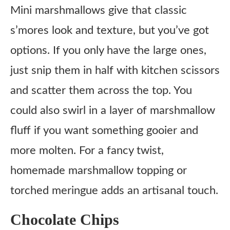
Mini marshmallows give that classic
s’mores look and texture, but you’ve got
options. If you only have the large ones,
just snip them in half with kitchen scissors
and scatter them across the top. You
could also swirl in a layer of marshmallow
fluff if you want something gooier and
more molten. For a fancy twist,
homemade marshmallow topping or
torched meringue adds an artisanal touch.
Chocolate Chips