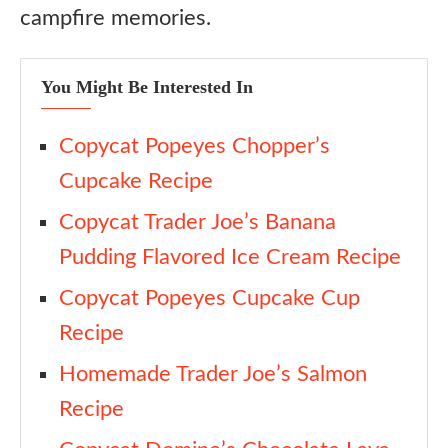
campfire memories.
Candy Cane Crunch Version
Mocha S’mores Cake
You Might Be Interested In
No-Graham Shortcut
Cake Mix Hack
Copycat Popeyes Chopper’s
S’mores Cake Bars
Cupcake Recipe
Ingredient Substitutes
Copycat Trader Joe’s Banana
Pudding Flavored Ice Cream Recipe
Cinnamon Graham Crackers
Copycat Popeyes Cupcake Cup
Dutch-Process Cocoa
Recipe
Sour Cream
Homemade Trader Joe’s Salmon
Peppermint Extract
Recipe
Mini Marshmallows