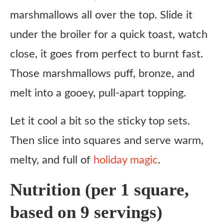
marshmallows all over the top. Slide it
under the broiler for a quick toast, watch
close, it goes from perfect to burnt fast.
Those marshmallows puff, bronze, and
melt into a gooey, pull-apart topping.
Let it cool a bit so the sticky top sets.
Then slice into squares and serve warm,
melty, and full of
holiday magic
.
Nutrition (per 1 square,
based on 9 servings)