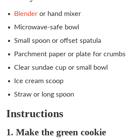
Blender
or hand mixer
Microwave-safe bowl
Small spoon or offset spatula
Parchment paper or plate for crumbs
Clear sundae cup or small bowl
Ice cream scoop
Straw or long spoon
Instructions
1. Make the green cookie