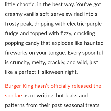
little chaotic, in the best way. You’ve got
creamy vanilla soft-serve swirled into a
frosty peak, dripping with electric-purple
fudge and topped with fizzy, crackling
popping candy that explodes like haunted
fireworks on your tongue. Every spoonful
is crunchy, melty, crackly, and wild, just
like a perfect Halloween night.
Burger King hasn’t officially released the
sundae
as of writing, but leaks and
patterns from their past seasonal treats