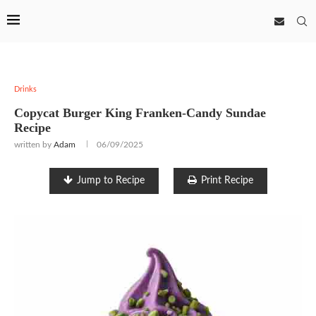
Drinks
Copycat Burger King Franken-Candy Sundae
Recipe
written by
Adam
06/09/2025
Jump to Recipe
Print Recipe