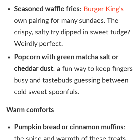
Seasoned waffle fries
:
Burger King’s
own pairing for many sundaes. The
crispy, salty fry dipped in sweet fudge?
Weirdly perfect.
Popcorn with green matcha salt or
cheddar dust
: a fun way to keep fingers
busy and tastebuds guessing between
cold sweet spoonfuls.
Warm comforts
Pumpkin bread or cinnamon muffins
:
the spice and warmth of these treats