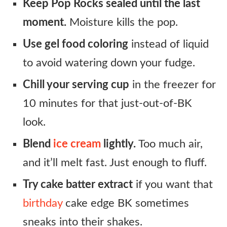
Keep Pop Rocks sealed until the last
moment.
Moisture kills the pop.
Use gel food coloring
instead of liquid
to avoid watering down your fudge.
Chill your serving cup
in the freezer for
10 minutes for that just-out-of-BK
look.
Blend
ice cream
lightly.
Too much air,
and it’ll melt fast. Just enough to fluff.
Try cake batter extract
if you want that
birthday
cake edge BK sometimes
sneaks into their shakes.