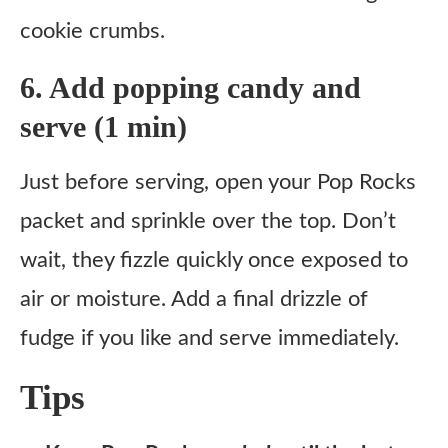
cookie crumbs.
6. Add popping candy and
serve (1 min)
Just before serving, open your Pop Rocks
packet and sprinkle over the top. Don’t
wait, they fizzle quickly once exposed to
air or moisture. Add a final drizzle of
fudge if you like and serve immediately.
Tips