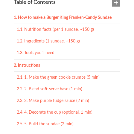
Table of Contents
How to make a Burger King Franken-Candy Sundae
Nutrition facts (per 1 sundae, ~150 g)
Ingredients (1 sundae, ~150 g)
Tools you’ll need
Instructions
1. Make the green cookie crumbs (5 min)
2. Blend soft-serve base (1 min)
3. Make purple fudge sauce (2 min)
4. Decorate the cup (optional, 1 min)
5. Build the sundae (2 min)