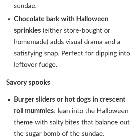
sundae.
Chocolate bark with Halloween
sprinkles
(either store-bought or
homemade) adds visual drama and a
satisfying snap. Perfect for dipping into
leftover fudge.
Savory spooks
Burger sliders or hot dogs in crescent
roll mummies
: lean into the Halloween
theme with salty bites that balance out
the sugar bomb of the sundae.