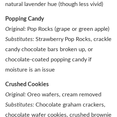
natural lavender hue (though less vivid)
Popping Candy
Original:
Pop Rocks (grape or green apple)
Substitutes:
Strawberry Pop Rocks, crackle
candy chocolate bars broken up, or
chocolate-coated popping candy if
moisture is an issue
Crushed Cookies
Original:
Oreo wafers, cream removed
Substitutes:
Chocolate graham crackers,
chocolate wafer cookies, crushed brownie