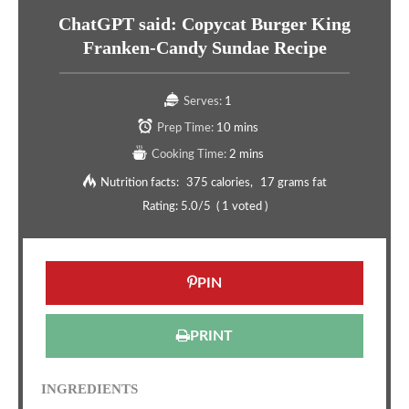
ChatGPT said: Copycat Burger King
Franken-Candy Sundae Recipe
Serves:
1
Prep Time:
10 mins
Cooking Time:
2 mins
Nutrition facts:
375 calories
17 grams fat
Rating:
5.0
/5
(
1
voted )
PIN
PRINT
INGREDIENTS