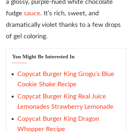
a glossy, purple-hued white chocolate
4. Decorate the cup (optional, 1 min)
fudge
sauce
. It’s rich, sweet, and
5. Build the sundae (2 min)
dramatically violet thanks to a few drops
6. Add popping candy and serve (1 min)
of gel coloring.
Notes
You Might Be Interested In
Copycat Burger King Grogu’s Blue
Cookie Shake Recipe
Copycat Burger King Real Juice
Lemonades Strawberry Lemonade
Copycat Burger King Dragon
Whopper Recipe