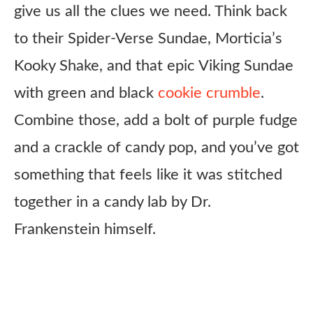
give us all the clues we need. Think back
to their Spider-Verse Sundae, Morticia’s
Kooky Shake, and that epic Viking Sundae
with green and black
cookie crumble
.
Combine those, add a bolt of purple fudge
and a crackle of candy pop, and you’ve got
something that feels like it was stitched
together in a candy lab by Dr.
Frankenstein himself.