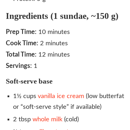
Ingredients (1 sundae, ~150 g)
Prep Time:
10 minutes
Cook Time:
2 minutes
Total Time:
12 minutes
Servings:
1
Soft-serve base
1½ cups
vanilla ice cream
(low butterfat
or “soft-serve style” if available)
2 tbsp
whole milk
(cold)