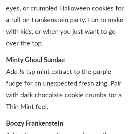
eyes, or crumbled Halloween cookies for
a full-on Frankenstein party. Fun to make
with kids, or when you just want to go
over the top.
Minty Ghoul Sundae
Add ½ tsp mint extract to the purple
fudge for an unexpected fresh zing. Pair
with dark chocolate cookie crumbs for a
Thin Mint feel.
Boozy Frankenstein