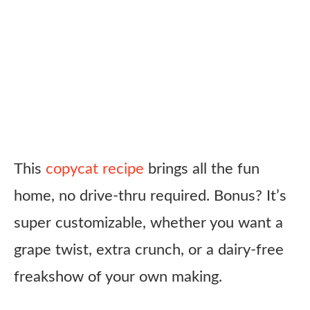
This
copycat recipe
brings all the fun
home, no drive-thru required. Bonus? It’s
super customizable, whether you want a
grape twist, extra crunch, or a dairy-free
freakshow of your own making.