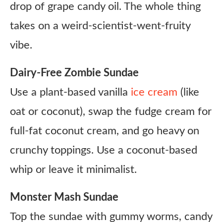
drop of grape candy oil. The whole thing
takes on a weird-scientist-went-fruity
vibe.
Dairy-Free Zombie Sundae
Use a plant-based vanilla
ice cream
(like
oat or coconut), swap the fudge cream for
full-fat coconut cream, and go heavy on
crunchy toppings. Use a coconut-based
whip or leave it minimalist.
Monster Mash Sundae
Top the sundae with gummy worms, candy