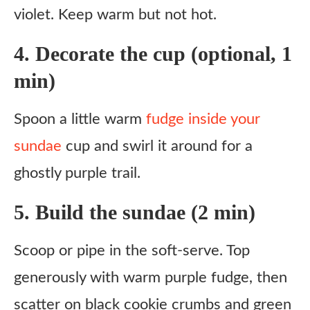
violet. Keep warm but not hot.
4. Decorate the cup (optional, 1
min)
Spoon a little warm
fudge inside your
sundae
cup and swirl it around for a
ghostly purple trail.
5. Build the sundae (2 min)
Scoop or pipe in the soft-serve. Top
generously with warm purple fudge, then
scatter on black cookie crumbs and green