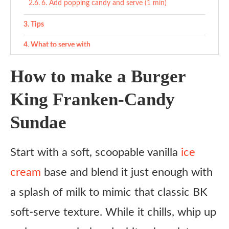
6. Add popping candy and serve (1 min)
Tips
What to serve with
Variations
How to make a Burger
Ingredient Substitutes
King Franken-Candy
ChatGPT said: Copycat Burger King Franken-Candy
Sundae
Sundae Recipe
Ingredients
Start with a soft, scoopable vanilla
ice
Instructions
cream
base and blend it just enough with
1. Make the green cookie crumbs (5 min)
a splash of milk to mimic that classic BK
2. Blend soft-serve base (1 min)
soft-serve texture. While it chills, whip up
3. Make purple fudge sauce (2 min)