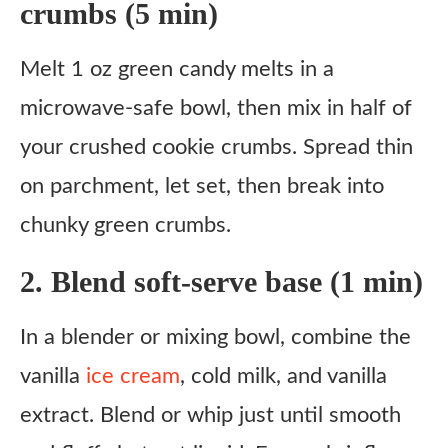
crumbs (5 min)
Melt 1 oz green candy melts in a
microwave-safe bowl, then mix in half of
your crushed cookie crumbs. Spread thin
on parchment, let set, then break into
chunky green crumbs.
2. Blend soft-serve base (1 min)
In a blender or mixing bowl, combine the
vanilla
ice cream
, cold milk, and vanilla
extract. Blend or whip just until smooth