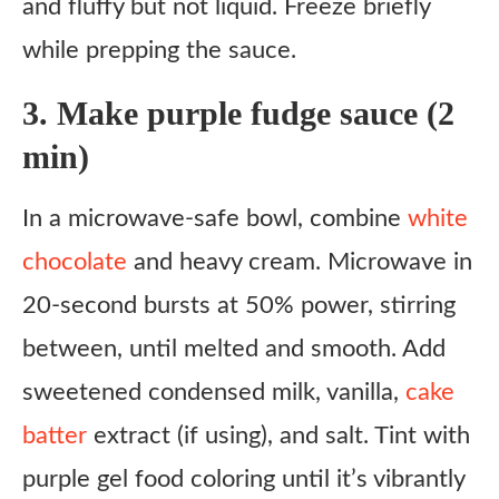
and fluffy but not liquid. Freeze briefly
while prepping the sauce.
3. Make purple fudge sauce (2
min)
In a microwave-safe bowl, combine
white
chocolate
and heavy cream. Microwave in
20-second bursts at 50% power, stirring
between, until melted and smooth. Add
sweetened condensed milk, vanilla,
cake
batter
extract (if using), and salt. Tint with
purple gel food coloring until it’s vibrantly