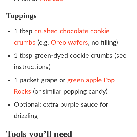
Toppings
1 tbsp
crushed chocolate cookie
crumbs
(e.g.
Oreo wafers
, no filling)
1 tbsp green-dyed cookie crumbs (see
instructions)
1 packet grape or
green apple Pop
Rocks
(or similar popping candy)
Optional: extra purple sauce for
drizzling
Tools you’ll need