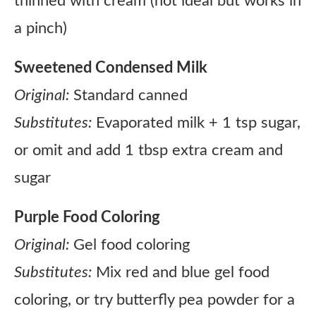
thinned with cream (not ideal but works in
a pinch)
Sweetened Condensed Milk
Original:
Standard canned
Substitutes:
Evaporated milk + 1 tsp sugar,
or omit and add 1 tbsp extra cream and
sugar
Purple Food Coloring
Original:
Gel food coloring
Substitutes:
Mix red and blue gel food
coloring, or try butterfly pea powder for a