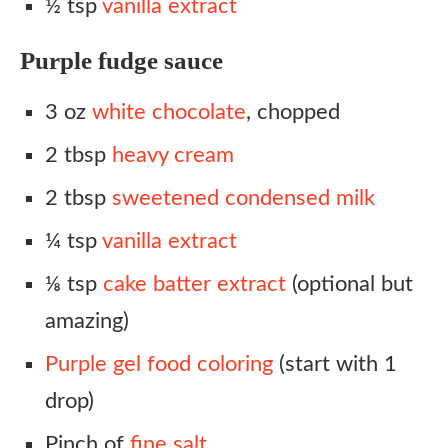
½ tsp
vanilla extract
Purple fudge sauce
3 oz
white chocolate
, chopped
2 tbsp
heavy cream
2 tbsp
sweetened condensed milk
¼ tsp
vanilla extract
⅛ tsp
cake batter extract
(optional but
amazing)
Purple gel food coloring
(start with 1
drop)
Pinch of
fine salt