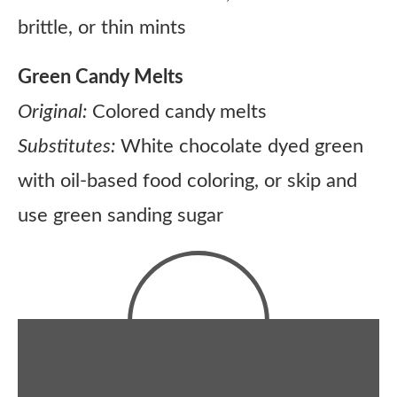
brittle, or thin mints
Green Candy Melts
Original:
Colored candy melts
Substitutes:
White chocolate dyed green
with oil-based food coloring, or skip and
use green sanding sugar