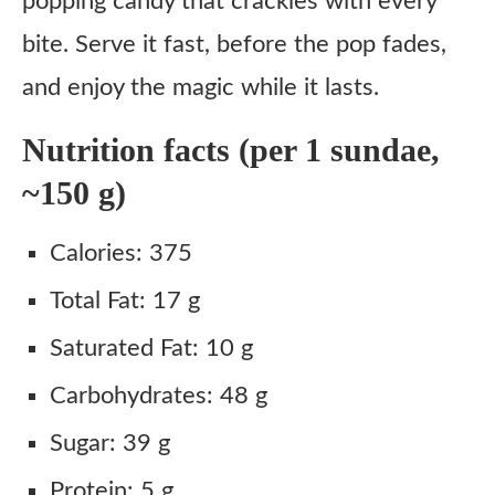
popping candy that crackles with every
bite. Serve it fast, before the pop fades,
and enjoy the magic while it lasts.
Nutrition facts (per 1 sundae,
~150 g)
Calories: 375
Total Fat: 17 g
Saturated Fat: 10 g
Carbohydrates: 48 g
Sugar: 39 g
Protein: 5 g