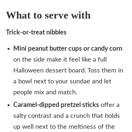
What to serve with
Trick-or-treat nibbles
Mini peanut butter cups or candy corn
on the side make it feel like a full
Halloween dessert board. Toss them in
a bowl next to your sundae and let
people mix and match.
Caramel-dipped pretzel sticks
offer a
salty contrast and a crunch that holds
up well next to the meltiness of the