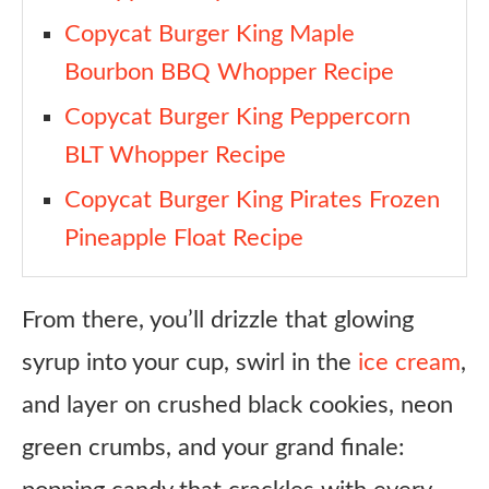
Copycat Burger King Maple
Bourbon BBQ Whopper Recipe
Copycat Burger King Peppercorn
BLT Whopper Recipe
Copycat Burger King Pirates Frozen
Pineapple Float Recipe
From there, you’ll drizzle that glowing
syrup into your cup, swirl in the
ice cream
,
and layer on crushed black cookies, neon
green crumbs, and your grand finale: