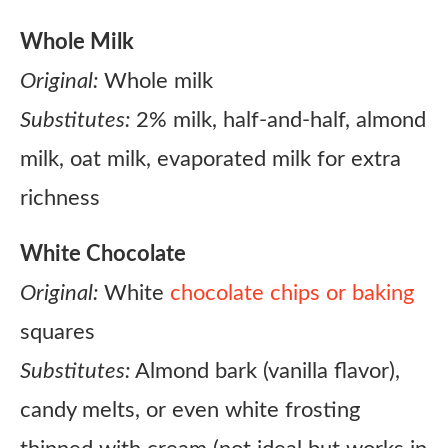
Whole Milk
Original:
Whole milk
Substitutes:
2% milk, half-and-half, almond
milk, oat milk, evaporated milk for extra
richness
White Chocolate
Original:
White
chocolate chips or baking
squares
Substitutes:
Almond bark (vanilla flavor),
candy melts, or even white frosting