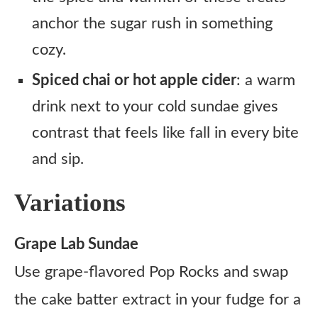
anchor the sugar rush in something
cozy.
Spiced chai or hot apple cider
: a warm
drink next to your cold sundae gives
contrast that feels like fall in every bite
and sip.
Variations
Grape Lab Sundae
Use grape-flavored Pop Rocks and swap
the cake batter extract in your fudge for a