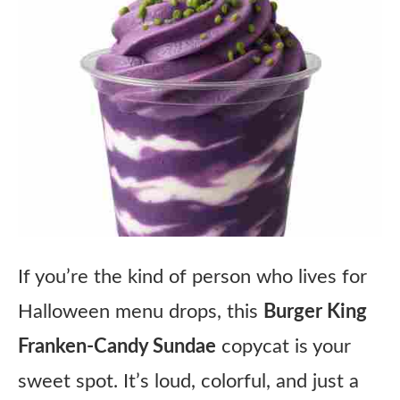
If you’re the kind of person who lives for
Halloween menu drops, this
Burger King
Franken-Candy Sundae
copycat is your
sweet spot. It’s loud, colorful, and just a