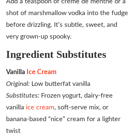
Add a teaspoon of creme de menthe or a
shot of marshmallow vodka into the fudge
before drizzling. It’s subtle, sweet, and
very grown-up spooky.
Ingredient Substitutes
Vanilla
Ice Cream
Original:
Low butterfat vanilla
Substitutes:
Frozen yogurt, dairy-free
vanilla
ice cream
, soft-serve mix, or
banana-based “nice” cream for a lighter
twist