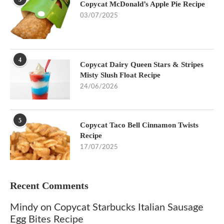
Copycat McDonald’s Apple Pie Recipe
03/07/2025
4
Copycat Dairy Queen Stars & Stripes
Misty Slush Float Recipe
24/06/2026
5
Copycat Taco Bell Cinnamon Twists
Recipe
17/07/2025
Recent Comments
Mindy
on
Copycat Starbucks Italian Sausage
Egg Bites Recipe