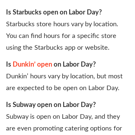
Is Starbucks open on Labor Day?
Starbucks store hours vary by location.
You can find hours for a specific store
using the Starbucks app or website.
Is
Dunkin’ open
on Labor Day?
Dunkin’ hours vary by location, but most
are expected to be open on Labor Day.
Is Subway open on Labor Day?
Subway is open on Labor Day, and they
are even promoting catering options for