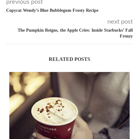
previous post
Copycat Wendy’s Blue Bubblegum Frosty Recipe
next post
The Pumpkin Reigns, the Apple Cries: Inside Starbucks’ Fall
Frenzy
RELATED POSTS