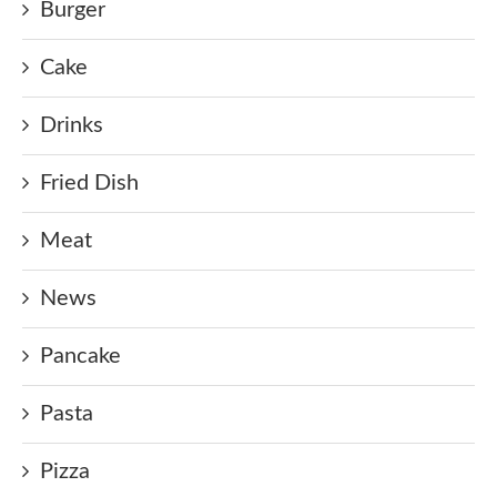
Burger
Cake
Drinks
Fried Dish
Meat
News
Pancake
Pasta
Pizza