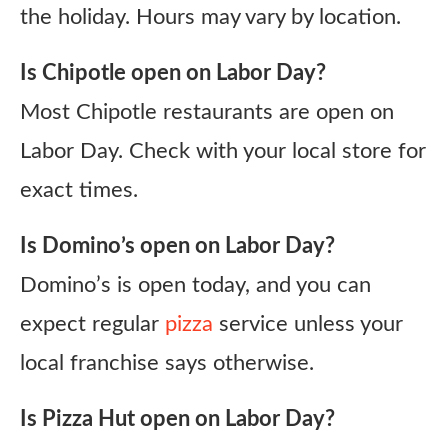
the holiday. Hours may vary by location.
Is Chipotle open on Labor Day?
Most Chipotle restaurants are open on
Labor Day. Check with your local store for
exact times.
Is Domino’s open on Labor Day?
Domino’s is open today, and you can
expect regular
pizza
service unless your
local franchise says otherwise.
Is Pizza Hut open on Labor Day?