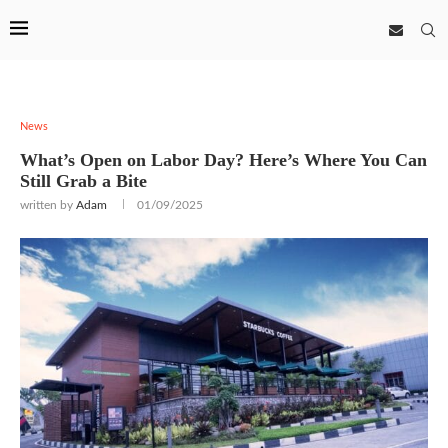
News
What’s Open on Labor Day? Here’s Where You Can
Still Grab a Bite
written by
Adam
01/09/2025