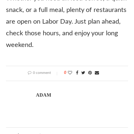
snack, or a full meal, plenty of restaurants
are open on Labor Day. Just plan ahead,
check those hours, and enjoy your long
weekend.
0 comment
0
ADAM