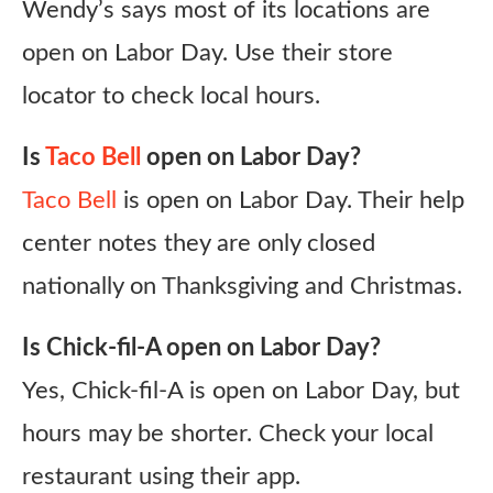
Wendy’s says most of its locations are
open on Labor Day. Use their store
locator to check local hours.
Is
Taco Bell
open on Labor Day?
Taco Bell
is open on Labor Day. Their help
center notes they are only closed
nationally on Thanksgiving and Christmas.
Is Chick-fil-A open on Labor Day?
Yes, Chick-fil-A is open on Labor Day, but
hours may be shorter. Check your local
restaurant using their app.