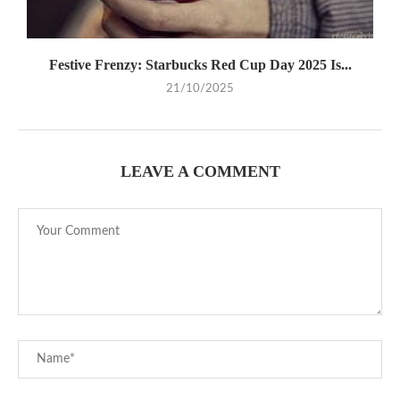
Festive Frenzy: Starbucks Red Cup Day 2025 Is...
21/10/2025
LEAVE A COMMENT