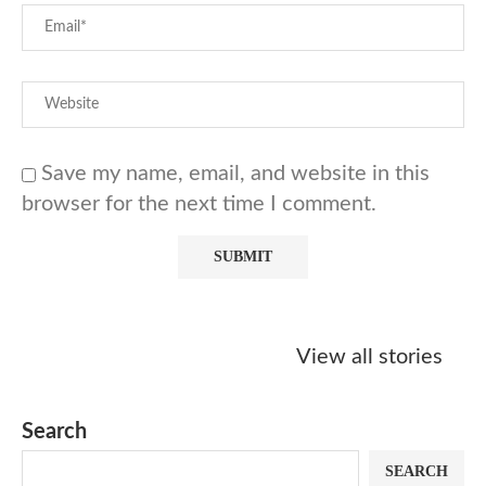
Save my name, email, and website in this
browser for the next time I comment.
Starbucks
Copycat Krispy
Obsessed w
Caramel Protein
Kreme Caramel
Sauce? Mak
View all stories
Matcha Recipe
Dulce Doughnut
KFC’s Come
Dip at Hom
Search
SEARCH