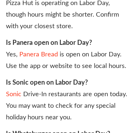
Pizza Hut is operating on Labor Day,
though hours might be shorter. Confirm
with your closest store.
Is Panera open on Labor Day?
Yes,
Panera Bread
is open on Labor Day.
Use the app or website to see local hours.
Is Sonic open on Labor Day?
Sonic
Drive-In restaurants are open today.
You may want to check for any special
holiday hours near you.