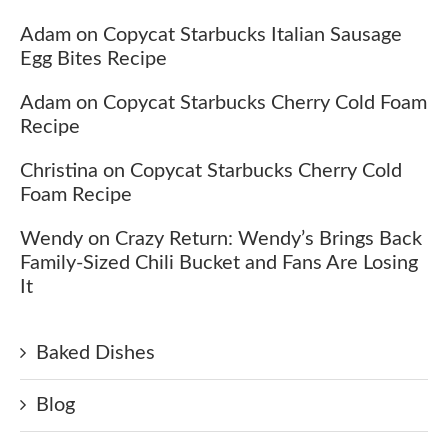
Adam
on
Copycat Starbucks Italian Sausage
Egg Bites Recipe
Adam
on
Copycat Starbucks Cherry Cold Foam
Recipe
Christina
on
Copycat Starbucks Cherry Cold
Foam Recipe
Wendy
on
Crazy Return: Wendy’s Brings Back
Family-Sized Chili Bucket and Fans Are Losing
It
Baked Dishes
Blog