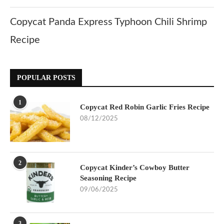
Copycat Panda Express Typhoon Chili Shrimp
Recipe
POPULAR POSTS
1
Copycat Red Robin Garlic Fries Recipe
08/12/2025
2
Copycat Kinder’s Cowboy Butter
Seasoning Recipe
09/06/2025
3