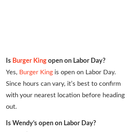
Is
Burger King
open on Labor Day?
Yes,
Burger King
is open on Labor Day.
Since hours can vary, it’s best to confirm
with your nearest location before heading
out.
Is Wendy’s open on Labor Day?