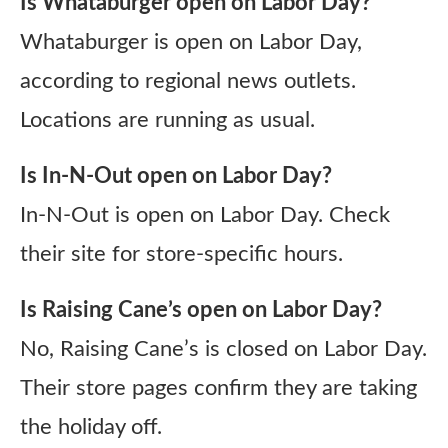
Is Whataburger open on Labor Day?
Whataburger is open on Labor Day,
according to regional news outlets.
Locations are running as usual.
Is In-N-Out open on Labor Day?
In-N-Out is open on Labor Day. Check
their site for store-specific hours.
Is Raising Cane’s open on Labor Day?
No, Raising Cane’s is closed on Labor Day.
Their store pages confirm they are taking
the holiday off.