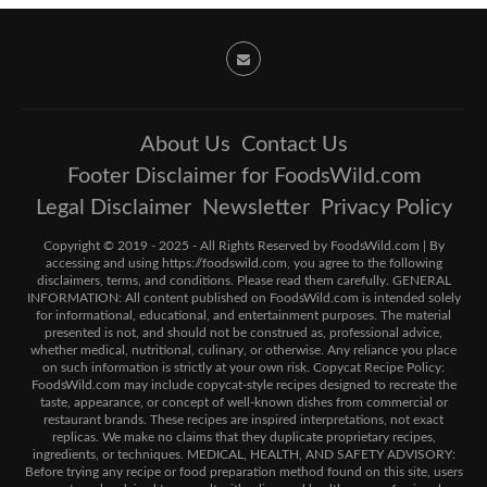
About Us
Contact Us
Footer Disclaimer for FoodsWild.com
Legal Disclaimer
Newsletter
Privacy Policy
Copyright © 2019 - 2025 - All Rights Reserved by FoodsWild.com | By
accessing and using https://foodswild.com, you agree to the following
disclaimers, terms, and conditions. Please read them carefully. GENERAL
INFORMATION: All content published on FoodsWild.com is intended solely
for informational, educational, and entertainment purposes. The material
presented is not, and should not be construed as, professional advice,
whether medical, nutritional, culinary, or otherwise. Any reliance you place
on such information is strictly at your own risk. Copycat Recipe Policy:
FoodsWild.com may include copycat-style recipes designed to recreate the
taste, appearance, or concept of well-known dishes from commercial or
restaurant brands. These recipes are inspired interpretations, not exact
replicas. We make no claims that they duplicate proprietary recipes,
ingredients, or techniques. MEDICAL, HEALTH, AND SAFETY ADVISORY:
Before trying any recipe or food preparation method found on this site, users