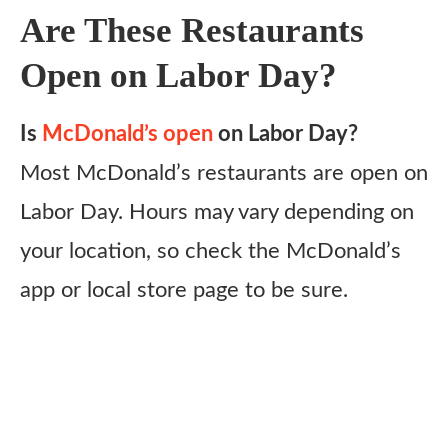
Are These Restaurants
Open on Labor Day?
Is
McDonald’s open
on Labor Day?
Most McDonald’s restaurants are open on
Labor Day. Hours may vary depending on
your location, so check the McDonald’s
app or local store page to be sure.