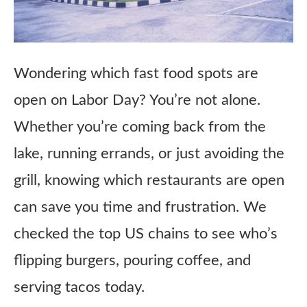
Wondering which fast food spots are
open on Labor Day? You’re not alone.
Whether you’re coming back from the
lake, running errands, or just avoiding the
grill, knowing which restaurants are open
can save you time and frustration. We
checked the top US chains to see who’s
flipping burgers, pouring coffee, and
serving tacos today.