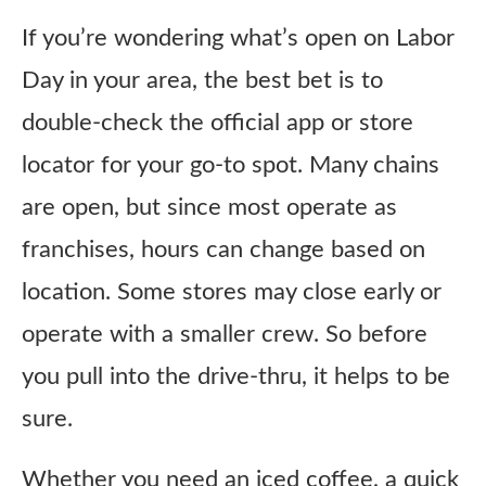
If you’re wondering what’s open on Labor
Day in your area, the best bet is to
double-check the official app or store
locator for your go-to spot. Many chains
are open, but since most operate as
franchises, hours can change based on
location. Some stores may close early or
operate with a smaller crew. So before
you pull into the drive-thru, it helps to be
sure.
Whether you need an iced coffee, a quick