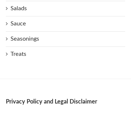
Salads
Sauce
Seasonings
Treats
Privacy Policy and Legal Disclaimer