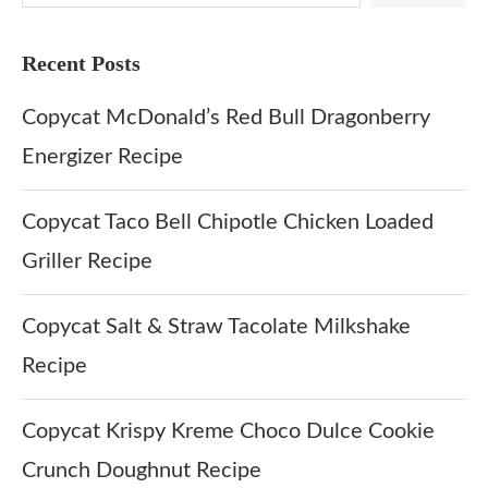
Recent Posts
Copycat McDonald’s Red Bull Dragonberry
Energizer Recipe
Copycat Taco Bell Chipotle Chicken Loaded
Griller Recipe
Copycat Salt & Straw Tacolate Milkshake
Recipe
Copycat Krispy Kreme Choco Dulce Cookie
Crunch Doughnut Recipe