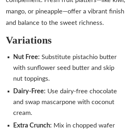
complement. Fresh fruit platters—like kiwi,
mango, or pineapple—offer a vibrant finish
and balance to the sweet richness.
Variations
Nut Free:
Substitute pistachio butter
with sunflower seed butter and skip
nut toppings.
Dairy-Free:
Use dairy-free chocolate
and swap mascarpone with coconut
cream.
Extra Crunch:
Mix in chopped wafer