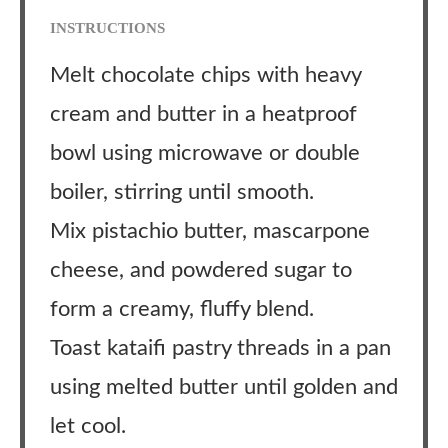
INSTRUCTIONS
Melt chocolate chips with heavy
cream and butter in a heatproof
bowl using microwave or double
boiler, stirring until smooth.
Mix pistachio butter, mascarpone
cheese, and powdered sugar to
form a creamy, fluffy blend.
Toast kataifi pastry threads in a pan
using melted butter until golden and
let cool.