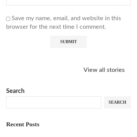
Save my name, email, and website in this
browser for the next time I comment.
Starbucks
Copycat Krispy
Obsessed w
Caramel Protein
Kreme Caramel
Sauce? Mak
View all stories
Matcha Recipe
Dulce Doughnut
KFC’s Come
Dip at Hom
Search
SEARCH
Recent Posts