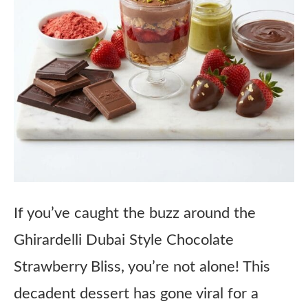
If you’ve caught the buzz around the
Ghirardelli Dubai Style Chocolate
Strawberry Bliss, you’re not alone! This
decadent dessert has gone viral for a