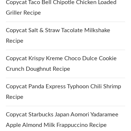
Copycat Taco Bell Chipotle Chicken Loaded
Griller Recipe
Copycat Salt & Straw Tacolate Milkshake
Recipe
Copycat Krispy Kreme Choco Dulce Cookie
Crunch Doughnut Recipe
Copycat Panda Express Typhoon Chili Shrimp
Recipe
Copycat Starbucks Japan Aomori Yadaramee
Apple Almond Milk Frappuccino Recipe