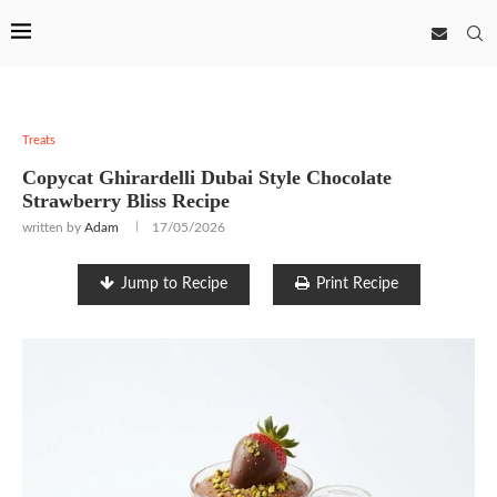
Treats
Copycat Ghirardelli Dubai Style Chocolate
Strawberry Bliss Recipe
written by
Adam
17/05/2026
Jump to Recipe
Print Recipe