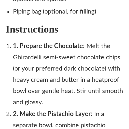
Piping bag (optional, for filling)
Instructions
1. Prepare the Chocolate:
Melt the
Ghirardelli semi-sweet chocolate chips
(or your preferred dark chocolate) with
heavy cream and butter in a heatproof
bowl over gentle heat. Stir until smooth
and glossy.
2. Make the Pistachio Layer:
In a
separate bowl, combine pistachio