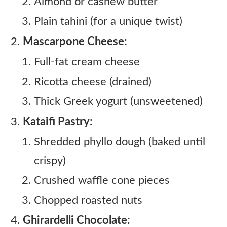
Almond or cashew butter
Plain tahini (for a unique twist)
Mascarpone Cheese:
Full-fat cream cheese
Ricotta cheese (drained)
Thick Greek yogurt (unsweetened)
Kataifi Pastry:
Shredded phyllo dough (baked until
crispy)
Crushed waffle cone pieces
Chopped roasted nuts
Ghirardelli Chocolate: