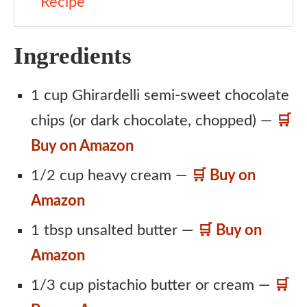
Recipe
Ingredients
1 cup Ghirardelli semi-sweet chocolate
chips (or dark chocolate, chopped) —
🛒
Buy on Amazon
1/2 cup heavy cream —
🛒 Buy on
Amazon
1 tbsp unsalted butter —
🛒 Buy on
Amazon
1/3 cup pistachio butter or cream —
🛒