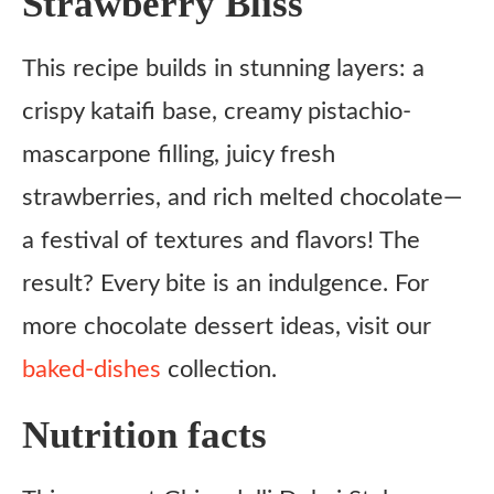
Strawberry Bliss
This recipe builds in stunning layers: a
crispy kataifi base, creamy pistachio-
mascarpone filling, juicy fresh
strawberries, and rich melted chocolate—
a festival of textures and flavors! The
result? Every bite is an indulgence. For
more chocolate dessert ideas, visit our
baked-dishes
collection.
Nutrition facts