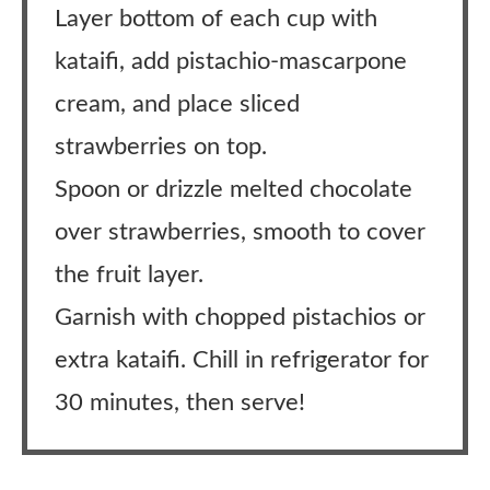
Layer bottom of each cup with
kataifi, add pistachio-mascarpone
cream, and place sliced
strawberries on top.
Spoon or drizzle melted chocolate
over strawberries, smooth to cover
the fruit layer.
Garnish with chopped pistachios or
extra kataifi. Chill in refrigerator for
30 minutes, then serve!