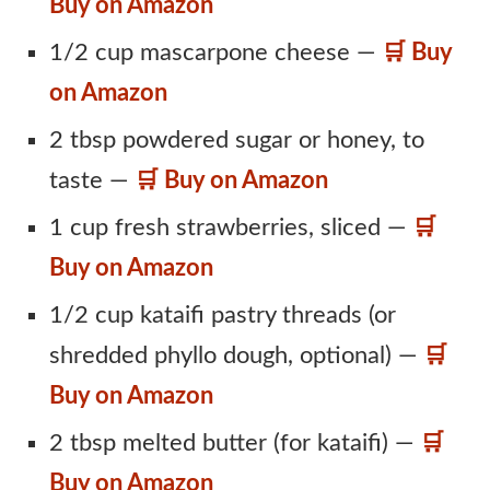
Buy on Amazon
1/2 cup mascarpone cheese —
🛒 Buy
on Amazon
2 tbsp powdered sugar or honey, to
taste —
🛒 Buy on Amazon
1 cup fresh strawberries, sliced —
🛒
Buy on Amazon
1/2 cup kataifi pastry threads (or
shredded phyllo dough, optional) —
🛒
Buy on Amazon
2 tbsp melted butter (for kataifi) —
🛒
Buy on Amazon