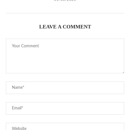
LEAVE A COMMENT