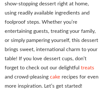
show-stopping dessert right at home,
using readily available ingredients and
foolproof steps. Whether you’re
entertaining guests, treating your family,
or simply pampering yourself, this dessert
brings sweet, international charm to your
table! If you love dessert cups, don’t
forget to check out our delightful
treats
and crowd-pleasing
cake
recipes for even
more inspiration. Let’s get started!