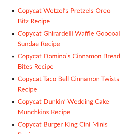
Copycat Wetzel’s Pretzels Oreo
Bitz Recipe
Copycat Ghirardelli Waffle Gooooal
Sundae Recipe
Copycat Domino’s Cinnamon Bread
Bites Recipe
Copycat Taco Bell Cinnamon Twists
Recipe
Copycat Dunkin’ Wedding Cake
Munchkins Recipe
Copycat Burger King Cini Minis