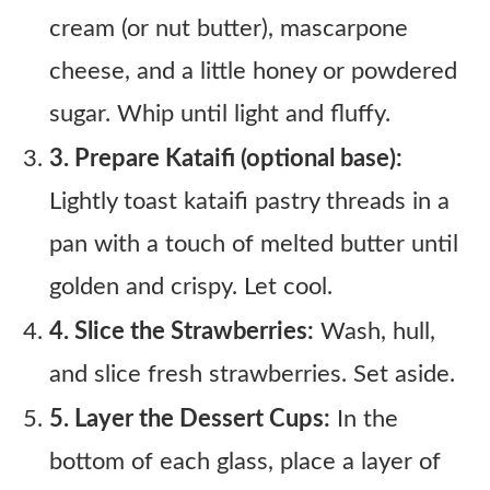
cream (or nut butter), mascarpone
cheese, and a little honey or powdered
sugar. Whip until light and fluffy.
3. Prepare Kataifi (optional base):
Lightly toast kataifi pastry threads in a
pan with a touch of melted butter until
golden and crispy. Let cool.
4. Slice the Strawberries:
Wash, hull,
and slice fresh strawberries. Set aside.
5. Layer the Dessert Cups:
In the
bottom of each glass, place a layer of