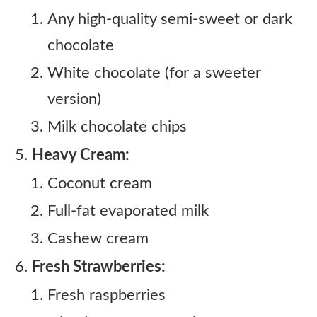
Any high-quality semi-sweet or dark
chocolate
White chocolate (for a sweeter
version)
Milk chocolate chips
Heavy Cream:
Coconut cream
Full-fat evaporated milk
Cashew cream
Fresh Strawberries:
Fresh raspberries