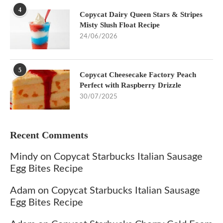
4
Copycat Dairy Queen Stars & Stripes
Misty Slush Float Recipe
24/06/2026
5
Copycat Cheesecake Factory Peach
Perfect with Raspberry Drizzle
30/07/2025
Recent Comments
Mindy
on
Copycat Starbucks Italian Sausage
Egg Bites Recipe
Adam
on
Copycat Starbucks Italian Sausage
Egg Bites Recipe