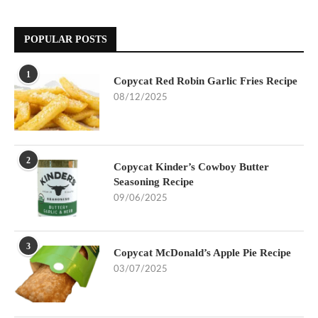
POPULAR POSTS
1
Copycat Red Robin Garlic Fries Recipe
08/12/2025
2
Copycat Kinder’s Cowboy Butter
Seasoning Recipe
09/06/2025
3
Copycat McDonald’s Apple Pie Recipe
03/07/2025