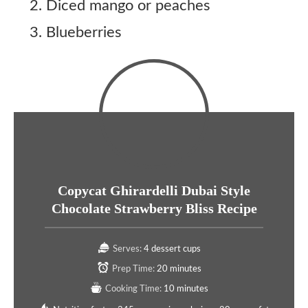
Diced mango or peaches
Blueberries
Copycat Ghirardelli Dubai Style
Chocolate Strawberry Bliss Recipe
Serves:
4 dessert cups
Prep Time:
20 minutes
Cooking Time:
10 minutes