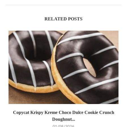
RELATED POSTS
Copycat Krispy Kreme Choco Dulce Cookie Crunch
Doughnut...
01/08/2026