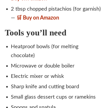
2 tbsp chopped pistachios (for garnish)
—
🛒 Buy on Amazon
Tools you’ll need
Heatproof bowls (for melting
chocolate)
Microwave or double boiler
Electric mixer or whisk
Sharp knife and cutting board
Small glass dessert cups or ramekins
Spoons and spatula