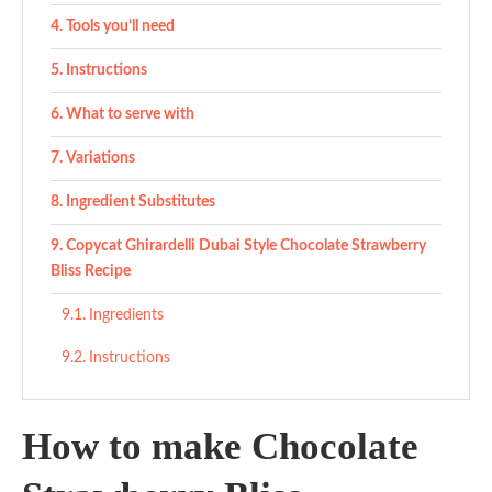
Tools you’ll need
Instructions
What to serve with
Variations
Ingredient Substitutes
Copycat Ghirardelli Dubai Style Chocolate Strawberry
Bliss Recipe
Ingredients
Instructions
How to make Chocolate