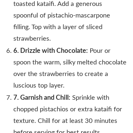
toasted kataifi. Add a generous
spoonful of pistachio-mascarpone
filling. Top with a layer of sliced
strawberries.
6. Drizzle with Chocolate:
Pour or
spoon the warm, silky melted chocolate
over the strawberries to create a
luscious top layer.
7. Garnish and Chill:
Sprinkle with
chopped pistachios or extra kataifi for
texture. Chill for at least 30 minutes
before serving for best results.