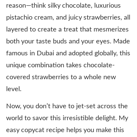
reason—think silky chocolate, luxurious
pistachio cream, and juicy strawberries, all
layered to create a treat that mesmerizes
both your taste buds and your eyes. Made
famous in Dubai and adopted globally, this
unique combination takes chocolate-
covered strawberries to a whole new
level.
Now, you don’t have to jet-set across the
world to savor this irresistible delight. My
easy copycat recipe helps you make this