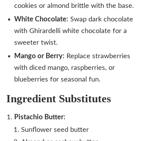
cookies or almond brittle with the base.
White Chocolate:
Swap dark chocolate
with Ghirardelli white chocolate for a
sweeter twist.
Mango or Berry:
Replace strawberries
with diced mango, raspberries, or
blueberries for seasonal fun.
Ingredient Substitutes
Pistachio Butter:
Sunflower seed butter