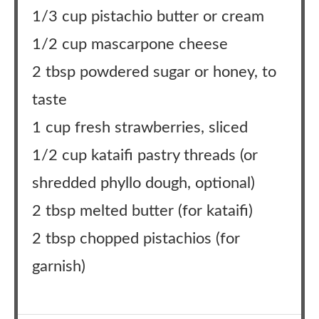
1/3 cup pistachio butter or cream
1/2 cup mascarpone cheese
2 tbsp powdered sugar or honey, to
taste
1 cup fresh strawberries, sliced
1/2 cup kataifi pastry threads (or
shredded phyllo dough, optional)
2 tbsp melted butter (for kataifi)
2 tbsp chopped pistachios (for
garnish)