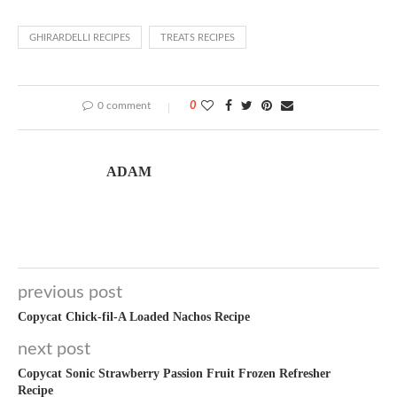
GHIRARDELLI RECIPES
TREATS RECIPES
0 comment
0
ADAM
previous post
Copycat Chick-fil-A Loaded Nachos Recipe
next post
Copycat Sonic Strawberry Passion Fruit Frozen Refresher
Recipe