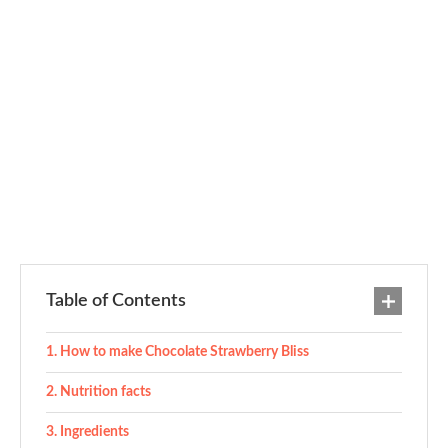
Table of Contents
How to make Chocolate Strawberry Bliss
Nutrition facts
Ingredients