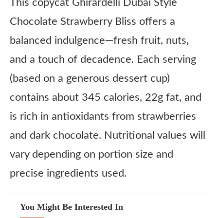
This copycat Ghirardelli Dubai Style
Chocolate Strawberry Bliss offers a
balanced indulgence—fresh fruit, nuts,
and a touch of decadence. Each serving
(based on a generous dessert cup)
contains about 345 calories, 22g fat, and
is rich in antioxidants from strawberries
and dark chocolate. Nutritional values will
vary depending on portion size and
precise ingredients used.
You Might Be Interested In