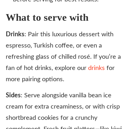
What to serve with
Drinks
: Pair this luxurious dessert with
espresso, Turkish coffee, or even a
refreshing glass of chilled rosé. If you’re a
fan of hot drinks, explore our
drinks
for
more pairing options.
Sides
: Serve alongside vanilla bean ice
cream for extra creaminess, or with crisp
shortbread cookies for a crunchy