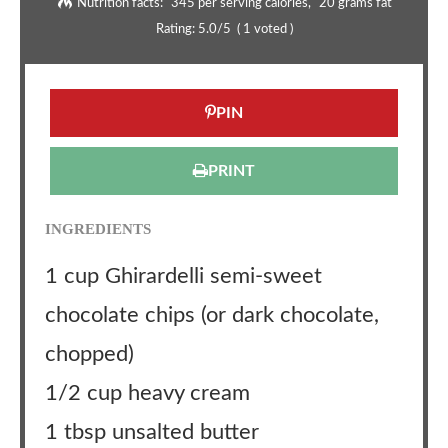
Nutrition facts:
345 per serving calories
20 grams fat
Rating:
5.0
/5
(
1
voted )
PIN
PRINT
INGREDIENTS
1 cup Ghirardelli semi-sweet
chocolate chips (or dark chocolate,
chopped)
1/2 cup heavy cream
1 tbsp unsalted butter